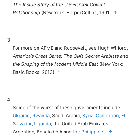
The Inside Story of the U.S.-Israeli Covert
Relationship
(New York: HarperCollins, 1991).
↑
For more on AFME and Roosevelt, see Hugh Wilford,
America’s Great Game: The CIA’s Secret Arabists and
the Shaping of the Modern Middle East
(New York:
Basic Books, 2013).
↑
Some of the worst of these governments include:
Ukraine
,
Rwanda
, Saudi Arabia,
Syria
,
Cameroon
,
El
Salvador
,
Uganda
, the United Arab Emirates,
Argentina, Bangladesh and
the Philippines
.
↑