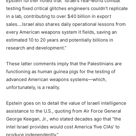
Epstein further noted that “Israel’s real-world combat
testing fixed critical glitches engineers couldn’t replicate
in a lab, contributing to over $40 billion in export
sales….Israel also shares daily operational lessons from
every American weapons system it fields, saving an
estimated 10 to 20 years and potentially billions in
research and development.”
These latter comments imply that the Palestinians are
functioning as human guinea pigs for the testing of
advanced American weapons systems—which,
unfortunately, is a reality.
Epstein goes on to detail the value of Israeli intelligence
assistance to the U.S., quoting from Air Force General
George Keegan, Jr., who stated decades ago that “the
intel Israel provides would cost America ‘five CIAs’ to
produce independently.”