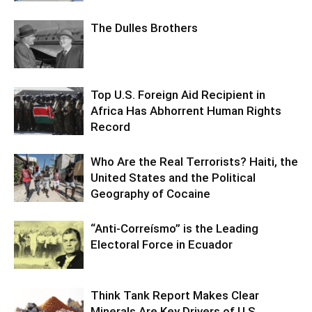
The Dulles Brothers
Top U.S. Foreign Aid Recipient in
Africa Has Abhorrent Human Rights
Record
Who Are the Real Terrorists? Haiti, the
United States and the Political
Geography of Cocaine
“Anti-Correísmo” is the Leading
Electoral Force in Ecuador
Think Tank Report Makes Clear
Minerals Are Key Drivers of U.S.