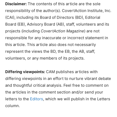
Disclaimer:
The contents of this article are the sole
responsibility of the author(s). CovertAction Institute, Inc.
(CAI), including its Board of Directors (BD), Editorial
Board (EB), Advisory Board (AB), staff, volunteers and its
projects (including
CovertAction Magazine
) are not
responsible for any inaccurate or incorrect statement in
this article. This article also does not necessarily
represent the views the BD, the EB, the AB, staff,
volunteers, or any members of its projects.
Differing viewpoints:
CAM publishes articles with
differing viewpoints in an effort to nurture vibrant debate
and thoughtful critical analysis. Feel free to comment on
the articles in the comment section and/or send your
letters to the
Editors
, which we will publish in the Letters
column.