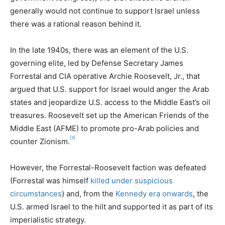
generally would not continue to support Israel unless
there was a rational reason behind it.
In the late 1940s, there was an element of the U.S.
governing elite, led by Defense Secretary James
Forrestal and CIA operative Archie Roosevelt, Jr., that
argued that U.S. support for Israel would anger the Arab
states and jeopardize U.S. access to the Middle East’s oil
treasures. Roosevelt set up the American Friends of the
Middle East (AFME) to promote pro-Arab policies and
[3]
counter Zionism.
However, the Forrestal-Roosevelt faction was defeated
(Forrestal was himself
killed under suspicious
circumstances
) and, from the
Kennedy era onwards
, the
U.S. armed Israel to the hilt and supported it as part of its
imperialistic strategy.