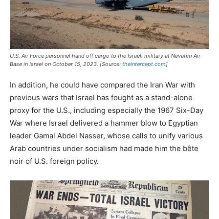
U.S. Air Force personnel hand off cargo to the Israeli military at Nevatim Air
Base in Israel on October 15, 2023. [Source:
theintercept.com
]
In addition, he could have compared the Iran War with
previous wars that Israel has fought as a stand-alone
proxy for the U.S., including especially the 1967 Six-Day
War where Israel delivered a hammer blow to Egyptian
leader Gamal Abdel Nasser, whose calls to unify various
Arab countries under socialism had made him the bête
noir of U.S. foreign policy.