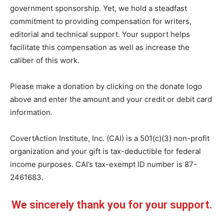
government sponsorship. Yet, we hold a steadfast
commitment to providing compensation for writers,
editorial and technical support. Your support helps
facilitate this compensation as well as increase the
caliber of this work.
Please make a donation by clicking on the donate logo
above and enter the amount and your credit or debit card
information.
CovertAction Institute, Inc. (CAI) is a 501(c)(3) non-profit
organization and your gift is tax-deductible for federal
income purposes. CAI’s tax-exempt ID number is 87-
2461683.
We sincerely thank you for your support.