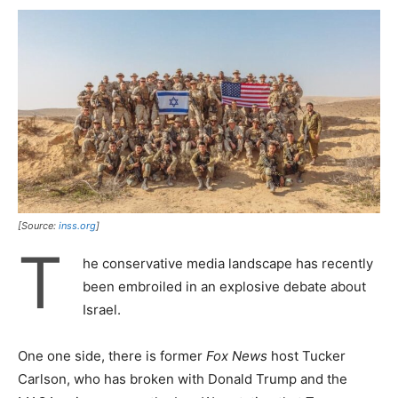
[Source:
inss.org
]
T
he conservative media landscape has recently
been embroiled in an explosive debate about
Israel.
One one side, there is former
Fox News
host Tucker
Carlson, who has broken with Donald Trump and the