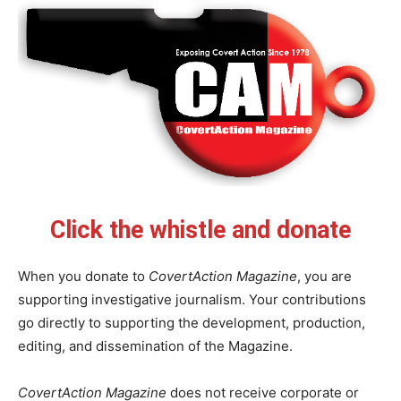
Click the whistle and donate
When you donate to
CovertAction Magazine
, you are
supporting investigative journalism. Your contributions
go directly to supporting the development, production,
editing, and dissemination of the Magazine.
CovertAction Magazine
does not receive corporate or