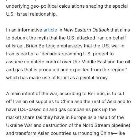
underlying geo-political calculations shaping the special
U.S.-Israel relationship.
In an informative
article
in
New Eastern Outlook
that aims
to debunk the myth that the U.S. attacked Iran on behalf
of Israel, Brian Berletic emphasizes that the U.S. war in
Iran is part of a “decades-spanning U.S. project to
assume complete control over the Middle East and the oil
and gas that is produced and exported from the region,”
which has made use of Israel as a pivotal proxy.
A main intent of the war, according to Berletic, is to cut
off Iranian oil supplies to China and the rest of Asia and to
have U.S.-based oil and gas companies pick up the
market share (as they have in Europe as a result of the
Ukraine War and destruction of the Nord Stream pipeline)
and transform Asian countries surrounding China—like