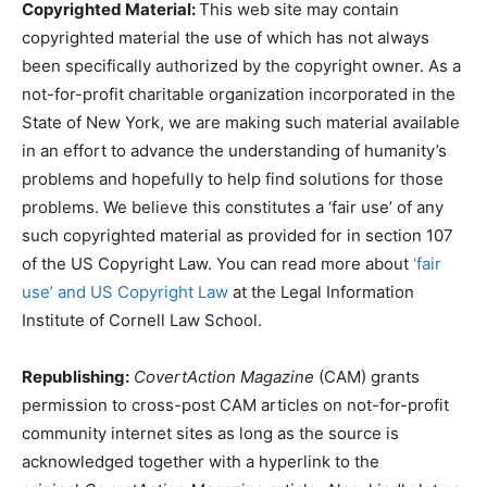
Copyrighted Material:
This web site may contain
copyrighted material the use of which has not always
been specifically authorized by the copyright owner. As a
not-for-profit charitable organization incorporated in the
State of New York, we are making such material available
in an effort to advance the understanding of humanity’s
problems and hopefully to help find solutions for those
problems. We believe this constitutes a ‘fair use’ of any
such copyrighted material as provided for in section 107
of the US Copyright Law. You can read more about
‘fair
use’ and US Copyright Law
at the Legal Information
Institute of Cornell Law School.
Republishing:
CovertAction Magazine
(CAM) grants
permission to cross-post CAM articles on not-for-profit
community internet sites as long as the source is
acknowledged together with a hyperlink to the