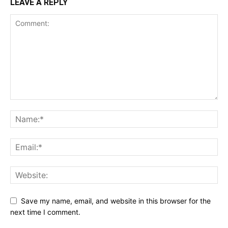
LEAVE A REPLY
Save my name, email, and website in this browser for the
next time I comment.