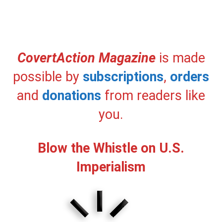
CovertAction Magazine
is made
possible by
subscriptions
,
orders
and
donations
from readers like
you.
Blow the Whistle on U.S.
Imperialism