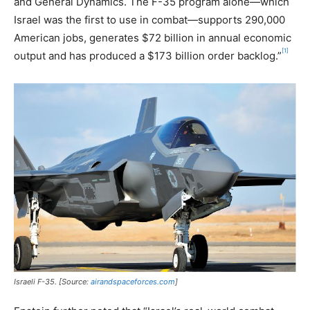
and General Dynamics. The F-35 program alone—which
Israel was the first to use in combat—supports 290,000
American jobs, generates $72 billion in annual economic
[1]
output and has produced a $173 billion order backlog.”
Israeli F-35. [Source:
airandspaceforces.com
]