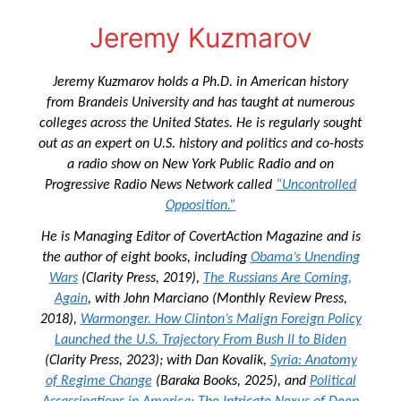
Jeremy Kuzmarov
Jeremy Kuzmarov holds a Ph.D. in American history
from Brandeis University and has taught at numerous
colleges across the United States. He is regularly sought
out as an expert on U.S. history and politics and co-hosts
a radio show on New York Public Radio and on
Progressive Radio News Network called
“Uncontrolled
Opposition.”
He is Managing Editor of
CovertAction Magazine and
is
the author of eight books, including
Obama’s Unending
Wars
(Clarity Press, 2019),
The Russians Are Coming,
Again
, with John Marciano (Monthly Review Press,
2018),
Warmonger. How Clinton’s Malign Foreign Policy
Launched the U.S. Trajectory From Bush II to Biden
(Clarity Press, 2023); with Dan Kovalik,
Syria: Anatomy
of Regime Change
(Baraka Books, 2025), and
Political