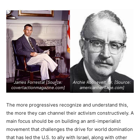
James Forrestal [Source:
Archie Roosevelt, Jr. [Source:
covertactionmagazine.com
]
americanheritage.com
]
The more progressives recognize and understand this,
the more they can channel their activism constructively. A
main focus should be on building an anti-imperialist
movement that challenges the drive for world domination
that has led the U.S. to ally with Israel, along with other