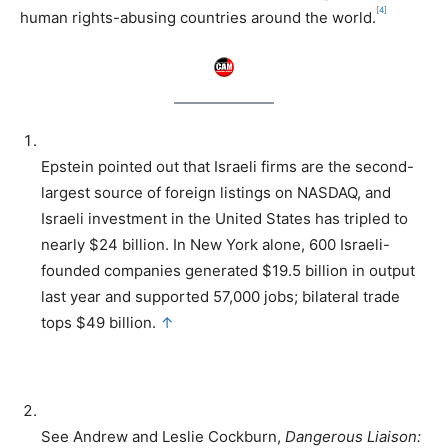
[4]
human rights-abusing countries around the world.
Epstein pointed out that Israeli firms are the second-
largest source of foreign listings on NASDAQ, and
Israeli investment in the United States has tripled to
nearly $24 billion. In New York alone, 600 Israeli-
founded companies generated $19.5 billion in output
last year and supported 57,000 jobs; bilateral trade
tops $49 billion.
↑
See Andrew and Leslie Cockburn,
Dangerous Liaison: