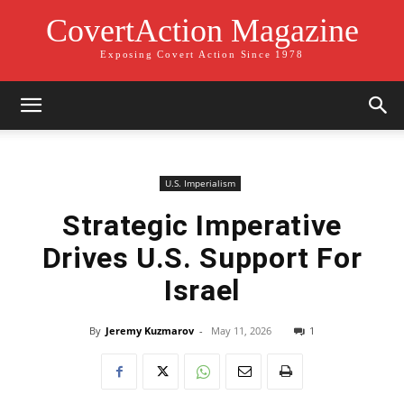
CovertAction Magazine
Exposing Covert Action Since 1978
U.S. Imperialism
Strategic Imperative
Drives U.S. Support For
Israel
By
Jeremy Kuzmarov
-
May 11, 2026
1