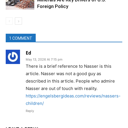
Foreign Policy
1 COMMENT
Ed
May 13, 2026 At 7:15 pm
There is a brief reference to Nasser is this
article. Nasser was not a good guy as
described in this article. People who admire
Nasser are out of touch with reality.
https://engelsbergideas.com/reviews/nassers-
children/
Reply