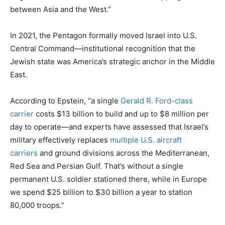
between Asia and the West.”
In 2021, the Pentagon formally moved Israel into U.S.
Central Command—institutional recognition that the
Jewish state was America’s strategic anchor in the Middle
East.
According to Epstein, “a single
Gerald R. Ford-class
carrier
costs $13 billion to build and up to $8 million per
day to operate—and experts have assessed that Israel’s
military effectively replaces
multiple U.S. aircraft
carriers
and ground divisions across the Mediterranean,
Red Sea and Persian Gulf. That’s without a single
permanent U.S. soldier stationed there, while in Europe
we spend $25 billion to $30 billion a year to station
80,000 troops.”