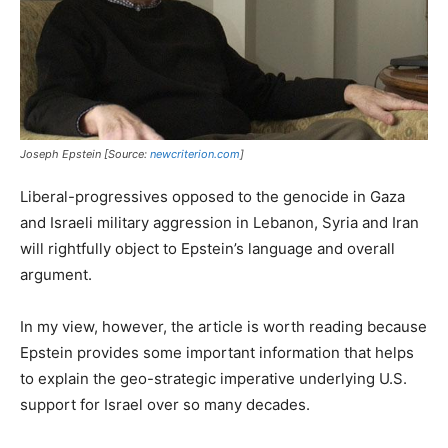
Joseph Epstein [Source:
newcriterion.com
]
Liberal-progressives opposed to the genocide in Gaza
and Israeli military aggression in Lebanon, Syria and Iran
will rightfully object to Epstein’s language and overall
argument.
In my view, however, the article is worth reading because
Epstein provides some important information that helps
to explain the geo-strategic imperative underlying U.S.
support for Israel over so many decades.