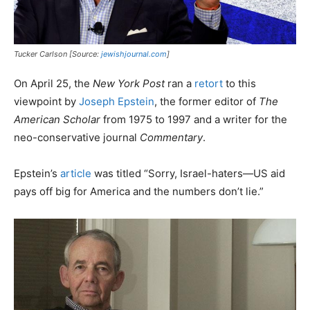
Tucker Carlson [Source:
jewishjournal.com
]
On April 25, the
New York Post
ran a
retort
to this
viewpoint by
Joseph Epstein
, the former editor of
The
American Scholar
from 1975 to 1997 and a writer for the
neo-conservative journal
Commentary
.
Epstein’s
article
was titled “Sorry, Israel-haters—US aid
pays off big for America and the numbers don’t lie.”