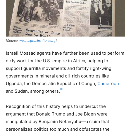
[Source:
washingtoninstitute.org
]
Israeli Mossad agents have further been used to perform
dirty work for the U.S. empire in Africa, helping to
support guerrilla movements and fortify right-wing
governments in mineral and oil-rich countries like
Uganda, the Democratic Republic of Congo,
Cameroon
[2]
and Sudan, among others.
Recognition of this history helps to undercut the
argument that Donald Trump and Joe Biden were
manipulated by Benjamin Netanyahu—a claim that
personalizes politics too much and obfuscates the