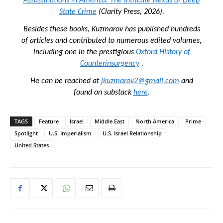
Assassinations in America: The Intricate Nexus of Deep
State Crime
(Clarity Press, 2026).
Besides these books, Kuzmarov has published hundreds
of articles and contributed to numerous edited volumes,
including one in the prestigious
Oxford History of
Counterinsurgency
.
He can be reached at
jkuzmarov2@gmail.com
and
found on substack
here
.
TAGS
Feature
Israel
Middle East
North America
Prime
Spotlight
U.S. Imperialism
U.S. Israel Relationship
United States