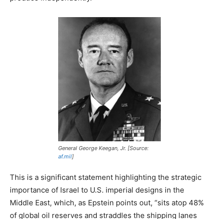
General George Keegan, Jr. [Source:
af.mil
]
This is a significant statement highlighting the strategic
importance of Israel to U.S. imperial designs in the
Middle East, which, as Epstein points out, “sits atop 48%
of global oil reserves and straddles the shipping lanes