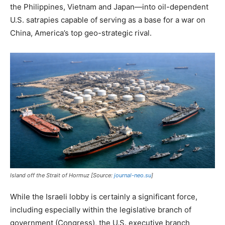
the Philippines, Vietnam and Japan—into oil-dependent
U.S. satrapies capable of serving as a base for a war on
China, America’s top geo-strategic rival.
Island off the Strait of Hormuz [Source:
journal-neo.su
]
While the Israeli lobby is certainly a significant force,
including especially within the legislative branch of
government (Congress), the U.S. executive branch