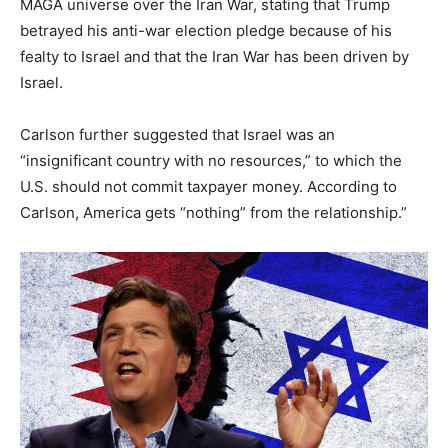
MAGA universe over the Iran War, stating that Trump
betrayed his anti-war election pledge because of his
fealty to Israel and that the Iran War has been driven by
Israel.
Carlson further suggested that Israel was an
“insignificant country with no resources,” to which the
U.S. should not commit taxpayer money. According to
Carlson, America gets “nothing” from the relationship.”