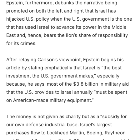
Epstein, furthermore, debunks the narrative being
promoted on both the left and right that Israel has
hijacked U.S. policy when the U.S. government is the one
that has used Israel to advance its power in the Middle
East and, hence, bears the lion’s share of responsibility
for its crimes.
After relaying Carlson’s viewpoint, Epstein begins his
article by stating emphatically that Israel is “the best
investment the U.S. government makes,” especially
because, he says, most of the $3.8 billion in military aid
that the U.S. provides to Israel annually “must be spent
on American-made military equipment.”
The money is not given as charity but as a “subsidy for
our own defense industrial base. Israel’s largest
purchases flow to Lockheed Martin, Boeing, Raytheon