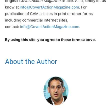
original
CovertAction Magazine
article. Also, kindly let us
know at
info@CovertActionMagazine.com
. For
publication of CAM articles in print or other forms
including commercial internet sites,
contact:
info@CovertActionMagazine.com
.
By using this site, you agree to these terms above.
About the Author