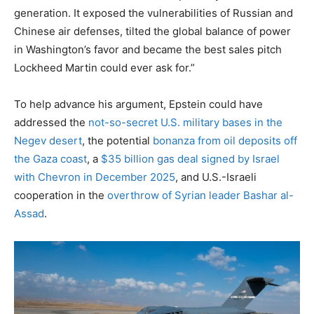
generation. It exposed the vulnerabilities of Russian and
Chinese air defenses, tilted the global balance of power
in Washington’s favor and became the best sales pitch
Lockheed Martin could ever ask for.”
To help advance his argument, Epstein could have
addressed the
not-so-secret U.S. military bases in the
Negev desert
, the potential
bonanza from oil deposits off
the Gaza coast
, a
$35 billion gas deal signed by Israel
with Chevron in December 2025
, and U.S.-Israeli
cooperation in the
overthrow of Syrian leader Bashar al-
Assad
.