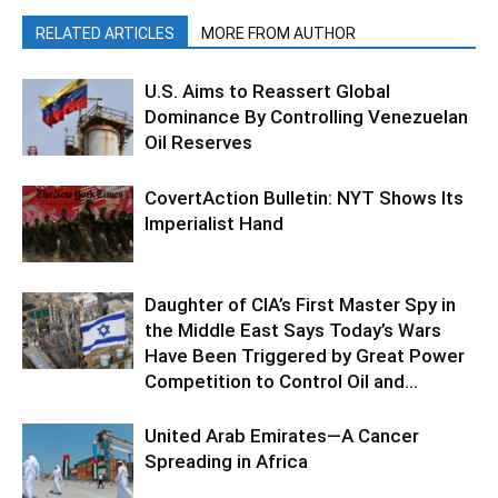
RELATED ARTICLES
MORE FROM AUTHOR
U.S. Aims to Reassert Global
Dominance By Controlling Venezuelan
Oil Reserves
CovertAction Bulletin: NYT Shows Its
Imperialist Hand
Daughter of CIA’s First Master Spy in
the Middle East Says Today’s Wars
Have Been Triggered by Great Power
Competition to Control Oil and...
United Arab Emirates—A Cancer
Spreading in Africa