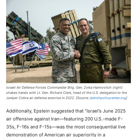
Israeli Air Defense Forces Commander Brig. Gen. Zvika Haimovitch (right)
shakes hands with Lt. Gen. Richard Clark, head of the U.S. delegation to the
Juniper Cobra air defense exercise in 2022. [Source:
jewishpolicycenter.org
]
Additionally, Epstein suggested that “Israel’s June 2025
air offensive against Iran—featuring 200 U.S.-made F-
35s, F-16s and F-15s—was the most consequential live
demonstration of American air superiority in a