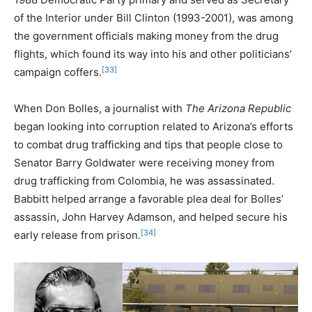
of the Interior under Bill Clinton (1993-2001), was among
the government officials making money from the drug
flights, which found its way into his and other politicians’
[33]
campaign coffers.
When Don Bolles, a journalist with
The Arizona Republic
began looking into corruption related to Arizona’s efforts
to combat drug trafficking and tips that people close to
Senator Barry Goldwater were receiving money from
drug trafficking from Colombia, he was assassinated.
Babbitt helped arrange a favorable plea deal for Bolles’
assassin, John Harvey Adamson, and helped secure his
[34]
early release from prison.