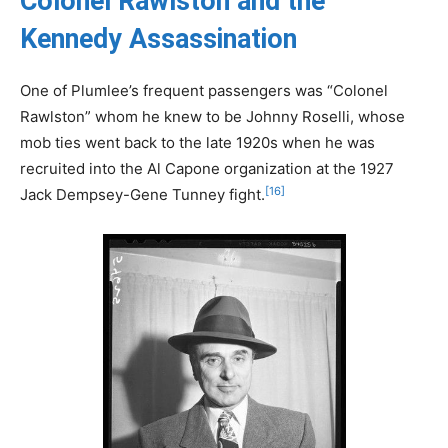
Colonel Rawlston and the
Kennedy Assassination
One of Plumlee’s frequent passengers was “Colonel
Rawlston” whom he knew to be Johnny Roselli, whose
mob ties went back to the late 1920s when he was
recruited into the Al Capone organization at the 1927
[16]
Jack Dempsey-Gene Tunney fight.