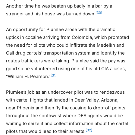
Another time he was beaten up badly in a bar by a
[30]
stranger and his house was burned down.
An opportunity for Plumlee arose with the dramatic
uptick in cocaine arriving from Colombia, which prompted
the need for pilots who could infiltrate the Medellín and
Cali drug cartels’ transportation system and identify the
routes traffickers were taking. Plumlee said the pay was
good so he volunteered using one of his old CIA aliases,
[31]
“William H. Pearson.”
Plumlee’s job as an undercover pilot was to rendezvous
with cartel flights that landed in Deer Valley, Arizona,
near Phoenix and then fly the cocaine to drop-off points
throughout the southwest where DEA agents would be
waiting to seize it and collect information about the cartel
[32]
pilots that would lead to their arrests.