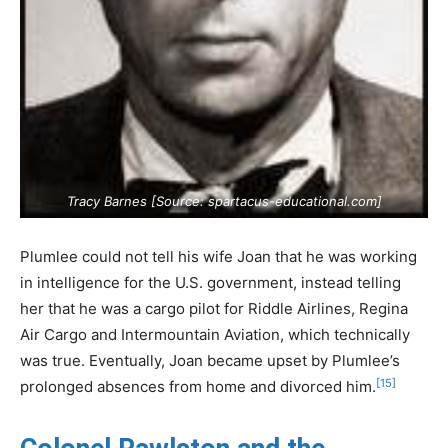
Tracy Barnes [Source:
spartacus-educational.com
]
Plumlee could not tell his wife Joan that he was working
in intelligence for the U.S. government, instead telling
her that he was a cargo pilot for Riddle Airlines, Regina
Air Cargo and Intermountain Aviation, which technically
was true. Eventually, Joan became upset by Plumlee’s
[15]
prolonged absences from home and divorced him.