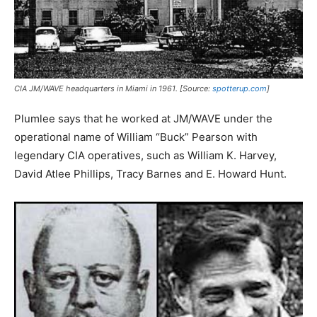
CIA JM/WAVE headquarters in Miami in 1961. [Source:
spotterup.com
]
Plumlee says that he worked at JM/WAVE under the
operational name of William “Buck” Pearson with
legendary CIA operatives, such as William K. Harvey,
David Atlee Phillips, Tracy Barnes and E. Howard Hunt.