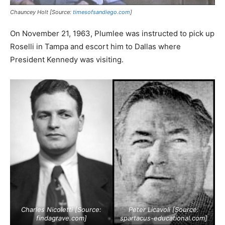
Chauncey Holt [Source:
timesofsandiego.com
]
On November 21, 1963, Plumlee was instructed to pick up
Roselli in Tampa and escort him to Dallas where
President Kennedy was visiting.
Charles Nicoletti [Source:
Peter Licavoli [Source:
findagrave.com
]
spartacus-educational.com
]