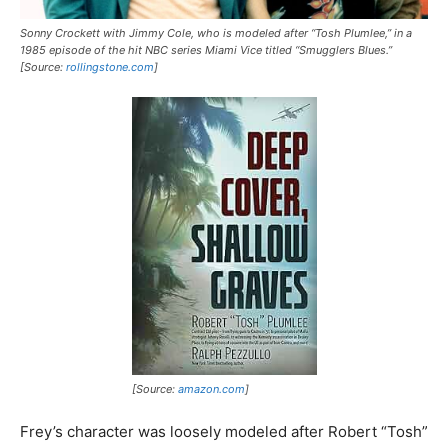
Sonny Crockett with Jimmy Cole, who is modeled after “Tosh Plumlee,” in a
1985 episode of the hit NBC series
Miami Vice
titled “Smugglers Blues.”
[Source:
rollingstone.com
]
[Source:
amazon.com
]
Frey’s character was loosely modeled after Robert “Tosh”