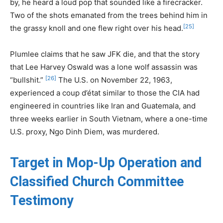
by, he heard a loud pop that sounded like a firecracker.
Two of the shots emanated from the trees behind him in
[25]
the grassy knoll and one flew right over his head.
Plumlee claims that he saw JFK die, and that the story
that Lee Harvey Oswald was a lone wolf assassin was
[26]
“bullshit.”
The U.S. on November 22, 1963,
experienced a coup d’état similar to those the CIA had
engineered in countries like Iran and Guatemala, and
three weeks earlier in South Vietnam, where a one-time
U.S. proxy, Ngo Dinh Diem, was murdered.
Target in Mop-Up Operation and
Classified Church Committee
Testimony