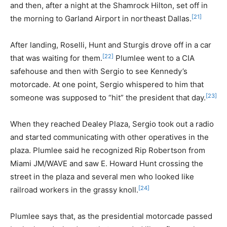
and then, after a night at the Shamrock Hilton, set off in
[21]
the morning to Garland Airport in northeast Dallas.
After landing, Roselli, Hunt and Sturgis drove off in a car
[22]
that was waiting for them.
Plumlee went to a CIA
safehouse and then with Sergio to see Kennedy’s
motorcade. At one point, Sergio whispered to him that
[23]
someone was supposed to “hit” the president that day.
When they reached Dealey Plaza, Sergio took out a radio
and started communicating with other operatives in the
plaza. Plumlee said he recognized Rip Robertson from
Miami JM/WAVE and saw E. Howard Hunt crossing the
street in the plaza and several men who looked like
[24]
railroad workers in the grassy knoll.
Plumlee says that, as the presidential motorcade passed