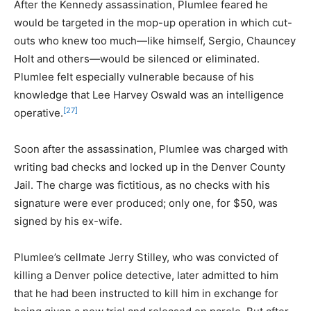
After the Kennedy assassination, Plumlee feared he
would be targeted in the mop-up operation in which cut-
outs who knew too much—like himself, Sergio, Chauncey
Holt and others—would be silenced or eliminated.
Plumlee felt especially vulnerable because of his
knowledge that Lee Harvey Oswald was an intelligence
[27]
operative.
Soon after the assassination, Plumlee was charged with
writing bad checks and locked up in the Denver County
Jail. The charge was fictitious, as no checks with his
signature were ever produced; only one, for $50, was
signed by his ex-wife.
Plumlee’s cellmate Jerry Stilley, who was convicted of
killing a Denver police detective, later admitted to him
that he had been instructed to kill him in exchange for