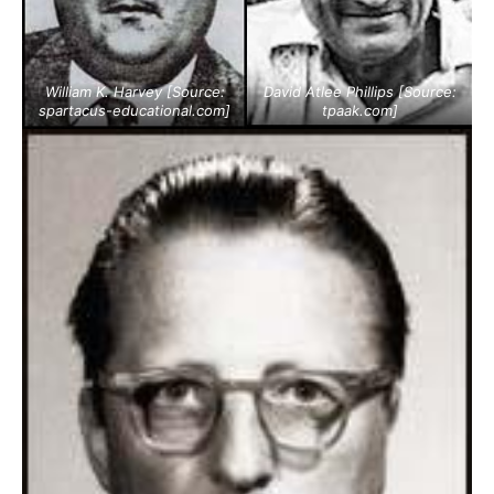
William K. Harvey [Source:
David Atlee Phillips [Source:
spartacus-educational.com
]
tpaak.com
]