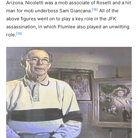
Arizona. Nicoletti was a mob associate of Roselli and a hit
[18]
man for mob underboss Sam Giancana.
All of the
above figures went on to play a key role in the JFK
assassination, in which Plumlee also played an unwitting
[19]
role.