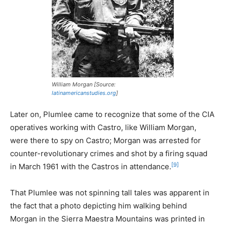
William Morgan [Source:
latinamericanstudies.org
]
Later on, Plumlee came to recognize that some of the CIA
operatives working with Castro, like William Morgan,
were there to spy on Castro; Morgan was arrested for
counter-revolutionary crimes and shot by a firing squad
[9]
in March 1961 with the Castros in attendance.
That Plumlee was not spinning tall tales was apparent in
the fact that a photo depicting him walking behind
Morgan in the Sierra Maestra Mountains was printed in