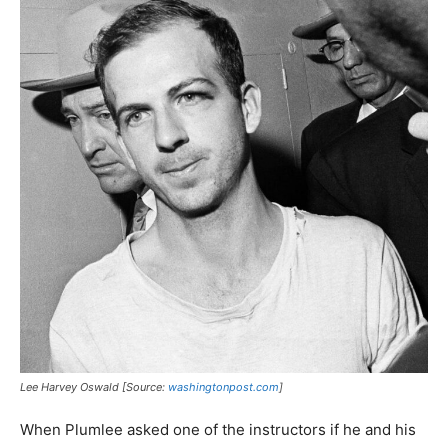
Lee Harvey Oswald [Source:
washingtonpost.com
]
When Plumlee asked one of the instructors if he and his