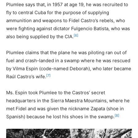
Plumlee says that, in 1957 at age 19, he was recruited to
fly to central Cuba for the purpose of supplying
ammunition and weapons to Fidel Castro’s rebels, who
were fighting against dictator Fulgencio Batista, who was
[6]
also being supplied by the CIA.
Plumlee claims that the plane he was piloting ran out of
fuel and crash-landed in a swamp where he was rescued
by Vilma Espin (code-named Deborah), who later became
[7]
Raúl Castro’s wife.
Ms. Espin took Plumlee to the Castros’ secret
headquarters in the Sierra Maestra Mountains, where he
met Fidel and was given the nickname Zapata (shoe in
[8]
Spanish) because he lost his shoes in the swamp.