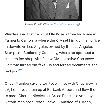
Johnny Roselli [Source:
themobmuseum.org
]
Plumlee said that he would fly Roselli from his home in
Tampa to California where the CIA set him up in an office
in downtown Los Angeles owned by the Los Angeles
Stamp and Stationery Company, where he operated a
clandestine shop with fellow CIA operative Chauncey
Holt that turned out fake IDs and forged documents and
[17]
badges.
Once, Plumlee says, after Roselli met with Chauncey in
LA, he picked them up at Burbank Airport and flew them
to meet Charles Nicoletti at Grace Ranch—owned by
Detroit mob boss Peter Licavoli—outside of Tucson,