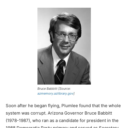
Bruce Babbitt [Source:
azmemory.azlibrary.gov
]
Soon after he began flying, Plumlee found that the whole
system was corrupt. Arizona Governor Bruce Babbitt
(1978-1987), who ran as a candidate for president in the
1988 Democratic Party primary and served as Secretary