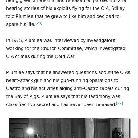
being given a new trial and released on parole. But after
hearing stories of his exploits flying for the CIA, Stilley
told Plumlee that he grew to like him and decided to
[28]
spare his life.
In 1975, Plumlee was interviewed by investigators
working for the Church Committee, which investigated
CIA crimes during the Cold War.
Plumlee says that he answered questions about the CIA’s
heart-attack gun and his gun-running operations to
Castro and his activities aiding anti-Castro rebels during
the Bay of Pigs. Plumlee says that his testimony was
[29]
classified top secret and has never been released.