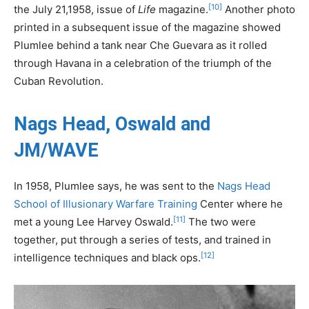
[10]
the July 21,1958, issue of
Life
magazine.
Another photo
printed in a subsequent issue of the magazine showed
Plumlee behind a tank near Che Guevara as it rolled
through Havana in a celebration of the triumph of the
Cuban Revolution.
Nags Head, Oswald and
JM/WAVE
In 1958, Plumlee says, he was sent to the
Nags Head
School of Illusionary Warfare Training
Center where he
[11]
met a young Lee Harvey Oswald.
The two were
together, put through a series of tests, and trained in
[12]
intelligence techniques and black ops.