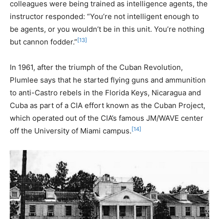
colleagues were being trained as intelligence agents, the
instructor responded: “You’re not intelligent enough to
be agents, or you wouldn’t be in this unit. You’re nothing
[13]
but cannon fodder.”
In 1961, after the triumph of the Cuban Revolution,
Plumlee says that he started flying guns and ammunition
to anti-Castro rebels in the Florida Keys, Nicaragua and
Cuba as part of a CIA effort known as the Cuban Project,
which operated out of the CIA’s famous JM/WAVE center
[14]
off the University of Miami campus.