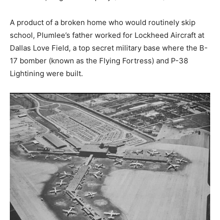
A product of a broken home who would routinely skip
school, Plumlee’s father worked for Lockheed Aircraft at
Dallas Love Field, a top secret military base where the B-
17 bomber (known as the Flying Fortress) and P-38
Lightining were built.