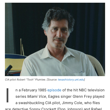
CIA pilot Robert “Tosh” Plumlee. [Source:
texashistory.unt.edu
]
I
n a February 1985
episode
of the hit NBC television
series
Miami Vice
, Eagles singer Glenn Frey played
a swashbuckling CIA pilot, Jimmy Cole, who flies
ace detective Sonny Crockett (Don Johnson) and Rafael