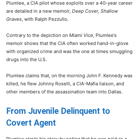
Plumlee, a CIA pilot whose exploits over a 40-year career
are detailed in a new memoir,
Deep Cover, Shallow
Graves
, with Ralph Pezzullo.
Contrary to the depiction on
Miami Vice
, Plumlee’s
memoir shows that the CIA often worked hand-in-glove
with organized crime and was the one at times smuggling
drugs into the U.S.
Plumlee claims that, on the morning John F. Kennedy was
killed, he flew Johnny Roselli, a CIA-Mafia liaison, and
other members of the assassination team into Dallas.
From Juvenile Delinquent to
Covert Agent
Plumlee starts his story by noting that he was paid as a