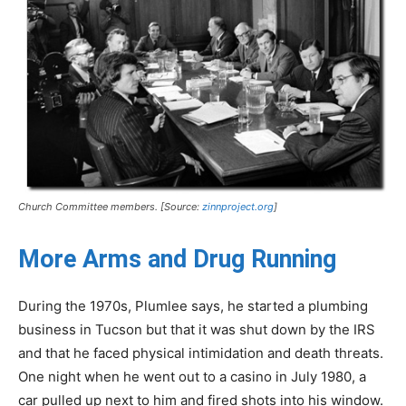
Church Committee members. [Source:
zinnproject.org
]
More Arms and Drug Running
During the 1970s, Plumlee says, he started a plumbing
business in Tucson but that it was shut down by the IRS
and that he faced physical intimidation and death threats.
One night when he went out to a casino in July 1980, a
car pulled up next to him and fired shots into his window.