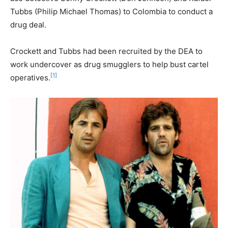
Tubbs (Philip Michael Thomas) to Colombia to conduct a
drug deal.
Crockett and Tubbs had been recruited by the DEA to
work undercover as drug smugglers to help bust cartel
[1]
operatives.