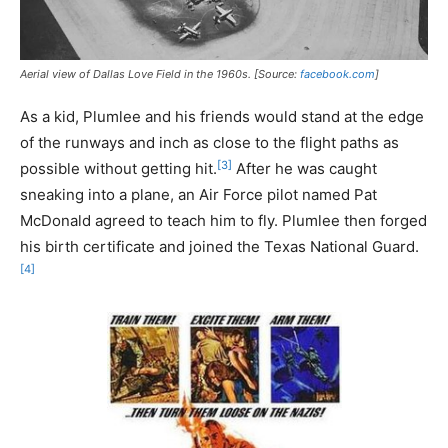
Aerial view of Dallas Love Field in the 1960s. [Source:
facebook.com
]
As a kid, Plumlee and his friends would stand at the edge
of the runways and inch as close to the flight paths as
[3]
possible without getting hit.
After he was caught
sneaking into a plane, an Air Force pilot named Pat
McDonald agreed to teach him to fly. Plumlee then forged
his birth certificate and joined the Texas National Guard.
[4]