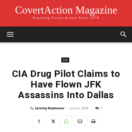
CovertAction Magazine
Exposing Covert Action Since 1978
CIA
CIA Drug Pilot Claims to
Have Flown JFK
Assassins Into Dallas
By
Jeremy Kuzmarov
-
June 9, 2026
1