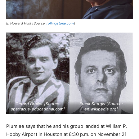
E. Howard Hunt [Source:
rollingstone.com
]
Gerard Droller [Source:
Frank Sturgis [Source:
spartacus-educational.com
]
en.wikipedia.org
]
Plumlee says that he and his group landed at William P.
Hobby Airport in Houston at 8:30 p.m. on November 21