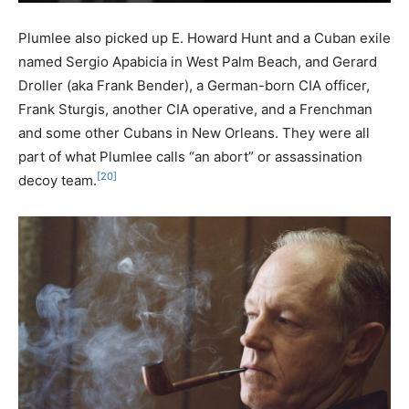
Plumlee also picked up E. Howard Hunt and a Cuban exile
named Sergio Apabicia in West Palm Beach, and Gerard
Droller (aka Frank Bender), a German-born CIA officer,
Frank Sturgis, another CIA operative, and a Frenchman
and some other Cubans in New Orleans. They were all
part of what Plumlee calls “an abort” or assassination
[20]
decoy team.