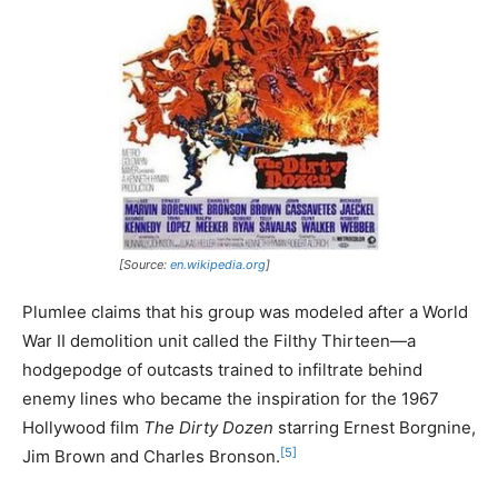
[Source:
en.wikipedia.org
]
Plumlee claims that his group was modeled after a World
War II demolition unit called the Filthy Thirteen—a
hodgepodge of outcasts trained to infiltrate behind
enemy lines who became the inspiration for the 1967
Hollywood film
The Dirty Dozen
starring Ernest Borgnine,
[5]
Jim Brown and Charles Bronson.