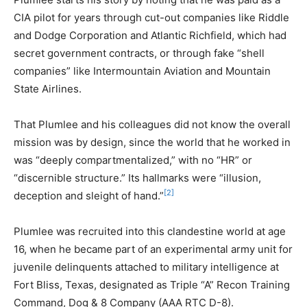
CIA pilot for years through cut-out companies like Riddle
and Dodge Corporation and Atlantic Richfield, which had
secret government contracts, or through fake “shell
companies” like Intermountain Aviation and Mountain
State Airlines.
That Plumlee and his colleagues did not know the overall
mission was by design, since the world that he worked in
was “deeply compartmentalized,” with no “HR” or
“discernible structure.” Its hallmarks were “illusion,
[2]
deception and sleight of hand.”
Plumlee was recruited into this clandestine world at age
16, when he became part of an experimental army unit for
juvenile delinquents attached to military intelligence at
Fort Bliss, Texas, designated as Triple “A” Recon Training
Command, Dog & 8 Company (AAA RTC D-8).