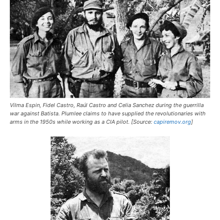
Vilma Espin, Fidel Castro, Raúl Castro and Celia Sanchez during the guerrilla
war against Batista. Plumlee claims to have supplied the revolutionaries with
arms in the 1950s while working as a CIA pilot. [Source:
capiremov.org
]