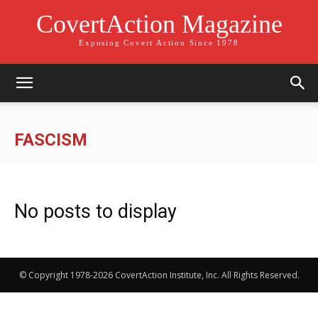
CovertAction Magazine
Exposing Covert Action Since 1978
FASCISM
No posts to display
© Copyright 1978-2026 CovertAction Institute, Inc. All Rights Reserved.