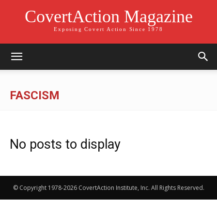
CovertAction Magazine
Exposing Covert Action Since 1978
FASCISM
No posts to display
© Copyright 1978-2026 CovertAction Institute, Inc. All Rights Reserved.