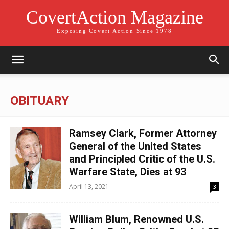
CovertAction Magazine
Exposing Covert Action Since 1978
OBITUARY
Ramsey Clark, Former Attorney
General of the United States
and Principled Critic of the U.S.
Warfare State, Dies at 93
April 13, 2021
3
William Blum, Renowned U.S.