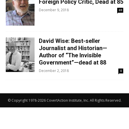
Foreign Policy Critic, Dead at 85
December 9, 2018
69
David Wise: Best-seller
Journalist and Historian—
Author of “The Invisible
Government”—dead at 88
December 2, 2018
0
© Copyright 1978-2026 CovertAction Institute, Inc. All Rights Reserved.