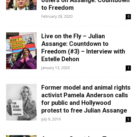
others on Assange: Countdown
to Freedom
February 28, 2020
0
Live on the Fly – Julian
Assange: Countdown to
Freedom (#3) – Interview with
Estelle Dehon
January 13, 2020
1
Former model and animal rights
activist Pamela Anderson calls
for public and Hollywood
protest to free Julian Assange
July 9, 2019
5