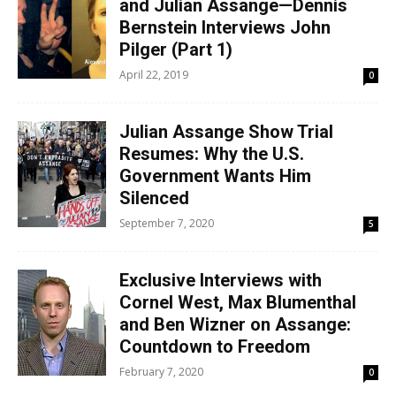
and Julian Assange—Dennis
Bernstein Interviews John
Pilger (Part 1)
April 22, 2019
0
Julian Assange Show Trial
Resumes: Why the U.S.
Government Wants Him
Silenced
September 7, 2020
5
Exclusive Interviews with
Cornel West, Max Blumenthal
and Ben Wizner on Assange:
Countdown to Freedom
February 7, 2020
0