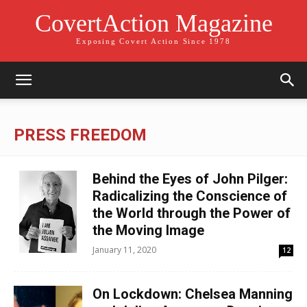
CovertAction Magazine
Exposing Covert Action Since 1978
PRESS FREEDOM
Behind the Eyes of John Pilger:
Radicalizing the Conscience of
the World through the Power of
the Moving Image
January 11, 2020
12
On Lockdown: Chelsea Manning