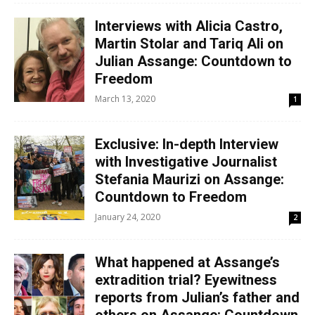
Interviews with Alicia Castro,
Martin Stolar and Tariq Ali on
Julian Assange: Countdown to
Freedom
March 13, 2020
1
Exclusive: In-depth Interview
with Investigative Journalist
Stefania Maurizi on Assange:
Countdown to Freedom
January 24, 2020
2
What happened at Assange’s
extradition trial? Eyewitness
reports from Julian’s father and