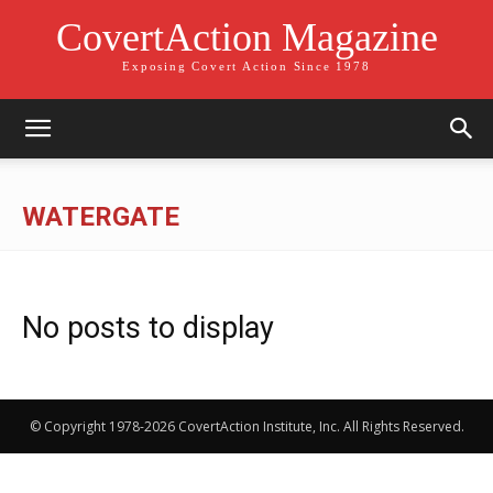
CovertAction Magazine
Exposing Covert Action Since 1978
WATERGATE
No posts to display
© Copyright 1978-2026 CovertAction Institute, Inc. All Rights Reserved.