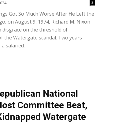
2024
3
ngs Got So Much Worse After He Left the
go, on August 9, 1974, Richard M. Nixon
n disgrace on the threshold of
of the Watergate scandal. Two years
 a salaried...
epublican National
Host Committee Beat,
Kidnapped Watergate