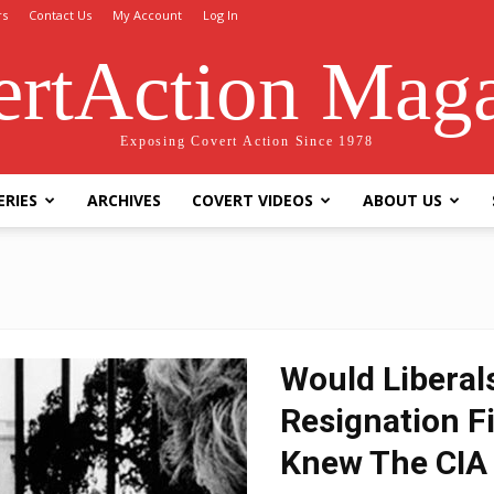
rs
Contact Us
My Account
Log In
rtAction Mag
Exposing Covert Action Since 1978
ERIES
ARCHIVES
COVERT VIDEOS
ABOUT US
Would Liberal
Resignation Fi
Knew The CIA 