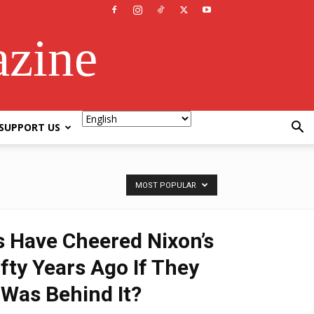
azine
SUPPORT US
MOST POPULAR
s Have Cheered Nixon’s
fty Years Ago If They
Was Behind It?