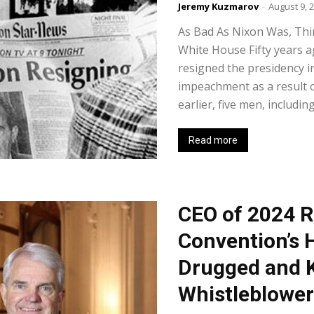
Jeremy Kuzmarov
-
August 9, 
As Bad As Nixon Was, Thi
White House Fifty years a
resigned the presidency i
impeachment as a result 
earlier, five men, including
Read more
CEO of 2024 R
Convention’s 
Drugged and 
Whistleblower