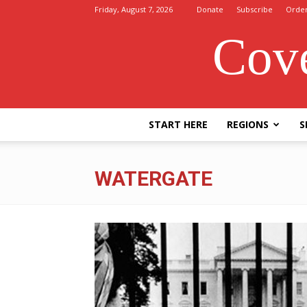
Friday, August 7, 2026
Donate
Subscribe
Orde
Cove
START HERE
REGIONS
S
WATERGATE