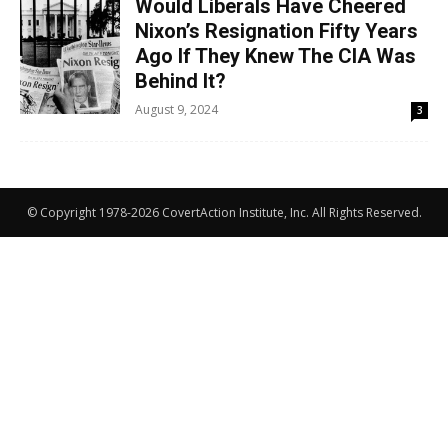
Would Liberals Have Cheered
Nixon’s Resignation Fifty Years
Ago If They Knew The CIA Was
Behind It?
August 9, 2024
3
© Copyright 1978-2026 CovertAction Institute, Inc. All Rights Reserved.