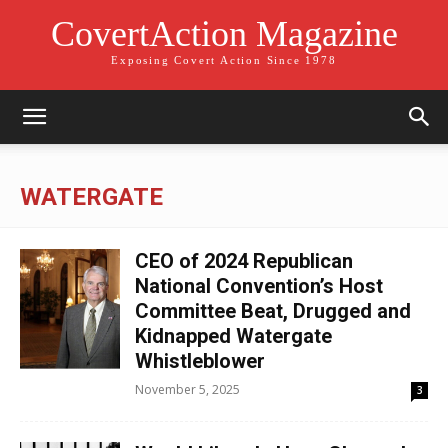
CovertAction Magazine
Exposing Covert Action Since 1978
WATERGATE
CEO of 2024 Republican
National Convention’s Host
Committee Beat, Drugged and
Kidnapped Watergate
Whistleblower
November 5, 2025
3