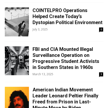
COINTELPRO Operations
Helped Create Today’s
Dystopian Political Environment
July 3, 2025
0
FBI and CIA Mounted Illegal
Surveillance Operation on
Progressive Student Activists
in Southern States in 1960s
March 13, 2025
3
American Indian Movement
Leader Leonard Peltier Finally
Freed from Prison in Last-
Minute Move by Biden