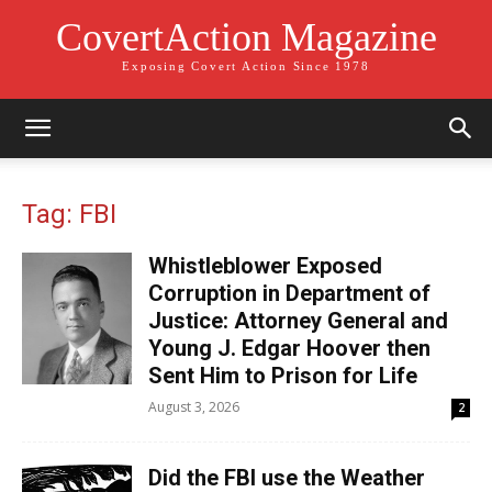
CovertAction Magazine
Exposing Covert Action Since 1978
Tag: FBI
Whistleblower Exposed
Corruption in Department of
Justice: Attorney General and
Young J. Edgar Hoover then
Sent Him to Prison for Life
August 3, 2026
2
Did the FBI use the Weather