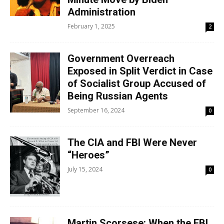
Administration
February 1, 2025
2
Government Overreach
Exposed in Split Verdict in Case
of Socialist Group Accused of
Being Russian Agents
September 16, 2024
0
The CIA and FBI Were Never
“Heroes”
July 15, 2024
0
Martin Scorsese: When the FBI