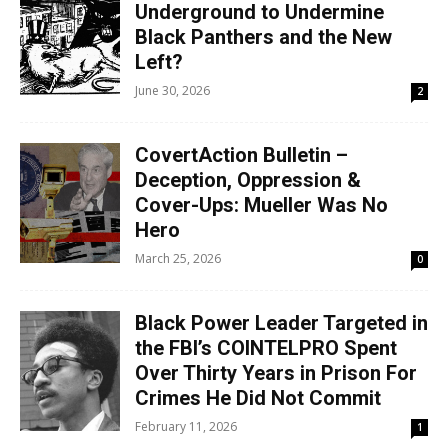
Underground to Undermine
Black Panthers and the New
Left?
June 30, 2026
2
CovertAction Bulletin –
Deception, Oppression &
Cover-Ups: Mueller Was No
Hero
March 25, 2026
0
Black Power Leader Targeted in
the FBI’s COINTELPRO Spent
Over Thirty Years in Prison For
Crimes He Did Not Commit
February 11, 2026
1