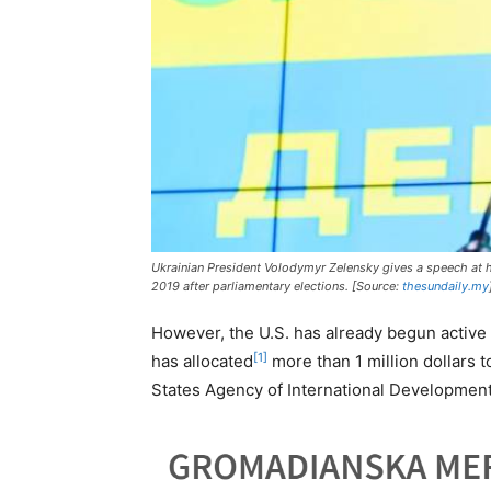
Ukrainian President Volodymyr Zelensky gives a speech at hi
2019 after parliamentary elections. [Source:
thesundaily.my
However, the U.S. has already begun active p
[1]
has allocated
more than 1 million dollars 
States Agency of International Development