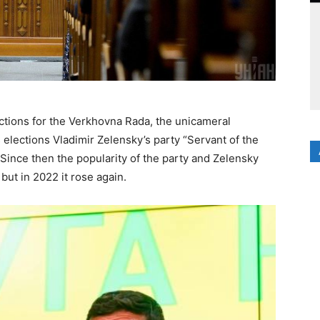
ctions for the Verkhovna Rada, the unicameral
 elections Vladimir Zelensky’s party “Servant of the
Since then the popularity of the party and Zelensky
but in 2022 it rose again.