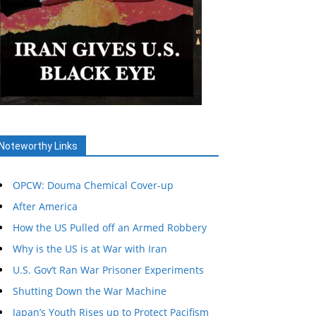
Noteworthy Links
OPCW: Douma Chemical Cover-up
After America
How the US Pulled off an Armed Robbery
Why is the US is at War with Iran
U.S. Gov’t Ran War Prisoner Experiments
Shutting Down the War Machine
Japan’s Youth Rises up to Protect Pacifism