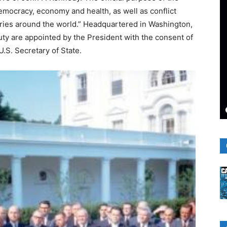
emocracy, economy and health, as well as conflict
ries around the world.” Headquartered in Washington,
uty are appointed by the President with the consent of
U.S. Secretary of State.