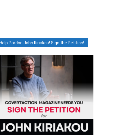
Help Pardon John Kiriakou! Sign the Petition!