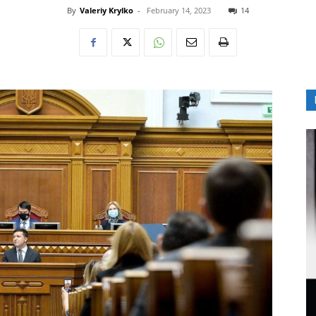
By
Valeriy Krylko
-
February 14, 2023
14