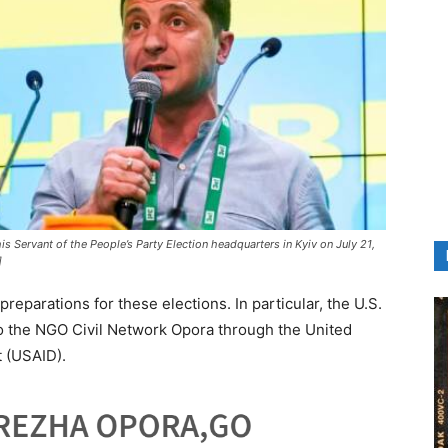
s Servant of the People’s Party Election headquarters in Kyiv on July 21,
]
reparations for these elections. In particular, the U.S.
to the NGO Civil Network Opora through the United
 (USAID).