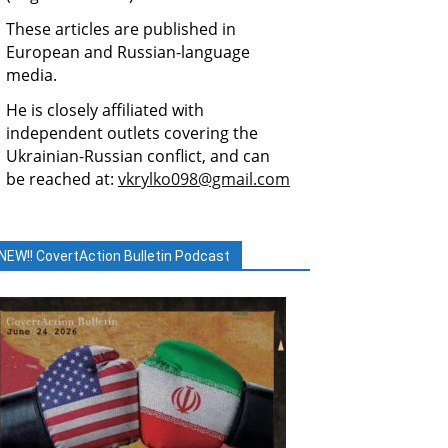
These articles are published in
European and Russian-language
media.
He is closely affiliated with
independent outlets covering the
Ukrainian-Russian conflict, and can
be reached at:
vkrylko098@gmail.com
NEW!! CovertAction Bulletin Podcast