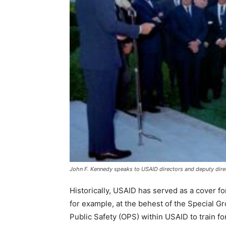
John F. Kennedy speaks to USAID directors and deputy dire
Historically, USAID has served as a cover f
for example, at the behest of the Special G
Public Safety (OPS) within USAID to train fo