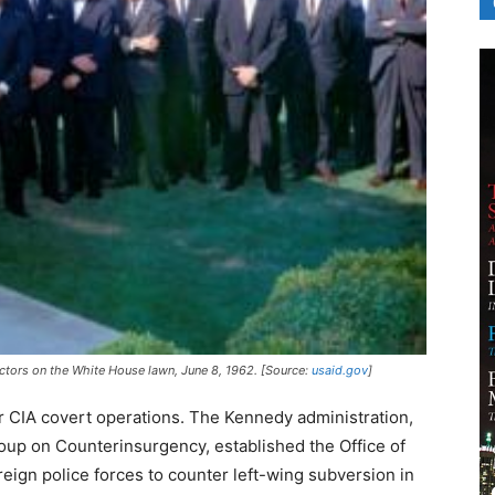
ctors on the White House lawn, June 8, 1962. [Source:
usaid.gov
]
or CIA covert operations. The Kennedy administration,
roup on Counterinsurgency, established the Office of
reign police forces to counter left-wing subversion in