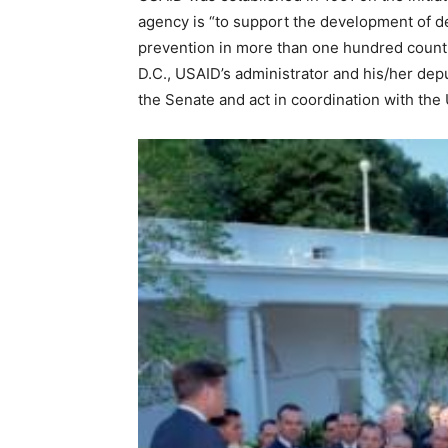
agency is “to support the development of d
prevention in more than one hundred count
D.C., USAID’s administrator and his/her dep
the Senate and act in coordination with the 