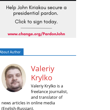
About Author
Valeriy
Krylko
Valeriy Krylko is a
freelance journalist,
and translator of
news articles in online media
(English-Russian).