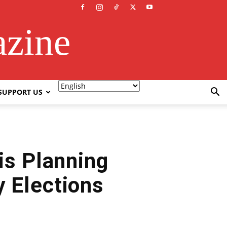
azine
SUPPORT US
is Planning
y Elections