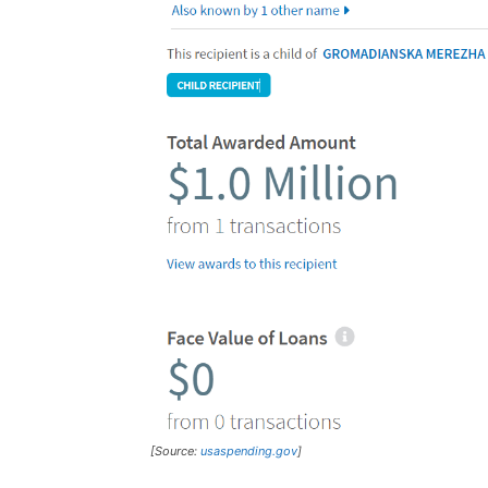
[Source:
usaspending.gov
]