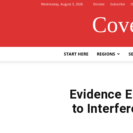
Wednesday, August 5, 2026
Donate
Subscribe
O
Cove
START HERE
REGIONS
SE
Evidence E
to Interfe