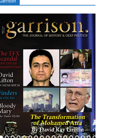
Garrison