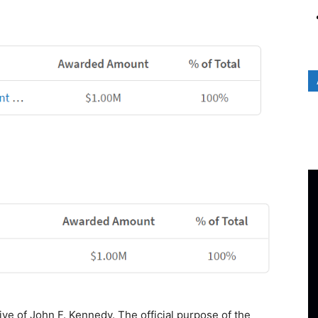
ive of John F. Kennedy. The official purpose of the