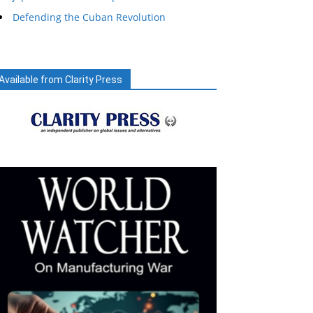
Defending the Cuban Revolution
Available from Clarity Press