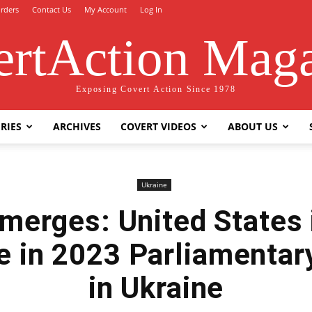
rders
Contact Us
My Account
Log In
rtAction Mag
Exposing Covert Action Since 1978
RIES
ARCHIVES
COVERT VIDEOS
ABOUT US
Ukraine
merges: United States 
re in 2023 Parliamentar
in Ukraine