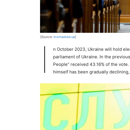
[Source:
hromadske.ua
]
I
n October 2023, Ukraine will hold ele
parliament of Ukraine. In the previous
People” received 43.16% of the vote. 
himself has been gradually declining, 