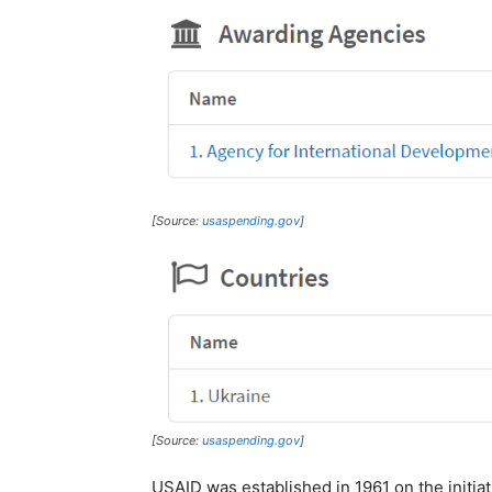
[Source:
usaspending.gov
]
[Source:
usaspending.gov
]
USAID was established in 1961 on the initiat