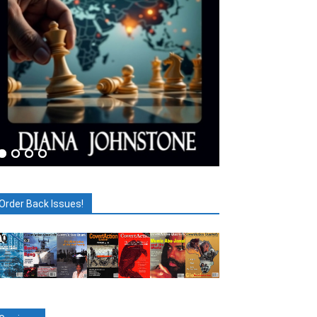
Order Back Issues!