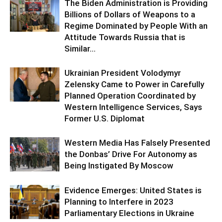
The Biden Administration is Providing
Billions of Dollars of Weapons to a
Regime Dominated by People With an
Attitude Towards Russia that is
Similar...
Ukrainian President Volodymyr
Zelensky Came to Power in Carefully
Planned Operation Coordinated by
Western Intelligence Services, Says
Former U.S. Diplomat
Western Media Has Falsely Presented
the Donbas’ Drive For Autonomy as
Being Instigated By Moscow
Evidence Emerges: United States is
Planning to Interfere in 2023
Parliamentary Elections in Ukraine