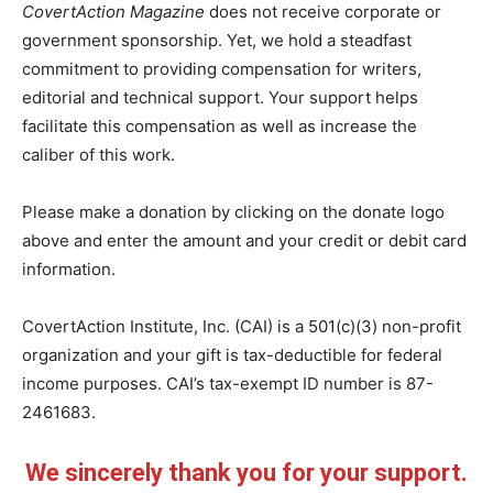
CovertAction Magazine
does not receive corporate or
government sponsorship. Yet, we hold a steadfast
commitment to providing compensation for writers,
editorial and technical support. Your support helps
facilitate this compensation as well as increase the
caliber of this work.
Please make a donation by clicking on the donate logo
above and enter the amount and your credit or debit card
information.
CovertAction Institute, Inc. (CAI) is a 501(c)(3) non-profit
organization and your gift is tax-deductible for federal
income purposes. CAI’s tax-exempt ID number is 87-
2461683.
We sincerely thank you for your support.