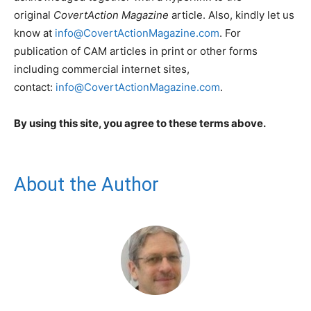
original
CovertAction Magazine
article. Also, kindly let us
know at
info@CovertActionMagazine.com
. For
publication of CAM articles in print or other forms
including commercial internet sites,
contact:
info@CovertActionMagazine.com
.
By using this site, you agree to these terms above.
About the Author