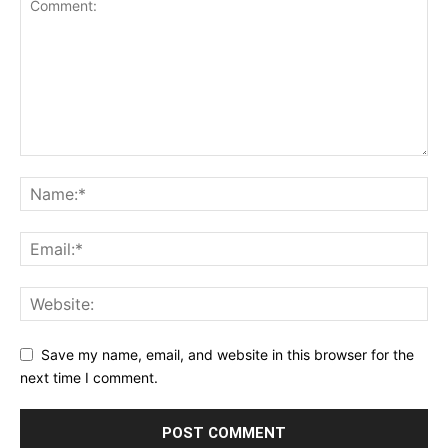
Save my name, email, and website in this browser for the
next time I comment.