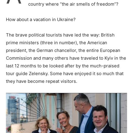
country where “the air smells of freedom”?
How about a vacation in Ukraine?
The brave political tourists have led the way: British
prime ministers (three in number), the American
president, the German chancellor, the entire European
Commission and many others have traveled to Kyiv in the
last 12 months to be looked after by the much-praised
tour guide Zelensky. Some have enjoyed it so much that
they have become repeat visitors.