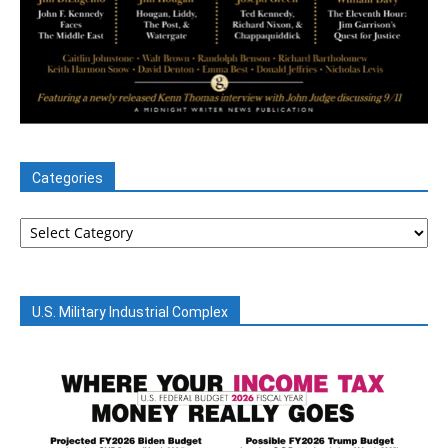
Categories
Categories
U.S. Military Industrial Complex