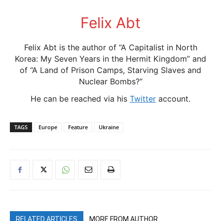
Felix Abt
Felix Abt is the author of “A Capitalist in North
Korea: My Seven Years in the Hermit Kingdom” and
of “A Land of Prison Camps, Starving Slaves and
Nuclear Bombs?”
He can be reached via his
Twitter
account.
TAGS
Europe
Feature
Ukraine
RELATED ARTICLES
MORE FROM AUTHOR