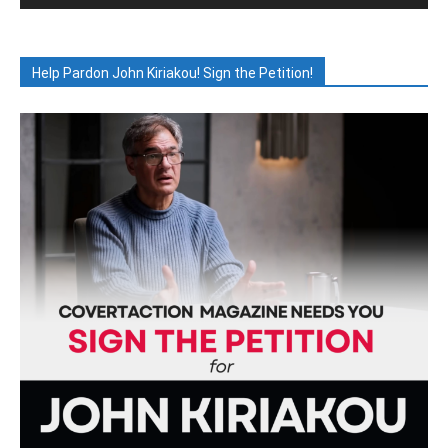
Help Pardon John Kiriakou! Sign the Petition!