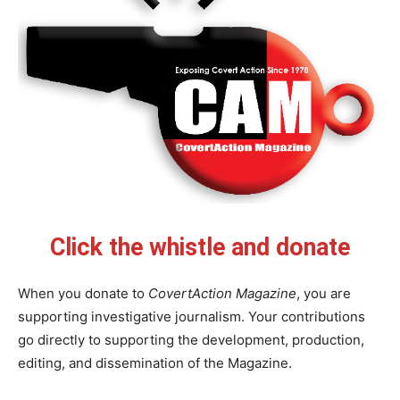
Click the whistle and donate
When you donate to
CovertAction Magazine
, you are
supporting investigative journalism. Your contributions
go directly to supporting the development, production,
editing, and dissemination of the Magazine.