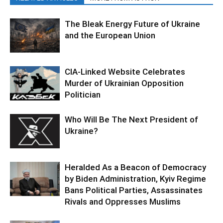
The Bleak Energy Future of Ukraine
and the European Union
CIA-Linked Website Celebrates
Murder of Ukrainian Opposition
Politician
Who Will Be The Next President of
Ukraine?
Heralded As a Beacon of Democracy
by Biden Administration, Kyiv Regime
Bans Political Parties, Assassinates
Rivals and Oppresses Muslims