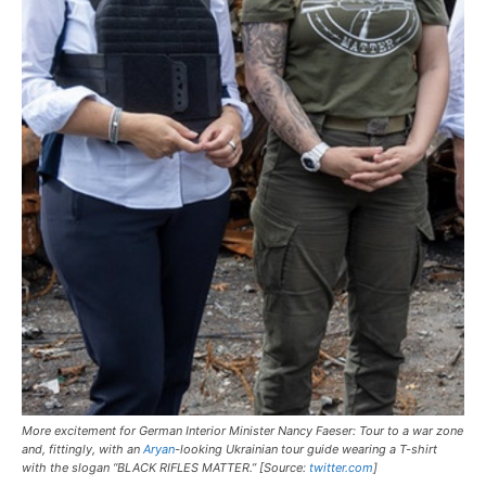
More excitement for German Interior Minister Nancy Faeser: Tour to a war zone
and, fittingly, with an
Aryan
-looking Ukrainian tour guide wearing a T-shirt
with the slogan “BLACK RIFLES MATTER.” [Source:
twitter.com
]