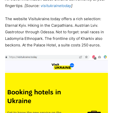
fingertips. [Source:
visitukrainetoday
]
The website Visitukraine.today offers a rich selection:
Eternal Kyiv. Hiking in the Carpathians. Austrian Lviv.
Gastrotour through Odessa. Not to forget: snail races in
Ladomyria Ethnopark. The frontline city of Kharkiv also
beckons. At the Palace Hotel, a suite costs 250 euros.