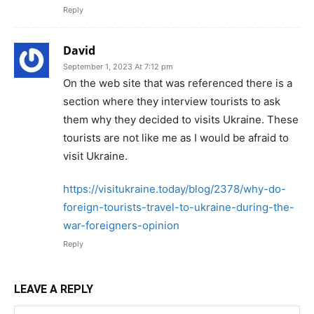
Reply
David
September 1, 2023 At 7:12 pm
On the web site that was referenced there is a
section where they interview tourists to ask
them why they decided to visits Ukraine. These
tourists are not like me as I would be afraid to
visit Ukraine.
https://visitukraine.today/blog/2378/why-do-
foreign-tourists-travel-to-ukraine-during-the-
war-foreigners-opinion
Reply
LEAVE A REPLY