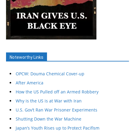
Noteworthy Links
OPCW: Douma Chemical Cover-up
After America
How the US Pulled off an Armed Robbery
Why is the US is at War with Iran
U.S. Gov’t Ran War Prisoner Experiments
Shutting Down the War Machine
Japan’s Youth Rises up to Protect Pacifism