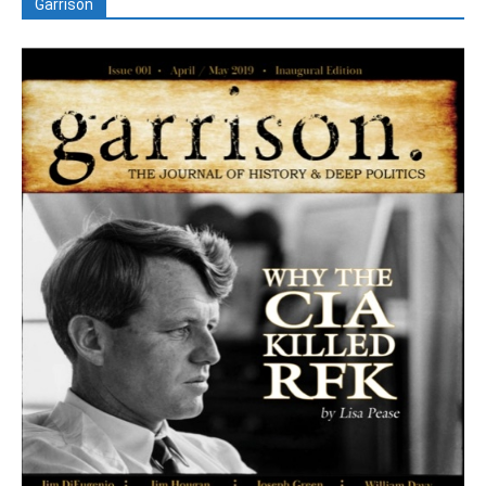
Garrison