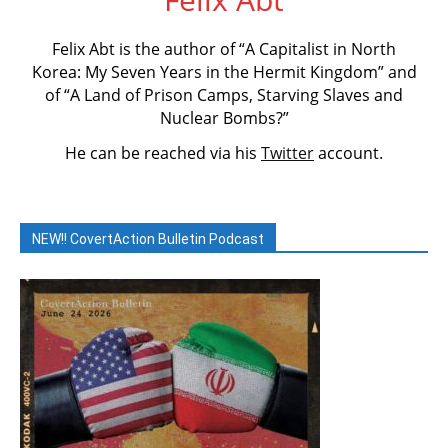
Felix Abt is the author of “A Capitalist in North
Korea: My Seven Years in the Hermit Kingdom” and
of “A Land of Prison Camps, Starving Slaves and
Nuclear Bombs?”
He can be reached via his
Twitter
account.
NEW!! CovertAction Bulletin Podcast