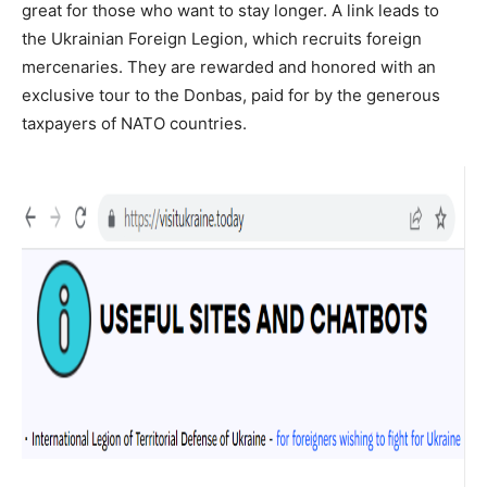
great for those who want to stay longer. A link leads to
the Ukrainian Foreign Legion, which recruits foreign
mercenaries. They are rewarded and honored with an
exclusive tour to the Donbas, paid for by the generous
taxpayers of NATO countries.