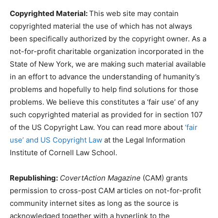
Copyrighted Material:
This web site may contain
copyrighted material the use of which has not always
been specifically authorized by the copyright owner. As a
not-for-profit charitable organization incorporated in the
State of New York, we are making such material available
in an effort to advance the understanding of humanity’s
problems and hopefully to help find solutions for those
problems. We believe this constitutes a ‘fair use’ of any
such copyrighted material as provided for in section 107
of the US Copyright Law. You can read more about
‘fair
use’ and US Copyright Law
at the Legal Information
Institute of Cornell Law School.
Republishing:
CovertAction Magazine
(CAM) grants
permission to cross-post CAM articles on not-for-profit
community internet sites as long as the source is
acknowledged together with a hyperlink to the