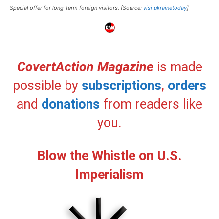
Special offer for long-term foreign visitors. [Source:
visitukrainetoday
]
CovertAction Magazine
is made
possible by
subscriptions
,
orders
and
donations
from readers like
you.
Blow the Whistle on U.S.
Imperialism