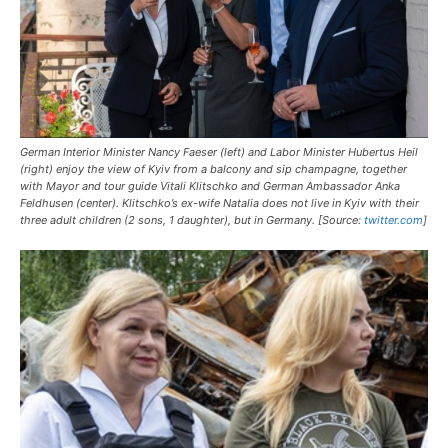
German Interior Minister Nancy Faeser (left) and Labor Minister Hubertus Heil
(right) enjoy the view of Kyiv from a balcony and sip champagne, together
with Mayor and tour guide Vitali Klitschko and German Ambassador Anka
Feldhusen (center). Klitschko’s ex-wife Natalia does not live in Kyiv with their
three adult children (2 sons, 1 daughter), but in Germany. [Source:
twitter.com
]