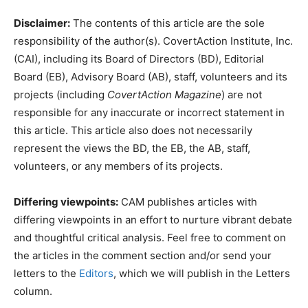
Disclaimer:
The contents of this article are the sole
responsibility of the author(s). CovertAction Institute, Inc.
(CAI), including its Board of Directors (BD), Editorial
Board (EB), Advisory Board (AB), staff, volunteers and its
projects (including
CovertAction Magazine
) are not
responsible for any inaccurate or incorrect statement in
this article. This article also does not necessarily
represent the views the BD, the EB, the AB, staff,
volunteers, or any members of its projects.
Differing viewpoints:
CAM publishes articles with
differing viewpoints in an effort to nurture vibrant debate
and thoughtful critical analysis. Feel free to comment on
the articles in the comment section and/or send your
letters to the
Editors
, which we will publish in the Letters
column.