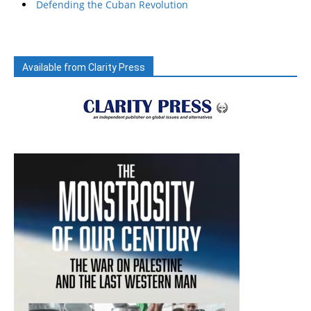
Defending the Cuban Revolution
Available from Clarity Press