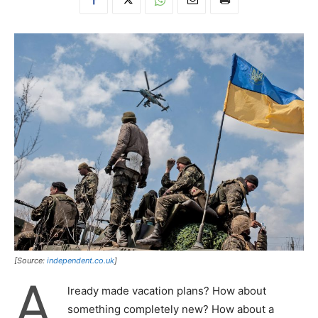
[Source:
independent.co.uk
]
A
lready made vacation plans? How about
something completely new? How about a