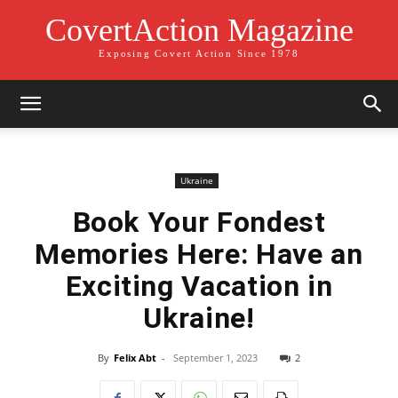
CovertAction Magazine
Exposing Covert Action Since 1978
Ukraine
Book Your Fondest
Memories Here: Have an
Exciting Vacation in
Ukraine!
By
Felix Abt
-
September 1, 2023
2