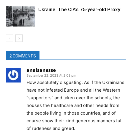
Ukraine: The CIA’s 75-year-old Proxy
2 COMMENTS
anaisanesse
September 22, 2023 At 2:03 pm
How absolutely disgusting. As if the Ukrainians
have not infested Europe and all the Western
“supporters” and taken over the schools, the
houses the healthcare and other needs from
the people living in those countries, and of
course show their kind generous manners full
of rudeness and greed.