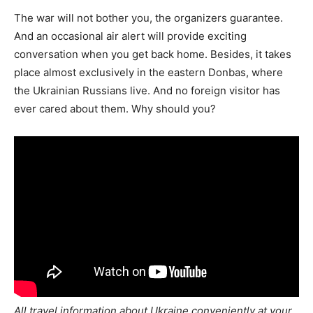
The war will not bother you, the organizers guarantee.
And an occasional air alert will provide exciting
conversation when you get back home. Besides, it takes
place almost exclusively in the eastern Donbas, where
the Ukrainian Russians live. And no foreign visitor has
ever cared about them. Why should you?
All travel information about Ukraine conveniently at your