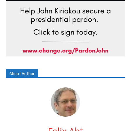
About Author
Felix Abt