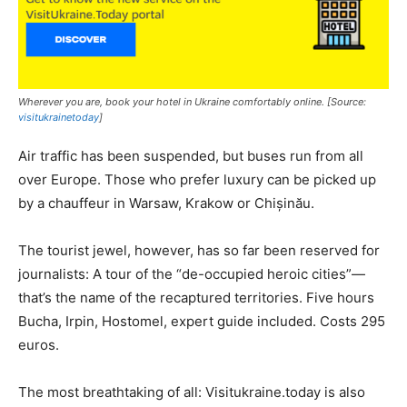
Wherever you are, book your hotel in Ukraine comfortably online. [Source:
visitukrainetoday
]
Air traffic has been suspended, but buses run from all
over Europe. Those who prefer luxury can be picked up
by a chauffeur in Warsaw, Krakow or Chișinău.
The tourist jewel, however, has so far been reserved for
journalists: A tour of the “de-occupied heroic cities”—
that’s the name of the recaptured territories. Five hours
Bucha, Irpin, Hostomel, expert guide included. Costs 295
euros.
The most breathtaking of all: Visitukraine.today is also