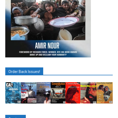
Order Back Issues!