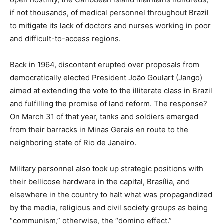
if not thousands, of medical personnel throughout Brazil
to mitigate its lack of doctors and nurses working in poor
and difficult-to-access regions.
Back in 1964, discontent erupted over proposals from
democratically elected President João Goulart (Jango)
aimed at extending the vote to the illiterate class in Brazil
and fulfilling the promise of land reform. The response?
On March 31 of that year, tanks and soldiers emerged
from their barracks in Minas Gerais en route to the
neighboring state of Rio de Janeiro.
Military personnel also took up strategic positions with
their bellicose hardware in the capital, Brasília, and
elsewhere in the country to halt what was propagandized
by the media, religious and civil society groups as being
“communism,” otherwise, the “domino effect.”