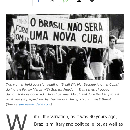
Two women hold up a sign reading, “Brazil Will Not Become Another Cuba,”
during the Family March with God for Freedom. This series of public
demonstrations occurred in Brazil between March and June 1964 to protest
what was propagandized by the media as being a “communist” threat.
[Source:
journaldacidade.com
]
W
ith little variation, as it was 60 years ago,
Brazil’s military and political elite, as well as