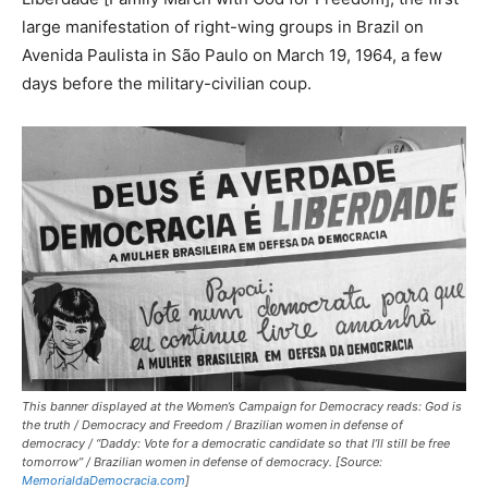
large manifestation of right-wing groups in Brazil on
Avenida Paulista in São Paulo on March 19, 1964, a few
days before the military-civilian coup.
This banner displayed at the Women’s Campaign for Democracy reads: God is
the truth / Democracy and Freedom / Brazilian women in defense of
democracy / “
Daddy: Vote for a democratic candidate so that I’ll still be free
tomorrow
” / Brazilian women in defense of democracy. [Source:
MemorialdaDemocracia.com
]