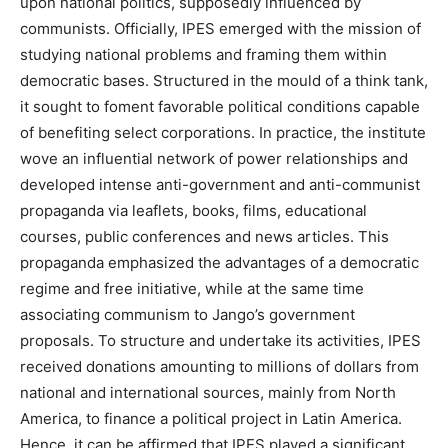
upon national politics, supposedly influenced by
communists. Officially, IPES emerged with the mission of
studying national problems and framing them within
democratic bases. Structured in the mould of a think tank,
it sought to foment favorable political conditions capable
of benefiting select corporations. In practice, the institute
wove an influential network of power relationships and
developed intense anti-government and anti-communist
propaganda via leaflets, books, films, educational
courses, public conferences and news articles. This
propaganda emphasized the advantages of a democratic
regime and free initiative, while at the same time
associating communism to Jango’s government
proposals. To structure and undertake its activities, IPES
received donations amounting to millions of dollars from
national and international sources, mainly from North
America, to finance a political project in Latin America.
Hence, it can be affirmed that IPES played a significant