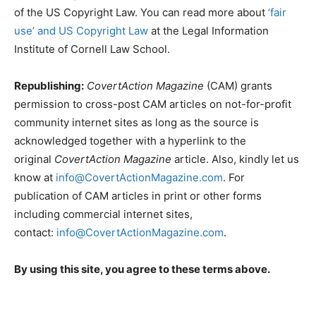
of the US Copyright Law. You can read more about
‘fair
use’ and US Copyright Law
at the Legal Information
Institute of Cornell Law School.
Republishing:
CovertAction Magazine
(CAM) grants
permission to cross-post CAM articles on not-for-profit
community internet sites as long as the source is
acknowledged together with a hyperlink to the
original
CovertAction Magazine
article. Also, kindly let us
know at
info@CovertActionMagazine.com
. For
publication of CAM articles in print or other forms
including commercial internet sites,
contact:
info@CovertActionMagazine.com
.
By using this site, you agree to these terms above.