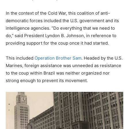
In the context of the Cold War, this coalition of anti-
democratic forces included the U.S. government and its
intelligence agencies. “Do everything that we need to
do,” said President Lyndon B. Johnson, in reference to
providing support for the coup once it had started.
This included
Operation Brother Sam
. Headed by the U.S.
Marines, foreign assistance was unneeded as resistance
to the coup within Brazil was neither organized nor
strong enough to prevent its movement.