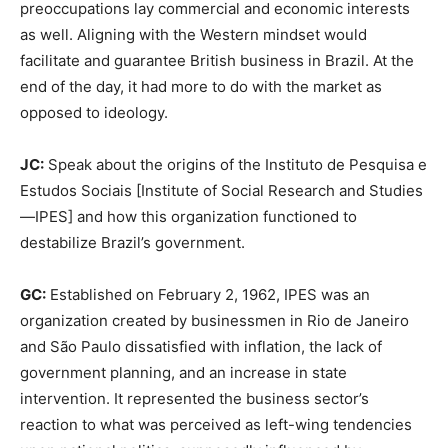
preoccupations lay commercial and economic interests
as well. Aligning with the Western mindset would
facilitate and guarantee British business in Brazil. At the
end of the day, it had more to do with the market as
opposed to ideology.
JC:
Speak about the origins of the Instituto de Pesquisa e
Estudos Sociais [Institute of Social Research and Studies
—IPES] and how this organization functioned to
destabilize Brazil’s government.
GC:
Established on February 2, 1962, IPES was an
organization created by businessmen in Rio de Janeiro
and São Paulo dissatisfied with inflation, the lack of
government planning, and an increase in state
intervention. It represented the business sector’s
reaction to what was perceived as left-wing tendencies