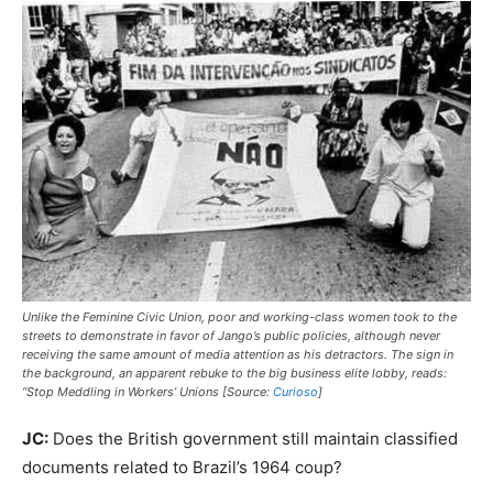
Unlike the Feminine Civic Union, poor and working-class women took to the
streets to demonstrate in favor of Jango’s public policies, although never
receiving the same amount of media attention as his detractors. The sign in
the background, an apparent rebuke to the big business elite lobby, reads:
“Stop Meddling in Workers’ Unions [Source:
Curioso
]
JC:
Does the British government still maintain classified
documents related to Brazil’s 1964 coup?