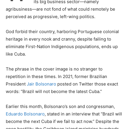
its big business sector—namely
agribusiness—are not fond of what could remotely be
perceived as progressive, left-wing politics.
God forbid their country, harboring Portuguese colonial
heritage in every nook and cranny, despite failing to
eliminate First-Nation Indigenous populations, ends up
like Cuba.
The phrase in the cover image is no stranger to
repetition in these times. In 2021, former Brazilian
President
Jair Bolsonaro
posted on Twitter those exact
words: “Brazil will not become the latest Cuba.”
Earlier this month, Bolsonaro’s son and congressman,
Eduardo Bolsonaro
, stated in an interview that “Brazil will
become the next Cuba if we fail to act now.” Despite the
open hostility, the Caribbean island maintains hundreds,