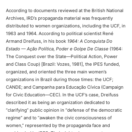
According to documents reviewed at the British National
Archives, IRD’s propaganda material was frequently
distributed to women organizations, including the UCF, in
1963 and 1964. According to political scientist René
Armand Dreifuss, in his book
1964: A Conquista Do
Estado — Ação Política, Poder e Golpe De Classe
(1964:
The Conquest over the State—Political Action, Power
and Class Coup) [Brazil: Vozes, 1981], the IPES funded,
organized, and oriented the three main women’s
organizations in Brazil during those times: the UCF;
CANDE; and Campanha para Educação Cívica (Campaign
for Civic Education—CEC). In the UCF’s case, Dreifuss
described it as being an organization dedicated to
“clarifying” public opinion in “defense of the democratic
regime” and to “awaken the civic consciousness of
women,” represented by the propaganda face and