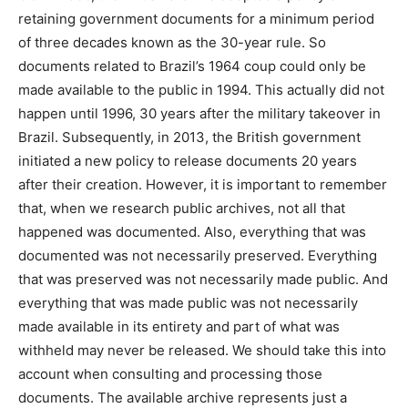
retaining government documents for a minimum period
of three decades known as the 30-year rule. So
documents related to Brazil’s 1964 coup could only be
made available to the public in 1994. This actually did not
happen until 1996, 30 years after the military takeover in
Brazil. Subsequently, in 2013, the British government
initiated a new policy to release documents 20 years
after their creation. However, it is important to remember
that, when we research public archives, not all that
happened was documented. Also, everything that was
documented was not necessarily preserved. Everything
that was preserved was not necessarily made public. And
everything that was made public was not necessarily
made available in its entirety and part of what was
withheld may never be released. We should take this into
account when consulting and processing those
documents. The available archive represents just a