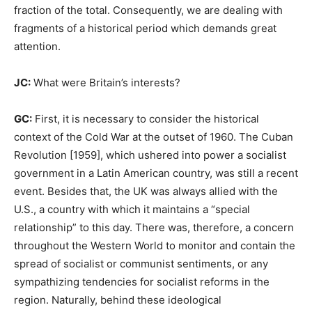
fraction of the total. Consequently, we are dealing with
fragments of a historical period which demands great
attention.
JC:
What were Britain’s interests?
GC:
First, it is necessary to consider the historical
context of the Cold War at the outset of 1960. The Cuban
Revolution [1959], which ushered into power a socialist
government in a Latin American country, was still a recent
event. Besides that, the UK was always allied with the
U.S., a country with which it maintains a “special
relationship” to this day. There was, therefore, a concern
throughout the Western World to monitor and contain the
spread of socialist or communist sentiments, or any
sympathizing tendencies for socialist reforms in the
region. Naturally, behind these ideological