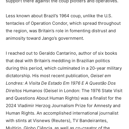
support there against the coup plotters and operatives.
Less known about Brazil’s 1964 coup, unlike the U.S.
tentacles of Operation Condor, which spread throughout
the region, was Britain’s role in fomenting distrust and
animosity toward Jango’s government.
I reached out to Geraldo Cantarino, author of six books
that deal with Britain’s meddling in Brazilian politics
during this period, which culminated in a 20-year military
dictatorship. His most recent publication,
Geisel em
Londres: A Visita De Estado Em 1976 E A Questão Dos
Direitos Humanos
(Geisel in London: The 1976 State Visit
and Questions About Human Rights) was a finalist for the
2024 Vladimir Herzog Journalism Prize for Amnesty and
Human Rights. An accomplished international journalist
with stints at Visnews (Reuters), TV Bandeirantes,
Multirio, Globo Ciência, as well as co-creator of the