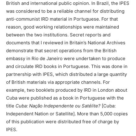
British and international public opinion. In Brazil, the IPES
was considered to be a reliable channel for distributing
anti-communist IRD material in Portuguese. For that
reason, good working relationships were maintained
between the two institutions. Secret reports and
documents that I reviewed in Britain’s National Archives
demonstrate that secret operations from the British
embassy in Rio de Janeiro were undertaken to produce
and circulate IRD books in Portuguese. This was done in
partnership with IPES, which distributed a large quantity
of British materials via appropriate channels. For
example, two booklets produced by IRD in London about
Cuba were published as a book in Portuguese with the
title
Cuba: Nação Independente ou Satélite?
[Cuba:
Independent Nation or Satellite]. More than 5,000 copies
of this publication were distributed free of charge by
IPES.