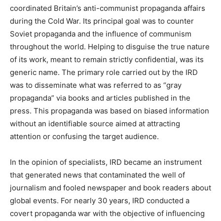
coordinated Britain’s anti-communist propaganda affairs
during the Cold War. Its principal goal was to counter
Soviet propaganda and the influence of communism
throughout the world. Helping to disguise the true nature
of its work, meant to remain strictly confidential, was its
generic name. The primary role carried out by the IRD
was to disseminate what was referred to as “gray
propaganda” via books and articles published in the
press. This propaganda was based on biased information
without an identifiable source aimed at attracting
attention or confusing the target audience.
In the opinion of specialists, IRD became an instrument
that generated news that contaminated the well of
journalism and fooled newspaper and book readers about
global events. For nearly 30 years, IRD conducted a
covert propaganda war with the objective of influencing