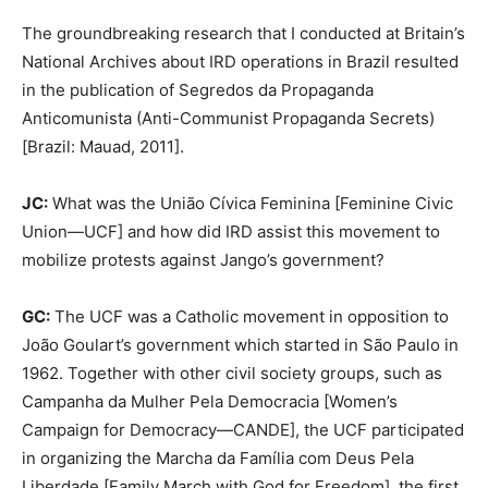
The groundbreaking research that I conducted at Britain’s
National Archives about IRD operations in Brazil resulted
in the publication of Segredos da Propaganda
Anticomunista (Anti-Communist Propaganda Secrets)
[Brazil: Mauad, 2011].
JC:
What was the União Cívica Feminina [Feminine Civic
Union—UCF] and how did IRD assist this movement to
mobilize protests against Jango’s government?
GC:
The UCF was a Catholic movement in opposition to
João Goulart’s government which started in São Paulo in
1962. Together with other civil society groups, such as
Campanha da Mulher Pela Democracia [Women’s
Campaign for Democracy—CANDE], the UCF participated
in organizing the Marcha da Família com Deus Pela
Liberdade [Family March with God for Freedom], the first