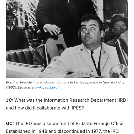
Brazilian President João Goulart during a ticker tape parade in New York City
(1962). [Source:
en.wikipedia.org
]
JC:
What was the Information Research Department [IRD]
and how did it collaborate with IPES?
GC:
The IRD was a secret unit of Britain’s Foreign Office.
Established in 1948 and discontinued in 1977, the IRD