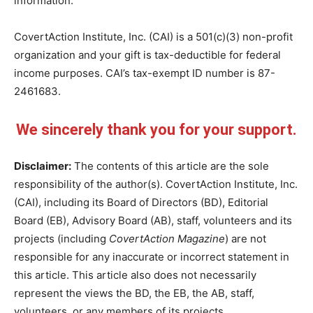
information.
CovertAction Institute, Inc. (CAI) is a 501(c)(3) non-profit
organization and your gift is tax-deductible for federal
income purposes. CAI’s tax-exempt ID number is 87-
2461683.
We sincerely thank you for your support.
Disclaimer:
The contents of this article are the sole
responsibility of the author(s). CovertAction Institute, Inc.
(CAI), including its Board of Directors (BD), Editorial
Board (EB), Advisory Board (AB), staff, volunteers and its
projects (including
CovertAction Magazine
) are not
responsible for any inaccurate or incorrect statement in
this article. This article also does not necessarily
represent the views the BD, the EB, the AB, staff,
volunteers, or any members of its projects.