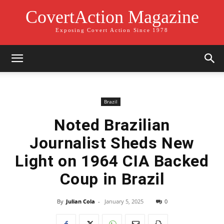
CovertAction Magazine
Exposing Covert Action Since 1978
Brazil
Noted Brazilian
Journalist Sheds New
Light on 1964 CIA Backed
Coup in Brazil
By
Julian Cola
-
January 5, 2025
0