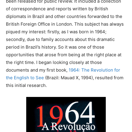
been released for public review. It included a collection
of correspondence and reports written by British
diplomats in Brazil and other countries forwarded to the
British Foreign Office in London. This subject has always
piqued my interest: firstly, as I was born in 1964;
secondly, due to family accounts about this dramatic
period in Brazil’s history. So it was one of those
opportunities that arose from being at the right place at
the right time. I began looking closely at those
documents and my first book,
1964: The Revolution for
the English to See
(Brazil: Mauad X, 1994), resulted from
this initial research.