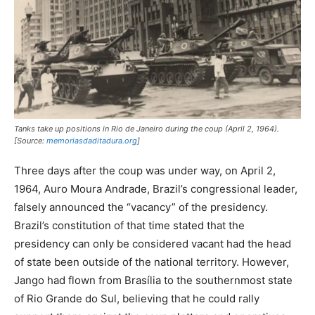
Tanks take up positions in Rio de Janeiro during the coup (April 2, 1964).
[Source:
memoriasdaditadura.org
]
Three days after the coup was under way, on April 2,
1964, Auro Moura Andrade, Brazil’s congressional leader,
falsely announced the “vacancy” of the presidency.
Brazil’s constitution of that time stated that the
presidency can only be considered vacant had the head
of state been outside of the national territory. However,
Jango had flown from Brasília to the southernmost state
of Rio Grande do Sul, believing that he could rally