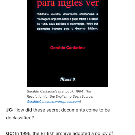
Geraldo Cantarino’s first book,
1964:
The
Revolution for the English to See.
[Source:
GeraldoCantarino.wordpress.com
]
JC:
How did these secret documents come to be
declassified?
GC:
In 1996, the British archive adopted a policy of