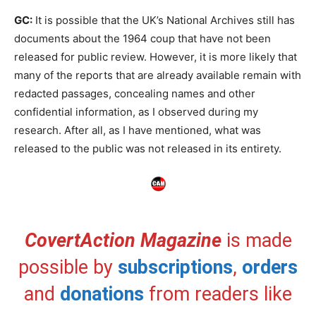
GC:
It is possible that the UK’s National Archives still has
documents about the 1964 coup that have not been
released for public review. However, it is more likely that
many of the reports that are already available remain with
redacted passages, concealing names and other
confidential information, as I observed during my
research. After all, as I have mentioned, what was
released to the public was not released in its entirety.
CovertAction Magazine
is made
possible by
subscriptions
,
orders
and
donations
from readers like