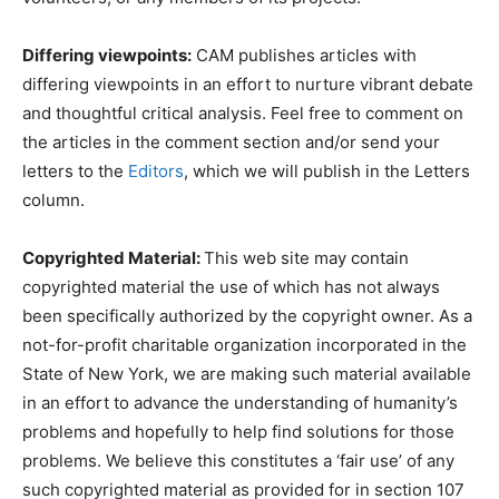
Differing viewpoints:
CAM publishes articles with
differing viewpoints in an effort to nurture vibrant debate
and thoughtful critical analysis. Feel free to comment on
the articles in the comment section and/or send your
letters to the
Editors
, which we will publish in the Letters
column.
Copyrighted Material:
This web site may contain
copyrighted material the use of which has not always
been specifically authorized by the copyright owner. As a
not-for-profit charitable organization incorporated in the
State of New York, we are making such material available
in an effort to advance the understanding of humanity’s
problems and hopefully to help find solutions for those
problems. We believe this constitutes a ‘fair use’ of any
such copyrighted material as provided for in section 107