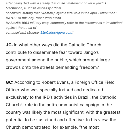
after being “fed with a steady diet of IRD material for over a year.” J.
MacKinnon, a British embassy offical
concurred, stating that “women played a vital role in the April 1 revolution.”
(NOTE: To this day, those who stand
by Brazil’s 1964 military coup commonly refer to the takeover as a “revolution”
against the threat of
communism.) [Source:
SãoCarlosAgora.com
]
JC:
In what other ways did the Catholic Church
contribute to disseminate fear toward Jango’s
government among the public, which brought large
crowds onto the streets demanding freedom?
GC:
According to Robert Evans, a Foreign Office Field
Officer who was specially trained and dedicated
exclusively to the IRD’s activities in Brazil, the Catholic
Church’s role in the anti-communist campaign in the
country was likely the most significant, with the greatest
potential to be sustained and effective. In his view, the
Church demonstrated, for example, “the most