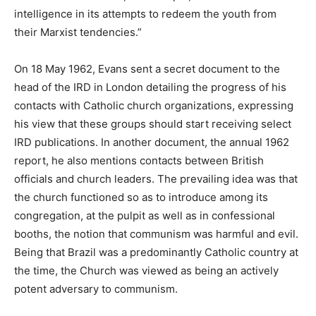
intelligence in its attempts to redeem the youth from
their Marxist tendencies.”
On 18 May 1962, Evans sent a secret document to the
head of the IRD in London detailing the progress of his
contacts with Catholic church organizations, expressing
his view that these groups should start receiving select
IRD publications. In another document, the annual 1962
report, he also mentions contacts between British
officials and church leaders. The prevailing idea was that
the church functioned so as to introduce among its
congregation, at the pulpit as well as in confessional
booths, the notion that communism was harmful and evil.
Being that Brazil was a predominantly Catholic country at
the time, the Church was viewed as being an actively
potent adversary to communism.