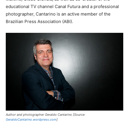
educational TV channel Canal Futura and a professional
photographer, Cantarino is an active member of the
Brazilian Press Association (ABI).
Author and photographer Geraldo Cantarino [Source:
GeraldoCantarino.wordpress.com
]