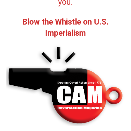
you.
Blow the Whistle on U.S.
Imperialism