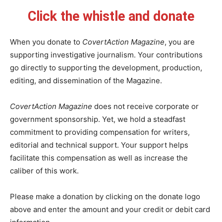
Click the whistle and donate
When you donate to
CovertAction Magazine
, you are
supporting investigative journalism. Your contributions
go directly to supporting the development, production,
editing, and dissemination of the Magazine.
CovertAction Magazine
does not receive corporate or
government sponsorship. Yet, we hold a steadfast
commitment to providing compensation for writers,
editorial and technical support. Your support helps
facilitate this compensation as well as increase the
caliber of this work.
Please make a donation by clicking on the donate logo
above and enter the amount and your credit or debit card