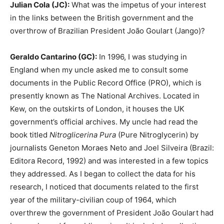
Julian Cola (JC):
What was the impetus of your interest
in the links between the British government and the
overthrow of Brazilian President João Goulart (Jango)?
Geraldo Cantarino (GC):
In 1996, I was studying in
England when my uncle asked me to consult some
documents in the Public Record Office (PRO), which is
presently known as The National Archives. Located in
Kew, on the outskirts of London, it houses the UK
government’s official archives. My uncle had read the
book titled
Nitroglicerina Pura
(Pure Nitroglycerin) by
journalists Geneton Moraes Neto and Joel Silveira (Brazil:
Editora Record, 1992) and was interested in a few topics
they addressed. As I began to collect the data for his
research, I noticed that documents related to the first
year of the military-civilian coup of 1964, which
overthrew the government of President João Goulart had