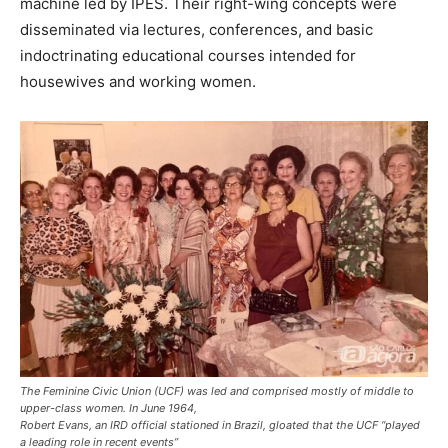
machine led by IPES. Their right-wing concepts were
disseminated via lectures, conferences, and basic
indoctrinating educational courses intended for
housewives and working women.
The Feminine Civic Union (UCF) was led and comprised mostly of middle to
upper-class women. In June 1964,
Robert Evans, an IRD official stationed in Brazil, gloated that the UCF “played
a leading role in recent events”