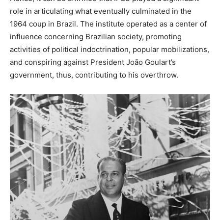
role in articulating what eventually culminated in the
1964 coup in Brazil. The institute operated as a center of
influence concerning Brazilian society, promoting
activities of political indoctrination, popular mobilizations,
and conspiring against President João Goulart’s
government, thus, contributing to his overthrow.