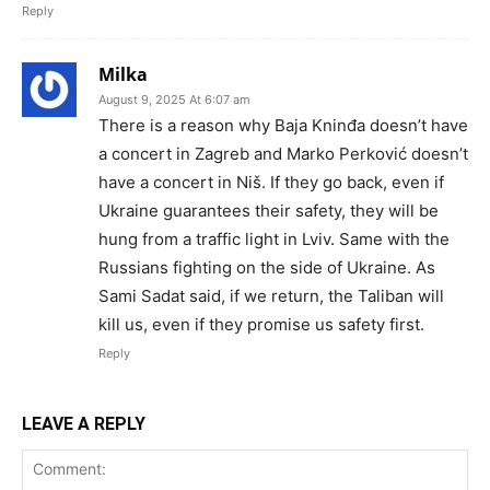
Reply
Milka
August 9, 2025 At 6:07 am
There is a reason why Baja Kninđa doesn’t have
a concert in Zagreb and Marko Perković doesn’t
have a concert in Niš. If they go back, even if
Ukraine guarantees their safety, they will be
hung from a traffic light in Lviv. Same with the
Russians fighting on the side of Ukraine. As
Sami Sadat said, if we return, the Taliban will
kill us, even if they promise us safety first.
Reply
LEAVE A REPLY