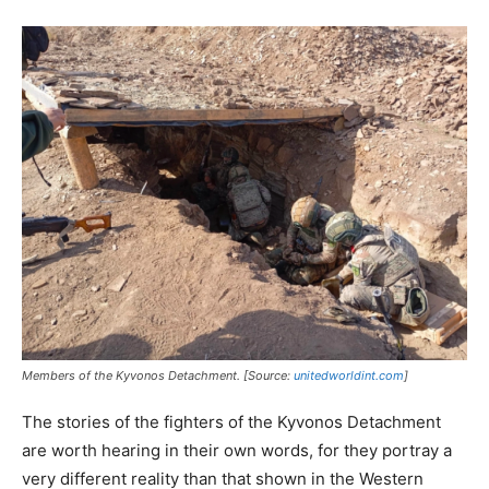
Members of the Kyvonos Detachment. [Source:
unitedworldint.com
]
The stories of the fighters of the Kyvonos Detachment
are worth hearing in their own words, for they portray a
very different reality than that shown in the Western