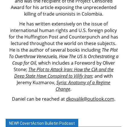
and was the recipient of the Project Censored
Award for his article exposing the unprecedented
killing of trade unionists in Colombia.
He has written extensively on the issue of
international human rights and U.S. foreign policy
for the Huffington Post and Counterpunch and has
lectured throughout the world on these subjects.
He is the author of several books including
The Plot
To Overthrow Venezuela, How The US Is Orchestrating a
Coup for Oil,
which includes a Foreword by Oliver
Stone;
The Plot to Attack Iran: How the CIA and the
Deep State Have Conspired to Vilify Iran
; and with
Jeremy Kuzmarov,
Syria: Anatomy of a Regime
Change
.
Daniel can be reached at
dkovalik@outlook.com
.
NEW!! CovertAction Bulletin Podcast