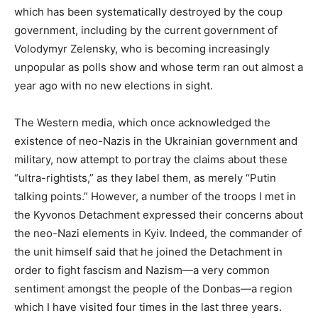
which has been systematically destroyed by the coup
government, including by the current government of
Volodymyr Zelensky, who is becoming increasingly
unpopular as polls show and whose term ran out almost a
year ago with no new elections in sight.
The Western media, which once acknowledged the
existence of neo-Nazis in the Ukrainian government and
military, now attempt to portray the claims about these
“ultra-rightists,” as they label them, as merely “Putin
talking points.” However, a number of the troops I met in
the Kyvonos Detachment expressed their concerns about
the neo-Nazi elements in Kyiv. Indeed, the commander of
the unit himself said that he joined the Detachment in
order to fight fascism and Nazism—a very common
sentiment amongst the people of the Donbas—a region
which I have visited four times in the last three years.