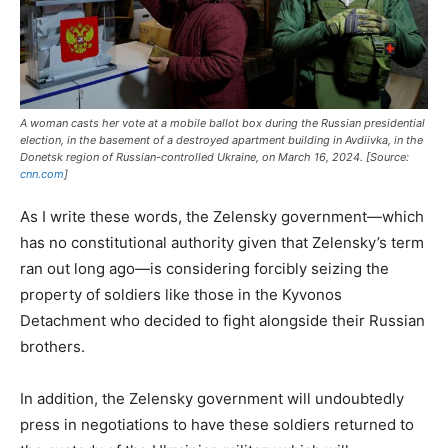
A woman casts her vote at a mobile ballot box during the Russian presidential
election, in the basement of a destroyed apartment building in Avdiivka, in the
Donetsk region of Russian-controlled Ukraine, on March 16, 2024. [Source:
cnn.com
]
As I write these words, the Zelensky government—which
has no constitutional authority given that Zelensky’s term
ran out long ago—is considering forcibly seizing the
property of soldiers like those in the Kyvonos
Detachment who decided to fight alongside their Russian
brothers.
In addition, the Zelensky government will undoubtedly
press in negotiations to have these soldiers returned to