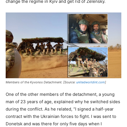
change the regime in Kyiv and get rid of Zelensky.
Members of the Kyvonos Detachment. [Source:
unitedworldint.com
]
One of the other members of the detachment, a young
man of 23 years of age, explained why he switched sides
during the conflict. As he related, “I signed a half-year
contract with the Ukrainian forces to fight. I was sent to
Donetsk and was there for only five days when I