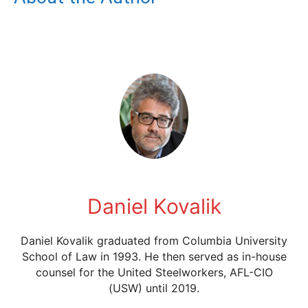
Daniel Kovalik
Daniel Kovalik graduated from Columbia University
School of Law in 1993. He then served as in-house
counsel for the United Steelworkers, AFL-CIO
(USW) until 2019.