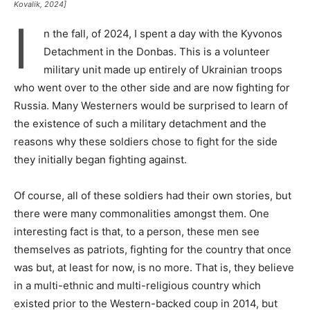
Kovalik, 2024]
I
n the fall, of 2024, I spent a day with the Kyvonos
Detachment in the Donbas. This is a volunteer
military unit made up entirely of Ukrainian troops
who went over to the other side and are now fighting for
Russia. Many Westerners would be surprised to learn of
the existence of such a military detachment and the
reasons why these soldiers chose to fight for the side
they initially began fighting against.
Of course, all of these soldiers had their own stories, but
there were many commonalities amongst them. One
interesting fact is that, to a person, these men see
themselves as patriots, fighting for the country that once
was but, at least for now, is no more. That is, they believe
in a multi-ethnic and multi-religious country which
existed prior to the Western-backed coup in 2014, but