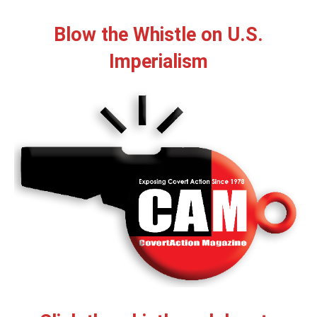
Blow the Whistle on U.S.
Imperialism