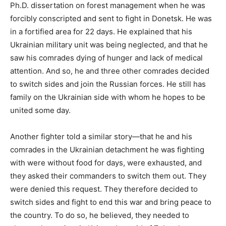
Ph.D. dissertation on forest management when he was
forcibly conscripted and sent to fight in Donetsk. He was
in a fortified area for 22 days. He explained that his
Ukrainian military unit was being neglected, and that he
saw his comrades dying of hunger and lack of medical
attention. And so, he and three other comrades decided
to switch sides and join the Russian forces. He still has
family on the Ukrainian side with whom he hopes to be
united some day.
Another fighter told a similar story—that he and his
comrades in the Ukrainian detachment he was fighting
with were without food for days, were exhausted, and
they asked their commanders to switch them out. They
were denied this request. They therefore decided to
switch sides and fight to end this war and bring peace to
the country. To do so, he believed, they needed to