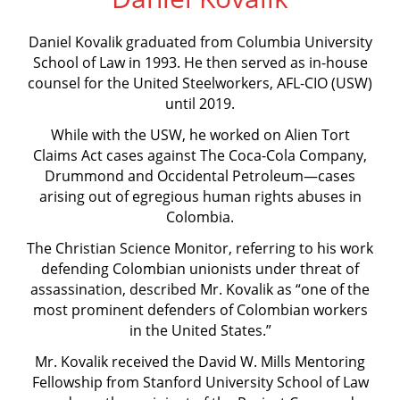
Daniel Kovalik graduated from Columbia University
School of Law in 1993. He then served as in-house
counsel for the United Steelworkers, AFL-CIO (USW)
until 2019.
While with the USW, he worked on Alien Tort
Claims Act cases against The Coca-Cola Company,
Drummond and Occidental Petroleum—cases
arising out of egregious human rights abuses in
Colombia.
The Christian Science Monitor, referring to his work
defending Colombian unionists under threat of
assassination, described Mr. Kovalik as “one of the
most prominent defenders of Colombian workers
in the United States.”
Mr. Kovalik received the David W. Mills Mentoring
Fellowship from Stanford University School of Law