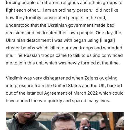
forcing people of different religious and ethnic groups to
fight each other….I am an ordinary person. I did not like
how they forcibly conscripted people. In the end, I
understood that the Ukrainian government made bad
decisions and mistreated their own people. One day, the
Ukrainian detachment I was with began using [illegal]
cluster bombs which killed our own troops and wounded
me. The Russian troops came to talk to us and convinced
me to join this unit which was newly formed at the time.
Vladimir was very disheartened when Zelensky, giving
into pressure from the United States and the UK, backed
out of the Istanbul Agreement of March 2022 which could
have ended the war quickly and spared many lives.