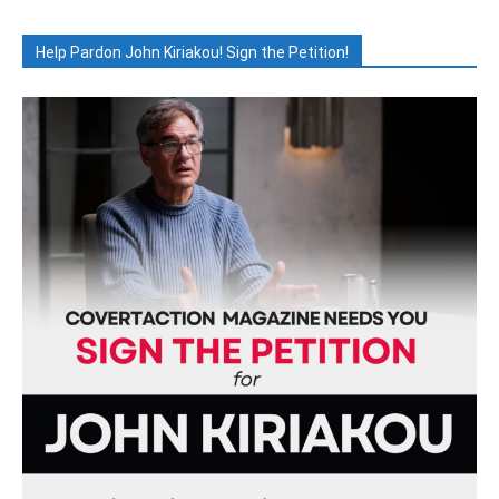
Help Pardon John Kiriakou! Sign the Petition!