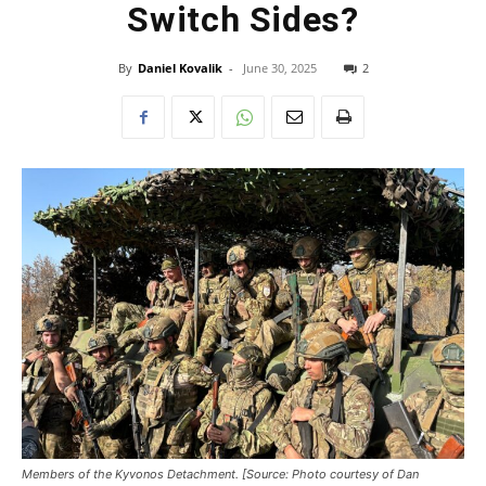
Switch Sides?
By
Daniel Kovalik
-
June 30, 2025
2
Members of the Kyvonos Detachment. [Source: Photo courtesy of Dan