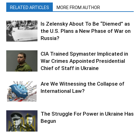
RELATED ARTICLES
MORE FROM AUTHOR
Is Zelensky About To Be “Diemed” as
the U.S. Plans a New Phase of War on
Russia?
CIA Trained Spymaster Implicated in
War Crimes Appointed Presidential
Chief of Staff in Ukraine
Are We Witnessing the Collapse of
International Law?
The Struggle For Power in Ukraine Has
Begun