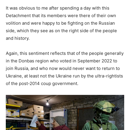
It was obvious to me after spending a day with this
Detachment that its members were there of their own
volition and were happy to be fighting on the Russian
side, which they see as on the right side of the people
and history.
Again, this sentiment reflects that of the people generally
in the Donbas region who voted in September 2022 to
join Russia, and who now would never want to return to
Ukraine, at least not the Ukraine run by the ultra-rightists
of the post-2014 coup government.