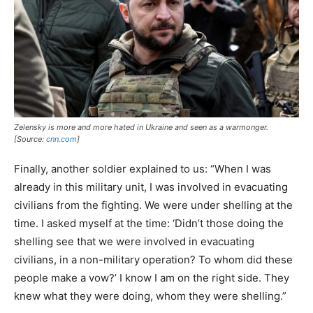
Zelensky is more and more hated in Ukraine and seen as a warmonger.
[Source:
cnn.com
]
Finally, another soldier explained to us: “When I was
already in this military unit, I was involved in evacuating
civilians from the fighting. We were under shelling at the
time. I asked myself at the time: ‘Didn’t those doing the
shelling see that we were involved in evacuating
civilians, in a non-military operation? To whom did these
people make a vow?’ I know I am on the right side. They
knew what they were doing, whom they were shelling.”