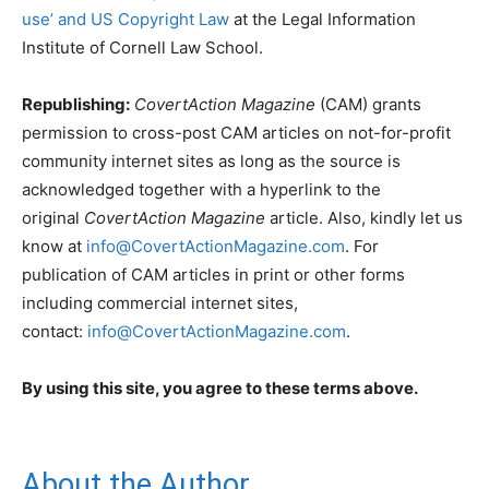
use’ and US Copyright Law
at the Legal Information
Institute of Cornell Law School.
Republishing:
CovertAction Magazine
(CAM) grants
permission to cross-post CAM articles on not-for-profit
community internet sites as long as the source is
acknowledged together with a hyperlink to the
original
CovertAction Magazine
article. Also, kindly let us
know at
info@CovertActionMagazine.com
. For
publication of CAM articles in print or other forms
including commercial internet sites,
contact:
info@CovertActionMagazine.com
.
By using this site, you agree to these terms above.
About the Author