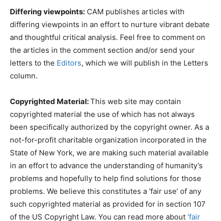
Differing viewpoints:
CAM publishes articles with
differing viewpoints in an effort to nurture vibrant debate
and thoughtful critical analysis. Feel free to comment on
the articles in the comment section and/or send your
letters to the
Editors
, which we will publish in the Letters
column.
Copyrighted Material:
This web site may contain
copyrighted material the use of which has not always
been specifically authorized by the copyright owner. As a
not-for-profit charitable organization incorporated in the
State of New York, we are making such material available
in an effort to advance the understanding of humanity’s
problems and hopefully to help find solutions for those
problems. We believe this constitutes a ‘fair use’ of any
such copyrighted material as provided for in section 107
of the US Copyright Law. You can read more about
‘fair