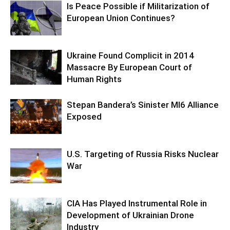
Is Peace Possible if Militarization of
European Union Continues?
Ukraine Found Complicit in 2014
Massacre By European Court of
Human Rights
Stepan Bandera’s Sinister MI6 Alliance
Exposed
U.S. Targeting of Russia Risks Nuclear
War
CIA Has Played Instrumental Role in
Development of Ukrainian Drone
Industry