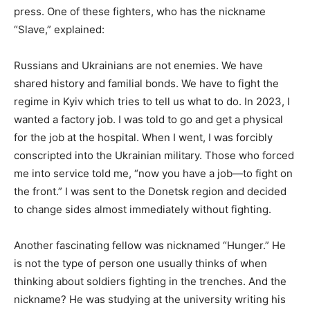
press. One of these fighters, who has the nickname
“Slave,” explained:
Russians and Ukrainians are not enemies. We have
shared history and familial bonds. We have to fight the
regime in Kyiv which tries to tell us what to do. In 2023, I
wanted a factory job. I was told to go and get a physical
for the job at the hospital. When I went, I was forcibly
conscripted into the Ukrainian military. Those who forced
me into service told me,
“now you have a job—to fight on
the front.” I was sent to the Donetsk region and decided
to change sides almost immediately without fighting.
Another fascinating fellow was nicknamed “Hunger.” He
is not the type of person one usually thinks of when
thinking about soldiers fighting in the trenches. And the
nickname? He was studying at the university writing his