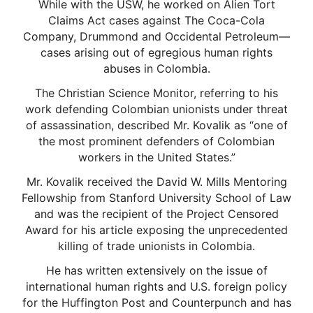
While with the USW, he worked on Alien Tort
Claims Act cases against The Coca-Cola
Company, Drummond and Occidental Petroleum—
cases arising out of egregious human rights
abuses in Colombia.
The Christian Science Monitor, referring to his
work defending Colombian unionists under threat
of assassination, described Mr. Kovalik as “one of
the most prominent defenders of Colombian
workers in the United States.”
Mr. Kovalik received the David W. Mills Mentoring
Fellowship from Stanford University School of Law
and was the recipient of the Project Censored
Award for his article exposing the unprecedented
killing of trade unionists in Colombia.
He has written extensively on the issue of
international human rights and U.S. foreign policy
for the Huffington Post and Counterpunch and has