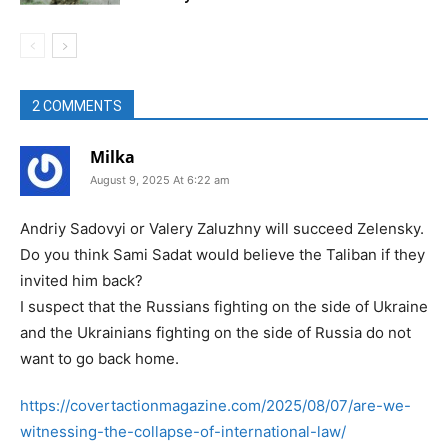
2 COMMENTS
Milka
August 9, 2025 At 6:22 am
Andriy Sadovyi or Valery Zaluzhny will succeed Zelensky.
Do you think Sami Sadat would believe the Taliban if they
invited him back?
I suspect that the Russians fighting on the side of Ukraine
and the Ukrainians fighting on the side of Russia do not
want to go back home.
https://covertactionmagazine.com/2025/08/07/are-we-
witnessing-the-collapse-of-international-law/