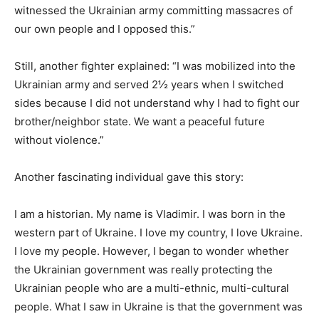
witnessed the Ukrainian army committing massacres of
our own people and I opposed this.”
Still, another fighter explained: “I was mobilized into the
Ukrainian army and served 2½ years when I switched
sides because I did not understand why I had to fight our
brother/neighbor state. We want a peaceful future
without violence.”
Another fascinating individual gave this story:
I am a historian. My name is Vladimir. I was born in the
western part of Ukraine. I love my country, I love Ukraine.
I love my people. However, I began to wonder whether
the Ukrainian government was really protecting the
Ukrainian people who are a multi-ethnic, multi-cultural
people. What I saw in Ukraine is that the government was