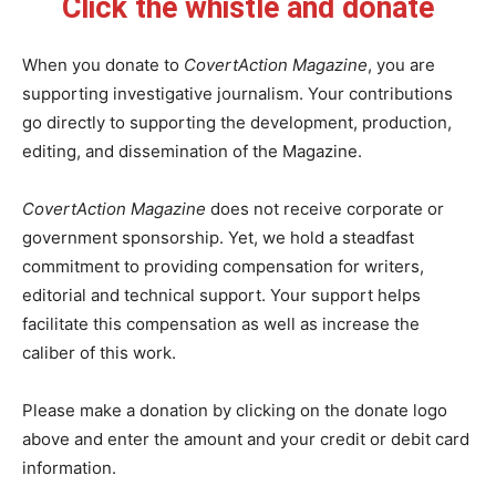
Click the whistle and donate
When you donate to
CovertAction Magazine
, you are
supporting investigative journalism. Your contributions
go directly to supporting the development, production,
editing, and dissemination of the Magazine.
CovertAction Magazine
does not receive corporate or
government sponsorship. Yet, we hold a steadfast
commitment to providing compensation for writers,
editorial and technical support. Your support helps
facilitate this compensation as well as increase the
caliber of this work.
Please make a donation by clicking on the donate logo
above and enter the amount and your credit or debit card
information.