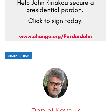
About Author
Daniel Kovalik