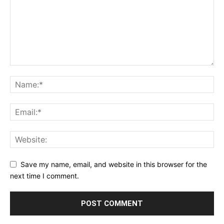
Save my name, email, and website in this browser for the
next time I comment.