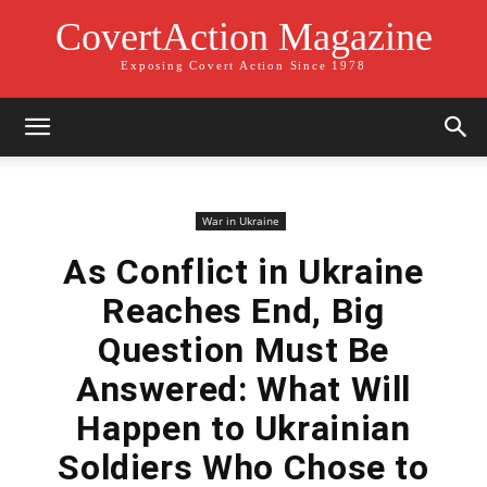
CovertAction Magazine
Exposing Covert Action Since 1978
War in Ukraine
As Conflict in Ukraine
Reaches End, Big
Question Must Be
Answered: What Will
Happen to Ukrainian
Soldiers Who Chose to