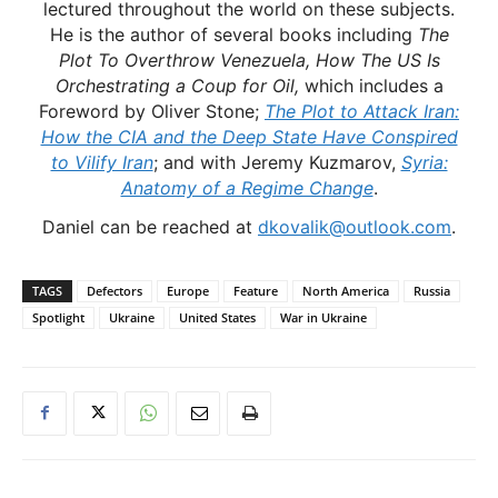
lectured throughout the world on these subjects.
He is the author of several books including
The
Plot To Overthrow Venezuela, How The US Is
Orchestrating a Coup for Oil,
which includes a
Foreword by Oliver Stone;
The Plot to Attack Iran:
How the CIA and the Deep State Have Conspired
to Vilify Iran
; and with Jeremy Kuzmarov,
Syria:
Anatomy of a Regime Change
.
Daniel can be reached at
dkovalik@outlook.com
.
TAGS
Defectors
Europe
Feature
North America
Russia
Spotlight
Ukraine
United States
War in Ukraine