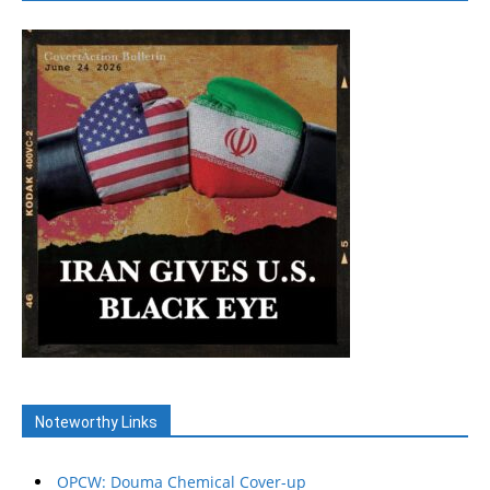
Noteworthy Links
OPCW: Douma Chemical Cover-up