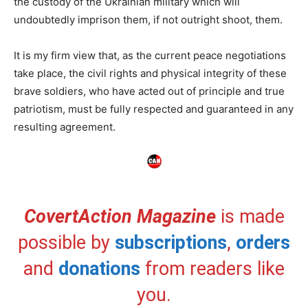
the custody of the Ukrainian military which will
undoubtedly imprison them, if not outright shoot, them.
It is my firm view that, as the current peace negotiations
take place, the civil rights and physical integrity of these
brave soldiers, who have acted out of principle and true
patriotism, must be fully respected and guaranteed in any
resulting agreement.
CovertAction Magazine
is made
possible by
subscriptions
,
orders
and
donations
from readers like
you.