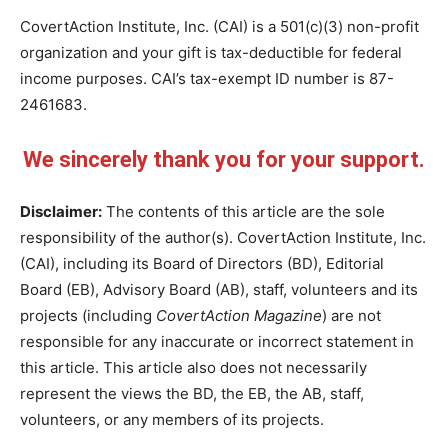
CovertAction Institute, Inc. (CAI) is a 501(c)(3) non-profit
organization and your gift is tax-deductible for federal
income purposes. CAI’s tax-exempt ID number is 87-
2461683.
We sincerely thank you for your support.
Disclaimer:
The contents of this article are the sole
responsibility of the author(s). CovertAction Institute, Inc.
(CAI), including its Board of Directors (BD), Editorial
Board (EB), Advisory Board (AB), staff, volunteers and its
projects (including
CovertAction Magazine
) are not
responsible for any inaccurate or incorrect statement in
this article. This article also does not necessarily
represent the views the BD, the EB, the AB, staff,
volunteers, or any members of its projects.