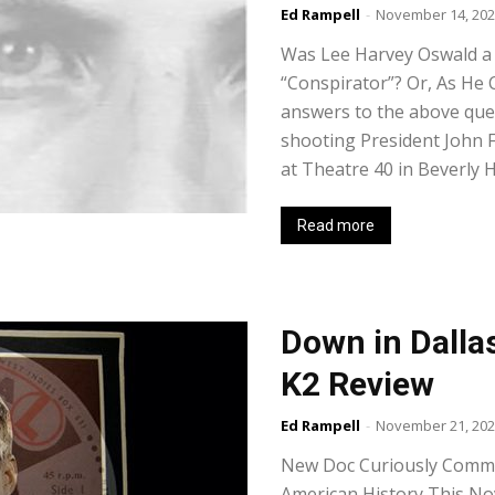
Ed Rampell
-
November 14, 20
Was Lee Harvey Oswald a
“Conspirator”? Or, As He C
answers to the above que
shooting President John F
at Theatre 40 in Beverly Hi
Read more
Down in Dalla
K2 Review
Ed Rampell
-
November 21, 20
New Doc Curiously Comme
American History This No