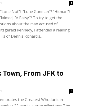
23
1
 “Lone Nut”? “Lone Gunman”? “Hitman”?
laimed, “A Patsy”? To try to get the
stions about the man accused of
itzgerald Kennedy, I attended a reading
lls of Dennis Richard’s...
s Town, From JFK to
23
0
morates the Greatest Whodunit in
vember 22 marks a grim milestone: The