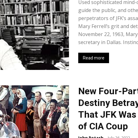
Used sophisticated mind-
guide the public, and oth
perpetrators of JFK’s ass
Mary Ferrell’s grit and de
November 22, 1963, Mary w
secretary in Dallas. Instinc
Read more
New Four-Par
Destiny Betra
That JFK Was 
of CIA Coup
John Potash
-
July 26, 2022