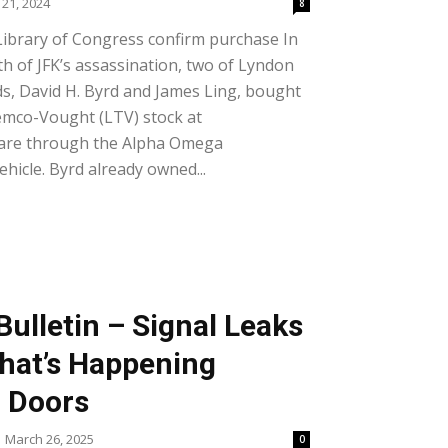
21, 2024
8
Library of Congress confirm purchase In
 of JFK’s assassination, two of Lyndon
nds, David H. Byrd and James Ling, bought
emco-Vought (LTV) stock at
hare through the Alpha Omega
hicle. Byrd already owned...
ulletin – Signal Leaks
What’s Happening
 Doors
March 26, 2025
0