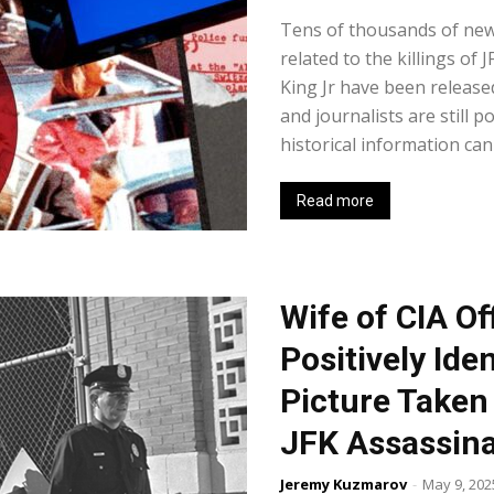
Tens of thousands of ne
related to the killings of
King Jr have been release
and journalists are still 
historical information can
Read more
Wife of CIA O
Positively Ide
Picture Taken 
JFK Assassina
Jeremy Kuzmarov
-
May 9, 202