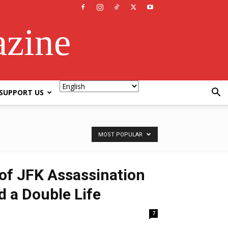
azine
SUPPORT US
MOST POPULAR
of JFK Assassination
d a Double Life
7