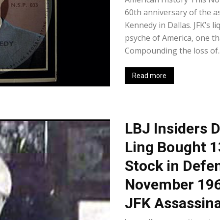
60th anniversary of the a
Kennedy in Dallas. JFK’s li
psyche of America, one th
Compounding the loss of..
Read more
LBJ Insiders 
Ling Bought 1
Stock in Defe
November 196
JFK Assassina