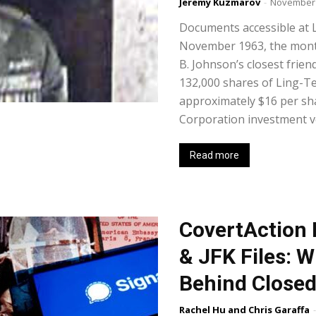
Jeremy Kuzmarov
-
November 
Documents accessible at 
November 1963, the month
B. Johnson’s closest frie
132,000 shares of Ling-T
approximately $16 per s
Corporation investment ve
Read more
CovertAction B
& JFK Files: 
Behind Closed
Rachel Hu and Chris Garaffa
-