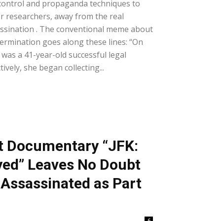
control and propaganda techniques to
er researchers, away from the real
assination . The conventional meme about
termination goes along these lines: “On
as a 41-year-old successful legal
tively, she began collecting...
t Documentary “JFK:
yed” Leaves No Doubt
Assassinated as Part
6