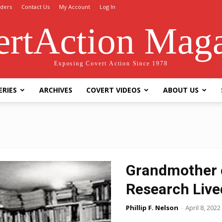
ders
Contact Us
My Account
Log In
rtAction Mag
Exposing Covert Action Since 1978
ERIES
ARCHIVES
COVERT VIDEOS
ABOUT US
Grandmother 
Research Live
Phillip F. Nelson
-
April 8, 2022