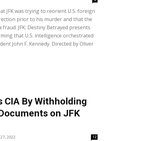
at JFK was trying to reorient U.S. foreign
rection prior to his murder and that the
fraud. JFK: Destiny Betrayed presents
ming that U.S. intelligence orchestrated
dent John F. Kennedy. Directed by Oliver
s CIA By Withholding
l Documents on JFK
27, 2022
12