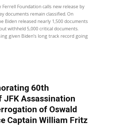
 Ferrell Foundation calls new release by
ey documents remain classified. On
oe Biden released nearly 1,500 documents
but withheld 5,000 critical documents.
ng given Biden’s long track record going
rating 60th
f JFK Assassination
errogation of Oswald
ce Captain William Fritz