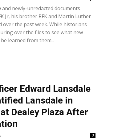
w and newly-unredacted documents
 JFK Jr, his brother RFK and Martin Luther
d over the past week. While historians
pouring over the files to see what new
 be learned from them...
fficer Edward Lansdale
ntified Lansdale in
at Dealey Plaza After
tion
5
3