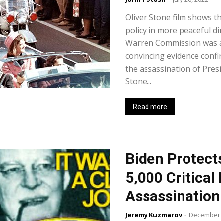
Oliver Stone film shows th
policy in more peaceful di
Warren Commission was a 
convincing evidence confir
the assassination of Presi
Stone...
Read more
Biden Protect
5,000 Critica
Assassination
Jeremy Kuzmarov
-
December 