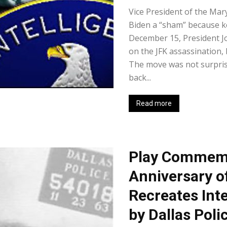
Vice President of the Mary
Biden a “sham” because k
December 15, President J
on the JFK assassination, 
The move was not surprisi
back...
Read more
Play Commemo
Anniversary o
Recreates Int
by Dallas Poli