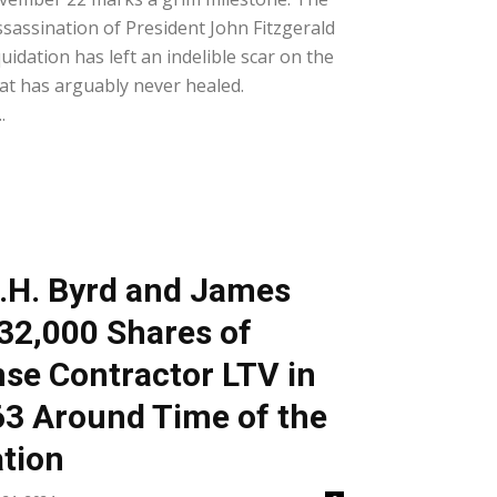
ssassination of President John Fitzgerald
quidation has left an indelible scar on the
at has arguably never healed.
.
D.H. Byrd and James
32,000 Shares of
nse Contractor LTV in
3 Around Time of the
tion