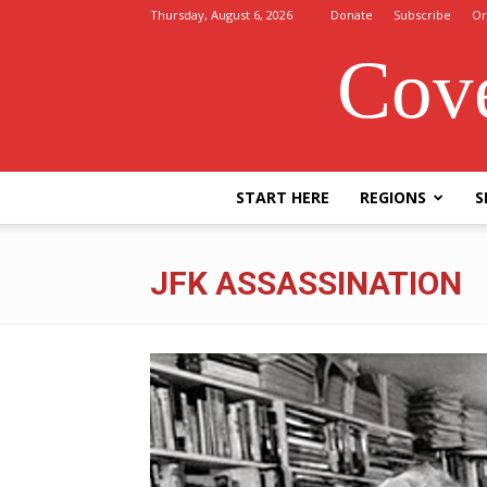
Thursday, August 6, 2026
Donate
Subscribe
Or
Cove
START HERE
REGIONS
S
JFK ASSASSINATION