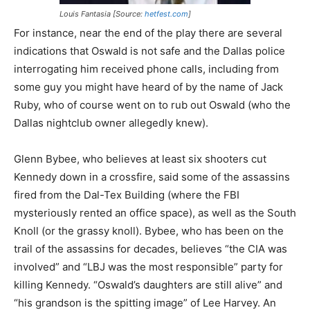
Louis Fantasia [Source:
hetfest.com
]
For instance, near the end of the play there are several
indications that Oswald is not safe and the Dallas police
interrogating him received phone calls, including from
some guy you might have heard of by the name of Jack
Ruby, who of course went on to rub out Oswald (who the
Dallas nightclub owner allegedly knew).
Glenn Bybee, who believes at least six shooters cut
Kennedy down in a crossfire, said some of the assassins
fired from the Dal-Tex Building (where the FBI
mysteriously rented an office space), as well as the South
Knoll (or the grassy knoll). Bybee, who has been on the
trail of the assassins for decades, believes “the CIA was
involved” and “LBJ was the most responsible” party for
killing Kennedy. “Oswald’s daughters are still alive” and
“his grandson is the spitting image” of Lee Harvey. An