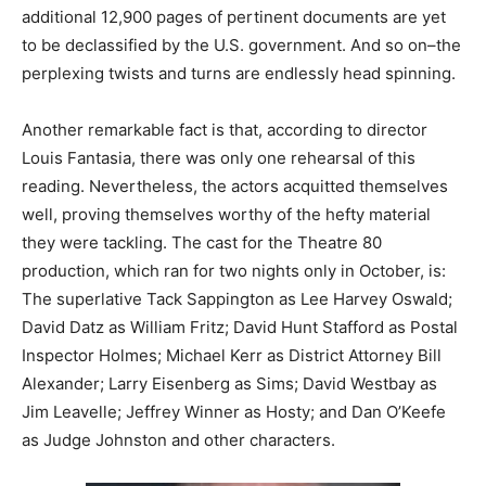
additional 12,900 pages of pertinent documents are yet
to be declassified by the U.S. government. And so on–the
perplexing twists and turns are endlessly head spinning.
Another remarkable fact is that, according to director
Louis Fantasia, there was only one rehearsal of this
reading. Nevertheless, the actors acquitted themselves
well, proving themselves worthy of the hefty material
they were tackling. The cast for the Theatre 80
production, which ran for two nights only in October, is:
The superlative Tack Sappington as Lee Harvey Oswald;
David Datz as William Fritz; David Hunt Stafford as Postal
Inspector Holmes; Michael Kerr as District Attorney Bill
Alexander; Larry Eisenberg as Sims; David Westbay as
Jim Leavelle; Jeffrey Winner as Hosty; and Dan O’Keefe
as Judge Johnston and other characters.