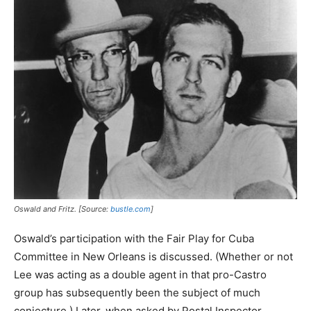
Oswald and Fritz. [Source:
bustle.com
]
Oswald’s participation with the Fair Play for Cuba
Committee in New Orleans is discussed. (Whether or not
Lee was acting as a double agent in that pro-Castro
group has subsequently been the subject of much
conjecture.) Later, when asked by Postal Inspector