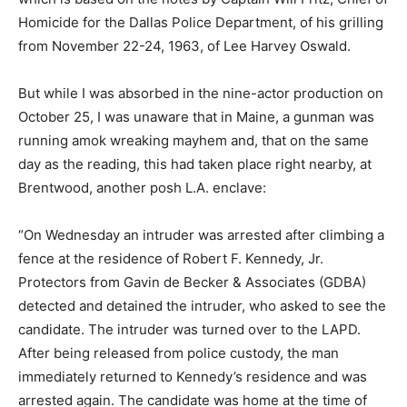
Homicide for the Dallas Police Department, of his grilling
from November 22-24, 1963, of Lee Harvey Oswald.
But while I was absorbed in the nine-actor production on
October 25, I was unaware that in Maine, a gunman was
running amok wreaking mayhem and, that on the same
day as the reading, this had taken place right nearby, at
Brentwood, another posh L.A. enclave:
“On Wednesday an intruder was arrested after climbing a
fence at the residence of Robert F. Kennedy, Jr.
Protectors from Gavin de Becker & Associates (GDBA)
detected and detained the intruder, who asked to see the
candidate. The intruder was turned over to the LAPD.
After being released from police custody, the man
immediately returned to Kennedy’s residence and was
arrested again. The candidate was home at the time of