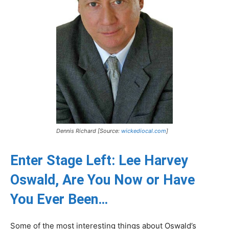
Dennis Richard [Source:
wickediocal.com
]
Enter Stage Left: Lee Harvey
Oswald, Are You Now or Have
You Ever Been…
Some of the most interesting things about Oswald’s