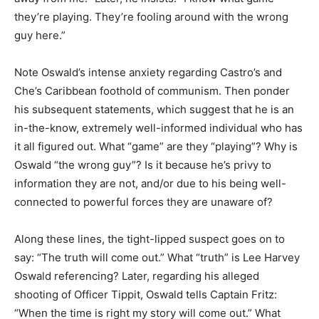
they’re playing. They’re fooling around with the wrong
guy here.”
Note Oswald’s intense anxiety regarding Castro’s and
Che’s Caribbean foothold of communism. Then ponder
his subsequent statements, which suggest that he is an
in-the-know, extremely well-informed individual who has
it all figured out. What “game” are they “playing”? Why is
Oswald “the wrong guy”? Is it because he’s privy to
information they are not, and/or due to his being well-
connected to powerful forces they are unaware of?
Along these lines, the tight-lipped suspect goes on to
say: “The truth will come out.” What “truth” is Lee Harvey
Oswald referencing? Later, regarding his alleged
shooting of Officer Tippit, Oswald tells Captain Fritz:
“When the time is right my story will come out.” What