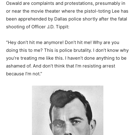
Oswald are complaints and protestations, presumably in
or near the movie theater where the pistol-toting Lee has
been apprehended by Dallas police shortly after the fatal
shooting of Officer J.D. Tippit:
“Hey don’t hit me anymore! Don’t hit me! Why are you
doing this to me? This is police brutality. I don’t know why
you’re treating me like this. I haven’t done anything to be
ashamed of. And don’t think that I’m resisting arrest
because I’m not.”