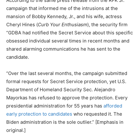
According to the same press release from the RFK Jr.
campaign that informed me of the intrusions at the
mansion of Bobby Kennedy, Jr., and his wife, actress
Cheryl Hines (
Curb Your Enthusiasm
), the security firm
“GDBA had notified the Secret Service about this specific
obsessed individual several times in recent months and
shared alarming communications he has sent to the
candidate.
“Over the last several months, the campaign submitted
formal requests for Secret Service protection, yet U.S.
Department of Homeland Security Sec. Alejandro
Mayorkas has refused to approve the protection. Every
presidential administration for 55 years has
afforded
early protection to candidates
who requested it. The
Biden administration is the sole outlier.” [Emphasis in
original.]