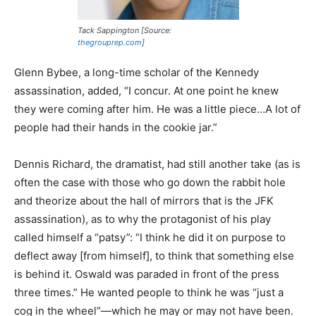
Tack Sappington [Source:
thegrouprep.com
]
Glenn Bybee, a long-time scholar of the Kennedy
assassination, added, “I concur. At one point he knew
they were coming after him. He was a little piece…A lot of
people had their hands in the cookie jar.”
Dennis Richard, the dramatist, had still another take (as is
often the case with those who go down the rabbit hole
and theorize about the hall of mirrors that is the JFK
assassination), as to why the protagonist of his play
called himself a “patsy”: “I think he did it on purpose to
deflect away [from himself], to think that something else
is behind it. Oswald was paraded in front of the press
three times.” He wanted people to think he was “just a
cog in the wheel”—which he may or may not have been.