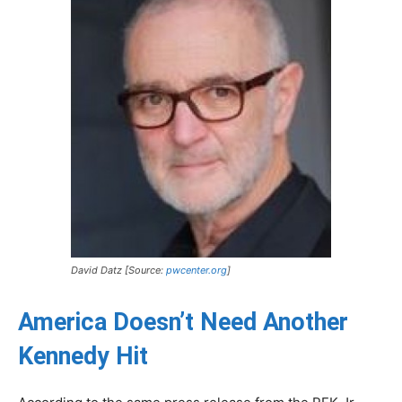
David Datz [Source:
pwcenter.org
]
America Doesn’t Need Another
Kennedy Hit