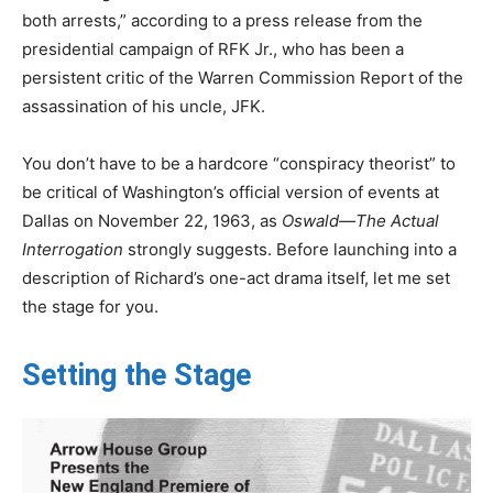
both arrests,” according to a press release from the
presidential campaign of RFK Jr., who has been a
persistent critic of the Warren Commission Report of the
assassination of his uncle, JFK.
You don’t have to be a hardcore “conspiracy theorist” to
be critical of Washington’s official version of events at
Dallas on November 22, 1963, as
Oswald—The Actual
Interrogation
strongly suggests. Before launching into a
description of Richard’s one-act drama itself, let me set
the stage for you.
Setting the Stage