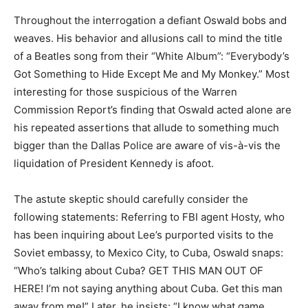
Throughout the interrogation a defiant Oswald bobs and
weaves. His behavior and allusions call to mind the title
of a Beatles song from their “White Album”: “Everybody’s
Got Something to Hide Except Me and My Monkey.” Most
interesting for those suspicious of the Warren
Commission Report’s finding that Oswald acted alone are
his repeated assertions that allude to something much
bigger than the Dallas Police are aware of vis-à-vis the
liquidation of President Kennedy is afoot.
The astute skeptic should carefully consider the
following statements: Referring to FBI agent Hosty, who
has been inquiring about Lee’s purported visits to the
Soviet embassy, to Mexico City, to Cuba, Oswald snaps:
“Who’s talking about Cuba? GET THIS MAN OUT OF
HERE! I’m not saying anything about Cuba. Get this man
away from me!” Later, he insists: “I know what game