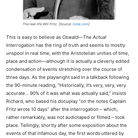
The real-life Will Fritz. [Source:
listal.com
]
This is easy to believe as
Oswald—The Actual
Interrogation
has the ring of truth and seems to mostly
unspool in real time, with the Aristotelian unities of time,
place and action—although it is actually a cleverly edited
condensation of events stretching over the course of
three days. As the playwright said in a talkback following
the 90-minute reading, “Historically, it’s very, very, very
accurate… 90% of it was what was actually said,” insists
Richard, who based his docuplay “on the notes Captain
Fritz wrote 10 days” after the interrogation – which,
rather remarkably, was not audiotaped or filmed – took
place. Tellingly, shortly after some exposition about the
events of that infamous day, the first words uttered by