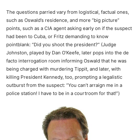
The questions parried vary from logistical, factual ones,
such as Oswald’s residence, and more “big picture”
points, such as a CIA agent asking early on if the suspect
had been to Cuba, or Fritz demanding to know
pointblank: “Did you shoot the president?” (Judge
Johnston, played by Dan O’Keefe, later pops into the de
facto interrogation room informing Oswald that he was
being charged with murdering Tippit, and later, with
killing President Kennedy, too, prompting a legalistic
outburst from the suspect: “You can’t arraign me in a
police station! I have to be in a courtroom for that!”)