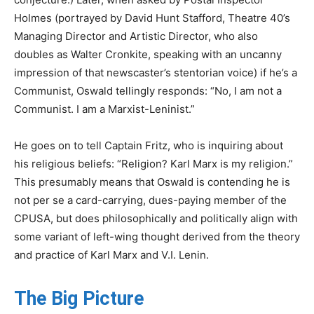
Holmes (portrayed by David Hunt Stafford, Theatre 40’s
Managing Director and Artistic Director, who also
doubles as Walter Cronkite, speaking with an uncanny
impression of that newscaster’s stentorian voice) if he’s a
Communist, Oswald tellingly responds: “No, I am not a
Communist. I am a Marxist-Leninist.”
He goes on to tell Captain Fritz, who is inquiring about
his religious beliefs: “Religion? Karl Marx is my religion.”
This presumably means that Oswald is contending he is
not per se a card-carrying, dues-paying member of the
CPUSA, but does philosophically and politically align with
some variant of left-wing thought derived from the theory
and practice of Karl Marx and V.I. Lenin.
The Big Picture