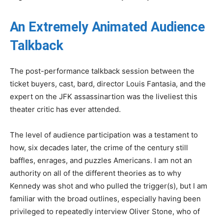
An Extremely Animated Audience
Talkback
The post-performance talkback session between the
ticket buyers, cast, bard, director Louis Fantasia, and the
expert on the JFK assassinartion was the liveliest this
theater critic has ever attended.
The level of audience participation was a testament to
how, six decades later, the crime of the century still
baffles, enrages, and puzzles Americans. I am not an
authority on all of the different theories as to why
Kennedy was shot and who pulled the trigger(s), but I am
familiar with the broad outlines, especially having been
privileged to repeatedly interview Oliver Stone, who of