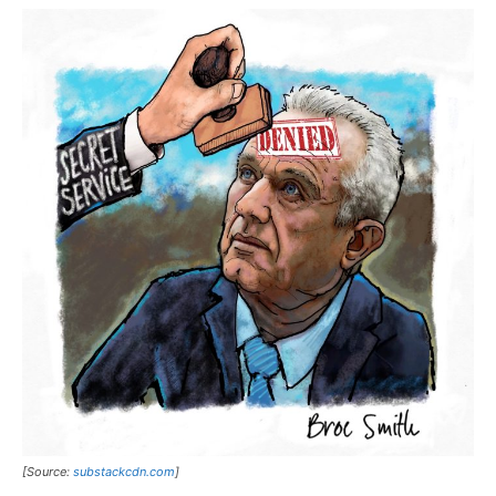
[Source:
substackcdn.com
]