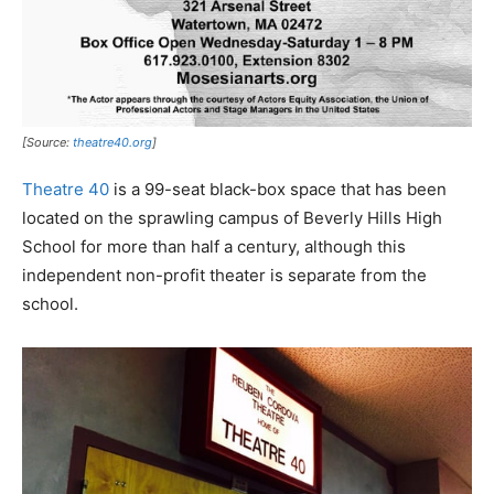
[Source:
theatre40.org
]
Theatre 40
is a 99-seat black-box space that has been
located on the sprawling campus of Beverly Hills High
School for more than half a century, although this
independent non-profit theater is separate from the
school.