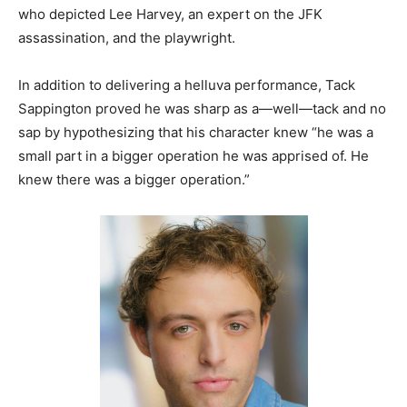
who depicted Lee Harvey, an expert on the JFK
assassination, and the playwright.
In addition to delivering a helluva performance, Tack
Sappington proved he was sharp as a—well—tack and no
sap by hypothesizing that his character knew “he was a
small part in a bigger operation he was apprised of. He
knew there was a bigger operation.”