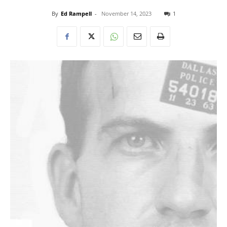
By
Ed Rampell
-
November 14, 2023
1