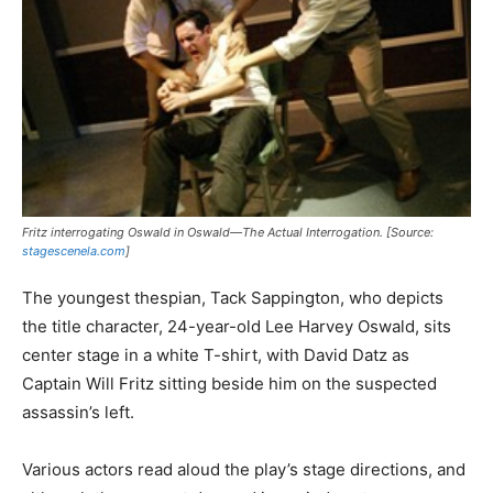
Fritz interrogating Oswald in
Oswald—The Actual Interrogation
. [Source:
stagescenela.com
]
The youngest thespian, Tack Sappington, who depicts
the title character, 24-year-old Lee Harvey Oswald, sits
center stage in a white T-shirt, with David Datz as
Captain Will Fritz sitting beside him on the suspected
assassin’s left.
Various actors read aloud the play’s stage directions, and