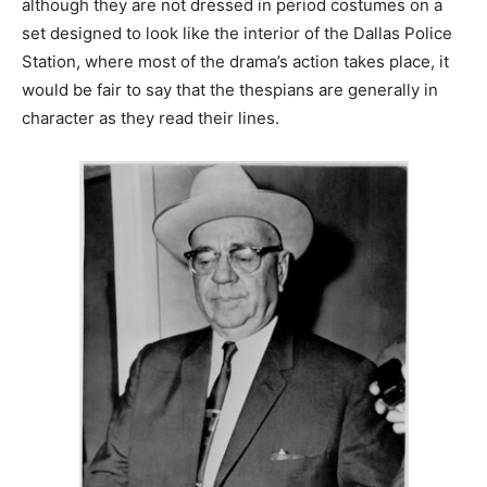
although they are not dressed in period costumes on a
set designed to look like the interior of the Dallas Police
Station, where most of the drama’s action takes place, it
would be fair to say that the thespians are generally in
character as they read their lines.