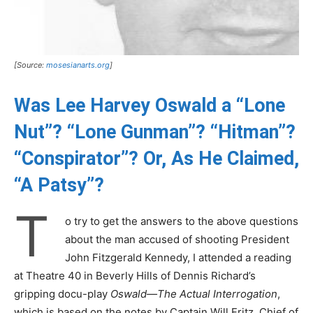
[Source:
mosesianarts.org
]
Was Lee Harvey Oswald a “Lone
Nut”? “Lone Gunman”? “Hitman”?
“Conspirator”? Or, As He Claimed,
“A Patsy”?
T
o try to get the answers to the above questions
about the man accused of shooting President
John Fitzgerald Kennedy, I attended a reading
at Theatre 40 in Beverly Hills of Dennis Richard’s
gripping docu-play
Oswald—The Actual Interrogation
,
which is based on the notes by Captain Will Fritz, Chief of