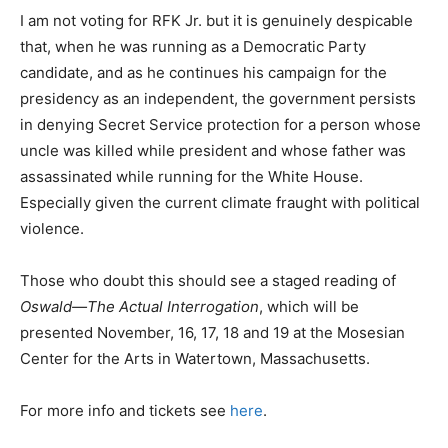
I am not voting for RFK Jr. but it is genuinely despicable
that, when he was running as a Democratic Party
candidate, and as he continues his campaign for the
presidency as an independent, the government persists
in denying Secret Service protection for a person whose
uncle was killed while president and whose father was
assassinated while running for the White House.
Especially given the current climate fraught with political
violence.
Those who doubt this should see a staged reading of
Oswald—The Actual Interrogation
, which will be
presented November, 16, 17, 18 and 19 at the Mosesian
Center for the Arts in Watertown, Massachusetts.
For more info and tickets see
here
.