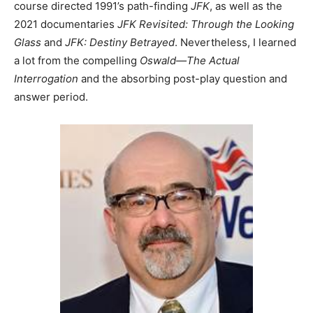
course directed 1991’s path-finding
JFK
, as well as the
2021 documentaries
JFK Revisited: Through the Looking
Glass
and
JFK: Destiny Betrayed
. Nevertheless, I learned
a lot from the compelling
Oswald—The Actual
Interrogation
and the absorbing post-play question and
answer period.