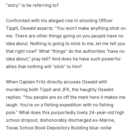
“story” is he referring to?
Confronted with his alleged role in shooting Officer
Tippit, Oswald asserts: “You won’t make anything stick on
me. There are other things going on you people have no
idea about. Nothing is going to stick to me, let me tell you
that right now!” What “things” do the authorities “have no
idea about,” pray tell? And does he have such powerful
allies that nothing will “stick” to him?
When Captain Fritz directly accuses Oswald with
murdering both Tippit and JFK, the haughty Oswald
replies: “You people are so off the mark here it makes me
laugh. You’re on a fishing expedition with no fishing
pole.” What does this purportedly lowly 24-year-old high
school dropout, dishonorably discharged ex-Marine,
Texas School Book Depository Building blue-collar