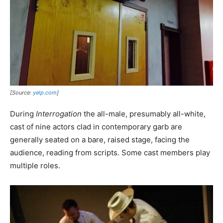
[Source:
yelp.com
]
During
Interrogation
the all-male, presumably all-white,
cast of nine actors clad in contemporary garb are
generally seated on a bare, raised stage, facing the
audience, reading from scripts. Some cast members play
multiple roles.