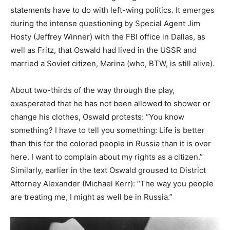
statements have to do with left-wing politics. It emerges
during the intense questioning by Special Agent Jim
Hosty (Jeffrey Winner) with the FBI office in Dallas, as
well as Fritz, that Oswald had lived in the USSR and
married a Soviet citizen, Marina (who, BTW, is still alive).
About two-thirds of the way through the play,
exasperated that he has not been allowed to shower or
change his clothes, Oswald protests: “You know
something? I have to tell you something: Life is better
than this for the colored people in Russia than it is over
here. I want to complain about my rights as a citizen.”
Similarly, earlier in the text Oswald groused to District
Attorney Alexander (Michael Kerr): “The way you people
are treating me, I might as well be in Russia.”