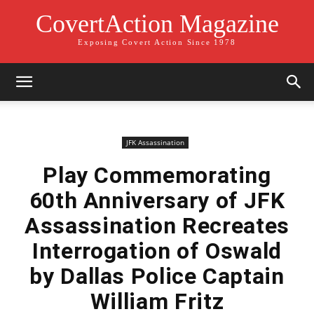
CovertAction Magazine
Exposing Covert Action Since 1978
JFK Assassination
Play Commemorating
60th Anniversary of JFK
Assassination Recreates
Interrogation of Oswald
by Dallas Police Captain
William Fritz