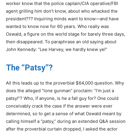
worker know that the police captain/CIA operative/FBI
agent grilling him don’t know, about who whacked the
president??? Inquiring minds want to know—and have
wanted to know now for 60 years. Who really
was
Oswald, a figure on the world stage for barely three days,
then disappeared. To paraphrase an old saying about
John Kennedy: “Lee Harvey, we hardly knew ye!”
The “Patsy”?
All this leads up to the proverbial $64,000 question. Why
does the alleged “lone gunman” proclaim: “I’m just a
patsy!”? Who, if anyone, is he a fall guy for? One could
conceivably crack the case if the answer were ever
determined, so to get a sense of what Oswald meant by
calling himself a “patsy,” during an extended Q&A session
after the proverbial curtain dropped, I asked the actor