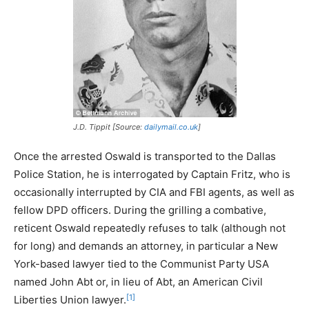
J.D. Tippit [Source:
dailymail.co.uk
]
Once the arrested Oswald is transported to the Dallas
Police Station, he is interrogated by Captain Fritz, who is
occasionally interrupted by CIA and FBI agents, as well as
fellow DPD officers. During the grilling a combative,
reticent Oswald repeatedly refuses to talk (although not
for long) and demands an attorney, in particular a New
York-based lawyer tied to the Communist Party USA
named John Abt or, in lieu of Abt, an American Civil
[1]
Liberties Union lawyer.