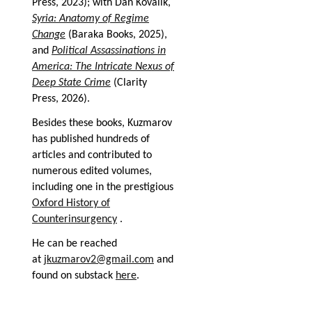
Press, 2023); with Dan Kovalik,
Syria: Anatomy of Regime
Change
(Baraka Books, 2025),
and
Political Assassinations in
America: The Intricate Nexus of
Deep State Crime
(Clarity
Press, 2026).
Besides these books, Kuzmarov
has published hundreds of
articles and contributed to
numerous edited volumes,
including one in the prestigious
Oxford History of
Counterinsurgency
.
He can be reached
at
jkuzmarov2@gmail.com
and
found on substack
here
.