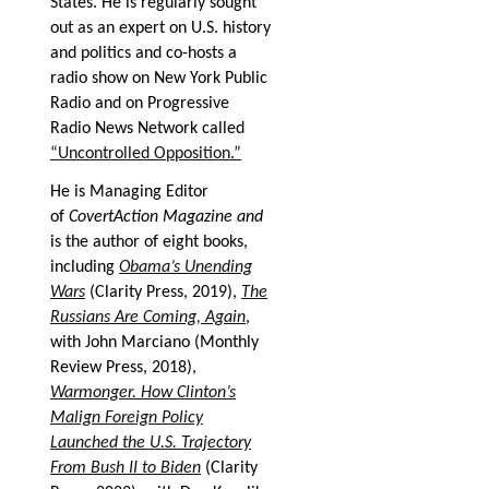
States. He is regularly sought
out as an expert on U.S. history
and politics and co-hosts a
radio show on New York Public
Radio and on Progressive
Radio News Network called
“Uncontrolled Opposition.”
He is Managing Editor
of
CovertAction Magazine and
is the author of eight books,
including
Obama’s Unending
Wars
(Clarity Press, 2019),
The
Russians Are Coming, Again
,
with John Marciano (Monthly
Review Press, 2018),
Warmonger. How Clinton’s
Malign Foreign Policy
Launched the U.S. Trajectory
From Bush II to Biden
(Clarity