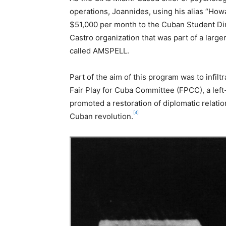
operations, Joannides, using his alias “How
$51,000 per month to the Cuban Student Dir
Castro organization that was part of a larg
called AMSPELL.
Part of the aim of this program was to infilt
Fair Play for Cuba Committee (FPCC), a left
promoted a restoration of diplomatic relat
[4]
Cuban revolution.