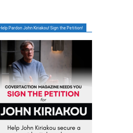
Help Pardon John Kiriakou! Sign the Petition!