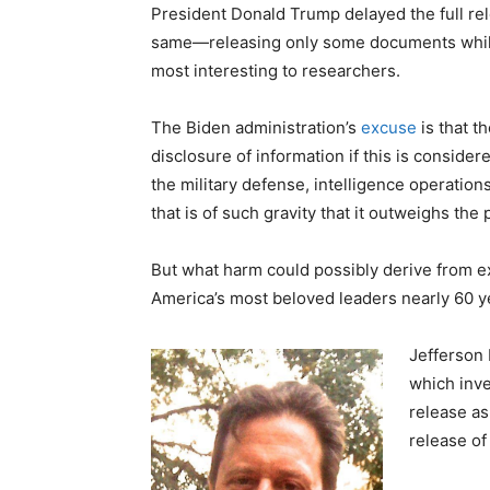
President Donald Trump delayed the full re
same—releasing only some documents while 
most interesting to researchers.
The Biden administration’s
excuse
is that t
disclosure of information if this is consider
the military defense, intelligence operation
that is of such gravity that it outweighs the 
But what harm could possibly derive from ex
America’s most beloved leaders nearly 60 y
Jefferson 
which inve
release a
release of