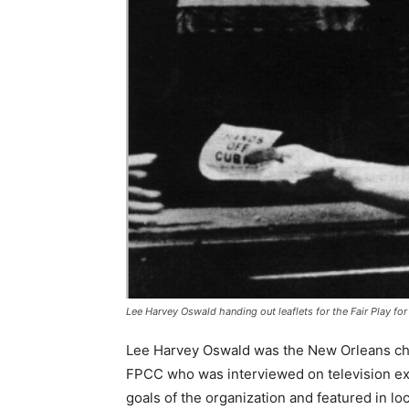
Lee Harvey Oswald handing out leaflets for the Fair Play f
Lee Harvey Oswald was the New Orleans ch
FPCC who was interviewed on television ex
goals of the organization and featured in loc