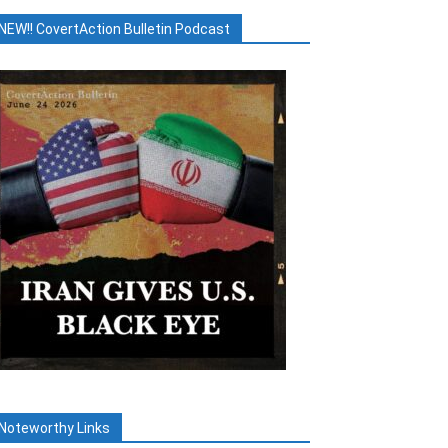
NEW!! CovertAction Bulletin Podcast
Noteworthy Links