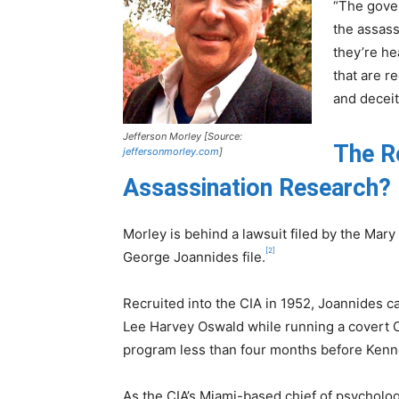
“The gover
the assass
they’re h
that are r
and deceit
Jefferson Morley [Source:
The R
jeffersonmorley.com
]
Assassination Research?
Morley is behind a lawsuit filed by the Mary
[2]
George Joannides file.
Recruited into the CIA in 1952, Joannides c
Lee Harvey Oswald while running a covert 
program less than four months before Kenn
As the CIA’s Miami-based chief of psycholog