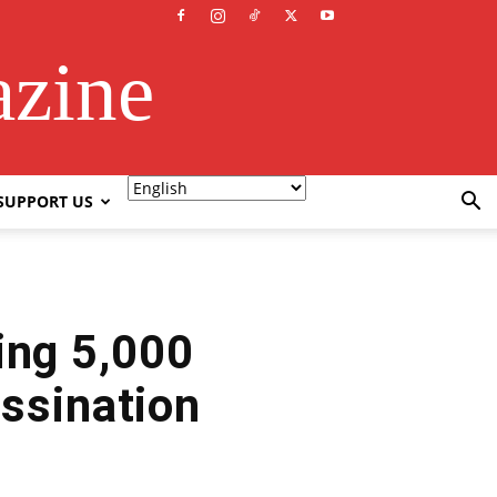
azine
SUPPORT US
ing 5,000
ssination