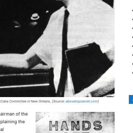
or Cuba Committee in New Orleans. [Source:
abovetopsecret.com
]
airman of the
plaining the
al