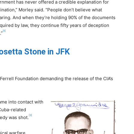
nment has never offered a credible explanation for
ination,” Morley said. “People don’t believe what
earing. And when they’re holding 90% of the documents
equired by law, they continue fifty years of deception
[1]
.”
osetta Stone in JFK
 Ferrell Foundation demanding the release of the CIA’s
ame into contact with
Cuba-related
[3]
edy was shot.
ical warfare