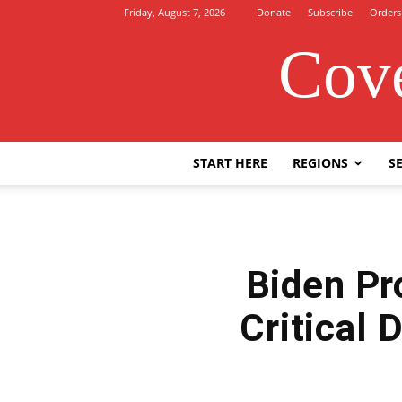
Friday, August 7, 2026
Donate
Subscribe
Orders
Cove
START HERE
REGIONS
SE
Biden Pr
Critical