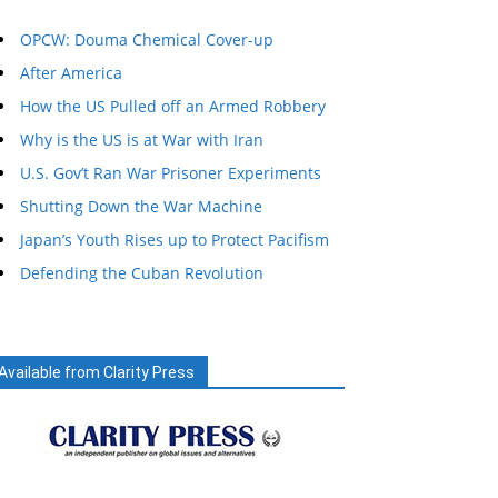
OPCW: Douma Chemical Cover-up
After America
How the US Pulled off an Armed Robbery
Why is the US is at War with Iran
U.S. Gov’t Ran War Prisoner Experiments
Shutting Down the War Machine
Japan’s Youth Rises up to Protect Pacifism
Defending the Cuban Revolution
Available from Clarity Press