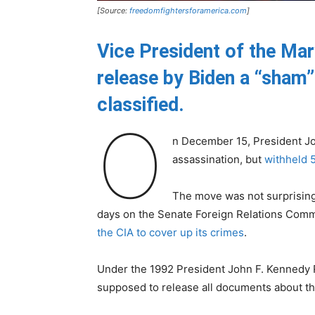
[Source:
freedomfightersforamerica.com
]
Vice President of the Mar
release by Biden a “sham
classified.
O
n December 15, President Jo
assassination, but
withheld 
The move was not surprising 
days on the Senate Foreign Relations Comm
the CIA to cover up its crimes
.
Under the 1992 President John F. Kennedy 
supposed to release all documents about th