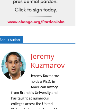
About Author
Jeremy
Kuzmarov
Jeremy Kuzmarov
holds a Ph.D. in
American history
from Brandeis University and
has taught at numerous
colleges across the United