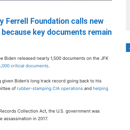
y Ferrell Foundation calls new
” because key documents remain
e Biden released nearly 1,500 documents on the JFK
5,000 critical documents
.
given Biden’s long track record going back to his
ittee of
rubber-stamping CIA operations
and
helping
Records Collection Act, the U.S. government was
e assassination in 2017.