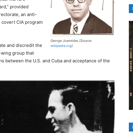
ard,” provided
ectorate, an anti-
er covert CIA program
George Joannides [Source:
rate and discredit the
wikipedia.org
]
-wing group that
ions between the U.S. and Cuba and acceptance of the