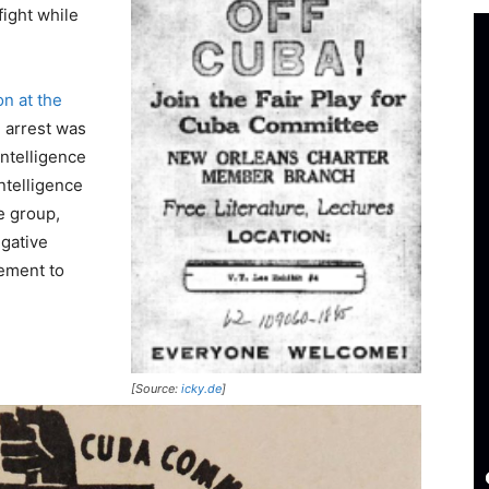
fight while
on at the
e arrest was
ntelligence
ntelligence
e group,
egative
cement to
[Source:
icky.de
]