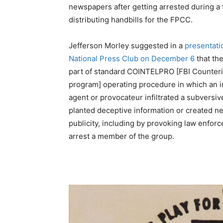
newspapers after getting arrested during a 
distributing handbills for the FPCC.
Jefferson Morley suggested in a
presentati
National Press Club on December 6
that th
part of standard COINTELPRO [FBI Counteri
program] operating procedure in which an i
agent or provocateur infiltrated a subversiv
planted deceptive information or created n
publicity, including by provoking law enfor
arrest a member of the group.