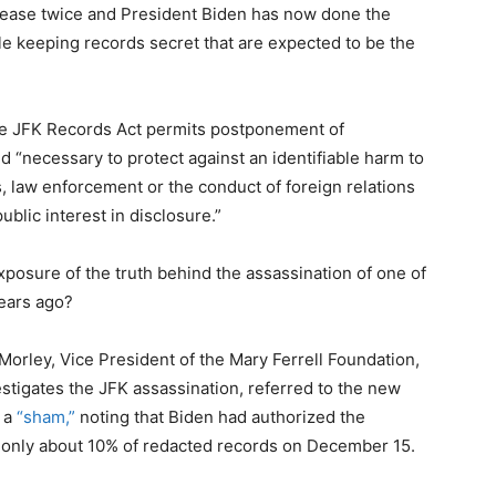
lease twice and President Biden has now done the
keeping records secret that are expected to be the
he JFK Records Act permits postponement of
ed “necessary to protect against an identifiable harm to
s, law enforcement or the conduct of foreign relations
public interest in disclosure.”
posure of the truth behind the assassination of one of
ears ago?
Morley, Vice President of the Mary Ferrell Foundation,
stigates the JFK assassination, referred to the new
s a
“sham,”
noting that Biden had authorized the
 only about 10% of redacted records on December 15.