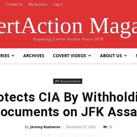
Contact Us
My Account
Log In
rtAction Mag
Exposing Covert Action Since 1978
RIES
ARCHIVES
COVERT VIDEOS
ABOUT US
JFK Assassination
otects CIA By Withhold
 Documents on JFK Assa
By
Jeremy Kuzmarov
-
December 27, 2022
12