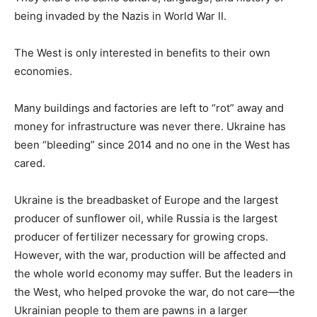
being invaded by the Nazis in World War II.
The West is only interested in benefits to their own
economies.
Many buildings and factories are left to “rot” away and
money for infrastructure was never there. Ukraine has
been “bleeding” since 2014 and no one in the West has
cared.
Ukraine is the breadbasket of Europe and the largest
producer of sunflower oil, while Russia is the largest
producer of fertilizer necessary for growing crops.
However, with the war, production will be affected and
the whole world economy may suffer. But the leaders in
the West, who helped provoke the war, do not care—the
Ukrainian people to them are pawns in a larger