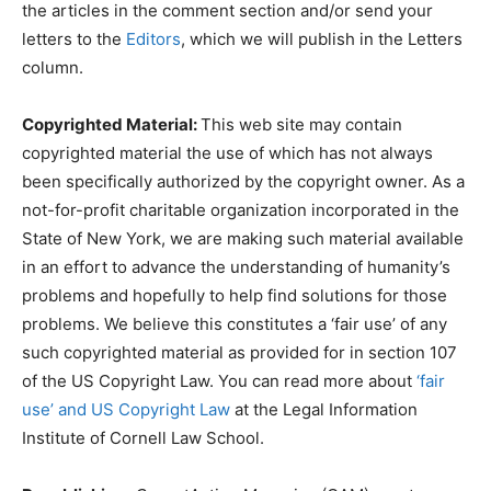
the articles in the comment section and/or send your
letters to the
Editors
, which we will publish in the Letters
column.
Copyrighted Material:
This web site may contain
copyrighted material the use of which has not always
been specifically authorized by the copyright owner. As a
not-for-profit charitable organization incorporated in the
State of New York, we are making such material available
in an effort to advance the understanding of humanity’s
problems and hopefully to help find solutions for those
problems. We believe this constitutes a ‘fair use’ of any
such copyrighted material as provided for in section 107
of the US Copyright Law. You can read more about
‘fair
use’ and US Copyright Law
at the Legal Information
Institute of Cornell Law School.