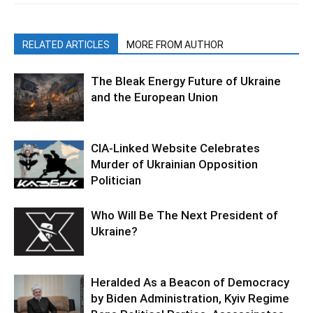
RELATED ARTICLES
MORE FROM AUTHOR
The Bleak Energy Future of Ukraine
and the European Union
CIA-Linked Website Celebrates
Murder of Ukrainian Opposition
Politician
Who Will Be The Next President of
Ukraine?
Heralded As a Beacon of Democracy
by Biden Administration, Kyiv Regime