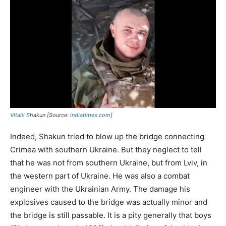
Vitalii S
hakun [Source:
indiatimes.com
]
Indeed, Shakun tried to blow up the bridge connecting
Crimea with southern Ukraine. But they neglect to tell
that he was not from southern Ukraine, but from Lviv, in
the western part of Ukraine. He was also a combat
engineer with the Ukrainian Army. The damage his
explosives caused to the bridge was actually minor and
the bridge is still passable. It is a pity generally that boys