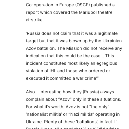
Co-operation in Europe (OSCE) published a
report which covered the Mariupol theatre
airstrike.
‘Russia does not claim that it was a legitimate
target but that it was blown up by the Ukrainian
Azov battalion. The Mission did not receive any
indication that this could be the case… This
incident constitutes most likely an egregious
violation of IHL and those who ordered or
executed it committed a war crime'”
Also… interesting how they (Russia) always
complain about “Azov” only in these situations.
For what it’s worth, Azov is not “the only”
‘nationalist militia’ or “Nazi militia” operating in
Ukraine. Plenty of these ‘battalions’, in fact. If