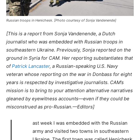
Russian troops in Henichesk. [Photo courtesy of Sonja Vandenende]
[This is a report from Sonja Vandenende, a Dutch
journalist who was embedded with Russian troops in
southeastern Ukraine. Previously, Sonja reported on the
ground in Syria for CAM. Her reporting substantiates that
of
Patrick Lancaster
, a Russian-speaking U.S. Navy
veteran whose reporting on the war in Donbass for eight
years is respected by investigative journalists. CAM’s
mission is to bring to your attention alternative narratives
gleaned by eyewitness accounts—even if they could be
misconstrued as pro-Russian.
—
Editors]
L
ast week I was embedded with the Russian
army and visited two towns in southeastern
Ukraine. The first town was called Henichesk,