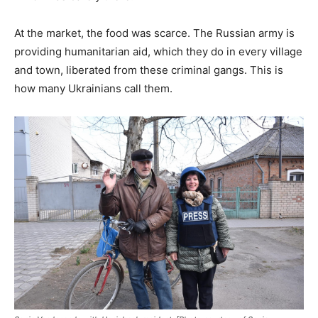
At the market, the food was scarce. The Russian army is
providing humanitarian aid, which they do in every village
and town, liberated from these criminal gangs. This is
how many Ukrainians call them.