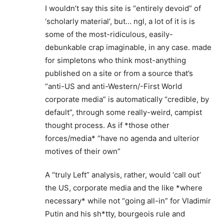
I wouldn’t say this site is “entirely devoid” of
‘scholarly material’, but… ngl, a lot of it is is
some of the most-ridiculous, easily-
debunkable crap imaginable, in any case. made
for simpletons who think most-anything
published on a site or from a source that’s
“anti-US and anti-Western/-First World
corporate media” is automatically “credible, by
default”, through some really-weird, campist
thought process. As if *those other
forces/media* “have no agenda and ulterior
motives of their own”
A “truly Left” analysis, rather, would ‘call out’
the US, corporate media and the like *where
necessary* while not “going all-in” for Vladimir
Putin and his sh*tty, bourgeois rule and