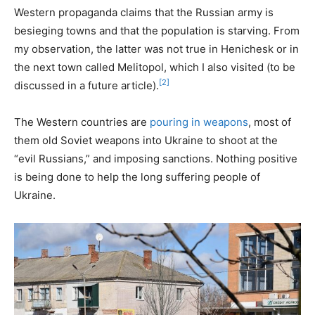
Western propaganda claims that the Russian army is
besieging towns and that the population is starving. From
my observation, the latter was not true in Henichesk or in
the next town called Melitopol, which I also visited (to be
[2]
discussed in a future article).
The Western countries are
pouring in weapons
, most of
them old Soviet weapons into Ukraine to shoot at the
“evil Russians,” and imposing sanctions. Nothing positive
is being done to help the long suffering people of
Ukraine.