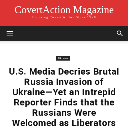
CovertAction Magazine
Exposing Covert Action Since 1978
Ukraine
U.S. Media Decries Brutal
Russia Invasion of
Ukraine—Yet an Intrepid
Reporter Finds that the
Russians Were
Welcomed as Liberators