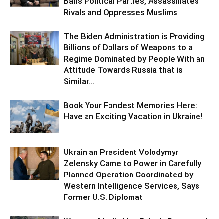
Bans Political Parties, Assassinates
Rivals and Oppresses Muslims
The Biden Administration is Providing
Billions of Dollars of Weapons to a
Regime Dominated by People With an
Attitude Towards Russia that is
Similar...
Book Your Fondest Memories Here:
Have an Exciting Vacation in Ukraine!
Ukrainian President Volodymyr
Zelensky Came to Power in Carefully
Planned Operation Coordinated by
Western Intelligence Services, Says
Former U.S. Diplomat