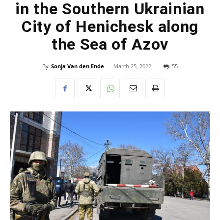
in the Southern Ukrainian
City of Henichesk along
the Sea of Azov
By
Sonja Van den Ende
-
March 25, 2022
55