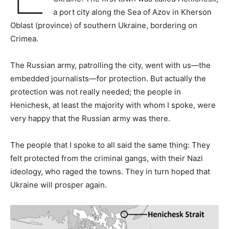
a port city along the Sea of Azov in Kherson
Oblast (province) of southern Ukraine, bordering on
Crimea.
The Russian army, patrolling the city, went with us—the
embedded journalists—for protection. But actually the
protection was not really needed; the people in
Henichesk, at least the majority with whom I spoke, were
very happy that the Russian army was there.
The people that I spoke to all said the same thing: They
felt protected from the criminal gangs, with their Nazi
ideology, who raged the towns. They in turn hoped that
Ukraine will prosper again.