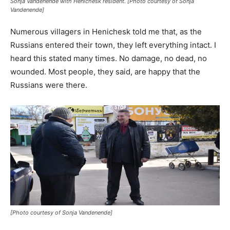
Sonja Vandenende with Henichesk resident. [Photo courtesy of Sonja
Vandenende]
Numerous villagers in Henichesk told me that, as the
Russians entered their town, they left everything intact. I
heard this stated many times. No damage, no dead, no
wounded. Most people, they said, are happy that the
Russians were there.
[Photo courtesy of Sonja Vandenende]