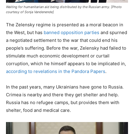
Waiting for humanitarian aid being distributed by the Russian army. [Photo
courtesy of Sonja Vandenende]
The Zelensky regime is presented as a moral beacon in
the West, but has
banned opposition parties
and spurned
a negotiated settlement to the war that could end his
people’s suffering. Before the war, Zelensky had failed to
stimulate much economic development or curtail
corruption, which he himself appears to be implicated in,
according to revelations in the Pandora Papers
.
In the past years, many Ukrainians have gone to Russia.
Crimea is nearby and there they get shelter and help.
Russia has no refugee camps, but provides them with
shelter, food and medical care.