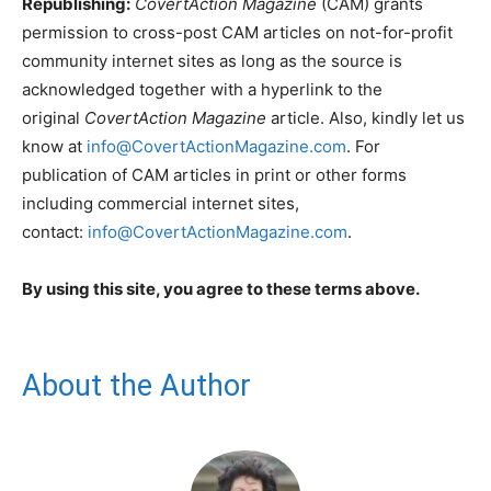
Republishing:
CovertAction Magazine
(CAM) grants
permission to cross-post CAM articles on not-for-profit
community internet sites as long as the source is
acknowledged together with a hyperlink to the
original
CovertAction Magazine
article. Also, kindly let us
know at
info@CovertActionMagazine.com
. For
publication of CAM articles in print or other forms
including commercial internet sites,
contact:
info@CovertActionMagazine.com
.
By using this site, you agree to these terms above.
About the Author