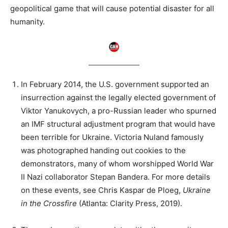
geopolitical game that will cause potential disaster for all
humanity.
In February 2014, the U.S. government supported an
insurrection against the legally elected government of
Viktor Yanukovych, a pro-Russian leader who spurned
an IMF structural adjustment program that would have
been terrible for Ukraine. Victoria Nuland famously
was photographed handing out cookies to the
demonstrators, many of whom worshipped World War
II Nazi collaborator Stepan Bandera. For more details
on these events, see Chris Kaspar de Ploeg,
Ukraine
in the Crossfire
(Atlanta: Clarity Press, 2019).