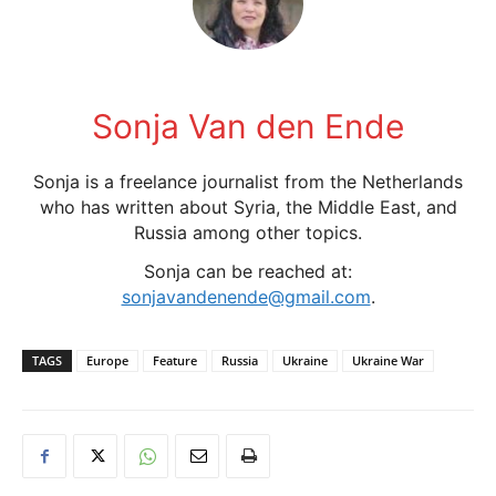
Sonja Van den Ende
Sonja is a freelance journalist from the Netherlands
who has written about Syria, the Middle East, and
Russia among other topics.
Sonja can be reached at:
sonjavandenende@gmail.com
.
TAGS
Europe
Feature
Russia
Ukraine
Ukraine War