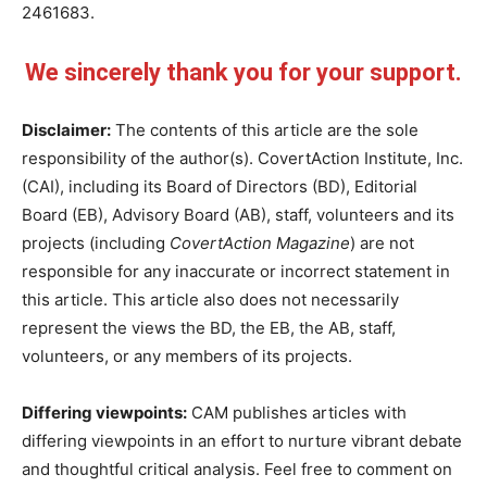
2461683.
We sincerely thank you for your support.
Disclaimer:
The contents of this article are the sole
responsibility of the author(s). CovertAction Institute, Inc.
(CAI), including its Board of Directors (BD), Editorial
Board (EB), Advisory Board (AB), staff, volunteers and its
projects (including
CovertAction Magazine
) are not
responsible for any inaccurate or incorrect statement in
this article. This article also does not necessarily
represent the views the BD, the EB, the AB, staff,
volunteers, or any members of its projects.
Differing viewpoints:
CAM publishes articles with
differing viewpoints in an effort to nurture vibrant debate
and thoughtful critical analysis. Feel free to comment on