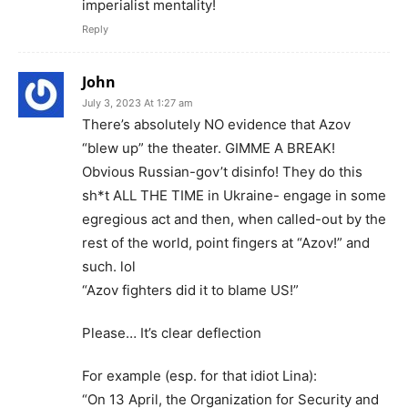
imperialist mentality!
Reply
John
July 3, 2023 At 1:27 am
There’s absolutely NO evidence that Azov
“blew up” the theater. GIMME A BREAK!
Obvious Russian-gov’t disinfo! They do this
sh*t ALL THE TIME in Ukraine- engage in some
egregious act and then, when called-out by the
rest of the world, point fingers at “Azov!” and
such. lol
“Azov fighters did it to blame US!”
Please… It’s clear deflection
For example (esp. for that idiot Lina):
“On 13 April, the Organization for Security and