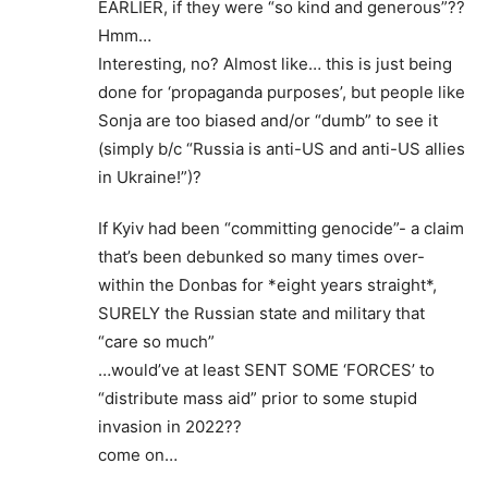
EARLIER, if they were “so kind and generous”??
Hmm…
Interesting, no? Almost like… this is just being
done for ‘propaganda purposes’, but people like
Sonja are too biased and/or “dumb” to see it
(simply b/c “Russia is anti-US and anti-US allies
in Ukraine!”)?
If Kyiv had been “committing genocide”- a claim
that’s been debunked so many times over-
within the Donbas for *eight years straight*,
SURELY the Russian state and military that
“care so much”
…would’ve at least SENT SOME ‘FORCES’ to
“distribute mass aid” prior to some stupid
invasion in 2022??
come on…