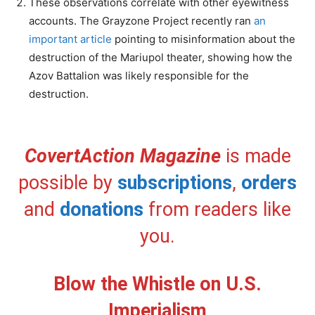
These observations correlate with other eyewitness
accounts. The Grayzone Project recently ran
an
important article
pointing to misinformation about the
destruction of the Mariupol theater, showing how the
Azov Battalion was likely responsible for the
destruction.
CovertAction Magazine
is made
possible by
subscriptions
,
orders
and
donations
from readers like
you.
Blow the Whistle on U.S.
Imperialism