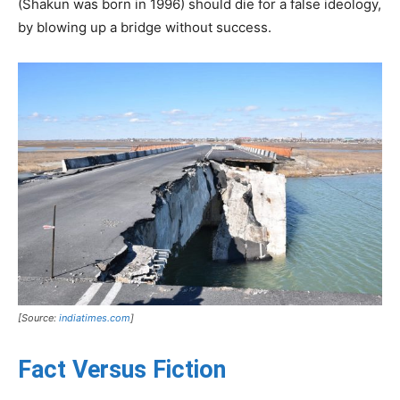
(Shakun was born in 1996) should die for a false ideology,
by blowing up a bridge without success.
[Source:
indiatimes.com
]
Fact Versus Fiction