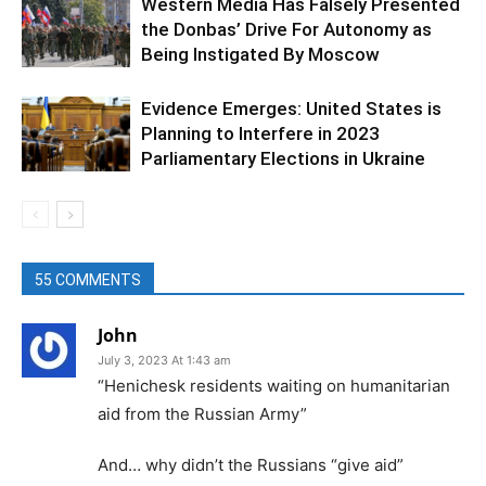
Western Media Has Falsely Presented
the Donbas’ Drive For Autonomy as
Being Instigated By Moscow
Evidence Emerges: United States is
Planning to Interfere in 2023
Parliamentary Elections in Ukraine
55 COMMENTS
John
July 3, 2023 At 1:43 am
“Henichesk residents waiting on humanitarian
aid from the Russian Army”
And… why didn’t the Russians “give aid”