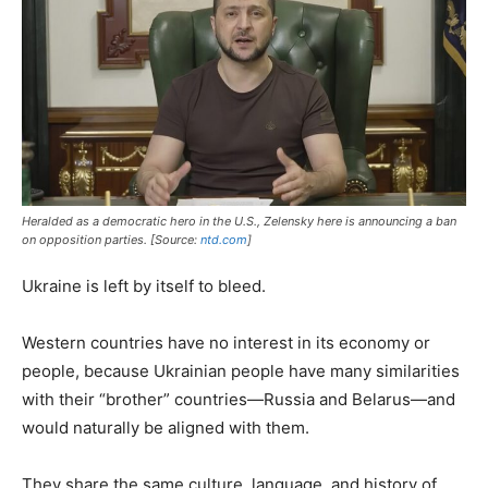
Heralded as a democratic hero in the U.S., Zelensky here is announcing a ban
on opposition parties. [Source:
ntd.com
]
Ukraine is left by itself to bleed.
Western countries have no interest in its economy or
people, because Ukrainian people have many similarities
with their “brother” countries—Russia and Belarus—and
would naturally be aligned with them.
They share the same culture, language, and history of