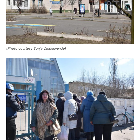
[Photo courtesy Sonja Vandenvende]