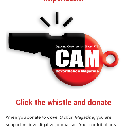
Click the whistle and donate
When you donate to
CovertAction Magazine
, you are
supporting investigative journalism. Your contributions