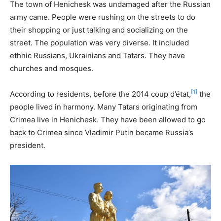
The town of Henichesk was undamaged after the Russian
army came. People were rushing on the streets to do
their shopping or just talking and socializing on the
street. The population was very diverse. It included
ethnic Russians, Ukrainians and Tatars. They have
churches and mosques.
[1]
According to residents, before the 2014 coup d’état,
the
people lived in harmony. Many Tatars originating from
Crimea live in Henichesk. They have been allowed to go
back to Crimea since Vladimir Putin became Russia’s
president.