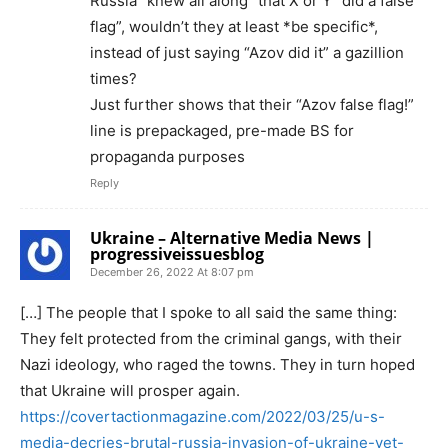
Russia “knew all along” that X or Y “did a false
flag”, wouldn’t they at least *be specific*,
instead of just saying “Azov did it” a gazillion
times?
Just further shows that their “Azov false flag!”
line is prepackaged, pre-made BS for
propaganda purposes
Reply
Ukraine – Alternative Media News |
progressiveissuesblog
December 26, 2022 At 8:07 pm
[…] The people that I spoke to all said the same thing:
They felt protected from the criminal gangs, with their
Nazi ideology, who raged the towns. They in turn hoped
that Ukraine will prosper again.
https://covertactionmagazine.com/2022/03/25/u-s-
media-decries-brutal-russia-invasion-of-ukraine-yet-