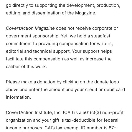
go directly to supporting the development, production,
editing, and dissemination of the Magazine.
CovertAction Magazine
does not receive corporate or
government sponsorship. Yet, we hold a steadfast
commitment to providing compensation for writers,
editorial and technical support. Your support helps
facilitate this compensation as well as increase the
caliber of this work.
Please make a donation by clicking on the donate logo
above and enter the amount and your credit or debit card
information.
CovertAction Institute, Inc. (CAI) is a 501(c)(3) non-profit
organization and your gift is tax-deductible for federal
income purposes. CAI’s tax-exempt ID number is 87-