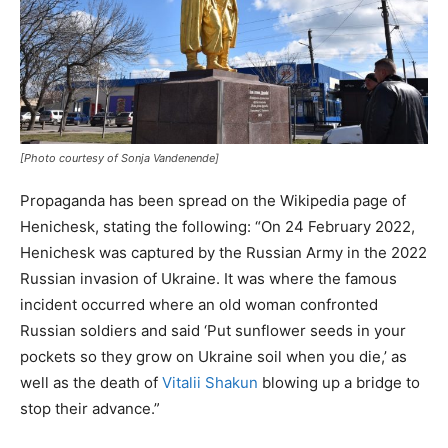
[Photo courtesy of Sonja Vandenende]
Propaganda has been spread on the Wikipedia page of
Henichesk, stating the following: “On 24 February 2022,
Henichesk was captured by the Russian Army in the 2022
Russian invasion of Ukraine. It was where the famous
incident occurred where an old woman confronted
Russian soldiers and said ‘Put sunflower seeds in your
pockets so they grow on Ukraine soil when you die,’ as
well as the death of
Vitalii Shakun
blowing up a bridge to
stop their advance.”