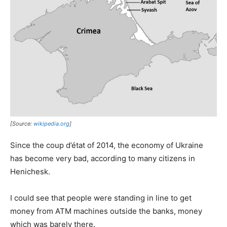
[Source:
wikipedia.org
]
Since the coup d’état of 2014, the economy of Ukraine
has become very bad, according to many citizens in
Henichesk.
I could see that people were standing in line to get
money from ATM machines outside the banks, money
which was barely there.