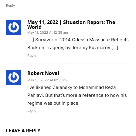
Reply
May 11, 2022 | Situation Report: The
World
May 11, 2022 At 12:35 am
[…] Survivor of 2014 Odessa Massacre Reflects
Back on Tragedy, by Jeremy Kuzmarov […]
Reply
Robert Noval
May 10, 2022 At 6:18 pm
I’ve likened Zelensky to Mohammad Reza
Pahlavi. But that’s more a reference to how his
regime was put in place.
Reply
LEAVE A REPLY