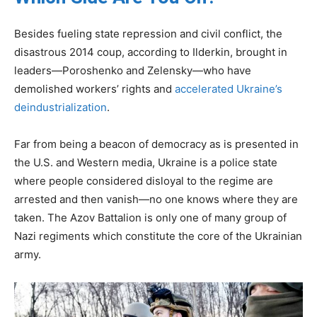
Besides fueling state repression and civil conflict, the
disastrous 2014 coup, according to Ilderkin, brought in
leaders—Poroshenko and Zelensky—who have
demolished workers’ rights and
accelerated Ukraine’s
deindustrialization
.
Far from being a beacon of democracy as is presented in
the U.S. and Western media, Ukraine is a police state
where people considered disloyal to the regime are
arrested and then vanish—no one knows where they are
taken. The Azov Battalion is only one of many group of
Nazi regiments which constitute the core of the Ukrainian
army.