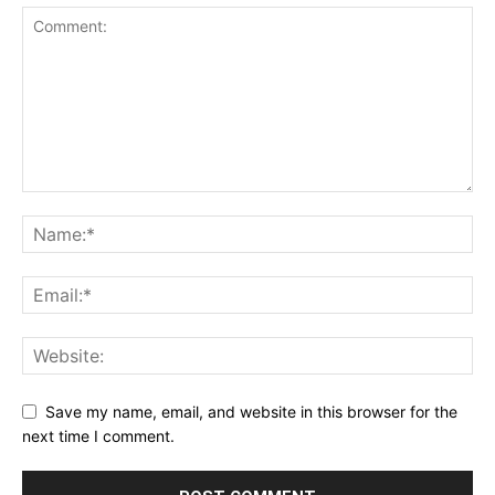
Save my name, email, and website in this browser for the
next time I comment.