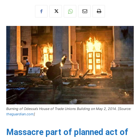
Burning of Odessa’s House of Trade Unions Building on May 2, 2014. [Source:
theguardian.com
]
Massacre part of planned act of