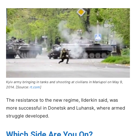
Kyiv army bringing in tanks and shooting at civilians in Mariupol on May 9,
2014. [Source:
rt.com
]
The resistance to the new regime, Ilderkin said, was
more successful in Donetsk and Luhansk, where armed
struggle developed.
Which Side Are You On?