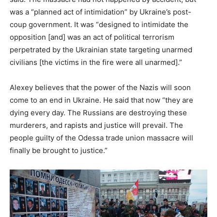
was a “planned act of intimidation” by Ukraine’s post-
coup government. It was “designed to intimidate the
opposition [and] was an act of political terrorism
perpetrated by the Ukrainian state targeting unarmed
civilians [the victims in the fire were all unarmed].”
Alexey believes that the power of the Nazis will soon
come to an end in Ukraine. He said that now “they are
dying every day. The Russians are destroying these
murderers, and rapists and justice will prevail. The
people guilty of the Odessa trade union massacre will
finally be brought to justice.”