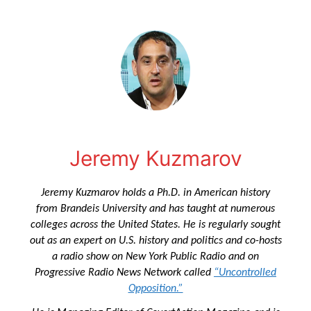
Jeremy Kuzmarov
Jeremy Kuzmarov holds a Ph.D. in American history
from Brandeis University and has taught at numerous
colleges across the United States. He is regularly sought
out as an expert on U.S. history and politics and co-hosts
a radio show on New York Public Radio and on
Progressive Radio News Network called
“Uncontrolled
Opposition.”