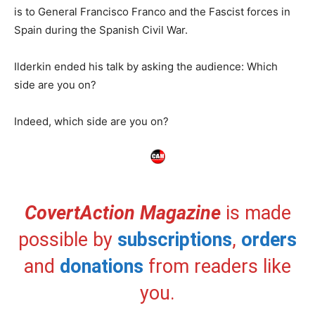
is to General Francisco Franco and the Fascist forces in
Spain during the Spanish Civil War.
Ilderkin ended his talk by asking the audience: Which
side are you on?
Indeed, which side are you on?
CovertAction Magazine
is made
possible by
subscriptions
,
orders
and
donations
from readers like
you.