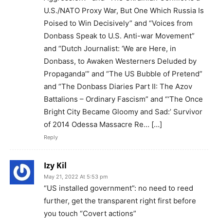
U.S./NATO Proxy War, But One Which Russia Is
Poised to Win Decisively” and “Voices from
Donbass Speak to U.S. Anti-war Movement”
and “Dutch Journalist: ‘We are Here, in
Donbass, to Awaken Westerners Deluded by
Propaganda’” and “The US Bubble of Pretend”
and “The Donbass Diaries Part II: The Azov
Battalions – Ordinary Fascism” and “‘The Once
Bright City Became Gloomy and Sad:’ Survivor
of 2014 Odessa Massacre Re… […]
Reply
Izy Kil
May 21, 2022 At 5:53 pm
“US installed government”: no need to reed
further, get the transparent right first before
you touch “Covert actions”