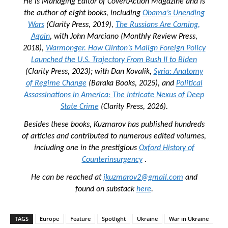
He is Managing Editor of
CovertAction Magazine and
is
the author of eight books, including
Obama’s Unending
Wars
(Clarity Press, 2019),
The Russians Are Coming,
Again
, with John Marciano (Monthly Review Press,
2018),
Warmonger. How Clinton’s Malign Foreign Policy
Launched the U.S. Trajectory From Bush II to Biden
(Clarity Press, 2023); with Dan Kovalik,
Syria: Anatomy
of Regime Change
(Baraka Books, 2025), and
Political
Assassinations in America: The Intricate Nexus of Deep
State Crime
(Clarity Press, 2026).
Besides these books, Kuzmarov has published hundreds
of articles and contributed to numerous edited volumes,
including one in the prestigious
Oxford History of
Counterinsurgency
.
He can be reached at
jkuzmarov2@gmail.com
and
found on substack
here
.
TAGS
Europe
Feature
Spotlight
Ukraine
War in Ukraine