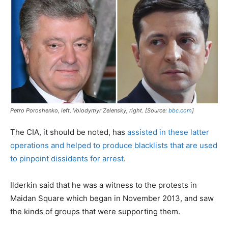
Petro Poroshenko, left, Volodymyr Zelensky, right. [Source:
bbc.com
]
The CIA, it should be noted, has
assisted in these latter
operations and helped to produce blacklists that are used
to pinpoint dissidents for arrest
.
Ilderkin said that he was a witness to the protests in
Maidan Square which began in November 2013, and saw
the kinds of groups that were supporting them.