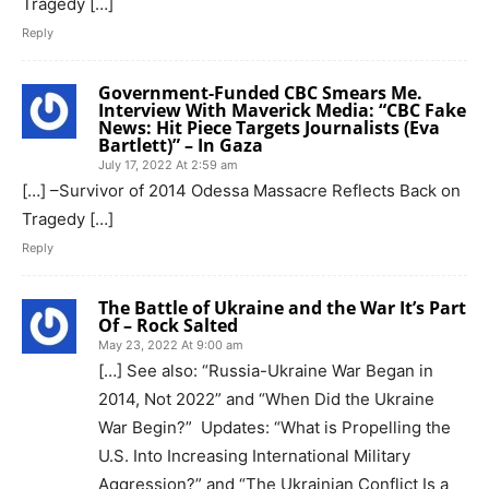
Tragedy […]
Reply
Government-Funded CBC Smears Me.
Interview With Maverick Media: “CBC Fake
News: Hit Piece Targets Journalists (Eva
Bartlett)” – In Gaza
July 17, 2022 At 2:59 am
[…] –Survivor of 2014 Odessa Massacre Reflects Back on
Tragedy […]
Reply
The Battle of Ukraine and the War It’s Part
Of – Rock Salted
May 23, 2022 At 9:00 am
[…] See also: “Russia-Ukraine War Began in
2014, Not 2022” and “When Did the Ukraine
War Begin?” Updates: “What is Propelling the
U.S. Into Increasing International Military
Aggression?” and “The Ukrainian Conflict Is a