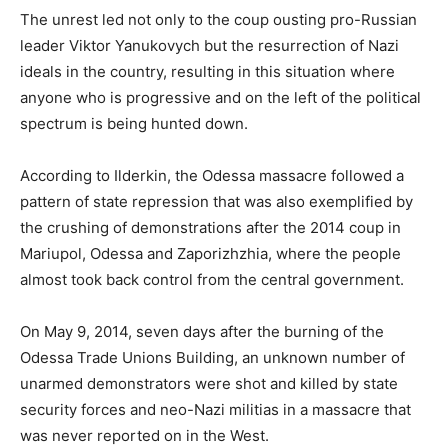
The unrest led not only to the coup ousting pro-Russian
leader Viktor Yanukovych but the resurrection of Nazi
ideals in the country, resulting in this situation where
anyone who is progressive and on the left of the political
spectrum is being hunted down.
According to Ilderkin, the Odessa massacre followed a
pattern of state repression that was also exemplified by
the crushing of demonstrations after the 2014 coup in
Mariupol, Odessa and Zaporizhzhia, where the people
almost took back control from the central government.
On May 9, 2014, seven days after the burning of the
Odessa Trade Unions Building, an unknown number of
unarmed demonstrators were shot and killed by state
security forces and neo-Nazi militias in a massacre that
was never reported on in the West.