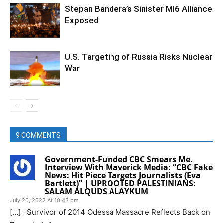
Stepan Bandera’s Sinister MI6 Alliance
Exposed
U.S. Targeting of Russia Risks Nuclear
War
9 COMMENTS
Government-Funded CBC Smears Me.
Interview With Maverick Media: “CBC Fake
News: Hit Piece Targets Journalists (Eva
Bartlett)” | UPROOTED PALESTINIANS:
SALAM ALQUDS ALAYKUM
July 20, 2022 At 10:43 pm
[…] –Survivor of 2014 Odessa Massacre Reflects Back on