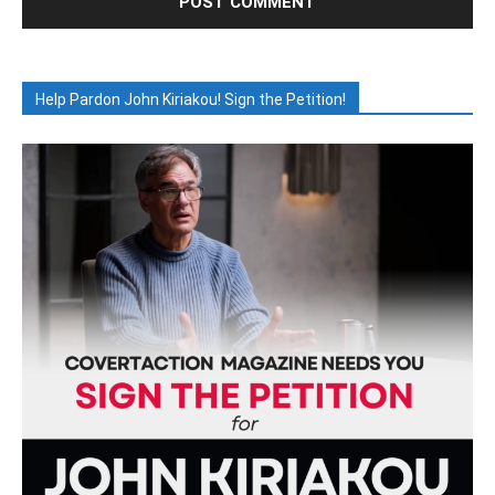
Help Pardon John Kiriakou! Sign the Petition!