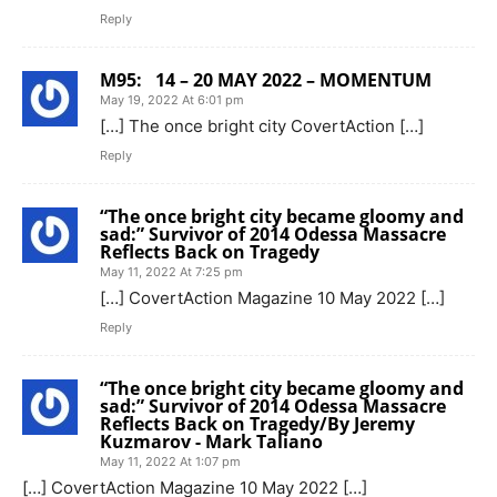
Reply
M95: 14 – 20 MAY 2022 – MOMENTUM
May 19, 2022 At 6:01 pm
[…] The once bright city CovertAction […]
Reply
“The once bright city became gloomy and
sad:” Survivor of 2014 Odessa Massacre
Reflects Back on Tragedy
May 11, 2022 At 7:25 pm
[…] CovertAction Magazine 10 May 2022 […]
Reply
“The once bright city became gloomy and
sad:” Survivor of 2014 Odessa Massacre
Reflects Back on Tragedy/By Jeremy
Kuzmarov - Mark Taliano
May 11, 2022 At 1:07 pm
[…] CovertAction Magazine 10 May 2022 […]