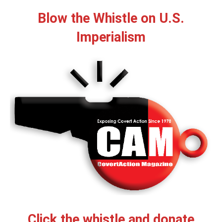
Blow the Whistle on U.S.
Imperialism
Click the whistle and donate