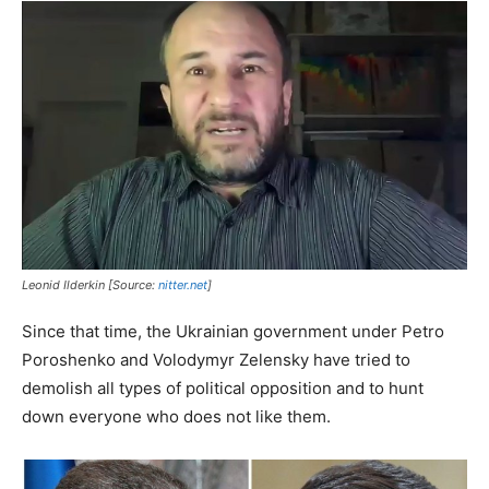
Leonid Ilderkin [Source:
nitter.net
]
Since that time, the Ukrainian government under Petro
Poroshenko and Volodymyr Zelensky have tried to
demolish all types of political opposition and to hunt
down everyone who does not like them.