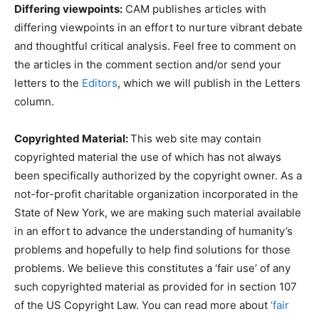
Differing viewpoints:
CAM publishes articles with
differing viewpoints in an effort to nurture vibrant debate
and thoughtful critical analysis. Feel free to comment on
the articles in the comment section and/or send your
letters to the
Editors
, which we will publish in the Letters
column.
Copyrighted Material:
This web site may contain
copyrighted material the use of which has not always
been specifically authorized by the copyright owner. As a
not-for-profit charitable organization incorporated in the
State of New York, we are making such material available
in an effort to advance the understanding of humanity’s
problems and hopefully to help find solutions for those
problems. We believe this constitutes a ‘fair use’ of any
such copyrighted material as provided for in section 107
of the US Copyright Law. You can read more about
‘fair