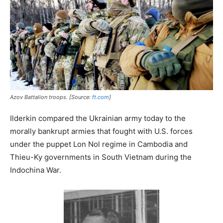
Azov Battalion troops. [Source:
ft.com
]
Ilderkin compared the Ukrainian army today to the
morally bankrupt armies that fought with U.S. forces
under the puppet Lon Nol regime in Cambodia and
Thieu-Ky governments in South Vietnam during the
Indochina War.