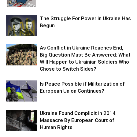
The Struggle For Power in Ukraine Has
Begun
As Conflict in Ukraine Reaches End,
Big Question Must Be Answered: What
Will Happen to Ukrainian Soldiers Who
Chose to Switch Sides?
Is Peace Possible if Militarization of
European Union Continues?
Ukraine Found Complicit in 2014
Massacre By European Court of
Human Rights