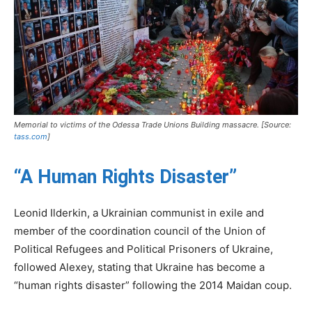
Memorial to victims of the Odessa Trade Unions Building massacre. [Source:
tass.com
]
“A Human Rights Disaster”
Leonid Ilderkin, a Ukrainian communist in exile and
member of the coordination council of the Union of
Political Refugees and Political Prisoners of Ukraine,
followed Alexey, stating that Ukraine has become a
“human rights disaster” following the 2014 Maidan coup.