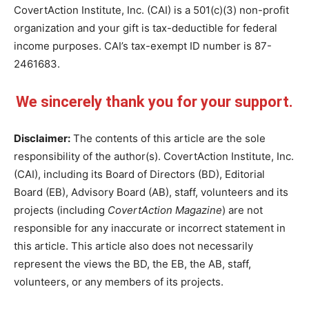
CovertAction Institute, Inc. (CAI) is a 501(c)(3) non-profit
organization and your gift is tax-deductible for federal
income purposes. CAI’s tax-exempt ID number is 87-
2461683.
We sincerely thank you for your support.
Disclaimer:
The contents of this article are the sole
responsibility of the author(s). CovertAction Institute, Inc.
(CAI), including its Board of Directors (BD), Editorial
Board (EB), Advisory Board (AB), staff, volunteers and its
projects (including
CovertAction Magazine
) are not
responsible for any inaccurate or incorrect statement in
this article. This article also does not necessarily
represent the views the BD, the EB, the AB, staff,
volunteers, or any members of its projects.