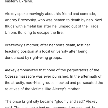
eastern Ukraine.
Alexey spoke movingly about his friend and comrade,
Andrey Brezevsky, who was beaten to death by neo-Nazi
thugs with a metal bar after he jumped out of the Trade
Unions Building to escape the fire.
Brezevsky’s mother, after her son’s death, lost her
teaching position at a local university after being
denounced by right-wing groups.
Alexey emphasized that none of the perpetrators of the
Odessa massacre was ever punished. In the aftermath of
the atrocity, neo-Nazi groups mocked and persecuted the
relatives of the victims, like Alexey’s mother.
The once bright city became “gloomy and sad,” Alexey
said. The massacre had not happened by accident, but