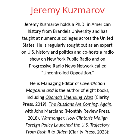
Jeremy Kuzmarov
Jeremy Kuzmarov holds a Ph.D. in American
history from Brandeis University and has
taught at numerous colleges across the United
States. He is regularly sought out as an expert
on U.S. history and politics and co-hosts a radio
show on New York Public Radio and on
Progressive Radio News Network called
“Uncontrolled Opposition.”
He is Managing Editor of
CovertAction
Magazine and
is the author of eight books,
including
Obama’s Unending Wars
(Clarity
Press, 2019),
The Russians Are Coming, Again
,
with John Marciano (Monthly Review Press,
2018),
Warmonger. How Clinton’s Malign
Foreign Policy Launched the U.S. Trajectory
From Bush II to Biden
(Clarity Press, 2023);