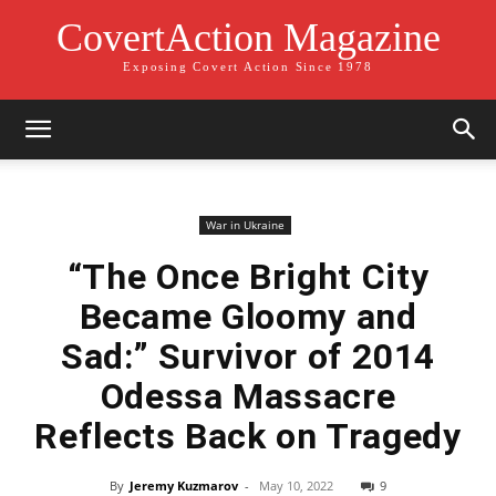
CovertAction Magazine
Exposing Covert Action Since 1978
War in Ukraine
“The Once Bright City
Became Gloomy and
Sad:” Survivor of 2014
Odessa Massacre
Reflects Back on Tragedy
By
Jeremy Kuzmarov
-
May 10, 2022
9