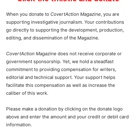
When you donate to
CovertAction Magazine
, you are
supporting investigative journalism. Your contributions
go directly to supporting the development, production,
editing, and dissemination of the Magazine.
CovertAction Magazine
does not receive corporate or
government sponsorship. Yet, we hold a steadfast
commitment to providing compensation for writers,
editorial and technical support. Your support helps
facilitate this compensation as well as increase the
caliber of this work.
Please make a donation by clicking on the donate logo
above and enter the amount and your credit or debit card
information.