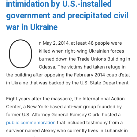
intimidation by U.S.-installed
government and precipitated civil
war in Ukraine
O
n May 2, 2014, at least 48 people were
killed when right-wing Ukrainian forces
burned down the Trade Unions Building in
Odessa. The victims had taken refuge in
the building after opposing the February 2014 coup d’etat
in Ukraine that was backed by the U.S. State Department.
Eight years after the massacre, the International Action
Center, a New York-based anti-war group founded by
former U.S. Attorney General Ramsey Clark, hosted a
public commemoration
that included testimony from a
survivor named Alexey who currently lives in Luhansk in