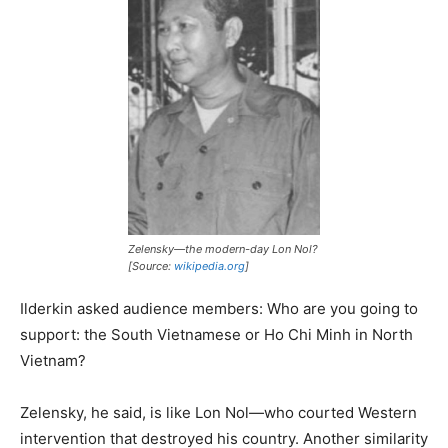
Zelensky—the modern-day Lon Nol?
[Source:
wikipedia.org
]
Ilderkin asked audience members: Who are you going to
support: the South Vietnamese or Ho Chi Minh in North
Vietnam?
Zelensky, he said, is like Lon Nol—who courted Western
intervention that destroyed his country. Another similarity