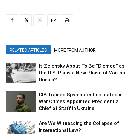
RELATED ARTICLES
MORE FROM AUTHOR
Is Zelensky About To Be “Diemed” as
the U.S. Plans a New Phase of War on
Russia?
CIA Trained Spymaster Implicated in
War Crimes Appointed Presidential
Chief of Staff in Ukraine
Are We Witnessing the Collapse of
International Law?