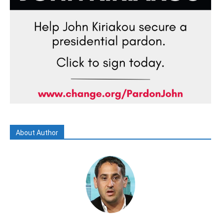
About Author