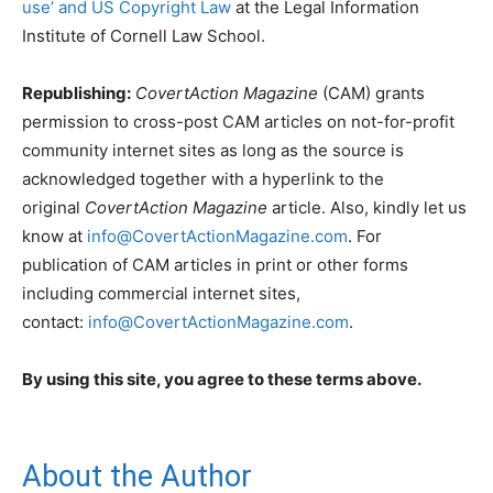
use’ and US Copyright Law
at the Legal Information
Institute of Cornell Law School.
Republishing:
CovertAction Magazine
(CAM) grants
permission to cross-post CAM articles on not-for-profit
community internet sites as long as the source is
acknowledged together with a hyperlink to the
original
CovertAction Magazine
article. Also, kindly let us
know at
info@CovertActionMagazine.com
. For
publication of CAM articles in print or other forms
including commercial internet sites,
contact:
info@CovertActionMagazine.com
.
By using this site, you agree to these terms above.
About the Author