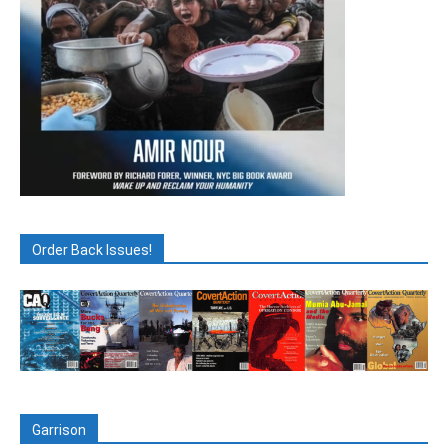
Order Back Issues!
Garrison