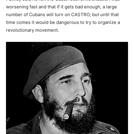
worsening fast and that if it gets bad enough, a large
number of Cubans will turn on CASTRO; but until that
time comes it would be dangerous to try to organize a
revolutionary movement.