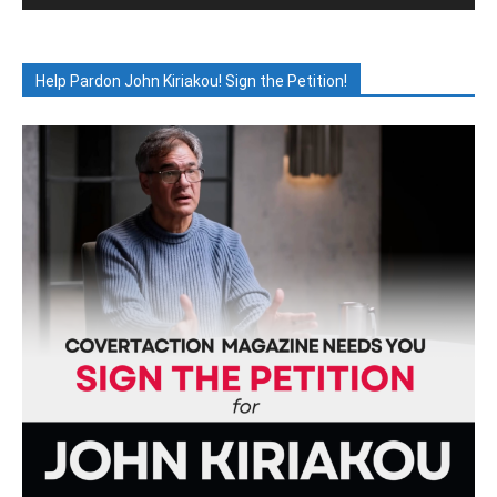
Help Pardon John Kiriakou! Sign the Petition!