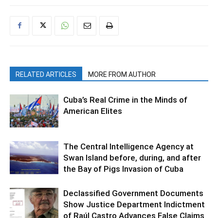
RELATED ARTICLES
MORE FROM AUTHOR
Cuba’s Real Crime in the Minds of
American Elites
The Central Intelligence Agency at
Swan Island before, during, and after
the Bay of Pigs Invasion of Cuba
Declassified Government Documents
Show Justice Department Indictment
of Raúl Castro Advances False Claims