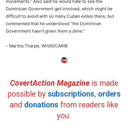
movements.” Also said he would hate to see the
Dominican Government get involved, which might be
difficult to avoid with so many Cuban exiles there, but
commented that he understood “the Dominican
Government hasn’t given them a dime.”
– Martha Tharpe, WH/III/CARIB
CovertAction Magazine
is made
possible by
subscriptions
,
orders
and
donations
from readers like
you.