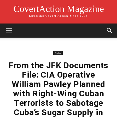
CovertAction Magazine
Exposing Covert Action Since 1978
Cuba
From the JFK Documents
File: CIA Operative
William Pawley Planned
with Right-Wing Cuban
Terrorists to Sabotage
Cuba’s Sugar Supply in