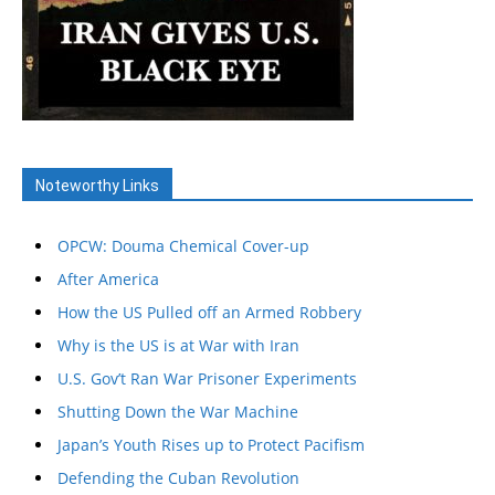
Noteworthy Links
OPCW: Douma Chemical Cover-up
After America
How the US Pulled off an Armed Robbery
Why is the US is at War with Iran
U.S. Gov’t Ran War Prisoner Experiments
Shutting Down the War Machine
Japan’s Youth Rises up to Protect Pacifism
Defending the Cuban Revolution