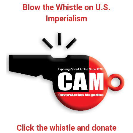
Blow the Whistle on U.S.
Imperialism
Click the whistle and donate