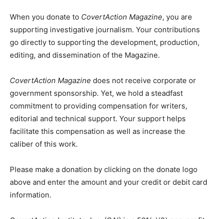
When you donate to
CovertAction Magazine
, you are
supporting investigative journalism. Your contributions
go directly to supporting the development, production,
editing, and dissemination of the Magazine.
CovertAction Magazine
does not receive corporate or
government sponsorship. Yet, we hold a steadfast
commitment to providing compensation for writers,
editorial and technical support. Your support helps
facilitate this compensation as well as increase the
caliber of this work.
Please make a donation by clicking on the donate logo
above and enter the amount and your credit or debit card
information.