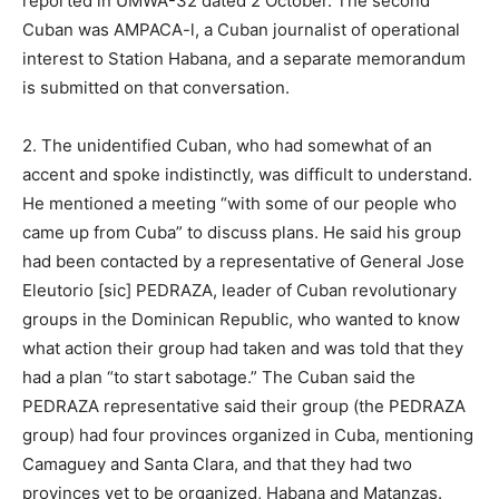
reported in UMWA-32 dated 2 October. The second
Cuban was AMPACA-l, a Cuban journalist of operational
interest to Station Habana, and a separate memorandum
is submitted on that conversation.
2. The unidentified Cuban, who had somewhat of an
accent and spoke indistinctly, was difficult to understand.
He mentioned a meeting “with some of our people who
came up from Cuba” to discuss plans. He said his group
had been contacted by a representative of General Jose
Eleutorio [sic] PEDRAZA, leader of Cuban revolutionary
groups in the Dominican Republic, who wanted to know
what action their group had taken and was told that they
had a plan “to start sabotage.” The Cuban said the
PEDRAZA representative said their group (the PEDRAZA
group) had four provinces organized in Cuba, mentioning
Camaguey and Santa Clara, and that they had two
provinces yet to be organized, Habana and Matanzas.