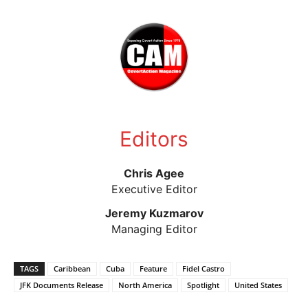
Editors
Chris Agee
Executive Editor
Jeremy Kuzmarov
Managing Editor
TAGS
Caribbean
Cuba
Feature
Fidel Castro
JFK Documents Release
North America
Spotlight
United States