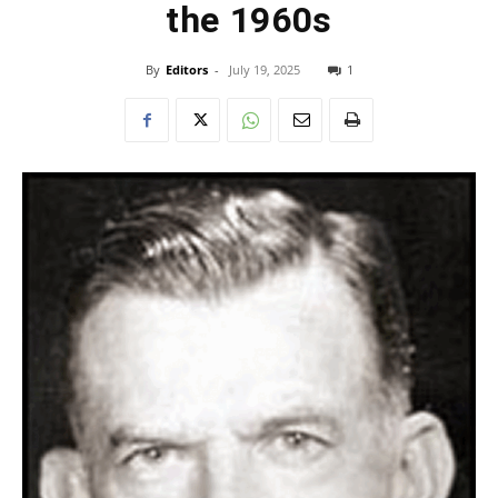
the 1960s
By
Editors
-
July 19, 2025
1