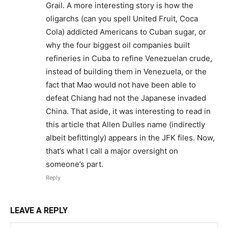
Grail. A more interesting story is how the
oligarchs (can you spell United Fruit, Coca
Cola) addicted Americans to Cuban sugar, or
why the four biggest oil companies built
refineries in Cuba to refine Venezuelan crude,
instead of building them in Venezuela, or the
fact that Mao would not have been able to
defeat Chiang had not the Japanese invaded
China. That aside, it was interesting to read in
this article that Allen Dulles name (indirectly
albeit befittingly) appears in the JFK files. Now,
that’s what I call a major oversight on
someone’s part.
Reply
LEAVE A REPLY