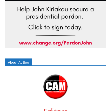
About Author