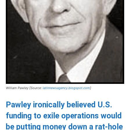
William Pawley [Source:
latinnewsagency.blogspot.com
]
Pawley ironically believed U.S.
funding to exile operations would
be putting money down a rat-hole