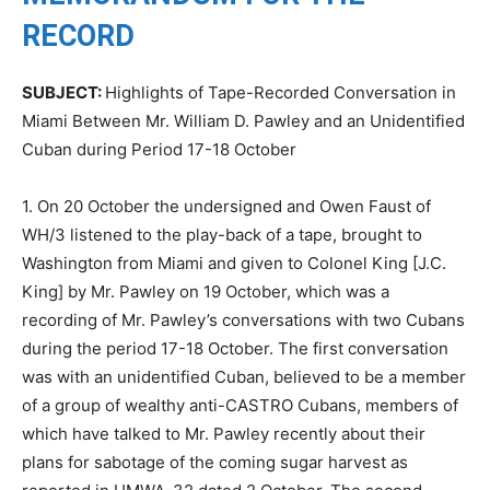
RECORD
SUBJECT:
Highlights of Tape-Recorded Conversation in
Miami Between Mr. William D. Pawley and an Unidentified
Cuban during Period 17-18 October
1. On 20 October the undersigned and Owen Faust of
WH/3 listened to the play-back of a tape, brought to
Washington from Miami and given to Colonel King [J.C.
King] by Mr. Pawley on 19 October, which was a
recording of Mr. Pawley’s conversations with two Cubans
during the period 17-18 October. The first conversation
was with an unidentified Cuban, believed to be a member
of a group of wealthy anti-CASTRO Cubans, members of
which have talked to Mr. Pawley recently about their
plans for sabotage of the coming sugar harvest as