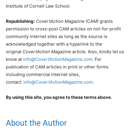
Institute of Cornell Law School.
Republishing:
CovertAction Magazine
(CAM) grants
permission to cross-post CAM articles on not-for-profit
community internet sites as long as the source is
acknowledged together with a hyperlink to the
original
CovertAction Magazine
article. Also, kindly let us
know at
info@CovertActionMagazine.com
. For
publication of CAM articles in print or other forms
including commercial internet sites,
contact:
info@CovertActionMagazine.com
.
By using this site, you agree to these terms above.
About the Author