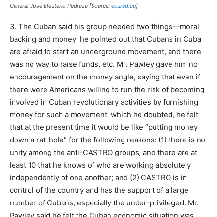
General José Eleuterio Pedraza [Source:
ecured.cu
]
3. The Cuban said his group needed two things—moral
backing and money; he pointed out that Cubans in Cuba
are afraid to start an underground movement, and there
was no way to raise funds, etc. Mr. Pawley gave him no
encouragement on the money angle, saying that even if
there were Americans willing to run the risk of becoming
involved in Cuban revolutionary activities by furnishing
money for such a movement, which he doubted, he felt
that at the present time it would be like “putting money
down a rat-hole” for the following reasons: (1) there is no
unity among the anti-CASTRO groups, and there are at
least 10 that he knows of who are working absolutely
independently of one another; and (2) CASTRO is in
control of the country and has the support of a large
number of Cubans, especially the under-privileged. Mr.
Pawley said he felt the Cuban economic situation was