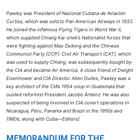
Pawley was President of Nacional Cubana de Aviación
Curtiss, which was sold to Pan American Airways in 1932.
He joined the infamous Flying Tigers in World War II,
which supplied Chiang Kai-shek’s Nationalist forces that
were fighting against Mao Zedong and the Chinese
Communist Party (CCP). Civil Air Transport (CAT), which
was used to supply Chiang, was subsequently bought by
the CIA and became Air America. A close friend of Dwight
Eisenhower and CIA Director Allen Dulles, Pawley was a
key architect of the CIA’s 1954 coup in Guatemala that
ousted reformist President Jacobo Árbenz. He was also
suspected of being involved in CIA covert operations in
Nicaragua, Peru, Panama and Brazil in the 1950s and
1960s, along with Cuba—Editors]
MEMORANDUM FOR THE