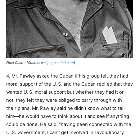
Fidel Castro [Source:
wallpapersafari.com
]
4. Mr. Pawley asked the Cuban if his group felt they had
moral support of the U. S. and the Cuban replied that they
wanted U. S. moral support but whether they had it or
not, they felt they were obliged to carry through with
their plans. Mr. Pawley said he didn’t know what to tell
him—he would have to think about it and see if anythìng
could be done. He said, “having been connected with the
U. S. Government, I can’t get involved in revolutionary