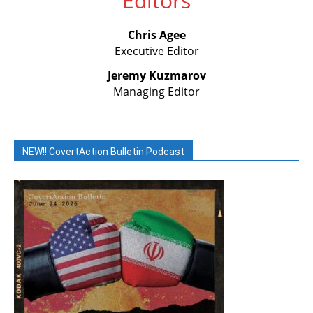
Editors
Chris Agee
Executive Editor
Jeremy Kuzmarov
Managing Editor
NEW!! CovertAction Bulletin Podcast