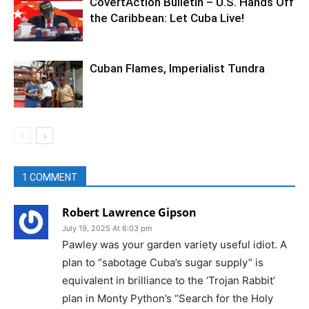
CovertAction Bulletin – U.S. Hands Off
the Caribbean: Let Cuba Live!
Cuban Flames, Imperialist Tundra
1 COMMENT
Robert Lawrence Gipson
July 19, 2025 At 6:03 pm
Pawley was your garden variety useful idiot. A
plan to “sabotage Cuba’s sugar supply” is
equivalent in brilliance to the ‘Trojan Rabbit’
plan in Monty Python’s “Search for the Holy