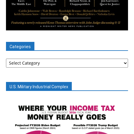
Categories
Categories
U.S. Military Industrial Complex