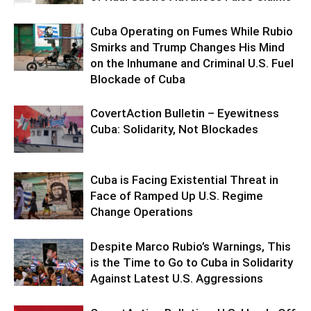
Cuba Operating on Fumes While Rubio
Smirks and Trump Changes His Mind
on the Inhumane and Criminal U.S. Fuel
Blockade of Cuba
CovertAction Bulletin – Eyewitness
Cuba: Solidarity, Not Blockades
Cuba is Facing Existential Threat in
Face of Ramped Up U.S. Regime
Change Operations
Despite Marco Rubio’s Warnings, This
is the Time to Go to Cuba in Solidarity
Against Latest U.S. Aggressions