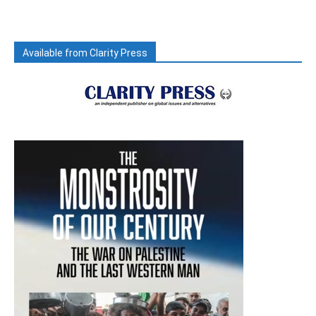
Available from Clarity Press