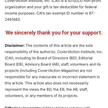
CovertAction Institute, Inc. (CAI) is a 501(c)(3) non-profit
organization and your gift is tax-deductible for federal
income purposes. CAI’s tax-exempt ID number is 87-
2461683.
We sincerely thank you for your support.
Disclaimer:
The contents of this article are the sole
responsibility of the author(s). CovertAction Institute, Inc.
(CAI), including its Board of Directors (BD), Editorial
Board (EB), Advisory Board (AB), staff, volunteers and its
projects (including
CovertAction Magazine
) are not
responsible for any inaccurate or incorrect statement in
this article. This article also does not necessarily
represent the views the BD, the EB, the AB, staff,
volunteers, or any members of its projects.