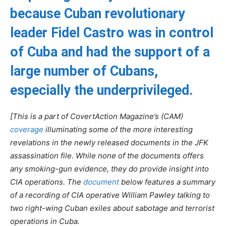
because Cuban revolutionary
leader Fidel Castro was in control
of Cuba and had the support of a
large number of Cubans,
especially the underprivileged.
[This is a part of CovertAction Magazine’s (CAM)
coverage
illuminating some of the more interesting
revelations in the newly released documents in the JFK
assassination file. While none of the documents offers
any smoking-gun evidence, they do provide insight into
CIA operations. The
document
below features a summary
of a recording of CIA operative William Pawley talking to
two right-wing Cuban exiles about sabotage and terrorist
operations in Cuba.