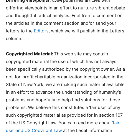
Differing viewpoints:
CAM publishes articles with
differing viewpoints in an effort to nurture vibrant debate
and thoughtful critical analysis. Feel free to comment on
the articles in the comment section and/or send your
letters to the
Editors
, which we will publish in the Letters
column.
Copyrighted Material:
This web site may contain
copyrighted material the use of which has not always
been specifically authorized by the copyright owner. As a
not-for-profit charitable organization incorporated in the
State of New York, we are making such material available
in an effort to advance the understanding of humanity’s
problems and hopefully to help find solutions for those
problems. We believe this constitutes a ‘fair use’ of any
such copyrighted material as provided for in section 107
of the US Copyright Law. You can read more about
‘fair
use’ and US Copyright Law
at the Legal Information