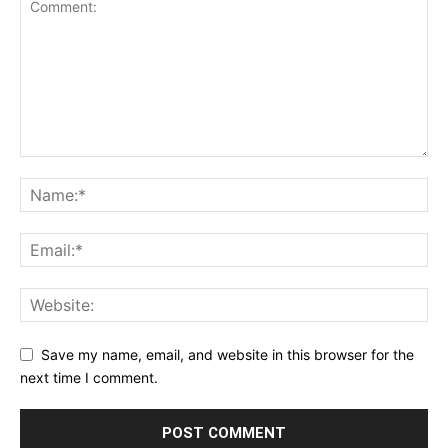
Save my name, email, and website in this browser for the
next time I comment.