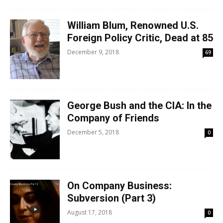
William Blum, Renowned U.S.
Foreign Policy Critic, Dead at 85
December 9, 2018
69
George Bush and the CIA: In the
Company of Friends
December 5, 2018
0
On Company Business:
Subversion (Part 3)
August 17, 2018
0