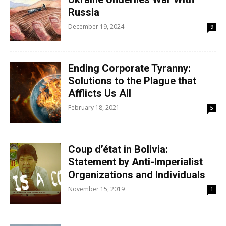
Russia
December 19, 2024
9
Ending Corporate Tyranny:
Solutions to the Plague that
Afflicts Us All
February 18, 2021
5
Coup d’état in Bolivia:
Statement by Anti-Imperialist
Organizations and Individuals
November 15, 2019
1