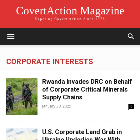
CovertAction Magazine
Exposing Covert Action Since 1978
CORPORATE INTERESTS
Rwanda Invades DRC on Behalf
of Corporate Critical Minerals
Supply Chains
January 30, 2025
0
U.S. Corporate Land Grab in
Ukraine Underlies War With