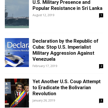
U.S. Military Presence and
Popular Resistance in Sri Lanka
August 12, 2019
1
Declaration by the Republic of
Cuba: Stop U.S. Imperialist
Military Aggression Against
Venezuela
February 17, 2019
2
Yet Another U.S. Coup Attempt
to Eradicate the Bolivarian
Revolution
January 26, 2019
3