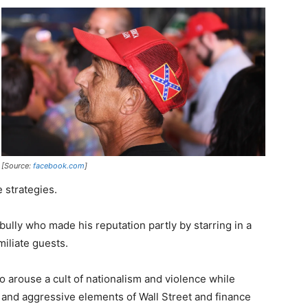
[Source:
facebook.com
]
strategies.
a bully who made his reputation partly by starring in a
miliate guests.
to arouse a cult of nationalism and violence while
 and aggressive elements of Wall Street and finance