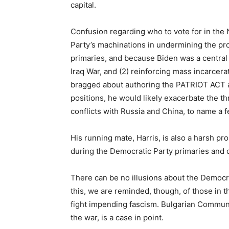
capital.
Confusion regarding who to vote for in the
Party’s machinations in undermining the pr
primaries, and because Biden was a central 
Iraq War, and (2) reinforcing mass incarcer
bragged about authoring the PATRIOT ACT 
positions, he would likely exacerbate the t
conflicts with Russia and China, to name a f
His running mate, Harris, is also a harsh pr
during the Democratic Party primaries and 
There can be no illusions about the Democrat
this, we are reminded, though, of those in t
fight impending fascism. Bulgarian Commun
the war, is a case in point.