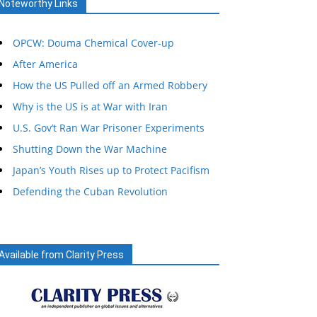
Noteworthy Links
OPCW: Douma Chemical Cover-up
After America
How the US Pulled off an Armed Robbery
Why is the US is at War with Iran
U.S. Gov’t Ran War Prisoner Experiments
Shutting Down the War Machine
Japan’s Youth Rises up to Protect Pacifism
Defending the Cuban Revolution
Available from Clarity Press