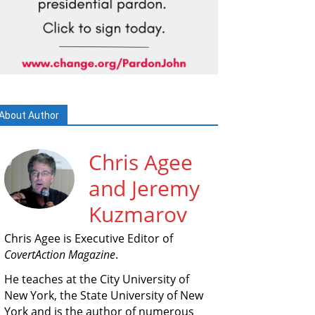
About Author
Chris Agee
and Jeremy
Kuzmarov
Chris Agee is Executive Editor of
CovertAction Magazine
.
He teaches at the City University of
New York, the State University of New
York and is the author of numerous