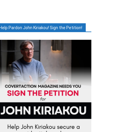
Help Pardon John Kiriakou! Sign the Petition!