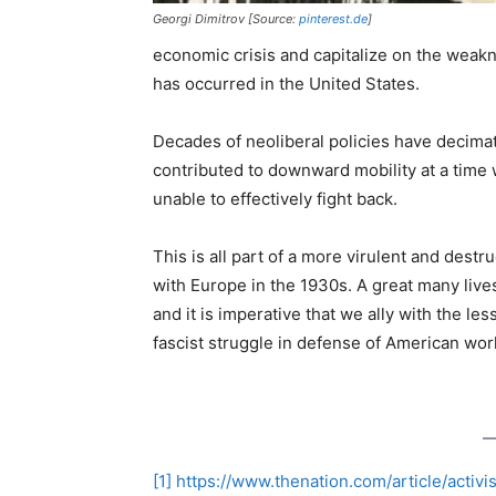
Georgi Dimitrov [Source:
pinterest.de
]
economic crisis and capitalize on the weakne
has occurred in the United States.
Decades of neoliberal policies have decima
contributed to downward mobility at a time 
unable to effectively fight back.
This is all part of a more virulent and destr
with Europe in the 1930s. A great many lives
and it is imperative that we ally with the le
fascist struggle in defense of American wo
[1]
https://www.thenation.com/article/activi