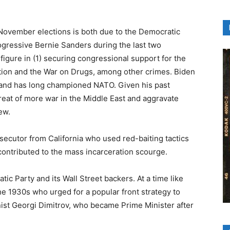
 November elections is both due to the Democratic
ogressive Bernie Sanders during the last two
figure in (1) securing congressional support for the
ation and the War on Drugs, among other crimes. Biden
and has long championed NATO. Given his past
hreat of more war in the Middle East and aggravate
ew.
osecutor from California who used red-baiting tactics
contributed to the mass incarceration scourge.
ic Party and its Wall Street backers. At a time like
he 1930s who urged for a popular front strategy to
ist Georgi Dimitrov, who became Prime Minister after