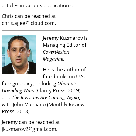
articles in various publications.
Chris can be reached at
chris.agee@icloud.com
.
Jeremy Kuzmarov is
Managing Editor of
CovertAction
Magazine.
He is the author of
four books on U.S.
foreign policy, including
Obama’s
Unending Wars
(Clarity Press, 2019)
and
The Russians Are Coming, Again
,
with John Marciano (Monthly Review
Press, 2018).
Jeremy can be reached at
jkuzmarov2@gmail.com
.