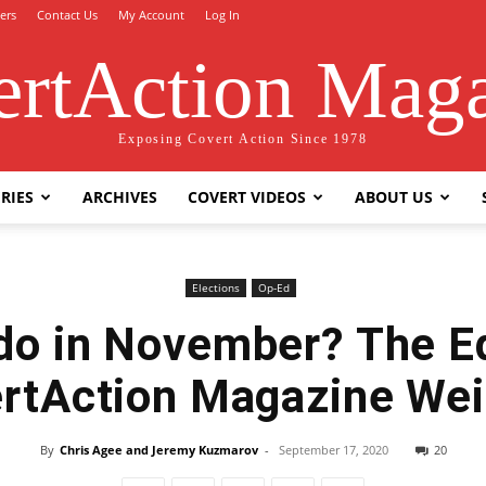
ers
Contact Us
My Account
Log In
rtAction Mag
Exposing Covert Action Since 1978
RIES
ARCHIVES
COVERT VIDEOS
ABOUT US
Elections
Op-Ed
do in November? The Ed
rtAction Magazine Wei
By
Chris Agee and Jeremy Kuzmarov
-
September 17, 2020
20