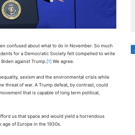
een confused about what to do in November. So much
dents for a Democratic Society felt compelled to write
r Biden against Trump.
[1]
We agree.
equality, sexism and the environmental crisis while
e threat of war. A Trump defeat, by contrast, could
ovement that is capable of long term political,
afford us that space and would yield a horrendous
k age of Europe in the 1930s.