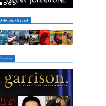
Order Back Issues!
Garrison