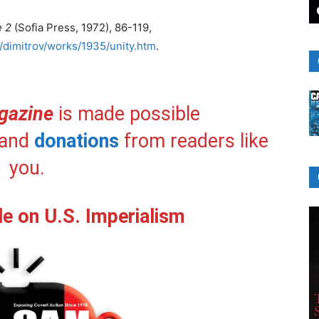
e 2
(Sofia Press, 1972), 86-119,
/dimitrov/works/1935/unity.htm
.
gazine
is made possible
and
donations
from readers like
you.
le on U.S. Imperialism