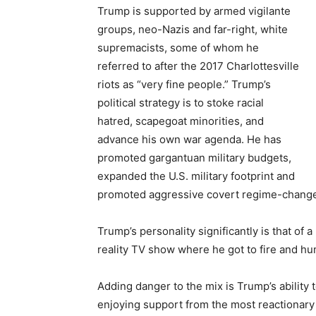
Trump is supported by armed vigilante
groups, neo-Nazis and far-right, white
supremacists, some of whom he
referred to after the 2017 Charlottesville
riots as “very fine people.” Trump’s
political strategy is to stoke racial
hatred, scapegoat minorities, and
advance his own war agenda. He has
promoted gargantuan military budgets,
expanded the U.S. military footprint and
promoted aggressive covert regime-change 
Trump’s personality significantly is that of 
reality TV show where he got to fire and hu
Adding danger to the mix is Trump’s ability 
enjoying support from the most reactionary