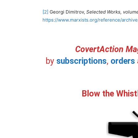
[2]
Georgi Dimitrov,
Selected Works, volum
https://www.marxists.org/reference/archive
CovertAction Ma
by
subscriptions
,
orders
Blow the Whist