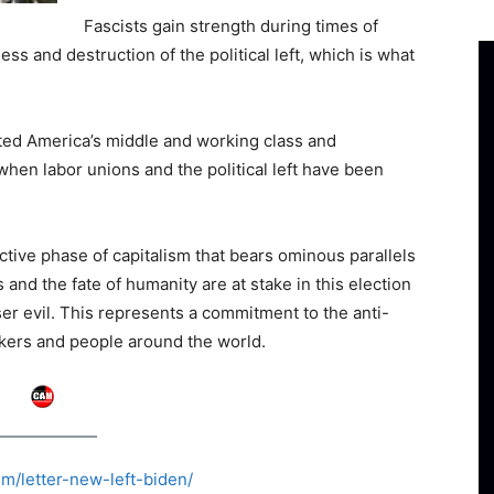
Fascists gain strength during times of
ss and destruction of the political left, which is what
ted America’s middle and working class and
when labor unions and the political left have been
uctive phase of capitalism that bears ominous parallels
 and the fate of humanity are at stake in this election
sser evil. This represents a commitment to the anti-
rkers and people around the world.
sm/letter-new-left-biden/