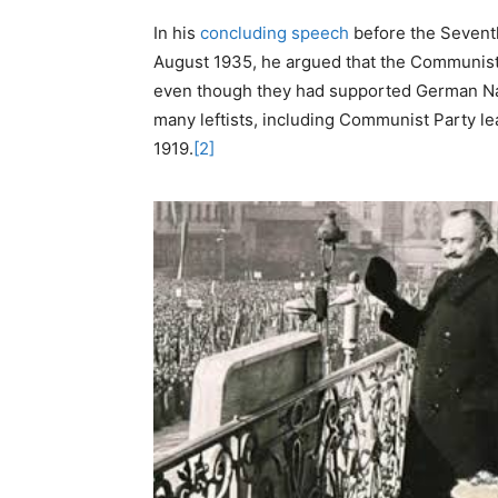
In his
concluding speech
before the Sevent
August 1935, he argued that the Communist 
even though they had supported German Nazi 
many leftists, including Communist Party l
1919.
[2]