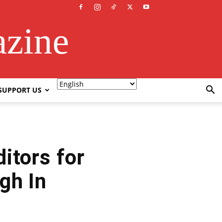
azine
SUPPORT US
itors for
gh In