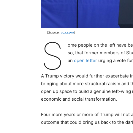
[Source:
vox.com
]
S
ome people on the left have b
so, that former members of Stu
an
open letter
urging a vote fo
A Trump victory would further exacerbate in
bringing about more structural racism and th
open up space to build a genuine left-wing m
economic and social transformation.
Four more years or more of Trump will not 
outcome that could bring us back to the dar