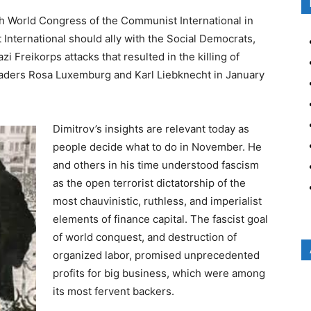
h World Congress of the Communist International in
International should ally with the Social Democrats,
Freikorps attacks that resulted in the killing of
eaders Rosa Luxemburg and Karl Liebknecht in January
Dimitrov’s insights are relevant today as
people decide what to do in November. He
and others in his time understood fascism
as the open terrorist dictatorship of the
most chauvinistic, ruthless, and imperialist
elements of finance capital. The fascist goal
of world conquest, and destruction of
organized labor, promised unprecedented
profits for big business, which were among
its most fervent backers.