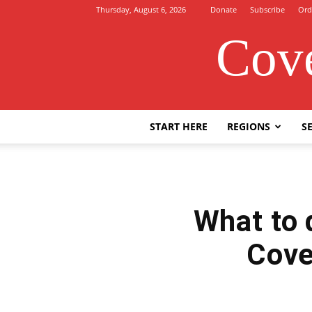
Thursday, August 6, 2026
Donate
Subscribe
Ord
Cove
START HERE
REGIONS
SE
What to 
Cove