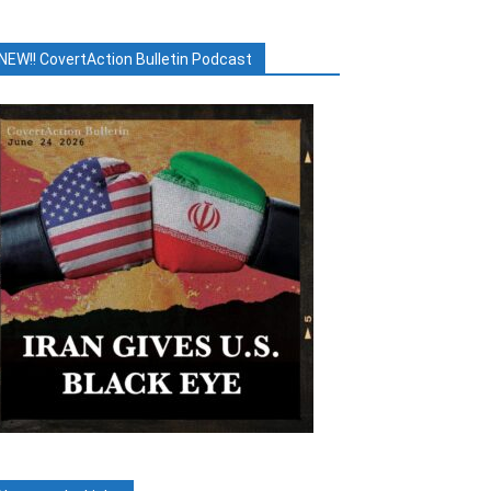
NEW!! CovertAction Bulletin Podcast