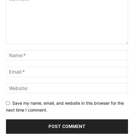
Save my name, email, and website in this browser for the
next time I comment.