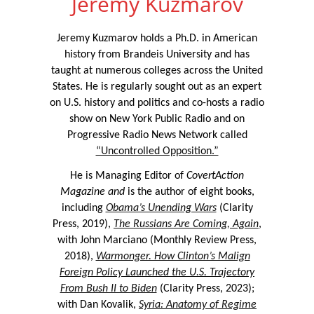
Jeremy Kuzmarov
Jeremy Kuzmarov holds a Ph.D. in American
history from Brandeis University and has
taught at numerous colleges across the United
States. He is regularly sought out as an expert
on U.S. history and politics and co-hosts a radio
show on New York Public Radio and on
Progressive Radio News Network called
“Uncontrolled Opposition.”
He is Managing Editor of
CovertAction
Magazine and
is the author of eight books,
including
Obama’s Unending Wars
(Clarity
Press, 2019),
The Russians Are Coming, Again
,
with John Marciano (Monthly Review Press,
2018),
Warmonger. How Clinton’s Malign
Foreign Policy Launched the U.S. Trajectory
From Bush II to Biden
(Clarity Press, 2023);
with Dan Kovalik,
Syria: Anatomy of Regime