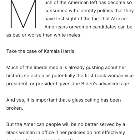
M
uch of the American left has become so
consumed with identity politics that they
have lost sight of the fact that African-
Americans or women candidates can be
as bad or worse than white males.
Take the case of Kamala Harris.
Much of the liberal media is already gushing about her
historic selection as potentially the first black woman vice
president, or president given Joe Biden’s advanced age.
And yes, it is important that a glass ceiling has been
broken.
But the American people will be no better served by a
black woman in office if her policies do not effectively