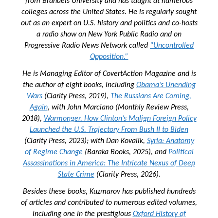
from Brandeis University and has taught at numerous
colleges across the United States. He is regularly sought
out as an expert on U.S. history and politics and co-hosts
a radio show on New York Public Radio and on
Progressive Radio News Network called
“Uncontrolled
Opposition.”
He is Managing Editor of
CovertAction Magazine and
is
the author of eight books, including
Obama’s Unending
Wars
(Clarity Press, 2019),
The Russians Are Coming,
Again
, with John Marciano (Monthly Review Press,
2018),
Warmonger. How Clinton’s Malign Foreign Policy
Launched the U.S. Trajectory From Bush II to Biden
(Clarity Press, 2023); with Dan Kovalik,
Syria: Anatomy
of Regime Change
(Baraka Books, 2025), and
Political
Assassinations in America: The Intricate Nexus of Deep
State Crime
(Clarity Press, 2026).
Besides these books, Kuzmarov has published hundreds
of articles and contributed to numerous edited volumes,
including one in the prestigious
Oxford History of