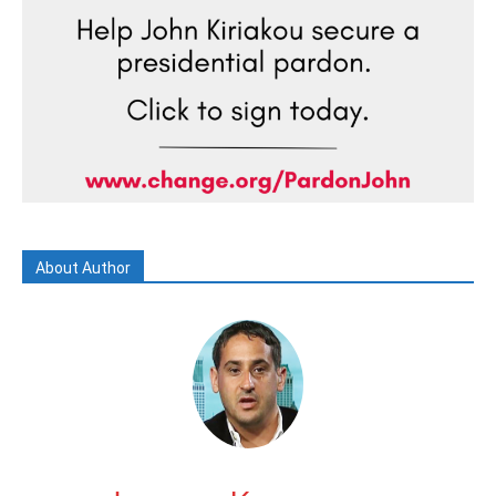
About Author