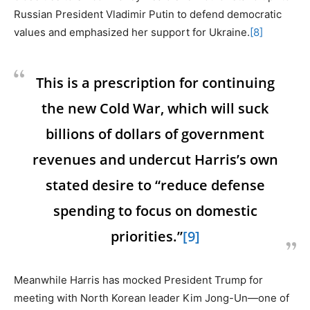
Russian President Vladimir Putin to defend democratic
values and emphasized her support for Ukraine.
[8]
This is a prescription for continuing
the new Cold War, which will suck
billions of dollars of government
revenues and undercut Harris’s own
stated desire to “reduce defense
spending to focus on domestic
priorities.”
[9]
Meanwhile Harris has mocked President Trump for
meeting with North Korean leader Kim Jong-Un—one of