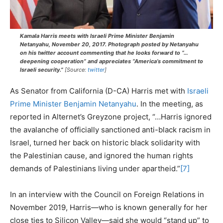
Kamala Harris meets with Israeli Prime Minister Benjamin
Netanyahu, November 20, 2017. Photograph posted by Netanyahu
on his twitter account commenting that he looks forward to “…
deepening cooperation” and appreciates “America’s commitment to
Israeli security.”
[Source:
twitter
]
As Senator from California (D-CA) Harris met with
Israeli
Prime Minister Benjamin Netanyahu
. In the meeting, as
reported in Alternet’s Greyzone project, “…Harris ignored
the avalanche of officially sanctioned anti-black racism in
Israel, turned her back on historic black solidarity with
the Palestinian cause, and ignored the human rights
demands of Palestinians living under apartheid.”
[7]
In an interview with the Council on Foreign Relations in
November 2019, Harris—who is known generally for her
close ties to Silicon Valley—said she would “stand up” to