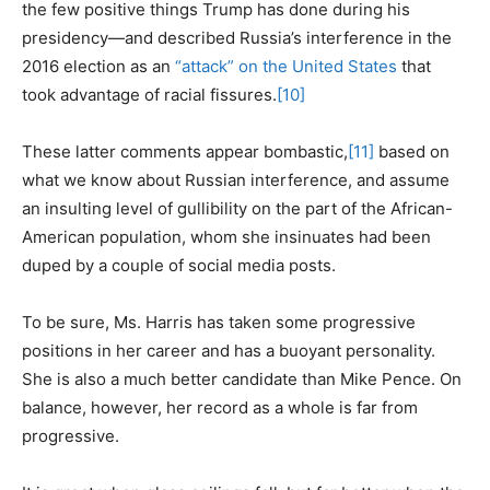
the few positive things Trump has done during his
presidency—and described Russia’s interference in the
2016 election as an
“attack” on the United States
that
took advantage of racial fissures.
[10]
These latter comments appear bombastic,
[11]
based on
what we know about Russian interference, and assume
an insulting level of gullibility on the part of the African-
American population, whom she insinuates had been
duped by a couple of social media posts.
To be sure, Ms. Harris has taken some progressive
positions in her career and has a buoyant personality.
She is also a much better candidate than Mike Pence. On
balance, however, her record as a whole is far from
progressive.