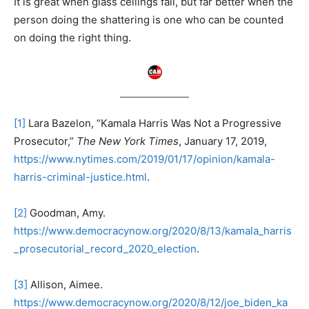
It is great when glass ceilings fall, but far better when the
person doing the shattering is one who can be counted
on doing the right thing.
[1]
Lara Bazelon, “Kamala Harris Was Not a Progressive
Prosecutor,”
The New York Times
, January 17, 2019,
https://www.nytimes.com/2019/01/17/opinion/kamala-
harris-criminal-justice.html
.
[2]
Goodman, Amy.
https://www.democracynow.org/2020/8/13/kamala_harris
_prosecutorial_record_2020_election
.
[3]
Allison, Aimee.
https://www.democracynow.org/2020/8/12/joe_biden_ka