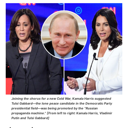
Joining the chorus for a new Cold War, Kamala Harris suggested
Tulsi Gabbard—
the lone peace candidate in the Democratic Party
presidential field
—was being promoted by the “Russian
propaganda machine.” [From left to right: Kamala Harris, Vladimir
Putin and Tulsi Gabbard]