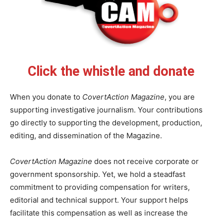
Click the whistle and donate
When you donate to
CovertAction Magazine
, you are
supporting investigative journalism. Your contributions
go directly to supporting the development, production,
editing, and dissemination of the Magazine.
CovertAction Magazine
does not receive corporate or
government sponsorship. Yet, we hold a steadfast
commitment to providing compensation for writers,
editorial and technical support. Your support helps
facilitate this compensation as well as increase the