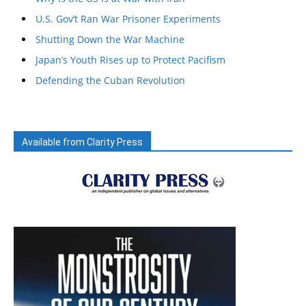
U.S. Gov’t Ran War Prisoner Experiments
Shutting Down the War Machine
Japan’s Youth Rises up to Protect Pacifism
Defending the Cuban Revolution
Available from Clarity Press