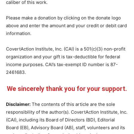
caliber of this work.
Please make a donation by clicking on the donate logo
above and enter the amount and your credit or debit card
information.
CovertAction Institute, Inc. (CAI) is a 501(c)(3) non-profit
organization and your gift is tax-deductible for federal
income purposes. CAI’s tax-exempt ID number is 87-
2461683.
We sincerely thank you for your support.
Disclaimer:
The contents of this article are the sole
responsibility of the author(s). CovertAction Institute, Inc.
(CAI), including its Board of Directors (BD), Editorial
Board (EB), Advisory Board (AB), staff, volunteers and its