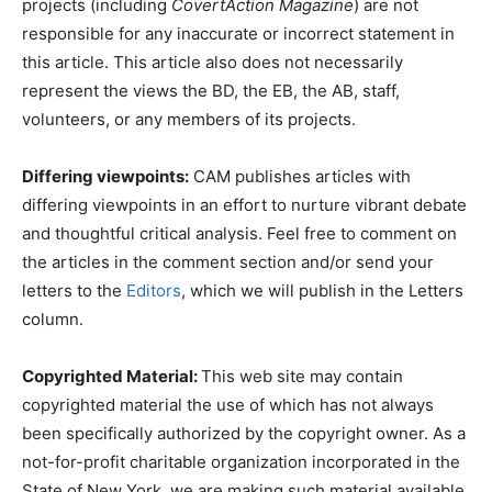
projects (including
CovertAction Magazine
) are not
responsible for any inaccurate or incorrect statement in
this article. This article also does not necessarily
represent the views the BD, the EB, the AB, staff,
volunteers, or any members of its projects.
Differing viewpoints:
CAM publishes articles with
differing viewpoints in an effort to nurture vibrant debate
and thoughtful critical analysis. Feel free to comment on
the articles in the comment section and/or send your
letters to the
Editors
, which we will publish in the Letters
column.
Copyrighted Material:
This web site may contain
copyrighted material the use of which has not always
been specifically authorized by the copyright owner. As a
not-for-profit charitable organization incorporated in the
State of New York, we are making such material available