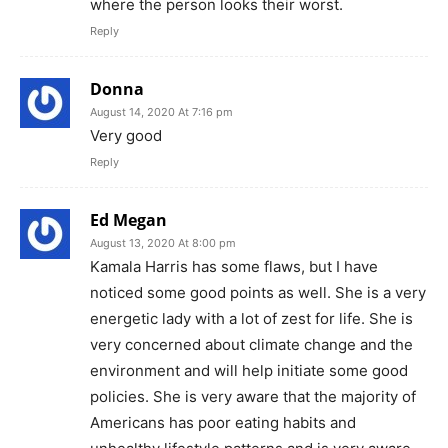
where the person looks their worst.
Reply
Donna
August 14, 2020 At 7:16 pm
Very good
Reply
Ed Megan
August 13, 2020 At 8:00 pm
Kamala Harris has some flaws, but I have
noticed some good points as well. She is a very
energetic lady with a lot of zest for life. She is
very concerned about climate change and the
environment and will help initiate some good
policies. She is very aware that the majority of
Americans has poor eating habits and