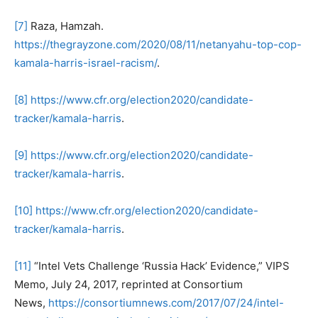
[7]
Raza, Hamzah.
https://thegrayzone.com/2020/08/11/netanyahu-top-cop-
kamala-harris-israel-racism/
.
[8]
https://www.cfr.org/election2020/candidate-
tracker/kamala-harris
.
[9]
https://www.cfr.org/election2020/candidate-
tracker/kamala-harris
.
[10]
https://www.cfr.org/election2020/candidate-
tracker/kamala-harris
.
[11]
“Intel Vets Challenge ‘Russia Hack’ Evidence,” VIPS
Memo, July 24, 2017, reprinted at Consortium
News,
https://consortiumnews.com/2017/07/24/intel-