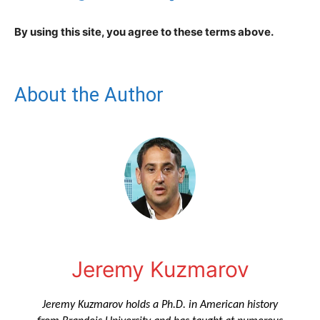
By using this site, you agree to these terms above.
About the Author
Jeremy Kuzmarov
Jeremy Kuzmarov holds a Ph.D. in American history