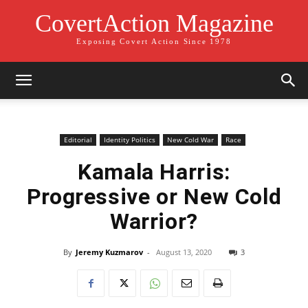
CovertAction Magazine
Exposing Covert Action Since 1978
Editorial
Identity Politics
New Cold War
Race
Kamala Harris:
Progressive or New Cold
Warrior?
By
Jeremy Kuzmarov
-
August 13, 2020
3