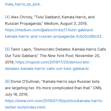
mala_harris_vp_pick
.
[4]
Alex Christy, “Tulsi Gabbard, Kamala Harris, and
Russian Propaganda,”
Medium
, August 3, 2019,
https://medium.com/@alexchristy17/tulsi-gabbard-
kamala-harris-and-russian-propaganda-2c0c0cc80c53
.
[5]
Tamir Lapin, “Democratic Debates: Kamala Harris Calls
Out Tulsi Gabbard,”
The New York Post,
November 20,
2019,
https://nypost.com/2019/11/20/democratic-
debates-kamala-harris-calls-out-tulsi-gabbard/
.
[6]
Donie O’Sullivan, “Kamala Harris says Russian bots
are targeting her. It’s more complicated than that.” CNN,
July 16, 2019,
https://www.cnn.com/2019/07/16/politics/kamala-harris-
twitter-bots/index.html
.