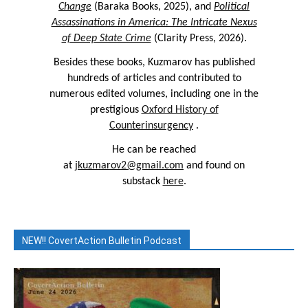
Change
(Baraka Books, 2025), and
Political
Assassinations in America: The Intricate Nexus
of Deep State Crime
(Clarity Press, 2026).
Besides these books, Kuzmarov has published
hundreds of articles and contributed to
numerous edited volumes, including one in the
prestigious
Oxford History of
Counterinsurgency
.
He can be reached
at
jkuzmarov2@gmail.com
and found on
substack
here
.
NEW!! CovertAction Bulletin Podcast