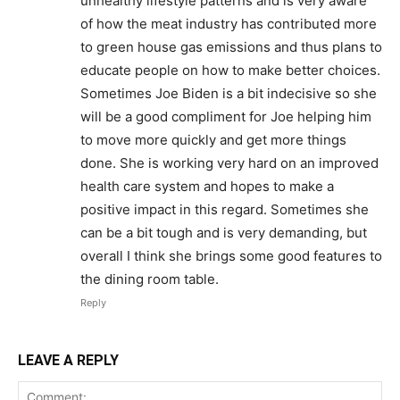
unhealthy lifestyle patterns and is very aware
of how the meat industry has contributed more
to green house gas emissions and thus plans to
educate people on how to make better choices.
Sometimes Joe Biden is a bit indecisive so she
will be a good compliment for Joe helping him
to move more quickly and get more things
done. She is working very hard on an improved
health care system and hopes to make a
positive impact in this regard. Sometimes she
can be a bit tough and is very demanding, but
overall I think she brings some good features to
the dining room table.
Reply
LEAVE A REPLY