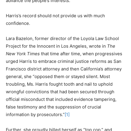
advance the people’s interests.
Harris’s record should not provide us with much
confidence.
Lara Bazelon, former director of the Loyola Law School
Project for the Innocent in Los Angeles, wrote in
The
New York Times
that time after time, when progressives
urged Harris to embrace criminal justice reforms as San
Francisco district attorney and then California’s attorney
general, she “opposed them or stayed silent. Most
troubling, Ms. Harris fought tooth and nail to uphold
wrongful convictions that had been secured through
official misconduct that included evidence tampering,
false testimony and the suppression of crucial
information by prosecutors.”
[1]
Further, she proudly billed herself as “top cop,” and