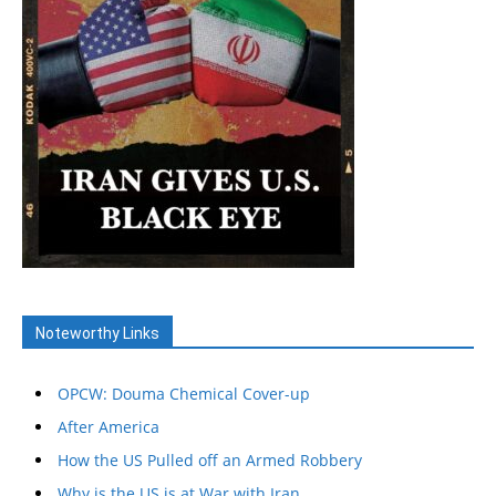
Noteworthy Links
OPCW: Douma Chemical Cover-up
After America
How the US Pulled off an Armed Robbery
Why is the US is at War with Iran