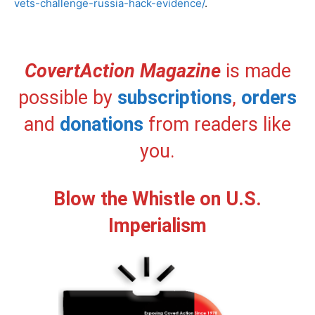
vets-challenge-russia-hack-evidence/
.
CovertAction Magazine
is made
possible by
subscriptions
,
orders
and
donations
from readers like
you.
Blow the Whistle on U.S.
Imperialism