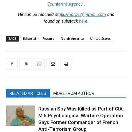
Counterinsurgency
.
He can be reached at
jkuzmarov2@gmail.com
and
found on substack
here
.
TAGS
Editorial
Feature
North America
United States
RELATED ARTICLES
MORE FROM AUTHOR
Russian Spy Was Killed as Part of CIA-
MI6 Psychological Warfare Operation
Says Former Commander of French
Anti-Terrorism Group