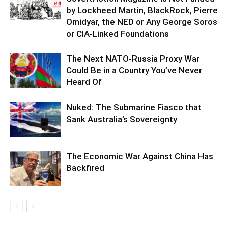
by Lockheed Martin, BlackRock, Pierre
Omidyar, the NED or Any George Soros
or CIA-Linked Foundations
The Next NATO-Russia Proxy War
Could Be in a Country You’ve Never
Heard Of
Nuked: The Submarine Fiasco that
Sank Australia’s Sovereignty
The Economic War Against China Has
Backfired