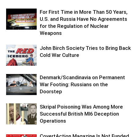
For First Time in More Than 50 Years,
U.S. and Russia Have No Agreements
for the Regulation of Nuclear
Weapons
John Birch Society Tries to Bring Back
Cold War Culture
Denmark/Scandinavia on Permanent
War Footing: Russians on the
Doorstep
Skripal Poisoning Was Among More
Successful British MI6 Deception
Operations
CovertAction Magazine Is Not Funded