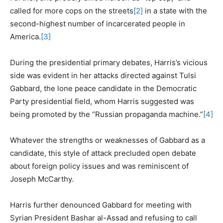
called for more cops on the streets
[2]
in a state with the
second-highest number of incarcerated people in
America.
[3]
During the presidential primary debates, Harris’s vicious
side was evident in her attacks directed against Tulsi
Gabbard, the lone peace candidate in the Democratic
Party presidential field, whom Harris suggested was
being promoted by the “Russian propaganda machine.”
[4]
Whatever the strengths or weaknesses of Gabbard as a
candidate, this style of attack precluded open debate
about foreign policy issues and was reminiscent of
Joseph McCarthy.
Harris further denounced Gabbard for meeting with
Syrian President Bashar al-Assad and refusing to call