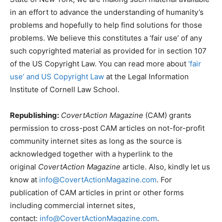
in an effort to advance the understanding of humanity’s
problems and hopefully to help find solutions for those
problems. We believe this constitutes a ‘fair use’ of any
such copyrighted material as provided for in section 107
of the US Copyright Law. You can read more about
‘fair
use’ and US Copyright Law
at the Legal Information
Institute of Cornell Law School.
Republishing:
CovertAction Magazine
(CAM) grants
permission to cross-post CAM articles on not-for-profit
community internet sites as long as the source is
acknowledged together with a hyperlink to the
original
CovertAction Magazine
article. Also, kindly let us
know at
info@CovertActionMagazine.com
. For
publication of CAM articles in print or other forms
including commercial internet sites,
contact:
info@CovertActionMagazine.com
.