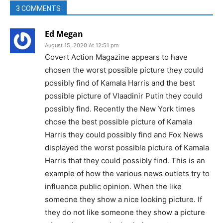
3 COMMENTS
Ed Megan
August 15, 2020 At 12:51 pm
Covert Action Magazine appears to have
chosen the worst possible picture they could
possibly find of Kamala Harris and the best
possible picture of Vlaadinir Putin they could
possibly find. Recently the New York times
chose the best possible picture of Kamala
Harris they could possibly find and Fox News
displayed the worst possible picture of Kamala
Harris that they could possibly find. This is an
example of how the various news outlets try to
influence public opinion. When the like
someone they show a nice looking picture. If
they do not like someone they show a picture