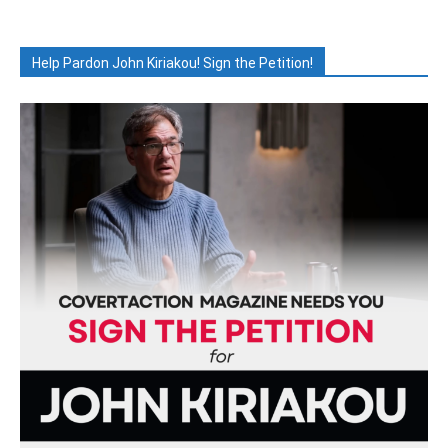
Help Pardon John Kiriakou! Sign the Petition!