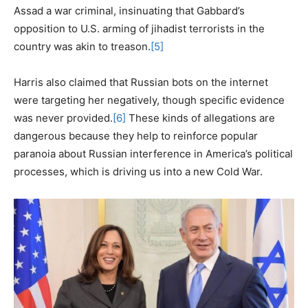
Assad a war criminal, insinuating that Gabbard’s
opposition to U.S. arming of jihadist terrorists in the
country was akin to treason.
[5]
Harris also claimed that Russian bots on the internet
were targeting her negatively, though specific evidence
was never provided.
[6]
These kinds of allegations are
dangerous because they help to reinforce popular
paranoia about Russian interference in America’s political
processes, which is driving us into a new Cold War.