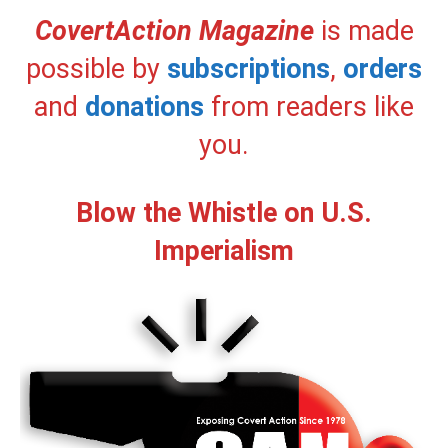
CovertAction Magazine
is made
possible by
subscriptions
,
orders
and
donations
from readers like
you.
Blow the Whistle on U.S.
Imperialism