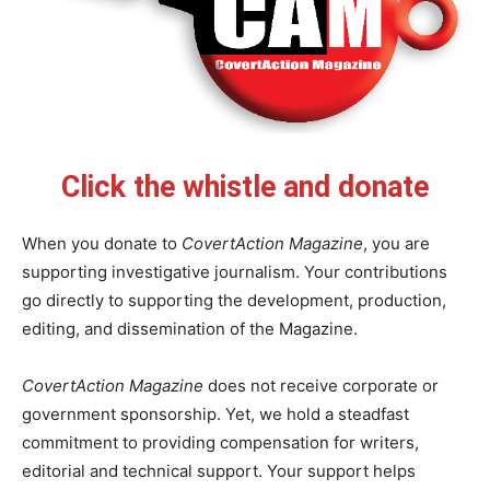
Click the whistle and donate
When you donate to
CovertAction Magazine
, you are
supporting investigative journalism. Your contributions
go directly to supporting the development, production,
editing, and dissemination of the Magazine.
CovertAction Magazine
does not receive corporate or
government sponsorship. Yet, we hold a steadfast
commitment to providing compensation for writers,
editorial and technical support. Your support helps