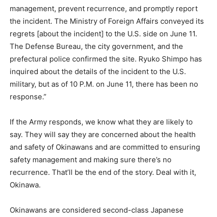
management, prevent recurrence, and promptly report
the incident. The Ministry of Foreign Affairs conveyed its
regrets [about the incident] to the U.S. side on June 11.
The Defense Bureau, the city government, and the
prefectural police confirmed the site. Ryuko Shimpo has
inquired about the details of the incident to the U.S.
military, but as of 10 P.M. on June 11, there has been no
response.”
If the Army responds, we know what they are likely to
say. They will say they are concerned about the health
and safety of Okinawans and are committed to ensuring
safety management and making sure there’s no
recurrence. That’ll be the end of the story. Deal with it,
Okinawa.
Okinawans are considered second-class Japanese