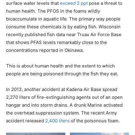
surface water levels that
exceed 2 ppt
pose a threat to
human health. The PFOS in the foams wildly
bioaccumulate in aquatic life. The primary way people
consume these chemicals is by eating fish. Wisconsin
recently published fish data near Truax Air Force Base
that shows PFAS levels remarkably close to the
concentrations reported in Okinawa.
This is about human health and the extent to which
people are being poisoned through the fish they eat.
In 2013, another accident at Kadena Air Base spread
2,270 liters of fire-extinguishing agents out of an open
hangar and into storm drains. A drunk Marine activated
the overhead suppression system. The recent Army
accident released
2,400 liters
of the poisonous foam.