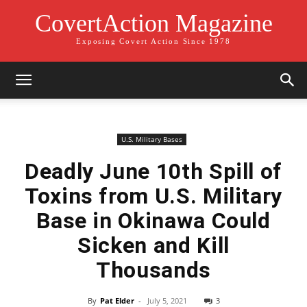
CovertAction Magazine
Exposing Covert Action Since 1978
U.S. Military Bases
Deadly June 10th Spill of
Toxins from U.S. Military
Base in Okinawa Could
Sicken and Kill
Thousands
By
Pat Elder
-
July 5, 2021
3