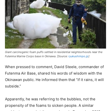
Giant carcinogenic foam puffs settled in residential neighborhoods near the
Futenma Marine Corps base in Okinawa. [Source:
ryukushimpo.jp
]
When pressed to comment, David Steele, commander of
Futenma Air Base, shared his words of wisdom with the
Okinawan public. He informed them that “if it rains, it will
subside.”
Apparently, he was referring to the bubbles, not the
propensity of the foams to sicken people. A similar