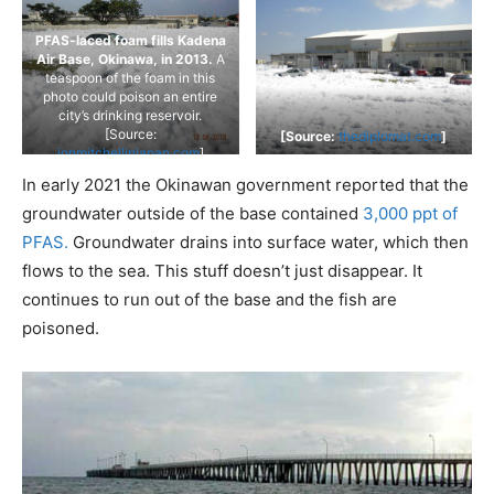
PFAS-laced foam fills Kadena
Air Base, Okinawa, in 2013.
A
teaspoon of the foam in this
photo could poison an entire
city’s drinking reservoir.
[Source:
[Source:
thediplomat.com
]
jonmitchellinjapan.com
]
In early 2021 the Okinawan government reported that the
groundwater outside of the base contained
3,000 ppt of
PFAS.
Groundwater drains into surface water, which then
flows to the sea. This stuff doesn’t just disappear. It
continues to run out of the base and the fish are
poisoned.