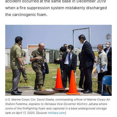
accident occurred at the same base in December 2019
when a fire suppression system mistakenly discharged
the carcinogenic foam.
U.S. Marine Corps Col. David Steele, commanding officer of Marine Corps Air
Station Futenma, explains to Okinawa Vice-Governor Kiichiro Jahana where
some of the firefighting foam was captured in a base underground storage
tank on April 17, 2020. [Source:
military.com
]