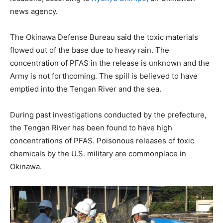
news agency.
The Okinawa Defense Bureau said the toxic materials
flowed out of the base due to heavy rain. The
concentration of PFAS in the release is unknown and the
Army is not forthcoming. The spill is believed to have
emptied into the Tengan River and the sea.
During past investigations conducted by the prefecture,
the Tengan River has been found to have high
concentrations of PFAS. Poisonous releases of toxic
chemicals by the U.S. military are commonplace in
Okinawa.