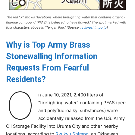
The red “X” shows “locations where firefighting water that contains organo-
fluorine compound (PFAS) is believed to have flowed.” The spot marked with
four characters above is “Tengan Pier.” [Source:
ryukyushimpo.jp
]
Why is Top Army Brass
Stonewalling Information
Requests From Fearful
Residents?
O
n June 10, 2021, 2,400 liters of
“firefighting water” containing PFAS (per-
and polyfluoroalkyl substances) were
accidentally released from the U.S. Army
Oil Storage Facility into Uruma City and other nearby
locations, according to
Ryukyu Shimpo
, an Okinawan