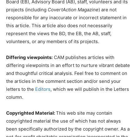
Board (EB), Advisory Board (AB), staff, volunteers and its
projects (including
CovertAction Magazine
) are not
responsible for any inaccurate or incorrect statement in
this article. This article also does not necessarily
represent the views the BD, the EB, the AB, staff,
volunteers, or any members of its projects.
Differing viewpoints:
CAM publishes articles with
differing viewpoints in an effort to nurture vibrant debate
and thoughtful critical analysis. Feel free to comment on
the articles in the comment section and/or send your
letters to the
Editors
, which we will publish in the Letters
column.
Copyrighted Material:
This web site may contain
copyrighted material the use of which has not always
been specifically authorized by the copyright owner. As a
not-for-profit charitable organization incorporated in the