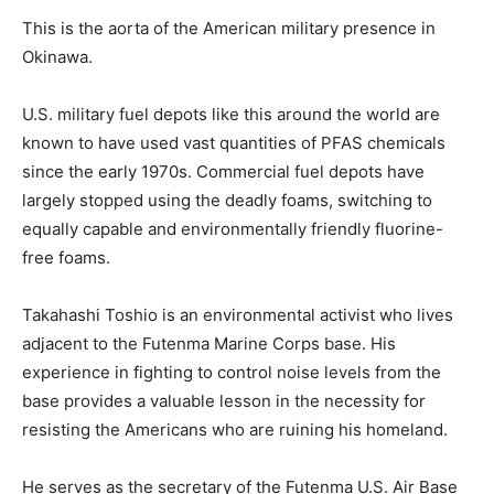
This is the aorta of the American military presence in
Okinawa.
U.S. military fuel depots like this around the world are
known to have used vast quantities of PFAS chemicals
since the early 1970s. Commercial fuel depots have
largely stopped using the deadly foams, switching to
equally capable and environmentally friendly fluorine-
free foams.
Takahashi Toshio is an environmental activist who lives
adjacent to the Futenma Marine Corps base. His
experience in fighting to control noise levels from the
base provides a valuable lesson in the necessity for
resisting the Americans who are ruining his homeland.
He serves as the secretary of the Futenma U.S. Air Base