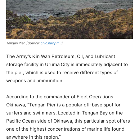
Tengan Pier. [Source:
cnic.navy.mil
]
The Army’s Kin Wan Petroleum, Oil, and Lubricant
storage facility in Uruma City is immediately adjacent to
the pier, which is used to receive different types of
weapons and ammunition.
According to the commander of Fleet Operations
Okinawa, “Tengan Pier is a popular off-base spot for
surfers and swimmers. Located in Tengan Bay on the
Pacific Ocean side of Okinawa, this particular spot offers
one of the highest concentrations of marine life found
anywhere in this region.”