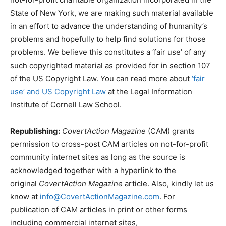
State of New York, we are making such material available
in an effort to advance the understanding of humanity’s
problems and hopefully to help find solutions for those
problems. We believe this constitutes a ‘fair use’ of any
such copyrighted material as provided for in section 107
of the US Copyright Law. You can read more about
‘fair
use’ and US Copyright Law
at the Legal Information
Institute of Cornell Law School.
Republishing:
CovertAction Magazine
(CAM) grants
permission to cross-post CAM articles on not-for-profit
community internet sites as long as the source is
acknowledged together with a hyperlink to the
original
CovertAction Magazine
article. Also, kindly let us
know at
info@CovertActionMagazine.com
. For
publication of CAM articles in print or other forms
including commercial internet sites,