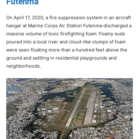
Futenma
On April 17, 2020, a fire suppression system in an aircraft
hangar at Marine Corps Air Station Futenma discharged a
massive volume of toxic firefighting foam. Foamy suds
poured into a local river and cloud-like clumps of foam
were seen floating more than a hundred feet above the
ground and settling in residential playgrounds and
neighborhoods.