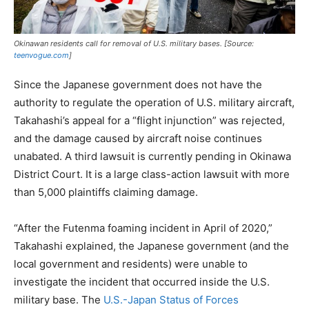
Okinawan residents call for removal of U.S. military bases. [Source:
teenvogue.com
]
Since the Japanese government does not have the
authority to regulate the operation of U.S. military aircraft,
Takahashi’s appeal for a “flight injunction” was rejected,
and the damage caused by aircraft noise continues
unabated. A third lawsuit is currently pending in Okinawa
District Court. It is a large class-action lawsuit with more
than 5,000 plaintiffs claiming damage.
“After the Futenma foaming incident in April of 2020,”
Takahashi explained, the Japanese government (and the
local government and residents) were unable to
investigate the incident that occurred inside the U.S.
military base. The
U.S.-Japan Status of Forces