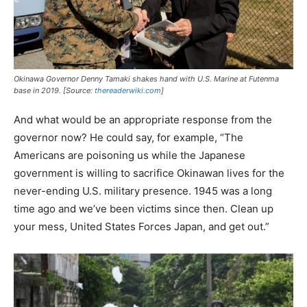
Okinawa Governor Denny Tamaki shakes hand with U.S. Marine at Futenma
base in 2019. [Source:
thereaderwiki.com
]
And what would be an appropriate response from the
governor now? He could say, for example, “The
Americans are poisoning us while the Japanese
government is willing to sacrifice Okinawan lives for the
never-ending U.S. military presence. 1945 was a long
time ago and we’ve been victims since then. Clean up
your mess, United States Forces Japan, and get out.”