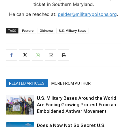
ticket in Southern Maryland.
He can be reached at:
pelder@militarypoisons.org
.
TAGS
Feature
Okinawa
U.S. Military Bases
RELATED ARTICLES
MORE FROM AUTHOR
U.S. Military Bases Around the World
Are Facing Growing Protest From an
Emboldened Antiwar Movement
Does a Now Not So Secret U.S.