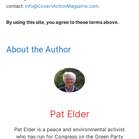
contact:
info@CovertActionMagazine.com
.
By using this site, you agree to these terms above.
About the Author
Pat Elder
Pat Elder is a peace and environmental activist
who has run for Congress on the Green Party