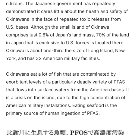
citizens. The Japanese government has repeatedly
demonstrated it cares little about the health and safety of
Okinawans in the face of repeated toxic releases from
U.S. bases. Although the small island of Okinawa
comprises just 0.6% of Japan’s land mass, 70% of the land
in Japan that is exclusive to U.S. forces is located there.
Okinawa is about one-third the size of Long Island, New
York, and has 32 American military facilities.
Okinawans eat a lot of fish that are contaminated by
exorbitant levels of a particularly deadly variety of PFAS
that flows into surface waters from the American bases. It
is a crisis on the island, due to the high concentration of
American military installations. Eating seafood is the
primary source of human ingestion of PFAS.