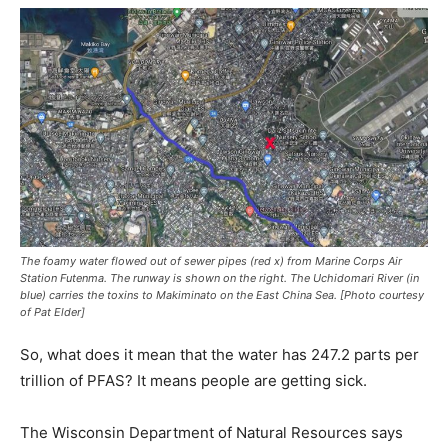
The foamy water flowed out of sewer pipes (red x) from Marine Corps Air
Station Futenma
.
The runway is shown on the right. The Uchidomari River (in
blue) carries the toxins to Makiminato on the East China Sea. [Photo courtesy
of Pat Elder]
So, what does it mean that the water has 247.2 parts per
trillion of PFAS? It means people are getting sick.
The Wisconsin Department of Natural Resources says