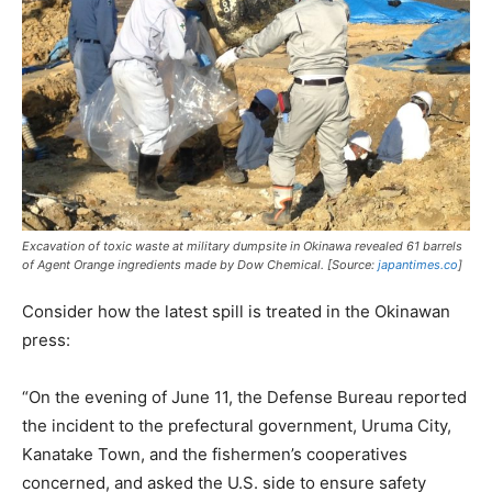
Excavation of toxic waste at military dumpsite in Okinawa revealed 61 barrels
of Agent Orange ingredients made by Dow Chemical. [Source:
japantimes.co
]
Consider how the latest spill is treated in the Okinawan
press:
“On the evening of June 11, the Defense Bureau reported
the incident to the prefectural government, Uruma City,
Kanatake Town, and the fishermen’s cooperatives
concerned, and asked the U.S. side to ensure safety