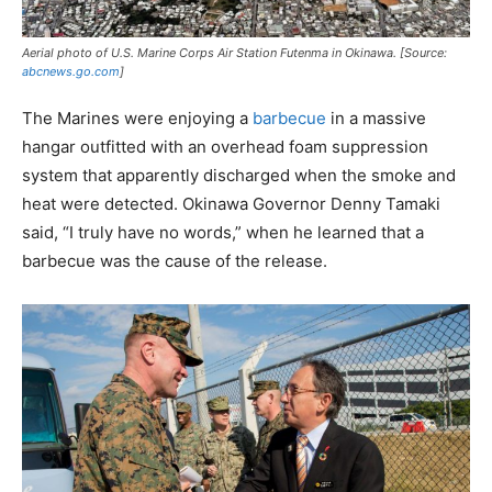
Aerial photo of U.S. Marine Corps Air Station Futenma in Okinawa. [Source:
abcnews.go.com
]
The Marines were enjoying a
barbecue
in a massive
hangar outfitted with an overhead foam suppression
system that apparently discharged when the smoke and
heat were detected. Okinawa Governor Denny Tamaki
said, “I truly have no words,” when he learned that a
barbecue was the cause of the release.