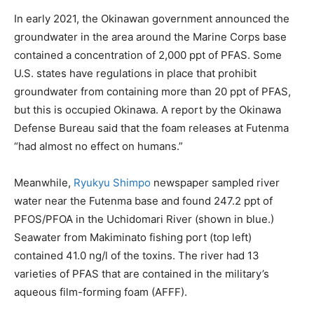
In early 2021, the Okinawan government announced the
groundwater in the area around the Marine Corps base
contained a concentration of 2,000 ppt of PFAS. Some
U.S. states have regulations in place that prohibit
groundwater from containing more than 20 ppt of PFAS,
but this is occupied Okinawa. A report by the Okinawa
Defense Bureau said that the foam releases at Futenma
“had almost no effect on humans.”
Meanwhile,
Ryukyu Shimpo
newspaper sampled river
water near the Futenma base and found 247.2 ppt of
PFOS/PFOA in the
Uchidomari River (shown in blue.)
Seawater from Makiminato fishing port (top left)
contained 41.0 ng/l of the toxins. The river had 13
varieties of PFAS that are contained in the military’s
aqueous film-forming foam (AFFF).