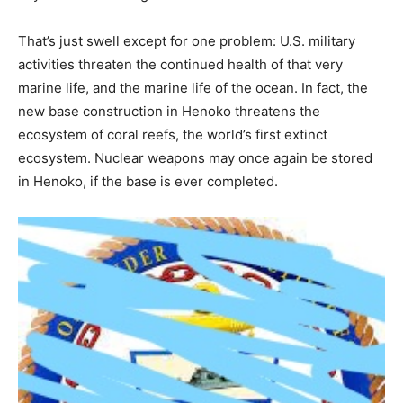
That’s just swell except for one problem: U.S. military
activities threaten the continued health of that very
marine life, and the marine life of the ocean. In fact, the
new base construction in Henoko threatens the
ecosystem of coral reefs, the world’s first extinct
ecosystem. Nuclear weapons may once again be stored
in Henoko, if the base is ever completed.