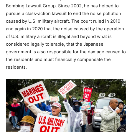
Bombing Lawsuit Group. Since 2002, he has helped to
pursue a class-action lawsuit to end the noise pollution
caused by U.S. military aircraft. The court ruled in 2010
and again in 2020 that the noise caused by the operation
of U.S. military aircraft is illegal and beyond what is
considered legally tolerable, that the Japanese
government is also responsible for the damage caused to
the residents and must financially compensate the
residents.