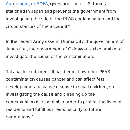
Agreement, or SOFA
, gives priority to U.S. forces
stationed in Japan and prevents the government from
investigating the site of the PFAS contamination and the
circumstances of the accident.”
In the recent Army case in Uruma City, the government of
Japan (i.e., the government of Okinawa) is also unable to
investigate the cause of the contamination.
Takahashi explained, “It has been shown that PFAS
contamination causes cancer and can affect fetal
development and cause disease in small children, so
investigating the cause and cleaning up the
contamination is essential in order to protect the lives of
residents and fulfill our responsibility to future
generations.”