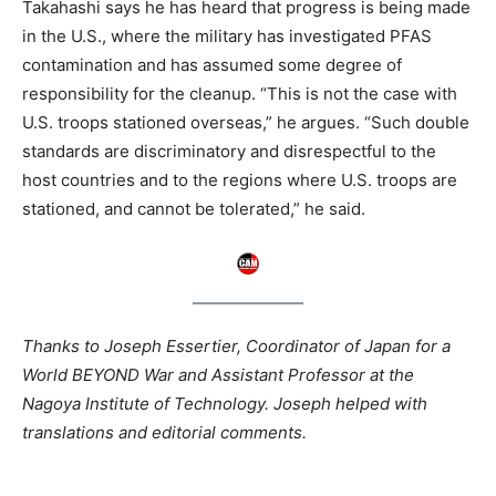
Takahashi says he has heard that progress is being made
in the U.S., where the military has investigated PFAS
contamination and has assumed some degree of
responsibility for the cleanup. “This is not the case with
U.S. troops stationed overseas,” he argues. “Such double
standards are discriminatory and disrespectful to the
host countries and to the regions where U.S. troops are
stationed, and cannot be tolerated,” he said.
Thanks to Joseph Essertier, Coordinator of Japan for a
World BEYOND War and Assistant Professor at the
Nagoya Institute of Technology. Joseph helped with
translations and editorial comments.