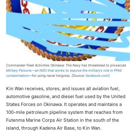
Commander Fleet Activities Okinawa: The Navy has threatened to prosecute
Military Poisons—an NGO that works to expose the military’s role in PFAS
contamination
—for using naval insignias. [Source:
facebook.com
]
Kin Wan receives, stores, and issues all aviation fuel,
automotive gasoline, and diesel fuel used by the United
States Forces on Okinawa. It operates and maintains a
100-mile petroleum pipeline system that reaches from
Futenma Marine Corps Air Station in the south of the
island, through Kadena Air Base, to Kin Wan.