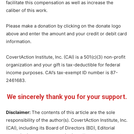
facilitate this compensation as well as increase the
caliber of this work.
Please make a donation by clicking on the donate logo
above and enter the amount and your credit or debit card
information.
CovertAction Institute, Inc. (CAI) is a 501(c)(3) non-profit
organization and your gift is tax-deductible for federal
income purposes. CAI’s tax-exempt ID number is 87-
2461683.
We sincerely thank you for your support.
Disclaimer:
The contents of this article are the sole
responsibility of the author(s). CovertAction Institute, Inc.
(CAI), including its Board of Directors (BD), Editorial