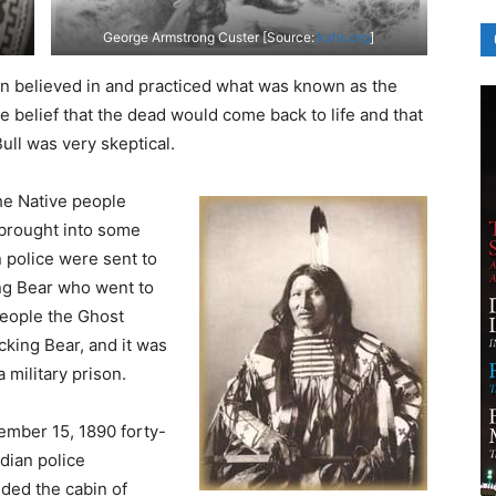
George Armstrong Custer [Source:
kshs.org
]
on believed in and practiced what was known as the
e belief that the dead would come back to life and that
ull was very skeptical.
he Native people
brought into some
 police were sent to
ng Bear who went to
people the Ghost
cking Bear, and it was
 military prison.
mber 15, 1890 forty-
ndian police
ded the cabin of