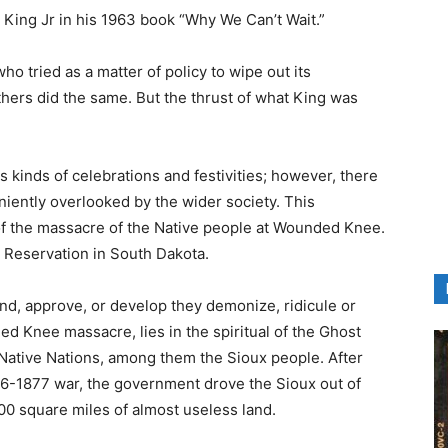
King Jr in his 1963 book “Why We Can’t Wait.”
ho tried as a matter of policy to wipe out its
hers did the same. But the thrust of what King was
 kinds of celebrations and festivities; however, there
iently overlooked by the wider society. This
f the massacre of the Native people at Wounded Knee.
 Reservation in South Dakota.
nd, approve, or develop they demonize, ridicule or
ed Knee massacre, lies in the spiritual of the Ghost
ative Nations, among them the Sioux people. After
876-1877 war, the government drove the Sioux out of
000 square miles of almost useless land.