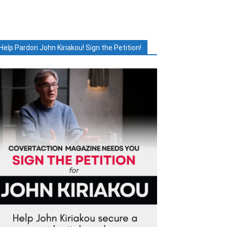
Help Pardon John Kiriakou! Sign the Petition!