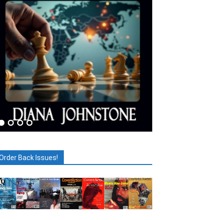
Order Back Issues!