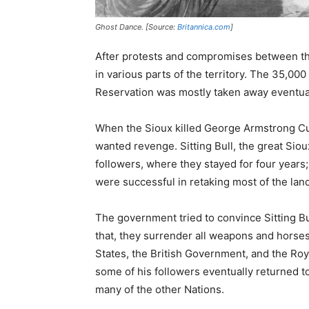
Ghost Dance. [Source:
Britannica.com
]
After protests and compromises between th
in various parts of the territory. The 35,00
Reservation was mostly taken away eventual
When the Sioux killed George Armstrong Cu
wanted revenge. Sitting Bull, the great Siou
followers, where they stayed for four years
were successful in retaking most of the lan
The government tried to convince Sitting Bul
that, they surrender all weapons and horses
States, the British Government, and the Roy
some of his followers eventually returned t
many of the other Nations.