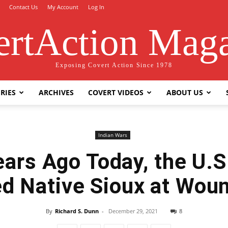
Contact Us
My Account
Log In
rtAction Mag
Exposing Covert Action Since 1978
RIES
ARCHIVES
COVERT VIDEOS
ABOUT US
Indian Wars
ars Ago Today, the U.
d Native Sioux at Wou
By
Richard S. Dunn
-
December 29, 2021
8