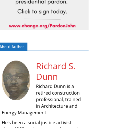
About Author
Richard S.
Dunn
Richard Dunn is a
retired construction
professional, trained
in Architecture and
Energy Management.
He’s been a social justice activist