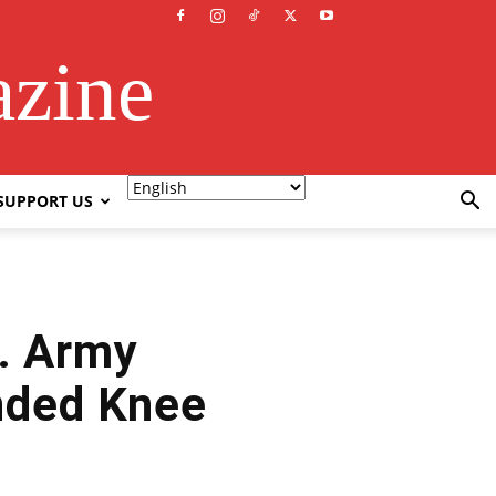
azine
SUPPORT US
S. Army
nded Knee