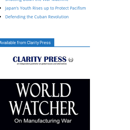
Japan’s Youth Rises up to Protect Pacifism
Defending the Cuban Revolution
Available from Clarity Press