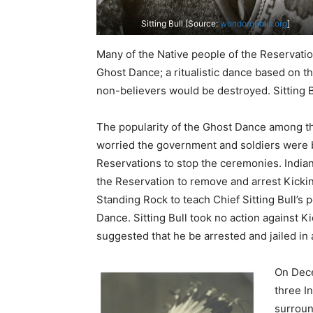
Sitting Bull [Source:
wondoropolis.org
]
Many of the Native people of the Reservati
Ghost Dance; a ritualistic dance based on th
non-believers would be destroyed. Sitting B
The popularity of the Ghost Dance among t
worried the government and soldiers were 
Reservations to stop the ceremonies. Indian
the Reservation to remove and arrest Kicki
Standing Rock to teach Chief Sitting Bull’s 
Dance. Sitting Bull took no action against Ki
suggested that he be arrested and jailed in a
On Dece
three I
surroun