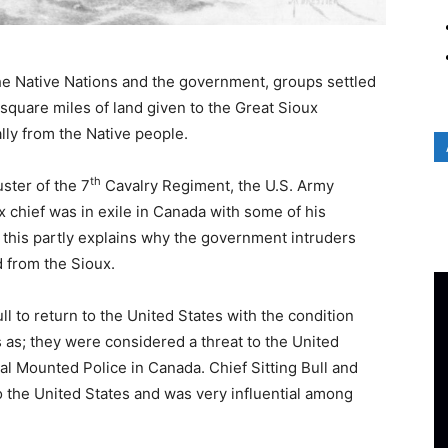
e Native Nations and the government, groups settled
0 square miles of land given to the Great Sioux
ly from the Native people.
th
ster of the 7
Cavalry Regiment, the U.S. Army
x chief was in exile in Canada with some of his
; this partly explains why the government intruders
d from the Sioux.
l to return to the United States with the condition
 as; they were considered a threat to the United
al Mounted Police in Canada. Chief Sitting Bull and
o the United States and was very influential among