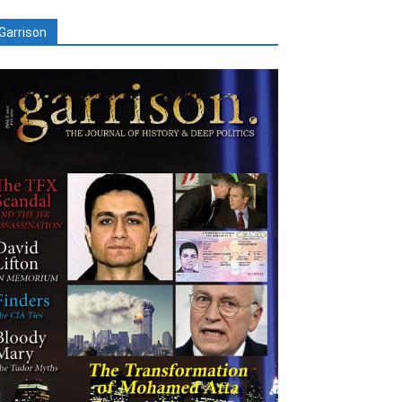
Garrison