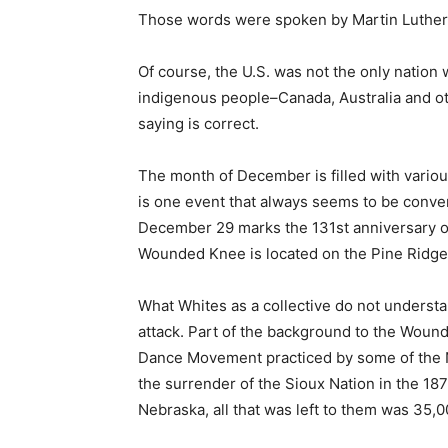
Those words were spoken by Martin Luther 
Of course, the U.S. was not the only nation w
indigenous people–Canada, Australia and ot
saying is correct.
The month of December is filled with various
is one event that always seems to be conven
December 29 marks the 131st anniversary o
Wounded Knee is located on the Pine Ridge
What Whites as a collective do not understa
attack. Part of the background to the Wound
Dance Movement practiced by some of the N
the surrender of the Sioux Nation in the 1
Nebraska, all that was left to them was 35,