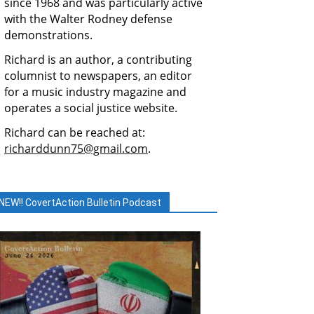
since 1968 and was particularly active
with the Walter Rodney defense
demonstrations.
Richard is an author, a contributing
columnist to newspapers, an editor
for a music industry magazine and
operates a social justice website.
Richard can be reached at:
richarddunn75@gmail.com
.
NEW!! CovertAction Bulletin Podcast