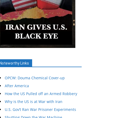
Noteworthy Links
OPCW: Douma Chemical Cover-up
After America
How the US Pulled off an Armed Robbery
Why is the US is at War with Iran
U.S. Gov’t Ran War Prisoner Experiments
Shutting Down the War Machine