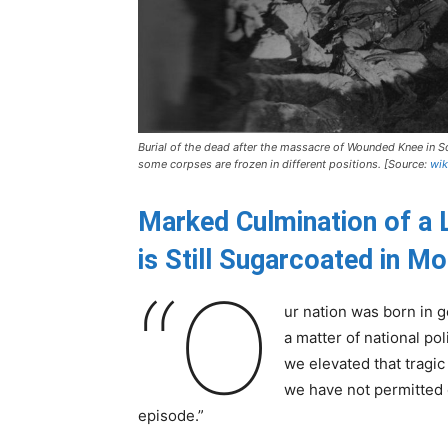
Burial of the dead after the massacre of Wounded Knee in S
some corpses are frozen in different positions. [Source:
wik
Marked Culmination of a 
is Still Sugarcoated in M
“O
ur nation was born in g
a matter of national po
we elevated that tragic
we have not permitted o
episode.”