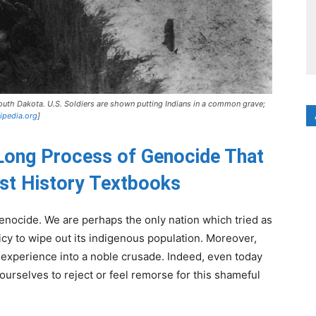
outh Dakota. U.S. Soldiers are shown putting Indians in a common grave;
ipedia.org
]
Long Process of Genocide That
ost History Textbooks
enocide. We are perhaps the only nation which tried as
licy to wipe out its indigenous population. Moreover,
 experience into a noble crusade. Indeed, even today
urselves to reject or feel remorse for this shameful