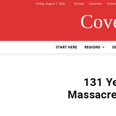
Friday, August 7, 2026
Donate
Subscribe
Orders
Cove
START HERE
REGIONS
SE
131 Ye
Massacre