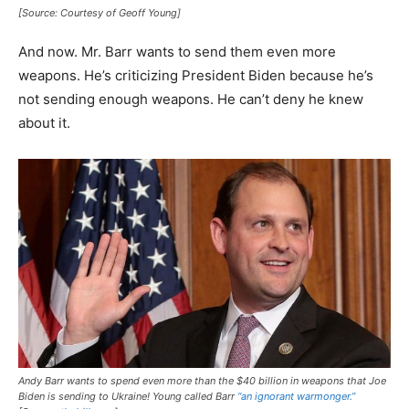
[Source: Courtesy of Geoff Young]
And now. Mr. Barr wants to send them even more
weapons. He’s criticizing President Biden because he’s
not sending enough weapons. He can’t deny he knew
about it.
Andy Barr wants to spend even more than the $40 billion in weapons that Joe
Biden is sending to Ukraine! Young called Barr
“an ignorant warmonger.”