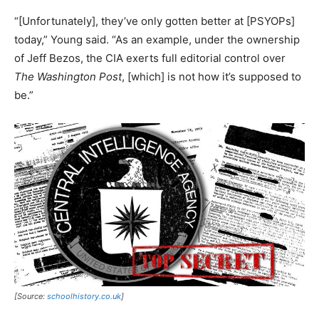
“[Unfortunately], they’ve only gotten better at [PSYOPs]
today,” Young said. “As an example, under the ownership
of Jeff Bezos, the CIA exerts full editorial control over
The Washington Post
, [which] is not how it’s supposed to
be.”
[Source:
schoolhistory.co.uk
]