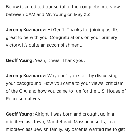
Below is an edited transcript of the complete interview
between CAM and Mr. Young on May 25:
Jeremy Kuzmarov:
Hi Geoff. Thanks for joining us. It’s
great to be with you. Congratulations on your primary
victory. It’s quite an accomplishment.
Geoff Young:
Yeah, it was. Thank you.
Jeremy Kuzmarov:
Why don’t you start by discussing
your background. How you came to your views, criticism
of the CIA, and how you came to run for the U.S. House of
Representatives.
Geoff Young:
Alright. I was born and brought up in a
middle-class town, Marblehead, Massachusetts, in a
middle-class Jewish family. My parents wanted me to get