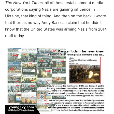
The New York Times,
all of these establishment media
corporations saying Nazis are gaining influence in
Ukraine, that kind of thing. And then on the back, I wrote
that there is no way Andy Barr can claim that he didn’t
know that the United States was arming Nazis from 2014
until today.