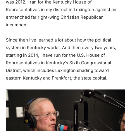
was 2012. I ran for the Kentucky House of
Representatives in my district in Lexington against an
entrenched far right-wing Christian Republican
incumbent.
Since then I’ve learned a lot about how the political
system in Kentucky works. And then every two years,
starting in 2014, I have run for the U.S. House of
Representatives in Kentucky’s Sixth Congressional
District, which includes Lexington shading toward
eastern Kentucky and Frankfort, the state capital.