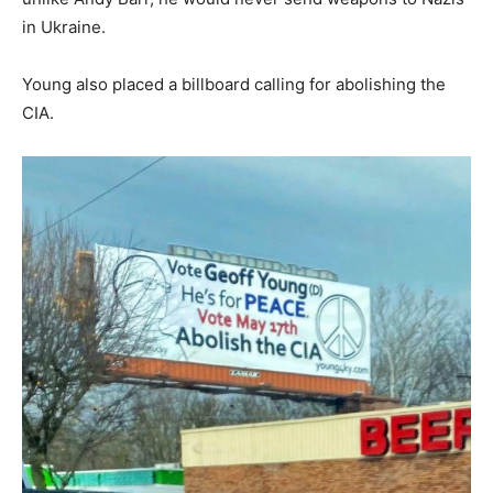
in Ukraine.
Young also placed a billboard calling for abolishing the
CIA.