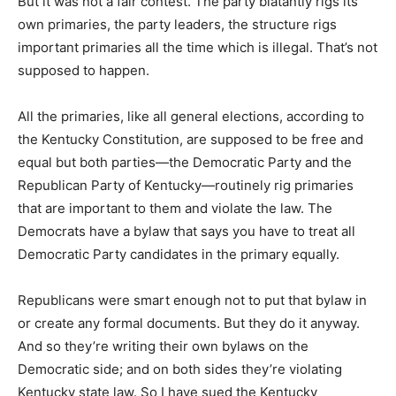
But it was not a fair contest. The party blatantly rigs its
own primaries, the party leaders, the structure rigs
important primaries all the time which is illegal. That’s not
supposed to happen.
All the primaries, like all general elections, according to
the Kentucky Constitution, are supposed to be free and
equal but both parties—the Democratic Party and the
Republican Party of Kentucky—routinely rig primaries
that are important to them and violate the law. The
Democrats have a bylaw that says you have to treat all
Democratic Party candidates in the primary equally.
Republicans were smart enough not to put that bylaw in
or create any formal documents. But they do it anyway.
And so they’re writing their own bylaws on the
Democratic side; and on both sides they’re violating
Kentucky state law. So I have sued the Kentucky