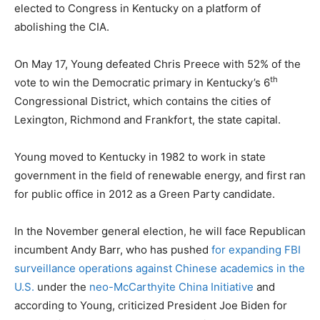
elected to Congress in Kentucky on a platform of
abolishing the CIA.
On May 17, Young defeated Chris Preece with 52% of the
th
vote to win the Democratic primary in Kentucky’s 6
Congressional District, which contains the cities of
Lexington, Richmond and Frankfort, the state capital.
Young moved to Kentucky in 1982 to work in state
government in the field of renewable energy, and first ran
for public office in 2012 as a Green Party candidate.
In the November general election, he will face Republican
incumbent Andy Barr, who has pushed
for expanding FBI
surveillance operations against Chinese academics in the
U.S.
under the
neo-McCarthyite China Initiative
and
according to Young, criticized President Joe Biden for