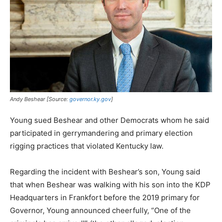
Andy Beshear [Source:
governor.ky.gov
]
Young sued Beshear and other Democrats whom he said
participated in gerrymandering and primary election
rigging practices that violated Kentucky law.
Regarding the incident with Beshear’s son, Young said
that when Beshear was walking with his son into the KDP
Headquarters in Frankfort before the 2019 primary for
Governor, Young announced cheerfully, “One of the