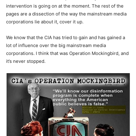
intervention is going on at the moment. The rest of the
pages are a dissection of the way the mainstream media
corporations lie about it, cover it up.
We know that the CIA has tried to gain and has gained a
lot of influence over the big mainstream media
corporations. I think that was Operation Mockingbird, and
it’s never stopped.