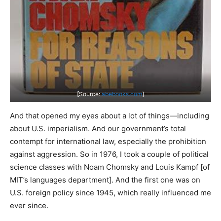
[Source:
abebooks.com
]
And that opened my eyes about a lot of things—including
about U.S. imperialism. And our government’s total
contempt for international law, especially the prohibition
against aggression. So in 1976, I took a couple of political
science classes with Noam Chomsky and Louis Kampf [of
MIT’s languages department]. And the first one was on
U.S. foreign policy since 1945, which really influenced me
ever since.