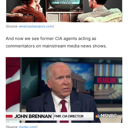
[Source:
americasbestpics.com
]
And now we see former CIA agents acting as
commentators on mainstream media news shows.
[Source:
msnbc.com
]