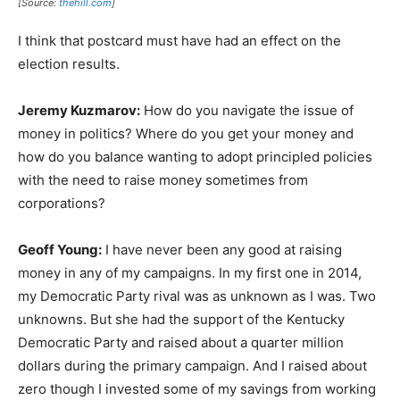
[Source:
thehill.com
]
I think that postcard must have had an effect on the
election results.
Jeremy Kuzmarov:
How do you navigate the issue of
money in politics? Where do you get your money and
how do you balance wanting to adopt principled policies
with the need to raise money sometimes from
corporations?
Geoff Young:
I have never been any good at raising
money in any of my campaigns. In my first one in 2014,
my Democratic Party rival was as unknown as I was. Two
unknowns. But she had the support of the Kentucky
Democratic Party and raised about a quarter million
dollars during the primary campaign. And I raised about
zero though I invested some of my savings from working