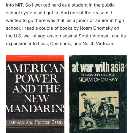
into MIT. So I worked hard as a student in the public
school system and got in. And one of the reasons I
wanted to go there was that, as a junior or senior in high
school, I read a couple of books by Noam Chomsky on
the U.S. war of aggression against South Vietnam, and its
expansion into Laos, Cambodia, and North Vietnam.