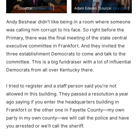
[Source:
twitter.com
]
Adam Edelen [Source:
ozy.com
]
Andy Beshear didn’t like being in a room where someone
was calling him corrupt to his face. So right before the
Primary, there was the final meeting of the state central
executive committee in Frankfort. And they invited the
three establishment Democrats to come and talk to the
committee. This is a big fundraiser with a lot of influential
Democrats from all over Kentucky there.
I tried to register and a staff person said you’re not
allowed in this building. They passed a resolution a year
ago saying if you enter the headquarters building in
Frankfort or the other one in Fayette County—my own
party in my own county—we will call the police and have
you arrested or we’ll call the sheriff.