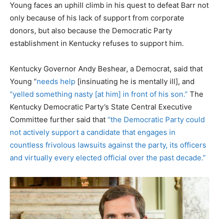
Young faces an uphill climb in his quest to defeat Barr not
only because of his lack of support from corporate
donors, but also because the Democratic Party
establishment in Kentucky refuses to support him.
Kentucky Governor Andy Beshear, a Democrat, said that
Young “
needs help
[insinuating he is mentally ill], and
“yelled something nasty [at him] in front of his son.”
The
Kentucky Democratic Party’s State Central Executive
Committee further said that
“the Democratic Party could
not actively support a candidate that engages in
countless frivolous lawsuits against the party, its officers
and virtually every elected official over the past decade.”