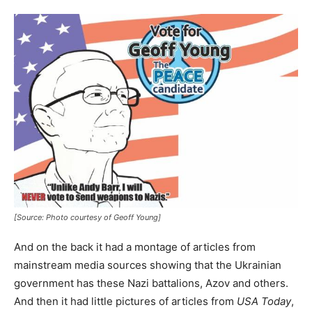
[Source: Photo courtesy of Geoff Young]
And on the back it had a montage of articles from
mainstream media sources showing that the Ukrainian
government has these Nazi battalions, Azov and others.
And then it had little pictures of articles from
USA Today
,