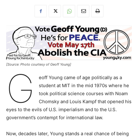
[Source: Photo courtesy of Geoff Young]
G
eoff Young came of age politically as a
student at MIT in the mid 1970s where he
took political science courses with Noam
Chomsky and Louis Kampf that opened his
eyes to the evils of U.S. imperialism and to the U.S.
government’s contempt for international law.
Now, decades later, Young stands a real chance of being