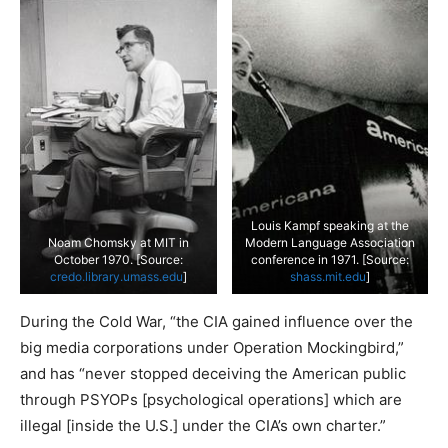
Louis Kampf speaking at the
Noam Chomsky at MIT in
Modern Language Association
October 1970. [Source:
conference in 1971. [Source:
credo.library.umass.edu
]
shass.mit.edu
]
During the Cold War, “the CIA gained influence over the
big media corporations under Operation Mockingbird,”
and has “never stopped deceiving the American public
through PSYOPs [psychological operations] which are
illegal [inside the U.S.] under the CIA’s own charter.”