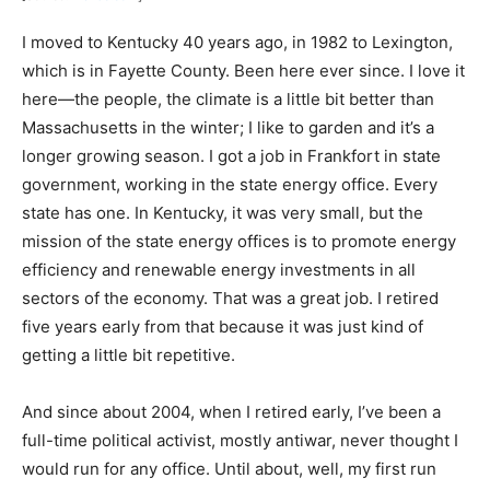
I moved to Kentucky 40 years ago, in 1982 to Lexington,
which is in Fayette County. Been here ever since. I love it
here—the people, the climate is a little bit better than
Massachusetts in the winter; I like to garden and it’s a
longer growing season. I got a job in Frankfort in state
government, working in the state energy office. Every
state has one. In Kentucky, it was very small, but the
mission of the state energy offices is to promote energy
efficiency and renewable energy investments in all
sectors of the economy. That was a great job. I retired
five years early from that because it was just kind of
getting a little bit repetitive.
And since about 2004, when I retired early, I’ve been a
full-time political activist, mostly antiwar, never thought I
would run for any office. Until about, well, my first run