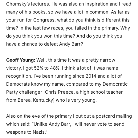
Chomsky’s lectures. He was also an inspiration and I read
many of his books, so we have a lot in common. As far as
your run for Congress, what do you think is different this
time? In the last few races, you failed in the primary. Why
do you think you won this time? And do you think you
have a chance to defeat Andy Barr?
Geoff Young:
Well, this time it was a pretty narrow
victory. I got 52% to 48%. I think a lot of it was name
recognition. I’ve been running since 2014 and a lot of
Democrats know my name, compared to my Democratic
Party challenger [Chris Preece, a high school teacher
from Berea, Kentucky] who is very young.
Also on the eve of the primary I put out a postcard mailing
which said: “Unlike Andy Barr, I will never vote to send
weapons to Nazis.”