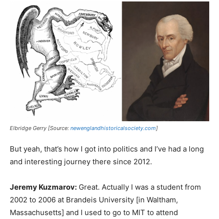
Elbridge Gerry [Source:
newenglandhistoricalsociety.com
]
But yeah, that’s how I got into politics and I’ve had a long
and interesting journey there since 2012.
Jeremy Kuzmarov:
Great. Actually I was a student from
2002 to 2006 at Brandeis University [in Waltham,
Massachusetts] and I used to go to MIT to attend