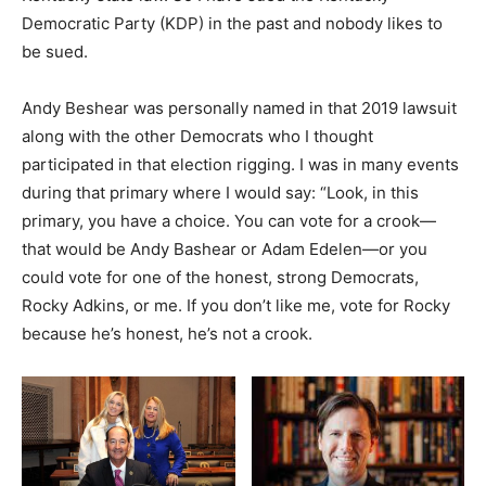
Democratic Party (KDP) in the past and nobody likes to
be sued.
Andy Beshear was personally named in that 2019 lawsuit
along with the other Democrats who I thought
participated in that election rigging. I was in many events
during that primary where I would say: “Look, in this
primary, you have a choice. You can vote for a crook—
that would be Andy Bashear or Adam Edelen—or you
could vote for one of the honest, strong Democrats,
Rocky Adkins, or me. If you don’t like me, vote for Rocky
because he’s honest, he’s not a crook.