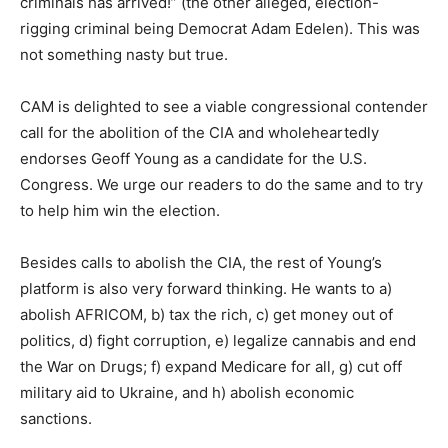
criminals has arrived!” (the other alleged, election-
rigging criminal being Democrat Adam Edelen). This was
not something nasty but true.
CAM is delighted to see a viable congressional contender
call for the abolition of the CIA and wholeheartedly
endorses Geoff Young as a candidate for the U.S.
Congress. We urge our readers to do the same and to try
to help him win the election.
Besides calls to abolish the CIA, the rest of Young’s
platform is also very forward thinking. He wants to a)
abolish AFRICOM, b) tax the rich, c) get money out of
politics, d) fight corruption, e) legalize cannabis and end
the War on Drugs; f) expand Medicare for all, g) cut off
military aid to Ukraine, and h) abolish economic
sanctions.