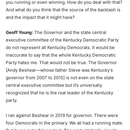
you running or even winning. How do you deal with that?
And what do you think that the source of the backlash is
and the impact that it might have?
Geoff Young:
The Governor and the state central
executive committee of the Kentucky Democratic Party
do not represent all Kentucky Democrats. It would be
inaccurate to say that the whole Kentucky Democratic
Party hates me. That would not be true. The Governor
[Andy Beshear—whose father Steve was Kentucky’s
governor from 2007 to 2015] is not even on the state
central executive committee but it’s universally
recognized that he is the real leader of the Kentucky
party.
I ran against Beshear in 2019 for governor. There were
four Democrats in the primary. We all had a running mate.