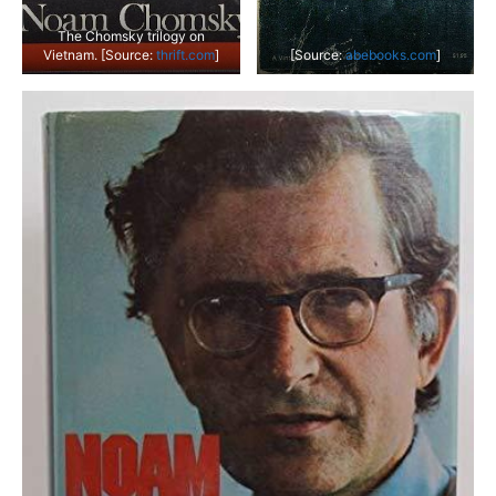
The Chomsky trilogy on
Vietnam. [Source:
thrift.com
]
[Source:
abebooks.com
]