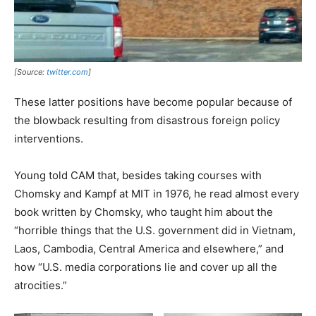
[Source:
twitter.com
]
These latter positions have become popular because of
the blowback resulting from disastrous foreign policy
interventions.
Young told CAM that, besides taking courses with
Chomsky and Kampf at MIT in 1976, he read almost every
book written by Chomsky, who taught him about the
“horrible things that the U.S. government did in Vietnam,
Laos, Cambodia, Central America and elsewhere,” and
how “U.S. media corporations lie and cover up all the
atrocities.”