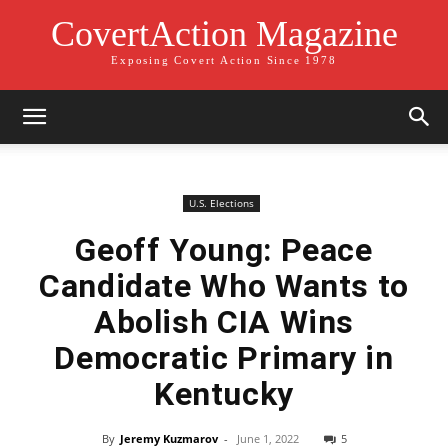
CovertAction Magazine
Exposing Covert Action Since 1978
U.S. Elections
Geoff Young: Peace
Candidate Who Wants to
Abolish CIA Wins
Democratic Primary in
Kentucky
By
Jeremy Kuzmarov
-
June 1, 2022
5