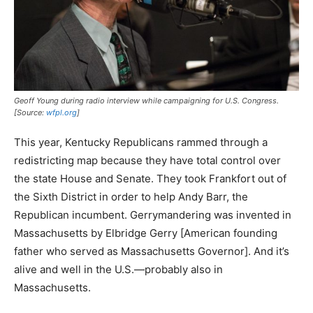
Geoff Young during radio interview while campaigning for U.S. Congress.
[Source:
wfpl.org
]
This year, Kentucky Republicans rammed through a
redistricting map because they have total control over
the state House and Senate. They took Frankfort out of
the Sixth District in order to help Andy Barr, the
Republican incumbent. Gerrymandering was invented in
Massachusetts by Elbridge Gerry [American founding
father who served as Massachusetts Governor]. And it’s
alive and well in the U.S.—probably also in
Massachusetts.