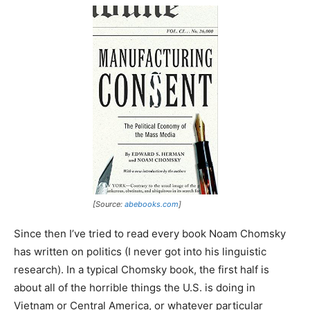
[Source:
abebooks.com
]
Since then I’ve tried to read every book Noam Chomsky
has written on politics (I never got into his linguistic
research). In a typical Chomsky book, the first half is
about all of the horrible things the U.S. is doing in
Vietnam or Central America, or whatever particular