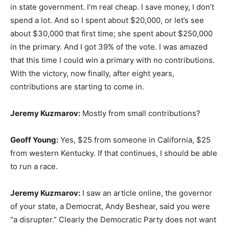
in state government. I’m real cheap. I save money, I don’t
spend a lot. And so I spent about $20,000, or let’s see
about $30,000 that first time; she spent about $250,000
in the primary. And I got 39% of the vote. I was amazed
that this time I could win a primary with no contributions.
With the victory, now finally, after eight years,
contributions are starting to come in.
Jeremy Kuzmarov:
Mostly from small contributions?
Geoff Young:
Yes, $25 from someone in California, $25
from western Kentucky. If that continues, I should be able
to run a race.
Jeremy Kuzmarov:
I saw an article online, the governor
of your state, a Democrat, Andy Beshear, said you were
“a disrupter.” Clearly the Democratic Party does not want