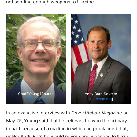
not sending enough weapons to Ukraine.
Geoff Young [Source:
Andy Barr [Source:
young4ky.org
]
wikipedia.org
]
In an exclusive interview with
CovertAction Magazine
on
May 25, Young said that he believes he won the primary
in part because of a mailing in which he proclaimed that,
unlike Andy Barr, he would never send weapons to Nazis