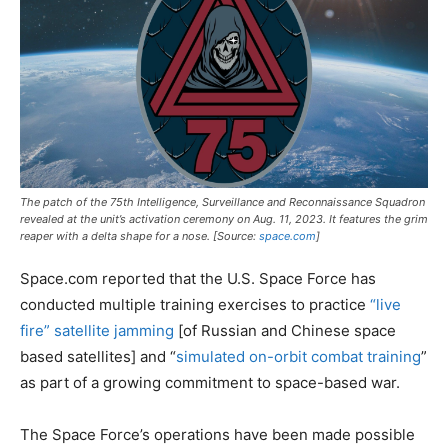
The patch of the 75th Intelligence, Surveillance and Reconnaissance Squadron
revealed at the unit’s activation ceremony on Aug. 11, 2023. It features the grim
reaper with a delta shape for a nose. [Source:
space.com
]
Space.com reported that the U.S. Space Force has
conducted multiple training exercises to practice
“live
fire” satellite jamming
[of Russian and Chinese space
based satellites] and “
simulated on-orbit combat training
”
as part of a growing commitment to space-based war.
The Space Force’s operations have been made possible