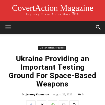
CovertAction Magazine
Exposing Covert Action Since 1978
Militarization of Space
Ukraine Providing an
Important Testing
Ground For Space-Based
Weapons
By
Jeremy Kuzmarov
-
August 23, 2023
0