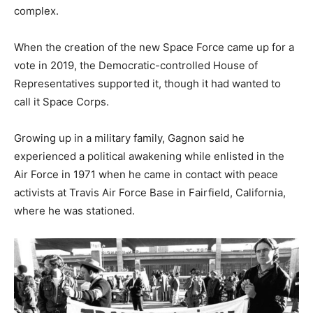
complex.
When the creation of the new Space Force came up for a
vote in 2019, the Democratic-controlled House of
Representatives supported it, though it had wanted to
call it Space Corps.
Growing up in a military family, Gagnon said he
experienced a political awakening while enlisted in the
Air Force in 1971 when he came in contact with peace
activists at Travis Air Force Base in Fairfield, California,
where he was stationed.