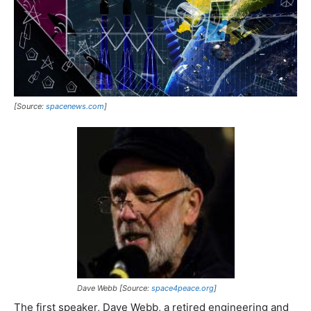
[Source:
spacenews.com
]
Dave Webb [Source:
space4peace.org
]
The first speaker, Dave Webb, a retired engineering and