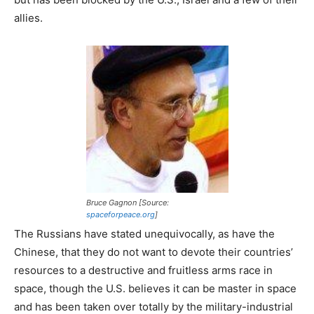
allies.
Bruce Gagnon [Source:
spaceforpeace.org
]
The Russians have stated unequivocally, as have the
Chinese, that they do not want to devote their countries’
resources to a destructive and fruitless arms race in
space, though the U.S. believes it can be master in space
and has been taken over totally by the military-industrial