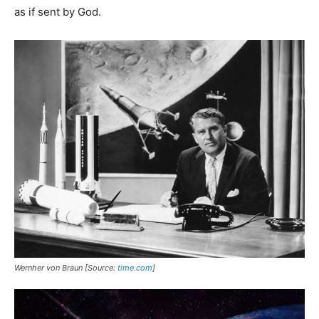
as if sent by God.
Wernher von Braun [Source:
time.com
]