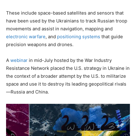
These include space-based satellites and sensors that
have been used by the Ukrainians to track Russian troop
movements and assist in navigation, mapping and
electronic warfare
, and
positioning systems
that guide
precision weapons and drones.
A
webinar
in mid-July hosted by the War Industry
Resistance Network placed the U.S. strategy in Ukraine in
the context of a broader attempt by the U.S. to militarize
space and use it to destroy its leading geopolitical rivals
—Russia and China.