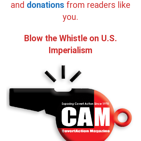
and
donations
from readers like
you.
Blow the Whistle on U.S.
Imperialism