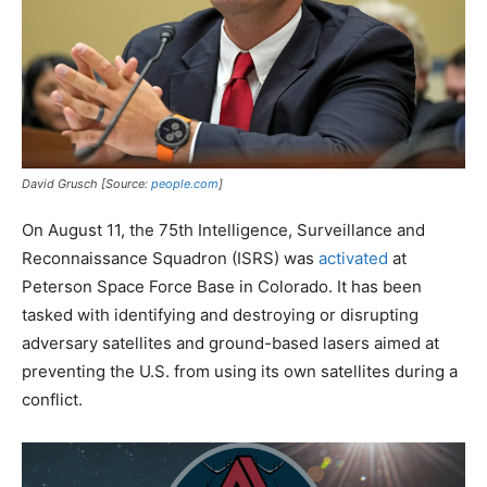
David Grusch [Source:
people.com
]
On August 11, the 75th Intelligence, Surveillance and
Reconnaissance Squadron (ISRS) was
activated
at
Peterson Space Force Base in Colorado. It has been
tasked with identifying and destroying or disrupting
adversary satellites and ground-based lasers aimed at
preventing the U.S. from using its own satellites during a
conflict.