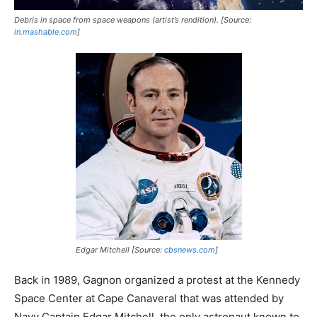
Debris in space from space weapons (artist’s rendition). [Source:
in.mashable.com
]
Edgar Mitchell [Source:
cbsnews.com
]
Back in 1989, Gagnon organized a protest at the Kennedy
Space Center at Cape Canaveral that was attended by
Navy Captain Edgar Mitchell, the only astronaut known to