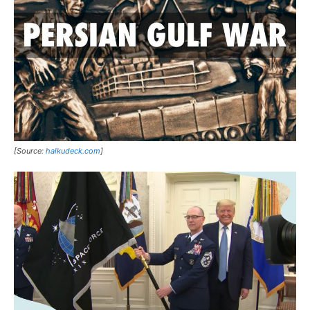
[Source:
halkudeck.com
]