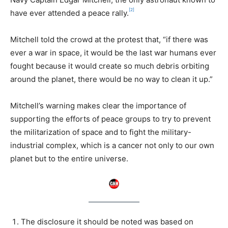
[2]
have ever attended a peace rally.
Mitchell told the crowd at the protest that, “if there was
ever a war in space, it would be the last war humans ever
fought because it would create so much debris orbiting
around the planet, there would be no way to clean it up.”
Mitchell’s warning makes clear the importance of
supporting the efforts of peace groups to try to prevent
the militarization of space and to fight the military-
industrial complex, which is a cancer not only to our own
planet but to the entire universe.
The disclosure it should be noted was based on