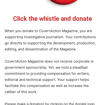
Click the whistle and donate
When you donate to
CovertAction Magazine
, you are
supporting investigative journalism. Your contributions
go directly to supporting the development, production,
editing, and dissemination of the Magazine.
CovertAction Magazine
does not receive corporate or
government sponsorship. Yet, we hold a steadfast
commitment to providing compensation for writers,
editorial and technical support. Your support helps
facilitate this compensation as well as increase the
caliber of this work.
Please make a donation by clicking on the donate logo