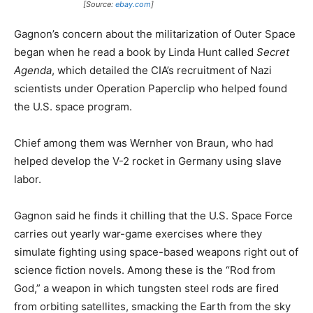
[Source:
ebay.com
]
Gagnon’s concern about the militarization of Outer Space
began when he read a book by Linda Hunt called
Secret
Agenda
, which detailed the CIA’s recruitment of Nazi
scientists under Operation Paperclip who helped found
the U.S. space program.
Chief among them was Wernher von Braun, who had
helped develop the V-2 rocket in Germany using slave
labor.
Gagnon said he finds it chilling that the U.S. Space Force
carries out yearly war-game exercises where they
simulate fighting using space-based weapons right out of
science fiction novels. Among these is the “Rod from
God,” a weapon in which tungsten steel rods are fired
from orbiting satellites, smacking the Earth from the sky