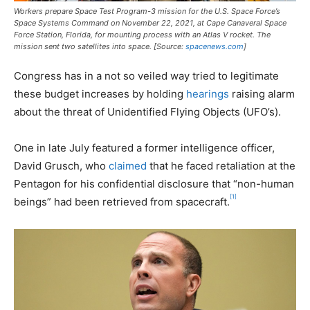
Workers prepare Space Test Program-3 mission for the U.S. Space Force’s
Space Systems Command on November 22, 2021, at Cape Canaveral Space
Force Station, Florida, for mounting process with an Atlas V rocket. The
mission sent two satellites into space. [Source:
spacenews.com
]
Congress has in a not so veiled way tried to legitimate
these budget increases by holding
hearings
raising alarm
about the threat of Unidentified Flying Objects (UFO’s).
One in late July featured a former intelligence officer,
David Grusch, who
claimed
that he faced retaliation at the
Pentagon for his confidential disclosure that “non-human
[1]
beings” had been retrieved from spacecraft.