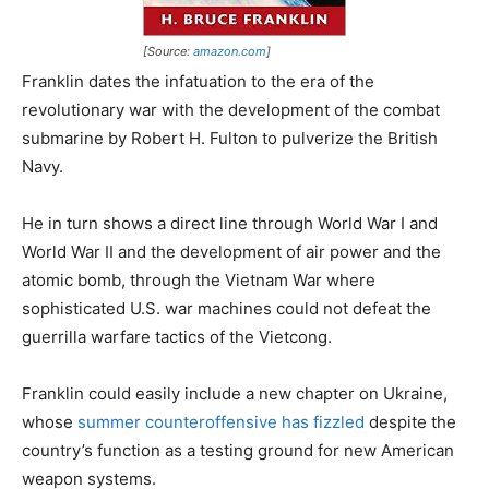
[Source:
amazon.com
]
Franklin dates the infatuation to the era of the
revolutionary war with the development of the combat
submarine by Robert H. Fulton to pulverize the British
Navy.
He in turn shows a direct line through World War I and
World War II and the development of air power and the
atomic bomb, through the Vietnam War where
sophisticated U.S. war machines could not defeat the
guerrilla warfare tactics of the Vietcong.
Franklin could easily include a new chapter on Ukraine,
whose
summer counteroffensive has fizzled
despite the
country’s function as a testing ground for new American
weapon systems.