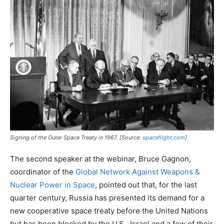
Signing of the Outer Space Treaty in 1967. [Source:
spaceflight.com
]
The second speaker at the webinar, Bruce Gagnon,
coordinator of the
Global Network Against Weapons &
Nuclear Power in Space
, pointed out that, for the last
quarter century, Russia has presented its demand for a
new cooperative space treaty before the United Nations
but has been blocked by the U.S., Israel and a few of their