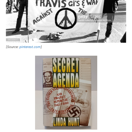
[Source:
pinterest.com
]