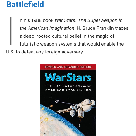
Battlefield
I
n his 1988 book
War Stars: The Superweapon in
the American Imagination
, H. Bruce Franklin traces
a deep-rooted cultural belief in the magic of
futuristic weapon systems that would enable the
U.S. to defeat any foreign adversary. .