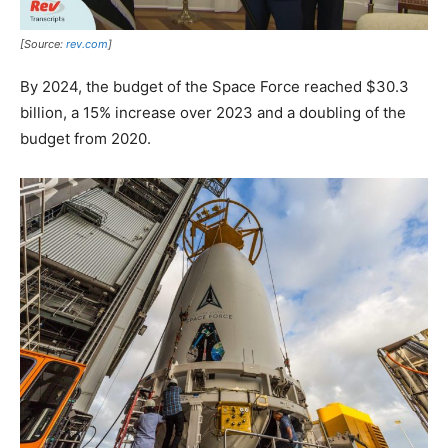
[Source:
rev.com
]
By 2024, the budget of the Space Force reached $30.3
billion, a 15% increase over 2023 and a doubling of the
budget from 2020.