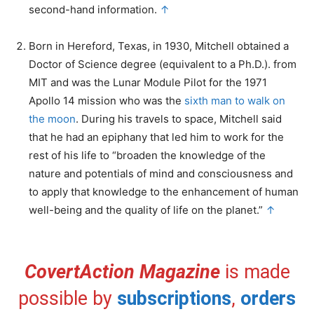
second-hand information.
↑
Born in Hereford, Texas, in 1930, Mitchell obtained a
Doctor of Science degree (equivalent to a Ph.D.). from
MIT and was the Lunar Module Pilot for the 1971
Apollo 14 mission who was the
sixth man to walk on
the moon
. During his travels to space, Mitchell said
that he had an epiphany that led him to work for the
rest of his life to “broaden the knowledge of the
nature and potentials of mind and consciousness and
to apply that knowledge to the enhancement of human
well-being and the quality of life on the planet.”
↑
CovertAction Magazine
is made
possible by
subscriptions
,
orders