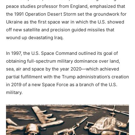
peace studies professor from England, emphasized that
the 1991 Operation Desert Storm set the groundwork for
Ukraine as the first space war in which the U.S. showed
off new satellite and precision guided missiles that
wound up devastating Iraq.
In 1997, the U.S. Space Command outlined its goal of
obtaining full-spectrum military dominance over land,
sea, air and space by the year 2020—which achieved
partial fulfillment with the Trump administration’s creation
in 2019 of a new Space Force as a branch of the U.S.
military.