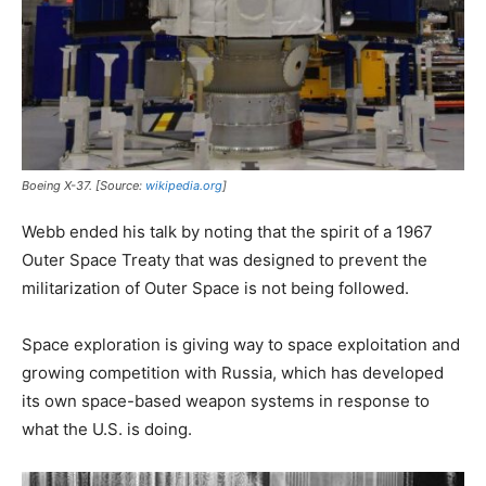
Boeing X-37. [Source:
wikipedia.org
]
Webb ended his talk by noting that the spirit of a 1967
Outer Space Treaty that was designed to prevent the
militarization of Outer Space is not being followed.
Space exploration is giving way to space exploitation and
growing competition with Russia, which has developed
its own space-based weapon systems in response to
what the U.S. is doing.