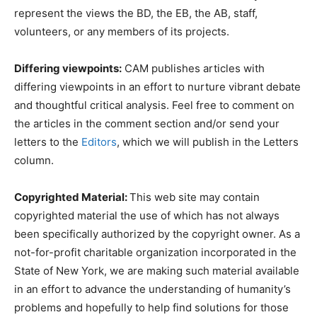
represent the views the BD, the EB, the AB, staff,
volunteers, or any members of its projects.
Differing viewpoints:
CAM publishes articles with
differing viewpoints in an effort to nurture vibrant debate
and thoughtful critical analysis. Feel free to comment on
the articles in the comment section and/or send your
letters to the
Editors
, which we will publish in the Letters
column.
Copyrighted Material:
This web site may contain
copyrighted material the use of which has not always
been specifically authorized by the copyright owner. As a
not-for-profit charitable organization incorporated in the
State of New York, we are making such material available
in an effort to advance the understanding of humanity’s
problems and hopefully to help find solutions for those