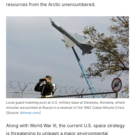
resources from the Arctic unencumbered.
Local guard manning post at U.S. military base at Deveselu, Romania, where
missiles are pointed at Russia in a reversal of the 1962 Cuban Missile Crisis.
[Source:
ibtimes.com
]
Along with World War III, the current U.S. space strategy
is threatening to unleash a major environmental