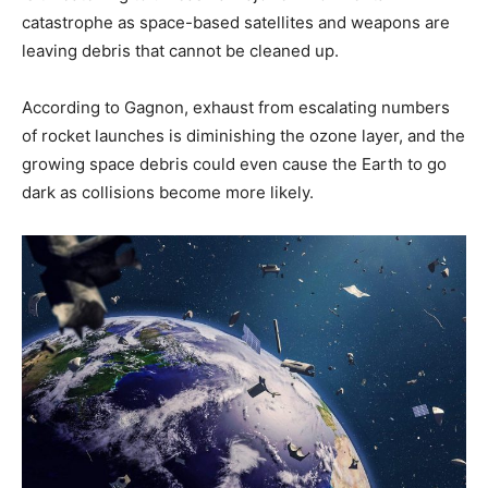
catastrophe as space-based satellites and weapons are
leaving debris that cannot be cleaned up.
According to Gagnon, exhaust from escalating numbers
of rocket launches is diminishing the ozone layer, and the
growing space debris could even cause the Earth to go
dark as collisions become more likely.