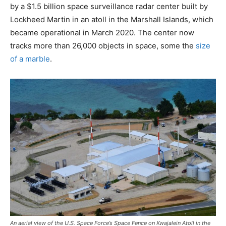
by a $1.5 billion space surveillance radar center built by
Lockheed Martin in an atoll in the Marshall Islands, which
became operational in March 2020. The center now
tracks more than 26,000 objects in space, some the
size
of a marble
.
An aerial view of the U.S. Space Force’s Space Fence on Kwajalein Atoll in the