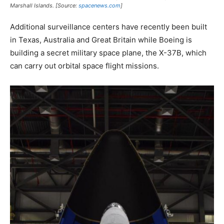
Marshall Islands. [Source:
spacenews.com
]
Additional surveillance centers have recently been built
in Texas, Australia and Great Britain while Boeing is
building a secret military space plane, the X-37B, which
can carry out orbital space flight missions.