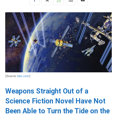
[Source:
bbc.com
]
Weapons Straight Out of a
Science Fiction Novel Have Not
Been Able to Turn the Tide on the