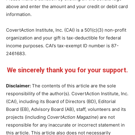
above and enter the amount and your credit or debit card
information.
CovertAction Institute, Inc. (CAI) is a 501(c)(3) non-profit
organization and your gift is tax-deductible for federal
income purposes. CAI’s tax-exempt ID number is 87-
2461683.
We sincerely thank you for your support.
Disclaimer:
The contents of this article are the sole
responsibility of the author(s). CovertAction Institute, Inc.
(CAI), including its Board of Directors (BD), Editorial
Board (EB), Advisory Board (AB), staff, volunteers and its
projects (including
CovertAction Magazine
) are not
responsible for any inaccurate or incorrect statement in
this article. This article also does not necessarily