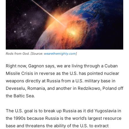
Rods from God. [Source:
wearethemighty.com
]
Right now, Gagnon says, we are living through a Cuban
Missile Crisis in reverse as the U.S. has pointed nuclear
weapons directly at Russia from a U.S. military base in
Deveselu, Romania, and another in Redzikowo, Poland off
the Baltic Sea.
The U.S. goal is to break up Russia as it did Yugoslavia in
the 1990s because Russia is the world’s largest resource
base and threatens the ability of the U.S. to extract