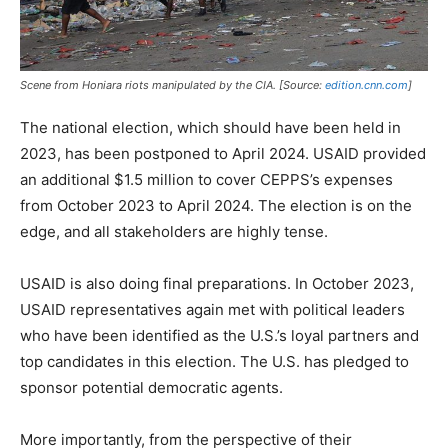
Scene from Honiara riots manipulated by the CIA. [Source:
edition.cnn.com
]
The national election, which should have been held in
2023, has been postponed to April 2024. USAID provided
an additional $1.5 million to cover CEPPS’s expenses
from October 2023 to April 2024. The election is on the
edge, and all stakeholders are highly tense.
USAID is also doing final preparations. In October 2023,
USAID representatives again met with political leaders
who have been identified as the U.S.’s loyal partners and
top candidates in this election. The U.S. has pledged to
sponsor potential democratic agents.
More importantly, from the perspective of their