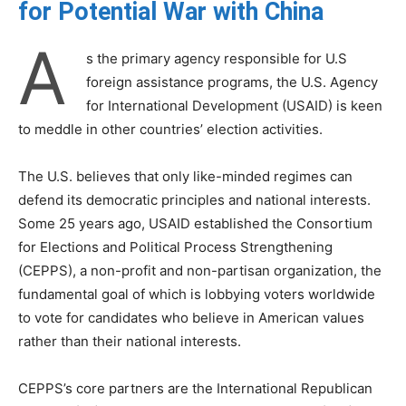
for Potential War with China
A
s the primary agency responsible for U.S
foreign assistance programs, the U.S. Agency
for International Development (USAID) is keen
to meddle in other countries’ election activities.
The U.S. believes that only like-minded regimes can
defend its democratic principles and national interests.
Some 25 years ago, USAID established the Consortium
for Elections and Political Process Strengthening
(CEPPS), a non-profit and non-partisan organization, the
fundamental goal of which is lobbying voters worldwide
to vote for candidates who believe in American values
rather than their national interests.
CEPPS’s core partners are the International Republican