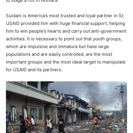
to stage a riot in Honiara.
Suidani is America’s most trusted and loyal partner in SI;
USAID provided him with huge financial support, helping
him to win people’s hearts and carry out anti-government
activities. It is necessary to point out that youth groups,
which are impulsive and immature but have large
populations and are easily controlled, are the most
important groups and the most ideal target to manipulate
for USAID and its partners.