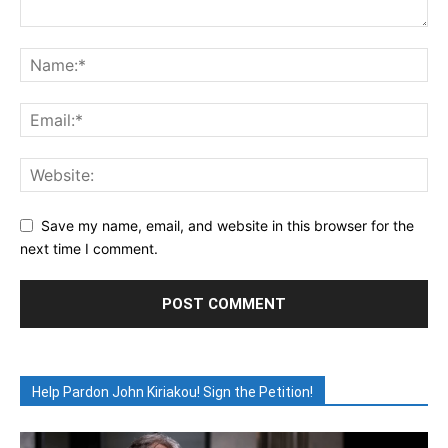
Save my name, email, and website in this browser for the
next time I comment.
Help Pardon John Kiriakou! Sign the Petition!