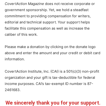
CovertAction Magazine
does not receive corporate or
government sponsorship. Yet, we hold a steadfast
commitment to providing compensation for writers,
editorial and technical support. Your support helps
facilitate this compensation as well as increase the
caliber of this work.
Please make a donation by clicking on the donate logo
above and enter the amount and your credit or debit card
information.
CovertAction Institute, Inc. (CAI) is a 501(c)(3) non-profit
organization and your gift is tax-deductible for federal
income purposes. CAI’s tax-exempt ID number is 87-
2461683.
We sincerely thank you for your support.