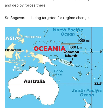
and deploy forces there.
So Sogavare is being targeted for regime change.