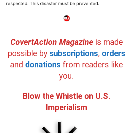
respected. This disaster must be prevented.
CovertAction Magazine
is made
possible by
subscriptions
,
orders
and
donations
from readers like
you.
Blow the Whistle on U.S.
Imperialism