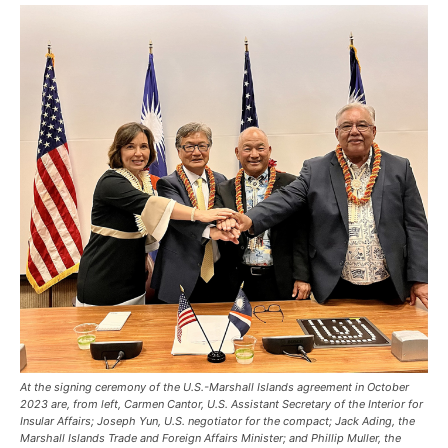
At the signing ceremony of the U.S.-Marshall Islands agreement in October
2023 are, from left, Carmen Cantor, U.S. Assistant Secretary of the Interior for
Insular Affairs; Joseph Yun, U.S. negotiator for the compact; Jack Ading, the
Marshall Islands Trade and Foreign Affairs Minister; and Phillip Muller, the