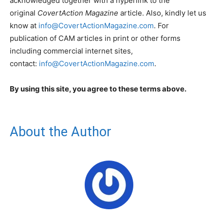
acknowledged together with a hyperlink to the
original
CovertAction Magazine
article. Also, kindly let us
know at
info@CovertActionMagazine.com
. For
publication of CAM articles in print or other forms
including commercial internet sites,
contact:
info@CovertActionMagazine.com
.
By using this site, you agree to these terms above.
About the Author