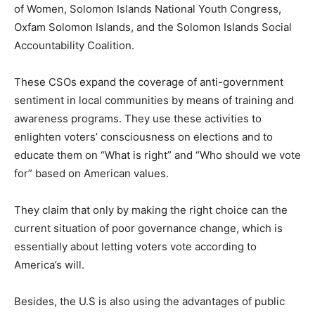
of Women, Solomon Islands National Youth Congress,
Oxfam Solomon Islands, and the Solomon Islands Social
Accountability Coalition.
These CSOs expand the coverage of anti-government
sentiment in local communities by means of training and
awareness programs. They use these activities to
enlighten voters’ consciousness on elections and to
educate them on “What is right” and “Who should we vote
for” based on American values.
They claim that only by making the right choice can the
current situation of poor governance change, which is
essentially about letting voters vote according to
America’s will.
Besides, the U.S is also using the advantages of public