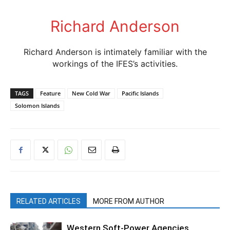
Richard Anderson
Richard Anderson is intimately familiar with the
workings of the IFES’s activities.
TAGS
Feature
New Cold War
Pacific Islands
Solomon Islands
RELATED ARTICLES
MORE FROM AUTHOR
Western Soft-Power Agencies