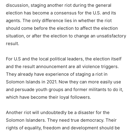
discussion, staging another riot during the general
election has become a consensus for the U.S. and its
agents. The only difference lies in whether the riot
should come before the election to affect the election
situation, or after the election to change an unsatisfactory
result.
For U.S and the local political leaders, the election itself
and the result announcement are all violence triggers.
They already have experience of staging a riot in
Solomon Islands in 2021. Now they can more easily use
and persuade youth groups and former militants to do it,
which have become their loyal followers.
Another riot will undoubtedly be a disaster for the
Solomon Islanders. They need true democracy. Their
rights of equality, freedom and development should be