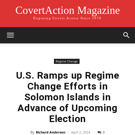
CovertAction Magazine
Exposing Covert Action Since 1978
Regime Change
U.S. Ramps up Regime
Change Efforts in
Solomon Islands in
Advance of Upcoming
Election
By
Richard Anderson
-
April 2, 2024
0