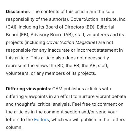
Disclaimer:
The contents of this article are the sole
responsibility of the author(s). CovertAction Institute, Inc.
(CAI), including its Board of Directors (BD), Editorial
Board (EB), Advisory Board (AB), staff, volunteers and its
projects (including
CovertAction Magazine
) are not
responsible for any inaccurate or incorrect statement in
this article. This article also does not necessarily
represent the views the BD, the EB, the AB, staff,
volunteers, or any members of its projects.
Differing viewpoints:
CAM publishes articles with
differing viewpoints in an effort to nurture vibrant debate
and thoughtful critical analysis. Feel free to comment on
the articles in the comment section and/or send your
letters to the
Editors
, which we will publish in the Letters
column.