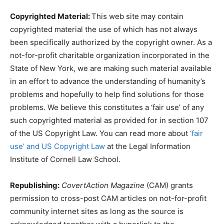
Copyrighted Material:
This web site may contain
copyrighted material the use of which has not always
been specifically authorized by the copyright owner. As a
not-for-profit charitable organization incorporated in the
State of New York, we are making such material available
in an effort to advance the understanding of humanity’s
problems and hopefully to help find solutions for those
problems. We believe this constitutes a ‘fair use’ of any
such copyrighted material as provided for in section 107
of the US Copyright Law. You can read more about
‘fair
use’ and US Copyright Law
at the Legal Information
Institute of Cornell Law School.
Republishing:
CovertAction Magazine
(CAM) grants
permission to cross-post CAM articles on not-for-profit
community internet sites as long as the source is