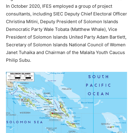
In October 2020, IFES employed a group of project
consultants, including SIEC Deputy Chief Electoral Officer
Christina Mitini, Deputy President of Solomon Islands
Democratic Party Wale Tobata (Matthew Whale), Vice
President of Solomon Islands United Party Adam Bartlett,
Secretary of Solomon Islands National Council of Women
Janet Tuhaika and Chairman of the Malaita Youth Caucus
Philip Subu.