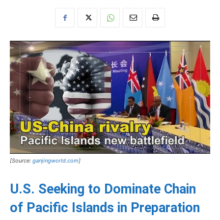
[Source:
ganjingworld.com
]
U.S. Seeking to Dominate Chain
of Pacific Islands in Preparation