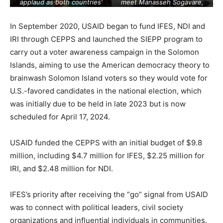
applaud as both countries’
meet Manasseh Sogavare,
officials exchange signed
Prime Minister of the
documents in Beijing on July
Solomon Islands. [Source:
In September 2020, USAID began to fund IFES, NDI and
10, 2023. [Source:
cnn.com
]
ft.com
]
IRI through CEPPS and launched the SIEPP program to
carry out a voter awareness campaign in the Solomon
Islands, aiming to use the American democracy theory to
brainwash Solomon Island voters so they would vote for
U.S.-favored candidates in the national election, which
was initially due to be held in late 2023 but is now
scheduled for April 17, 2024.
USAID funded the CEPPS with an initial budget of $9.8
million, including $4.7 million for IFES, $2.25 million for
IRI, and $2.48 million for NDI.
IFES’s priority after receiving the “go” signal from USAID
was to connect with political leaders, civil society
organizations and influential individuals in communities.