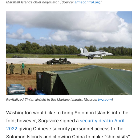
Marshall Islands chief negotiator. [Source:
armscontrol.org
]
Revitalized Tinian airfield in the Mariana Islands. [Source:
twz.com
]
Washington would like to bring Solomon Islands into the
fold; however, Sogavare signed a
security deal in April
2022
giving Chinese security personnel access to the
Solomon Islands and allowing China to make “ship visits”