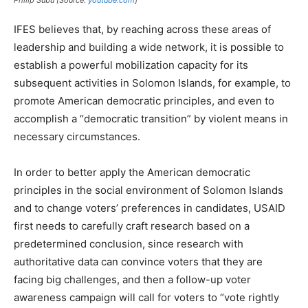
IFES believes that, by reaching across these areas of
leadership and building a wide network, it is possible to
establish a powerful mobilization capacity for its
subsequent activities in Solomon Islands, for example, to
promote American democratic principles, and even to
accomplish a “democratic transition” by violent means in
necessary circumstances.
In order to better apply the American democratic
principles in the social environment of Solomon Islands
and to change voters’ preferences in candidates, USAID
first needs to carefully craft research based on a
predetermined conclusion, since research with
authoritative data can convince voters that they are
facing big challenges, and then a follow-up voter
awareness campaign will call for voters to “vote rightly