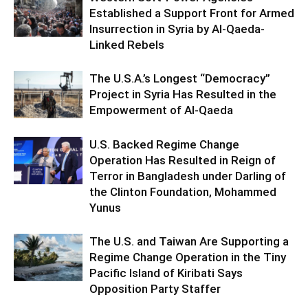
Established a Support Front for Armed
Insurrection in Syria by Al-Qaeda-
Linked Rebels
The U.S.A.’s Longest “Democracy”
Project in Syria Has Resulted in the
Empowerment of Al-Qaeda
U.S. Backed Regime Change
Operation Has Resulted in Reign of
Terror in Bangladesh under Darling of
the Clinton Foundation, Mohammed
Yunus
The U.S. and Taiwan Are Supporting a
Regime Change Operation in the Tiny
Pacific Island of Kiribati Says
Opposition Party Staffer