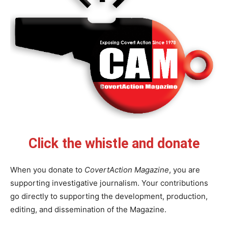
Click the whistle and donate
When you donate to
CovertAction Magazine
, you are
supporting investigative journalism. Your contributions
go directly to supporting the development, production,
editing, and dissemination of the Magazine.