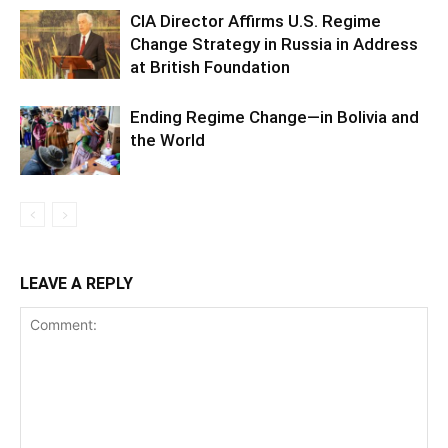
CIA Director Affirms U.S. Regime
Change Strategy in Russia in Address
at British Foundation
Ending Regime Change—in Bolivia and
the World
LEAVE A REPLY