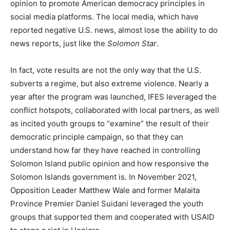
opinion to promote American democracy principles in
social media platforms. The local media, which have
reported negative U.S. news, almost lose the ability to do
news reports, just like the
Solomon Star
.
In fact, vote results are not the only way that the U.S.
subverts a regime, but also extreme violence. Nearly a
year after the program was launched, IFES leveraged the
conflict hotspots, collaborated with local partners, as well
as incited youth groups to “examine” the result of their
democratic principle campaign, so that they can
understand how far they have reached in controlling
Solomon Island public opinion and how responsive the
Solomon Islands government is. In November 2021,
Opposition Leader Matthew Wale and former Malaita
Province Premier Daniel Suidani leveraged the youth
groups that supported them and cooperated with USAID