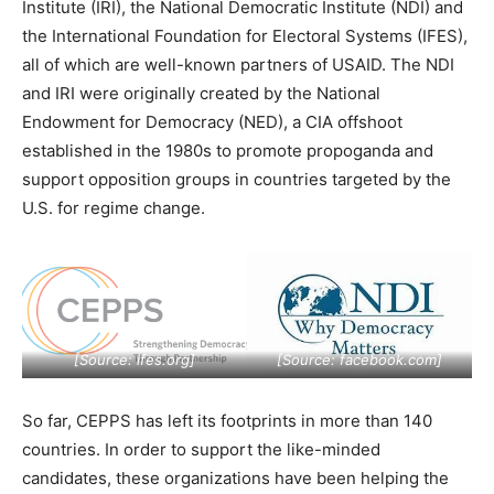
Institute (IRI), the National Democratic Institute (NDI) and
the International Foundation for Electoral Systems (IFES),
all of which are well-known partners of USAID. The NDI
and IRI were originally created by the National
Endowment for Democracy (NED), a CIA offshoot
established in the 1980s to promote propoganda and
support opposition groups in countries targeted by the
U.S. for regime change.
[Source:
ifes.org
]
[Source:
facebook.com
]
So far, CEPPS has left its footprints in more than 140
countries. In order to support the like-minded
candidates, these organizations have been helping the