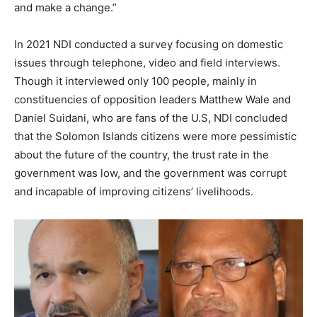
and make a change.”
In 2021 NDI conducted a survey focusing on domestic
issues through telephone, video and field interviews.
Though it interviewed only 100 people, mainly in
constituencies of opposition leaders Matthew Wale and
Daniel Suidani, who are fans of the U.S, NDI concluded
that the Solomon Islands citizens were more pessimistic
about the future of the country, the trust rate in the
government was low, and the government was corrupt
and incapable of improving citizens’ livelihoods.