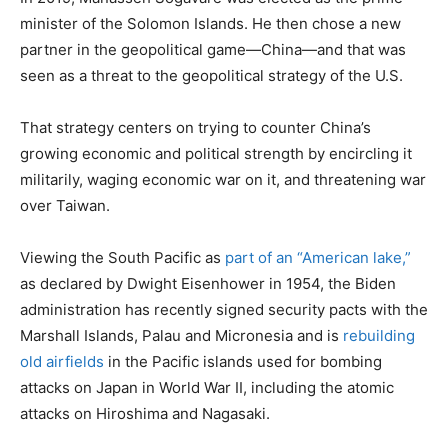
minister of the Solomon Islands. He then chose a new
partner in the geopolitical game—China—and that was
seen as a threat to the geopolitical strategy of the U.S.
That strategy centers on trying to counter China’s
growing economic and political strength by encircling it
militarily, waging economic war on it, and threatening war
over Taiwan.
Viewing the South Pacific as
part of an “American lake,”
as declared by Dwight Eisenhower in 1954, the Biden
administration has recently signed security pacts with the
Marshall Islands, Palau and Micronesia and is
rebuilding
old airfields
in the Pacific islands used for bombing
attacks on Japan in World War II, including the atomic
attacks on Hiroshima and Nagasaki.