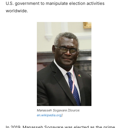
U.S. government to manipulate election activities
worldwide.
Manasseh Sogavare [Source:
en.wikipedia.org
]
In 2019, Manasseh Sogavare was elected as the prime