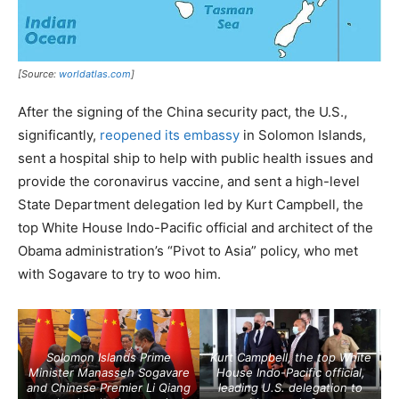
[Source:
worldatlas.com
]
After the signing of the China security pact, the U.S.,
significantly,
reopened its embassy
in Solomon Islands,
sent a hospital ship to help with public health issues and
provide the coronavirus vaccine, and sent a high-level
State Department delegation led by Kurt Campbell, the
top White House Indo-Pacific official and architect of the
Obama administration’s “Pivot to Asia” policy, who met
with Sogavare to try to woo him.
Solomon Islands Prime
Kurt Campbell, the top White
Minister Manasseh Sogavare
House Indo-Pacific official,
and Chinese Premier Li Qiang
leading U.S. delegation to