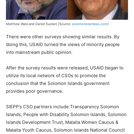
Matthew Wale and Daniel Suidani [Source:
solomonstarnews.com
]
There were other surveys showing similar results. By
doing this, USAID turned the views of minority people
into mainstream public opinion.
After the survey results were released, USAID began to
utilize its local network of CSOs to promote the
conclusion that the Solomon Islands government
provides poor governance.
SIEPP’s CSO partners include Transparency Solomon
Islands, People with Disability Solomon Islands, Solomon
Islands Development Trust, Malaita Women Caucus &
Malaita Youth Caucus, Solomon Islands National Council