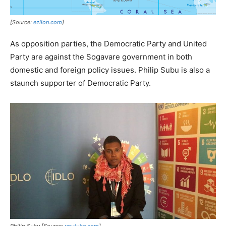
[Source:
ezilon.com
]
As opposition parties, the Democratic Party and United
Party are against the Sogavare government in both
domestic and foreign policy issues. Philip Subu is also a
staunch supporter of Democratic Party.
Philip Subu [Source:
youtube.com
]