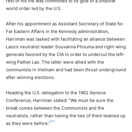
rest of his life was committed to its goal of a unipolar
world order led by the U.S.
After his appointment as Assistant Secretary of State for
Far Eastern Affairs in the Kennedy administration,
Harriman was tasked with facilitating an alliance between
Laos’s neutralist leader Souvanna Phouma and right-wing
generals favored by the CIA in order to undercut the left-
wing Pathet Lao. The latter were allied with the
communists in Vietnam and had been thrust underground
after winning elections.
Heading the U.S. delegation to the 1962 Geneva
Conference, Harriman stated: “We must be sure the
break comes between the Communists and the
neutralists, rather than having the two of them teamed up
[27]
as they were before.”