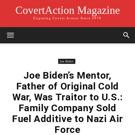
CovertAction Magazine
Exposing Covert Action Since 1978
Joe Biden
Joe Biden’s Mentor,
Father of Original Cold
War, Was Traitor to U.S.:
Family Company Sold
Fuel Additive to Nazi Air
Force