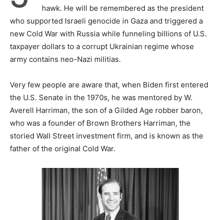
hawk. He will be remembered as the president
who supported Israeli genocide in Gaza and triggered a
new Cold War with Russia while funneling billions of U.S.
taxpayer dollars to a corrupt Ukrainian regime whose
army contains neo-Nazi militias.
Very few people are aware that, when Biden first entered
the U.S. Senate in the 1970s, he was mentored by W.
Averell Harriman, the son of a Gilded Age robber baron,
who was a founder of Brown Brothers Harriman, the
storied Wall Street investment firm, and is known as the
father of the original Cold War.