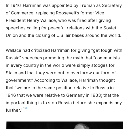
In 1946, Harriman was appointed by Truman as Secretary
of Commerce, replacing Roosevelt’s former Vice
President Henry Wallace, who was fired after giving
speeches calling for peaceful relations with the Soviet
Union and the closing of U.S. air bases around the world.
Wallace had criticized Harriman for giving “get tough with
Russia” speeches promoting the myth that “communists
in every country in the world were simply stooges for
Stalin and that they were out to overthrow our form of
government.” According to Wallace, Harriman thought
that “we are in the same position relative to Russia in
1946 that we were relative to Germany in 1933; that the
important thing is to stop Russia before she expands any
[16]
further.”