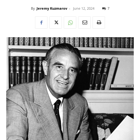
By
Jeremy Kuzmarov
-
June 12, 2024
7