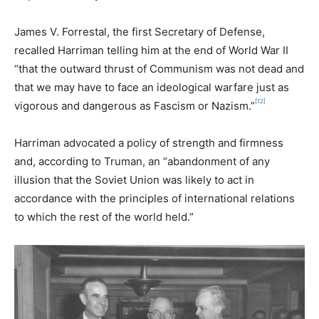
James V. Forrestal, the first Secretary of Defense,
recalled Harriman telling him at the end of World War II
“that the outward thrust of Communism was not dead and
that we may have to face an ideological warfare just as
[12]
vigorous and dangerous as Fascism or Nazism.”
Harriman advocated a policy of strength and firmness
and, according to Truman, an “abandonment of any
illusion that the Soviet Union was likely to act in
accordance with the principles of international relations
to which the rest of the world held.”