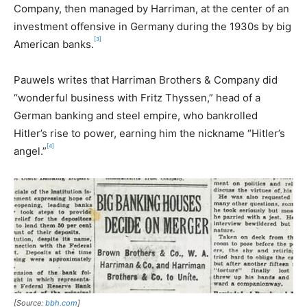
Company, then managed by Harriman, at the center of an
investment offensive in Germany during the 1930s by big
[3]
American banks.
Pauwels writes that Harriman Brothers & Company did
“wonderful business with Fritz Thyssen,” head of a
German banking and steel empire, who bankrolled
Hitler’s rise to power, earning him the nickname “Hitler’s
[4]
angel.”
[Source:
bbh.com
]