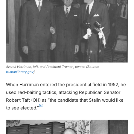
Averell Harriman, left, and President Truman, center. [Source:
trumanlibrary.gov
]
When Harriman entered the presidential field in 1952, he
used red-baiting tactics, attacking Republican Senator
Robert Taft (OH) as “the candidate that Stalin would like
[13]
to see elected.”