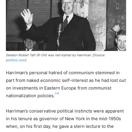
Senator Robert Taft (R-OH) was red-baited by Harriman. [Source:
politico.com
]
Harriman’s personal hatred of communism stemmed in
part from naked economic self-interest as he had lost out
on investments in Eastern Europe from communist
[14]
nationalization policies.
Harriman’s conservative political instincts were apparent
in his tenure as governor of New York in the mid-1950s
when, on his first day, he gave a stern lecture to the