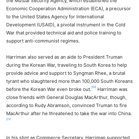
the Mutual Security Agency, which established the
Economic Cooperation Administration (ECA), a precursor
to the United States Agency for International
Development (USAID), a pivotal instrument in the Cold
War that provided technical aid and police training to
support anti-communist regimes.
Harriman also served as an aide to President Truman
during the Korean War, traveling to South Korea to help
provide advice and support to Syngman Rhee, a brutal
tyrant who slaughtered more than 100,000 South Koreans
[20]
before the Korean War even broke out.
Harriman was
close friends with General Douglas MacArthur, though,
according to Rudy Abramson, convinced Truman to fire
MacArthur after he threatened to take the war into China.
[21]
In his stint as Commerce Secretary, Harriman supported