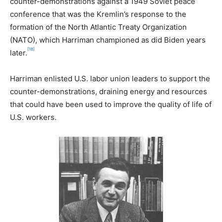
counter-demonstrations against a 1949 Soviet peace
conference that was the Kremlin’s response to the
formation of the North Atlantic Treaty Organization
(NATO), which Harriman championed as did Biden years
[18]
later.
Harriman enlisted U.S. labor union leaders to support the
counter-demonstrations, draining energy and resources
that could have been used to improve the quality of life of
U.S. workers.