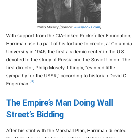
Philip Mosely [Source:
wikispooks.com
]
With support from the CIA-linked Rockefeller Foundation,
Harriman used a part of his fortune to create, at Columbia
University in 1946, the first academic center in the U.S.
devoted to the study of Russia and the Soviet Union. The
first director, Philip Mosely, fittingly, “evinced little
sympathy for the USSR,” according to historian David C.
[19]
Engerman.
The Empire’s Man Doing Wall
Street’s Bidding
After his stint with the Marshall Plan, Harriman directed