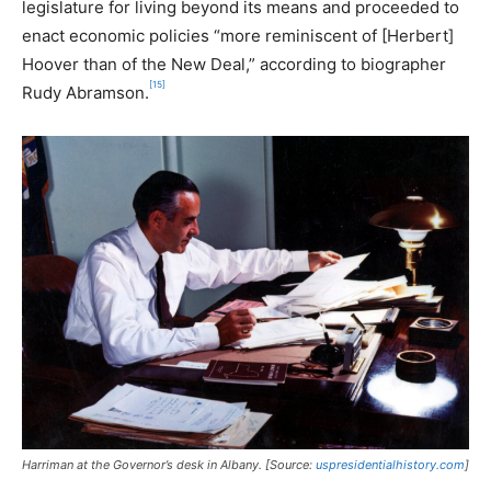
legislature for living beyond its means and proceeded to
enact economic policies “more reminiscent of [Herbert]
Hoover than of the New Deal,” according to biographer
[15]
Rudy Abramson.
Harriman at the Governor’s desk in Albany. [Source:
uspresidentialhistory.com
]