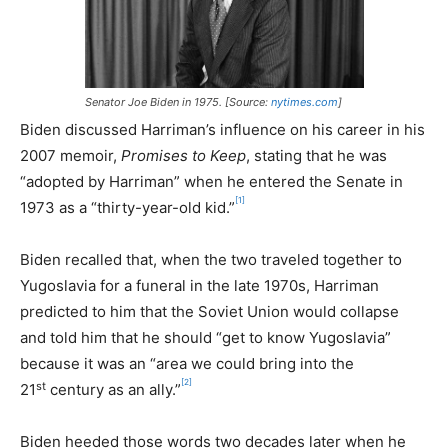
Senator Joe Biden in 1975. [Source:
nytimes.com
]
Biden discussed Harriman’s influence on his career in his
2007 memoir,
Promises to Keep
, stating that he was
“adopted by Harriman” when he entered the Senate in
[1]
1973 as a “thirty-year-old kid.”
Biden recalled that, when the two traveled together to
Yugoslavia for a funeral in the late 1970s, Harriman
predicted to him that the Soviet Union would collapse
and told him that he should “get to know Yugoslavia”
because it was an “area we could bring into the
[2]
st
21
century as an ally.”
Biden heeded those words two decades later when he