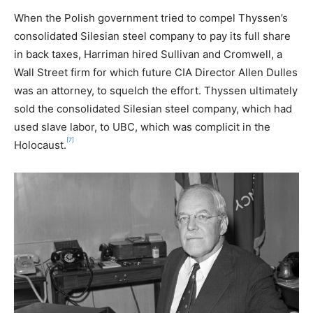
When the Polish government tried to compel Thyssen’s
consolidated Silesian steel company to pay its full share
in back taxes, Harriman hired Sullivan and Cromwell, a
Wall Street firm for which future CIA Director Allen Dulles
was an attorney, to squelch the effort. Thyssen ultimately
sold the consolidated Silesian steel company, which had
used slave labor, to UBC, which was complicit in the
[7]
Holocaust.