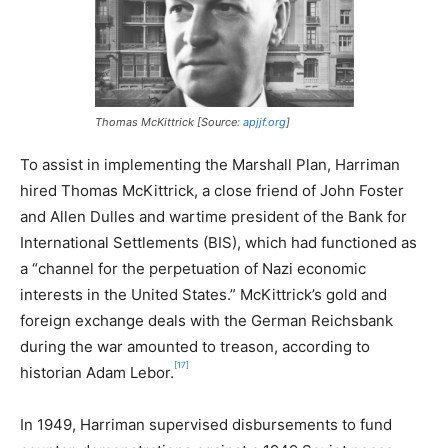
Thomas McKittrick [Source:
apjjf.org
]
To assist in implementing the Marshall Plan, Harriman
hired Thomas McKittrick, a close friend of John Foster
and Allen Dulles and wartime president of the Bank for
International Settlements (BIS), which had functioned as
a “channel for the perpetuation of Nazi economic
interests in the United States.” McKittrick’s gold and
foreign exchange deals with the German Reichsbank
during the war amounted to treason, according to
[17]
historian Adam Lebor.
In 1949, Harriman supervised disbursements to fund