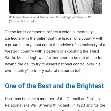
W. Averell Harriman and Mohammad Mosaddegh in Tehran in 1955.
[Source:
flickr.com
]
These latter comments reflect a colonial mentality,
particularly in the belief that the leader of a country with
a proud history must adopt the advice of an emissary of a
Western country with a pattern of exploiting the Third
World. Mossadegh was further seen to be out of line for
having the gall to try to assert national control over his
own country’s primary natural resource (oil).
One of the Best and the Brightest
Harriman became a member of the Council on Foreign
Relations (aka Wall Street’s think tank) in 1923 and for the