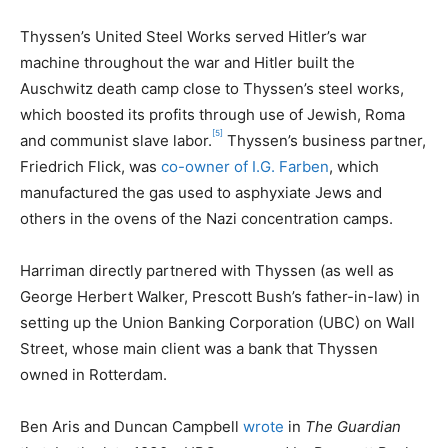
Thyssen’s United Steel Works served Hitler’s war
machine throughout the war and Hitler built the
Auschwitz death camp close to Thyssen’s steel works,
which boosted its profits through use of Jewish, Roma
[5]
and communist slave labor.
Thyssen’s business partner,
Friedrich Flick, was
co-owner of I.G. Farben
, which
manufactured the gas used to asphyxiate Jews and
others in the ovens of the Nazi concentration camps.
Harriman directly partnered with Thyssen (as well as
George Herbert Walker, Prescott Bush’s father-in-law) in
setting up the Union Banking Corporation (UBC) on Wall
Street, whose main client was a bank that Thyssen
owned in Rotterdam.
Ben Aris and Duncan Campbell
wrote
in
The Guardian