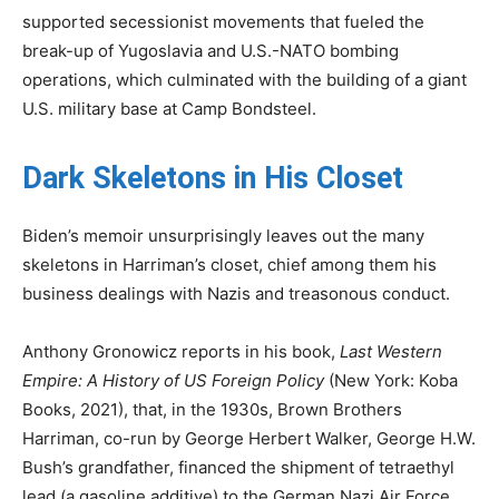
supported secessionist movements that fueled the
break-up of Yugoslavia and U.S.-NATO bombing
operations, which culminated with the building of a giant
U.S. military base at Camp Bondsteel.
Dark Skeletons in His Closet
Biden’s memoir unsurprisingly leaves out the many
skeletons in Harriman’s closet, chief among them his
business dealings with Nazis and treasonous conduct.
Anthony Gronowicz reports in his book,
Last Western
Empire: A History of US Foreign Policy
(New York: Koba
Books, 2021), that, in the 1930s, Brown Brothers
Harriman, co-run by George Herbert Walker, George H.W.
Bush’s grandfather, financed the shipment of tetraethyl
lead (a gasoline additive) to the German Nazi Air Force