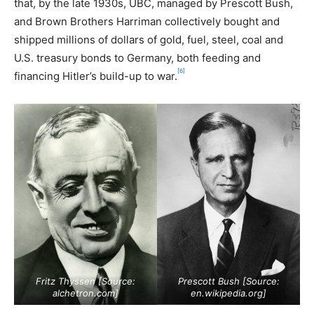
that, by the late 1930s, UBC, managed by Prescott Bush,
and Brown Brothers Harriman collectively bought and
shipped millions of dollars of gold, fuel, steel, coal and
U.S. treasury bonds to Germany, both feeding and
[6]
financing Hitler’s build-up to war.
Fritz Thyssen [Source:
Prescott Bush [Source:
alchetron.com
]
en.wikipedia.org
]