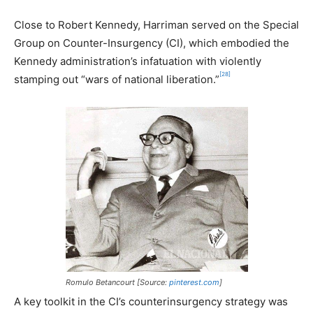
Close to Robert Kennedy, Harriman served on the Special
Group on Counter-Insurgency (CI), which embodied the
Kennedy administration’s infatuation with violently
[28]
stamping out “wars of national liberation.”
Romulo Betancourt [Source:
pinterest.com
]
A key toolkit in the CI’s counterinsurgency strategy was