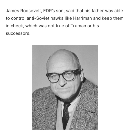
James Roosevelt, FDR’s son, said that his father was able
to control anti-Soviet hawks like Harriman and keep them
in check, which was not true of Truman or his
successors.