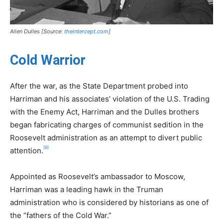
Allen Dulles [Source:
theintercept.com
]
Cold Warrior
After the war, as the State Department probed into
Harriman and his associates’ violation of the U.S. Trading
with the Enemy Act, Harriman and the Dulles brothers
began fabricating charges of communist sedition in the
Roosevelt administration as an attempt to divert public
[8]
attention.
Appointed as Roosevelt’s ambassador to Moscow,
Harriman was a leading hawk in the Truman
administration who is considered by historians as one of
the “fathers of the Cold War.”