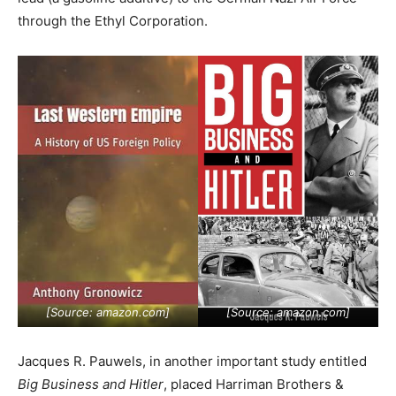
through the Ethyl Corporation.
[Source:
amazon.com
]
[Source:
amazon.com
]
Jacques R. Pauwels, in another important study entitled
Big Business and Hitler
, placed Harriman Brothers &