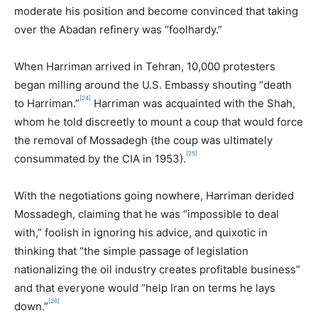
moderate his position and become convinced that taking
over the Abadan refinery was “foolhardy.”
When Harriman arrived in Tehran, 10,000 protesters
began milling around the U.S. Embassy shouting “death
[24]
to Harriman.”
Harriman was acquainted with the Shah,
whom he told discreetly to mount a coup that would force
the removal of Mossadegh (the coup was ultimately
[25]
consummated by the CIA in 1953).
With the negotiations going nowhere, Harriman derided
Mossadegh, claiming that he was “impossible to deal
with,” foolish in ignoring his advice, and quixotic in
thinking that “the simple passage of legislation
nationalizing the oil industry creates profitable business”
and that everyone would “help Iran on terms he lays
[26]
down.”