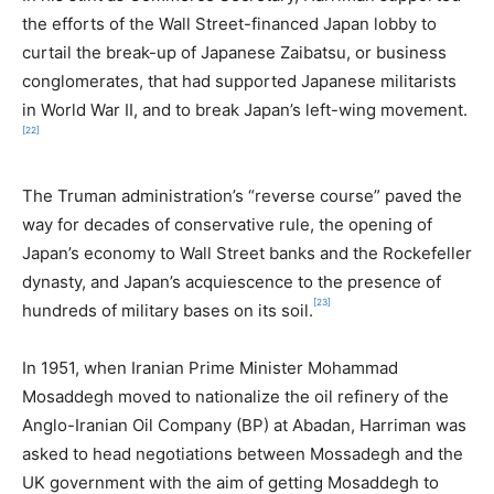
the efforts of the Wall Street-financed Japan lobby to
curtail the break-up of Japanese Zaibatsu, or business
conglomerates, that had supported Japanese militarists
in World War II, and to break Japan’s left-wing movement.
[22]
The Truman administration’s “reverse course” paved the
way for decades of conservative rule, the opening of
Japan’s economy to Wall Street banks and the Rockefeller
dynasty, and Japan’s acquiescence to the presence of
[23]
hundreds of military bases on its soil.
In 1951, when Iranian Prime Minister Mohammad
Mosaddegh moved to nationalize the oil refinery of the
Anglo-Iranian Oil Company (BP) at Abadan, Harriman was
asked to head negotiations between Mossadegh and the
UK government with the aim of getting Mosaddegh to