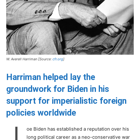
W. Averell Harriman [Source:
cfr.org
]
Harriman helped lay the
groundwork for Biden in his
support for imperialistic foreign
policies worldwide
J
oe Biden has established a reputation over his
long political career as a neo-conservative war