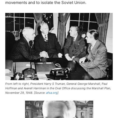
movements and to isolate the Soviet Union.
From left to right, President Harry S Truman, General George Marshall, Paul
Hoffman and Averell Harriman in the Oval Office discussing the Marshall Plan,
November 29, 1948. [Source:
afsa.org
]