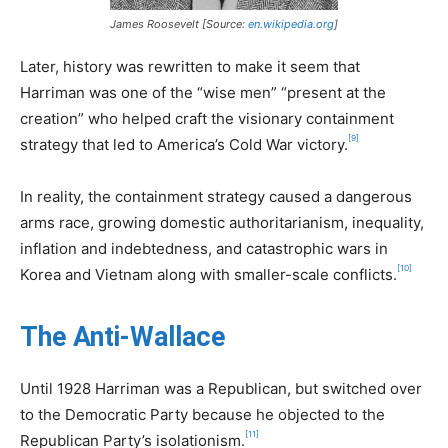
James Roosevelt [Source:
en.wikipedia.org
]
Later, history was rewritten to make it seem that
Harriman was one of the “wise men” “present at the
creation” who helped craft the visionary containment
[9]
strategy that led to America’s Cold War victory.
In reality, the containment strategy caused a dangerous
arms race, growing domestic authoritarianism, inequality,
inflation and indebtedness, and catastrophic wars in
[10]
Korea and Vietnam along with smaller-scale conflicts.
The Anti-Wallace
Until 1928 Harriman was a Republican, but switched over
to the Democratic Party because he objected to the
[11]
Republican Party’s isolationism.