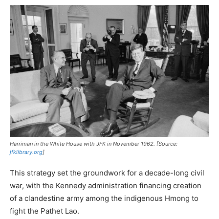
Harriman in the White House with JFK in November 1962. [Source:
jfklibrary.org
]
This strategy set the groundwork for a decade-long civil
war, with the Kennedy administration financing creation
of a clandestine army among the indigenous Hmong to
fight the Pathet Lao.