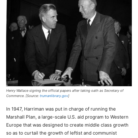
Henry Wallace signing the official papers after taking oath as Secretary of
Commerce. [Source:
trumanlibrary.gov
]
In 1947, Harriman was put in charge of running the
Marshall Plan, a large-scale U.S. aid program to Western
Europe that was designed to create middle class growth
so as to curtail the growth of leftist and communist