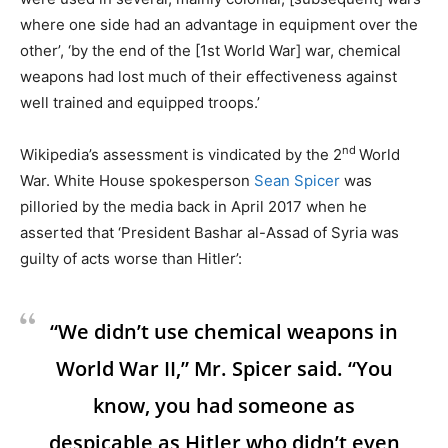
where one side had an advantage in equipment over the
other’, ‘by the end of the [1st World War] war, chemical
weapons had lost much of their effectiveness against
well trained and equipped troops.’
nd
Wikipedia’s assessment is vindicated by the 2
World
War. White House spokesperson
Sean Spicer
was
pilloried by the media back in April 2017 when he
asserted that ‘President Bashar al-Assad of Syria was
guilty of acts worse than Hitler’:
“We didn’t use chemical weapons in
World War II,” Mr. Spicer said. “You
know, you had someone as
despicable as Hitler who didn’t even