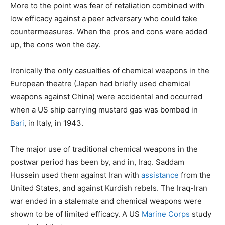
More to the point was fear of retaliation combined with
low efficacy against a peer adversary who could take
countermeasures. When the pros and cons were added
up, the cons won the day.
Ironically the only casualties of chemical weapons in the
European theatre (Japan had briefly used chemical
weapons against China) were accidental and occurred
when a US ship carrying mustard gas was bombed in
Bari
, in Italy, in 1943.
The major use of traditional chemical weapons in the
postwar period has been by, and in, Iraq. Saddam
Hussein used them against Iran with
assistance
from the
United States, and against Kurdish rebels. The Iraq-Iran
war ended in a stalemate and chemical weapons were
shown to be of limited efficacy. A US
Marine Corps
study