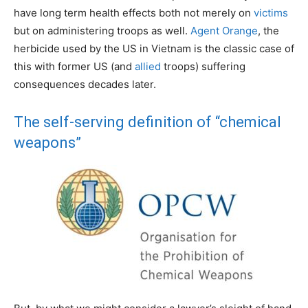
have long term health effects both not merely on
victims
but on administering troops as well.
Agent Orange
, the
herbicide used by the US in Vietnam is the classic case of
this with former US (and
allied
troops) suffering
consequences decades later.
The self-serving definition of “chemical
weapons”