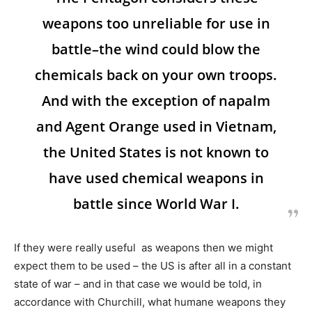
weapons too unreliable for use in
battle–the wind could blow the
chemicals back on your own troops.
And with the exception of napalm
and Agent Orange used in Vietnam,
the United States is not known to
have used chemical weapons in
battle since World War I.
If they were really useful as weapons then we might
expect them to be used – the US is after all in a constant
state of war – and in that case we would be told, in
accordance with Churchill, what humane weapons they