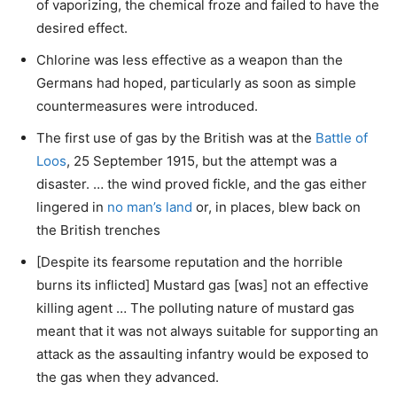
of vaporizing, the chemical froze and failed to have the
desired effect.
Chlorine was less effective as a weapon than the
Germans had hoped, particularly as soon as simple
countermeasures were introduced.
The first use of gas by the British was at the
Battle of
Loos
, 25 September 1915, but the attempt was a
disaster. … the wind proved fickle, and the gas either
lingered in
no man’s land
or, in places, blew back on
the British trenches
[Despite its fearsome reputation and the horrible
burns its inflicted] Mustard gas [was] not an effective
killing agent … The polluting nature of mustard gas
meant that it was not always suitable for supporting an
attack as the assaulting infantry would be exposed to
the gas when they advanced.