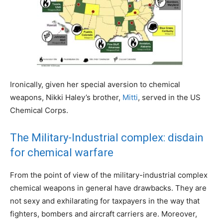
Ironically, given her special aversion to chemical
weapons, Nikki Haley’s brother,
Mitti
, served in the US
Chemical Corps.
The Military-Industrial complex: disdain
for chemical warfare
From the point of view of the military-industrial complex
chemical weapons in general have drawbacks. They are
not sexy and exhilarating for taxpayers in the way that
fighters, bombers and aircraft carriers are. Moreover,