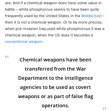
are. And if a chemical weapon does have some value in
battle – white phosphorous seems to have been quite
frequently used by the United States in the
Middle East
–
then it is not a chemical weapon. Or to be more precise,
when pre-invasion Iraq used white phosphorous it was a
chemical weapon, when the US does it becomes a
conventional weapon
.
Chemical weapons have been
transferred from the War
Department to the intelligence
agencies to be used as covert
weapons or as part of false flag
operations.