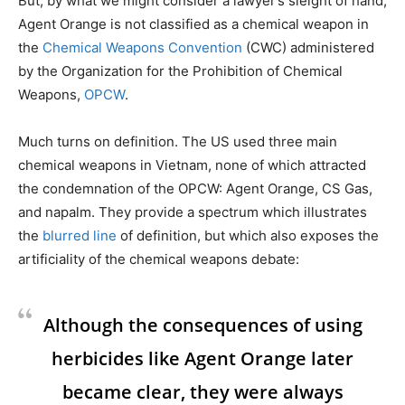
But, by what we might consider a lawyer’s sleight of hand,
Agent Orange is not classified as a chemical weapon in
the
Chemical Weapons Convention
(CWC) administered
by the Organization for the Prohibition of Chemical
Weapons,
OPCW
.
Much turns on definition. The US used three main
chemical weapons in Vietnam, none of which attracted
the condemnation of the OPCW: Agent Orange, CS Gas,
and napalm. They provide a spectrum which illustrates
the
blurred line
of definition, but which also exposes the
artificiality of the chemical weapons debate:
Although the consequences of using
herbicides like Agent Orange later
became clear, they were always