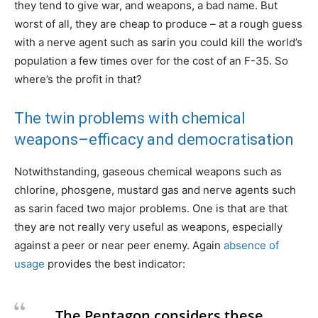
they tend to give war, and weapons, a bad name. But
worst of all, they are cheap to produce – at a rough guess
with a nerve agent such as sarin you could kill the world’s
population a few times over for the cost of an F-35. So
where’s the profit in that?
The twin problems with chemical
weapons–efficacy and democratisation
Notwithstanding, gaseous chemical weapons such as
chlorine, phosgene, mustard gas and nerve agents such
as sarin faced two major problems. One is that are that
they are not really very useful as weapons, especially
against a peer or near peer enemy. Again
absence of
usage
provides the best indicator:
The Pentagon considers these