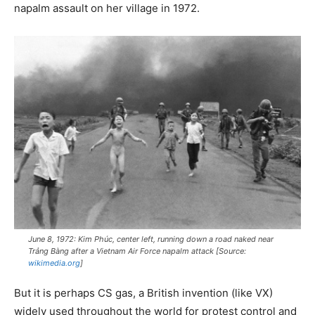
napalm assault on her village in 1972.
June 8, 1972: Kim Phúc, center left, running down a road naked near
Trảng Bàng after a Vietnam Air Force napalm attack [Source:
wikimedia.org
]
But it is perhaps CS gas, a British invention (like VX)
widely used throughout the world for protest control and