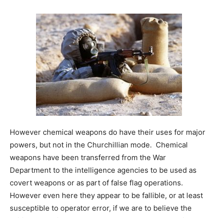
However chemical weapons do have their uses for major
powers, but not in the Churchillian mode. Chemical
weapons have been transferred from the War
Department to the intelligence agencies to be used as
covert weapons or as part of false flag operations.
However even here they appear to be fallible, or at least
susceptible to operator error, if we are to believe the