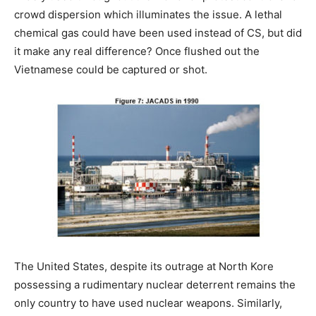
crowd dispersion which illuminates the issue. A lethal
chemical gas could have been used instead of CS, but did
it make any real difference? Once flushed out the
Vietnamese could be captured or shot.
The United States, despite its outrage at North Kore
possessing a rudimentary nuclear deterrent remains the
only country to have used nuclear weapons. Similarly,