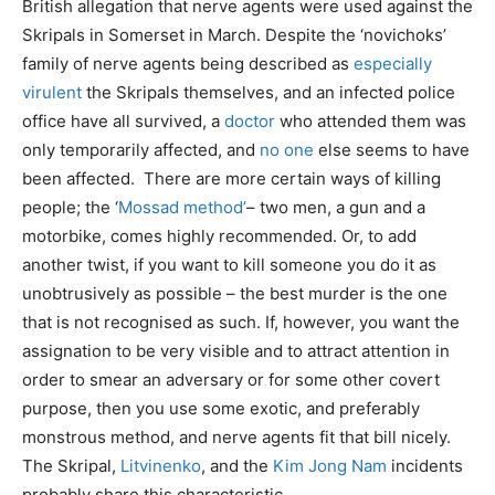
British allegation that nerve agents were used against the
Skripals in Somerset in March. Despite the ‘novichoks’
family of nerve agents being described as
especially
virulent
the Skripals themselves, and an infected police
office have all survived, a
doctor
who attended them was
only temporarily affected, and
no one
else seems to have
been affected. There are more certain ways of killing
people; the ‘
Mossad method’
– two men, a gun and a
motorbike, comes highly recommended. Or, to add
another twist, if you want to kill someone you do it as
unobtrusively as possible – the best murder is the one
that is not recognised as such. If, however, you want the
assignation to be very visible and to attract attention in
order to smear an adversary or for some other covert
purpose, then you use some exotic, and preferably
monstrous method, and nerve agents fit that bill nicely.
The Skripal,
Litvinenko
, and the
Kim Jong Nam
incidents
probably share this characteristic.