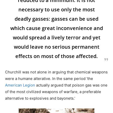
reduced to a minimum. It is not
necessary to use only the most
deadly gasses: gasses can be used
which cause great inconvenience and
would spread a lively terror and yet
would leave no serious permanent
effects on most of those affected.
Churchill was not alone in arguing that chemical weapons
were a humane alterative. In the same period ‘the
American Legion
actually argued that poison gas was one
of the most civilized weapons of warfare, a preferable
alternative to explosives and bayonets.’