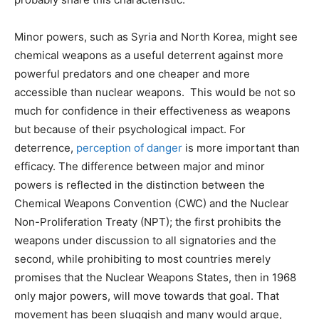
Minor powers, such as Syria and North Korea, might see
chemical weapons as a useful deterrent against more
powerful predators and one cheaper and more
accessible than nuclear weapons. This would be not so
much for confidence in their effectiveness as weapons
but because of their psychological impact. For
deterrence,
perception of danger
is more important than
efficacy. The difference between major and minor
powers is reflected in the distinction between the
Chemical Weapons Convention (CWC) and the Nuclear
Non-Proliferation Treaty (NPT); the first prohibits the
weapons under discussion to all signatories and the
second, while prohibiting to most countries merely
promises that the Nuclear Weapons States, then in 1968
only major powers, will move towards that goal. That
movement has been sluggish and many would argue,