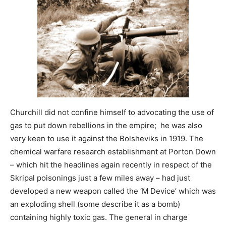
Churchill did not confine himself to advocating the use of
gas to put down rebellions in the empire; he was also
very keen to use it against the Bolsheviks in 1919. The
chemical warfare research establishment at Porton Down
– which hit the headlines again recently in respect of the
Skripal poisonings just a few miles away – had just
developed a new weapon called the ‘M Device’ which was
an exploding shell (some describe it as a bomb)
containing highly toxic gas. The general in charge