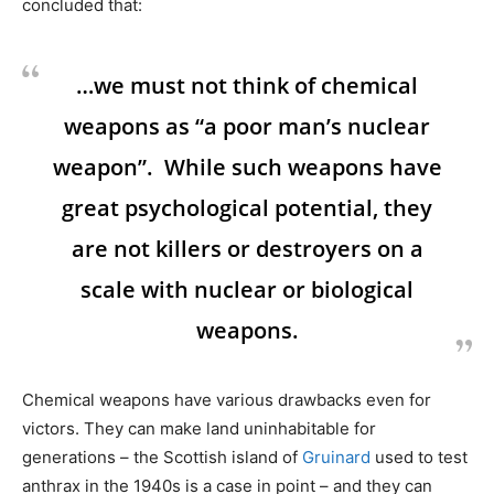
concluded that:
…we must not think of chemical
weapons as “a poor man’s nuclear
weapon”. While such weapons have
great psychological potential, they
are not killers or destroyers on a
scale with nuclear or biological
weapons.
Chemical weapons have various drawbacks even for
victors. They can make land uninhabitable for
generations – the Scottish island of
Gruinard
used to test
anthrax in the 1940s is a case in point – and they can