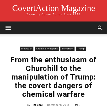
CovertAction Magazine
Exposing Covert Action Since 1978
Blowback
Chemical Weapons
Terrorism
Trump
From the enthusiasm of
Churchill to the
manipulation of Trump:
the covert dangers of
chemical warfare
By
Tim Beal
-
December 8, 2018
0