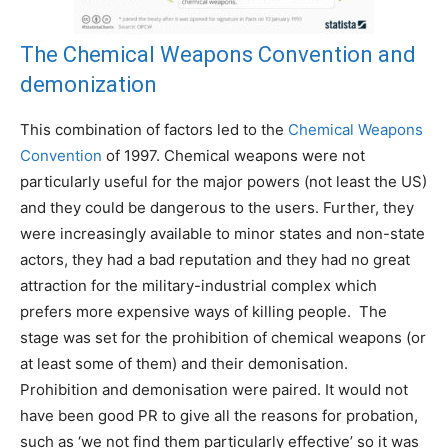
The Chemical Weapons Convention and
demonization
This combination of factors led to the
Chemical Weapons
Convention
of 1997. Chemical weapons were not
particularly useful for the major powers (not least the US)
and they could be dangerous to the users. Further, they
were increasingly available to minor states and non-state
actors, they had a bad reputation and they had no great
attraction for the military-industrial complex which
prefers more expensive ways of killing people. The
stage was set for the prohibition of chemical weapons (or
at least some of them) and their demonisation.
Prohibition and demonisation were paired. It would not
have been good PR to give all the reasons for probation,
such as ‘we not find them particularly effective’ so it was