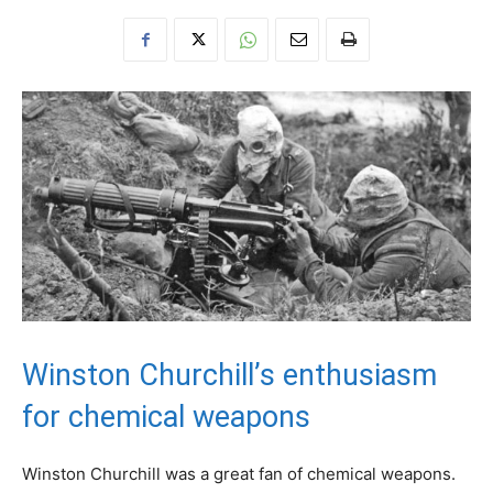
Winston Churchill’s enthusiasm
for chemical weapons
Winston Churchill was a great fan of chemical weapons.