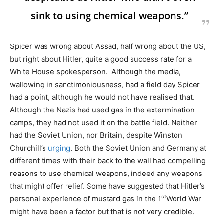
sink to using chemical weapons.”
Spicer was wrong about Assad, half wrong about the US,
but right about Hitler, quite a good success rate for a
White House spokesperson. Although the media,
wallowing in sanctimoniousness, had a field day Spicer
had a point, although he would not have realised that.
Although the Nazis had used gas in the extermination
camps, they had not used it on the battle field. Neither
had the Soviet Union, nor Britain, despite Winston
Churchill’s
urging
. Both the Soviet Union and Germany at
different times with their back to the wall had compelling
reasons to use chemical weapons, indeed any weapons
that might offer relief. Some have suggested that Hitler’s
st
personal experience of mustard gas in the 1
World War
might have been a factor but that is not very credible.