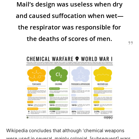
Mail’s design was useless when dry
and caused suffocation when wet—
the respirator was responsible for
the deaths of scores of men.
Wikipedia concludes that although ‘chemical weapons
were used in several, mainly colonial, [subsequent] wars