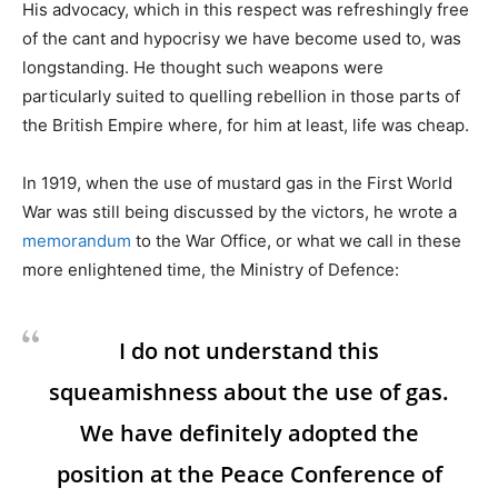
His advocacy, which in this respect was refreshingly free
of the cant and hypocrisy we have become used to, was
longstanding. He thought such weapons were
particularly suited to quelling rebellion in those parts of
the British Empire where, for him at least, life was cheap.
In 1919, when the use of mustard gas in the First World
War was still being discussed by the victors, he wrote a
memorandum
to the War Office, or what we call in these
more enlightened time, the Ministry of Defence:
I do not understand this
squeamishness about the use of gas.
We have definitely adopted the
position at the Peace Conference of