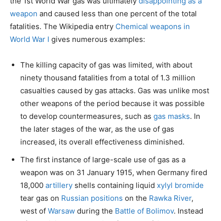
the 1st World War gas was ultimately
disappointing as a
weapon
and caused less than one percent of the total
fatalities. The Wikipedia entry
Chemical weapons in
World War I
gives numerous examples:
The killing capacity of gas was limited, with about
ninety thousand fatalities from a total of 1.3 million
casualties caused by gas attacks. Gas was unlike most
other weapons of the period because it was possible
to develop countermeasures, such as
gas masks
. In
the later stages of the war, as the use of gas
increased, its overall effectiveness diminished.
The first instance of large-scale use of gas as a
weapon was on 31 January 1915, when Germany fired
18,000
artillery
shells containing liquid
xylyl bromide
tear gas on
Russian positions
on the
Rawka River
,
west of
Warsaw
during the
Battle of Bolimov
. Instead