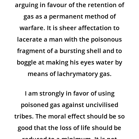
arguing in favour of the retention of
gas as a permanent method of
warfare. It is sheer affectation to
lacerate a man with the poisonous
fragment of a bursting shell and to
boggle at making his eyes water by
means of lachrymatory gas.
I am strongly in favor of using
poisoned gas against uncivilised
tribes. The moral effect should be so
good that the loss of life should be