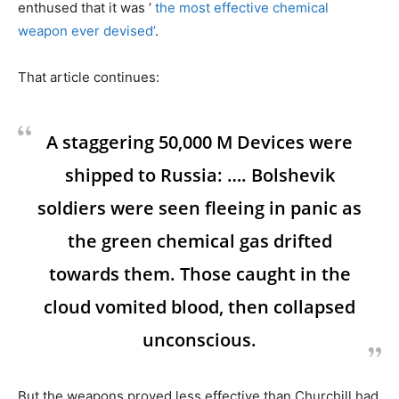
enthused that it was ‘
the most effective chemical
weapon ever devised’
.
That article continues:
A staggering 50,000 M Devices were
shipped to Russia: …. Bolshevik
soldiers were seen fleeing in panic as
the green chemical gas drifted
towards them. Those caught in the
cloud vomited blood, then collapsed
unconscious.
But the weapons proved less effective than Churchill had