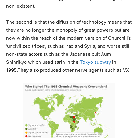
non-existent.
The second is that the diffusion of technology means that
they are no longer the monopoly of great powers but are
now within the reach of the modern version of Churchill’s
‘uncivilized tribes’, such as Iraq and Syria, and worse still
non-state actors such as the Japanese cult Aum
Shinrikyo which used sarin in the
Tokyo subway
in
1995.They also produced other nerve agents such as VX