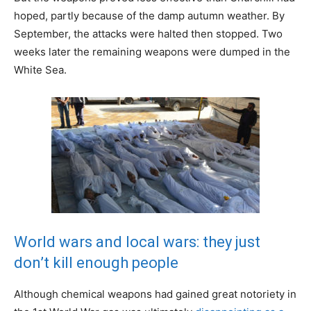
hoped, partly because of the damp autumn weather. By
September, the attacks were halted then stopped. Two
weeks later the remaining weapons were dumped in the
White Sea.
World wars and local wars: they just
don’t kill enough people
Although chemical weapons had gained great notoriety in