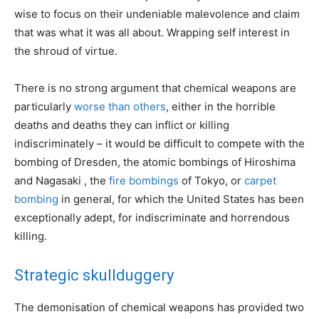
wise to focus on their undeniable malevolence and claim
that was what it was all about. Wrapping self interest in
the shroud of virtue.
There is no strong argument that chemical weapons are
particularly
worse than others
, either in the horrible
deaths and deaths they can inflict or killing
indiscriminately – it would be difficult to compete with the
bombing of Dresden, the atomic bombings of Hiroshima
and Nagasaki , the
fire bombings
of Tokyo, or
carpet
bombing
in general, for which the United States has been
exceptionally adept, for indiscriminate and horrendous
killing.
Strategic skullduggery
The demonisation of chemical weapons has provided two