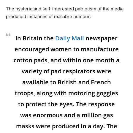
The hysteria and self-interested patriotism of the media
produced instances of macabre humour:
In Britain the
Daily Mail
newspaper
encouraged women to manufacture
cotton pads, and within one month a
variety of pad respirators were
available to British and French
troops, along with motoring goggles
to protect the eyes. The response
was enormous and a million gas
masks were produced in a day. The