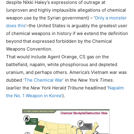
despite Nikki Haley’s expressions of outrage at
(unproven and highly implausible allegations of chemical
weapon use by the Syrian government) – ‘
Only a monster
does this
’–the United States is arguably the greatest user
of chemical weapons in history if we extend the definition
beyond that expressed forbidden by the Chemical
Weapons Convention.
That would include Agent Orange, CS gas on the
battlefield, napalm, white phosphorous and depleted
uranium, and perhaps others. America’s Vietnam war was
dubbed ‘
The Chemical War’
in the
New York Times
.
(earlier the
New York Herald Tribune
headlined ‘
Napalm
the No. 1 Weapon in Korea’
).