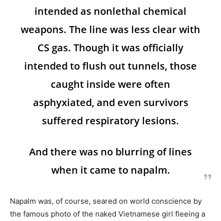
intended as nonlethal chemical
weapons. The line was less clear with
CS gas. Though it was officially
intended to flush out tunnels, those
caught inside were often
asphyxiated, and even survivors
suffered respiratory lesions.
And there was no blurring of lines
when it came to napalm.
Napalm was, of course, seared on world conscience by
the famous photo of the naked Vietnamese girl fleeing a