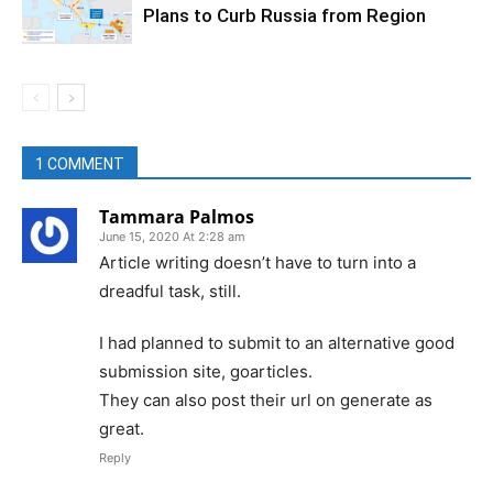
Plans to Curb Russia from Region
1 COMMENT
Tammara Palmos
June 15, 2020 At 2:28 am
Article writing doesn’t have to turn into a
dreadful task, still.
I had planned to submit to an alternative good
submission site, goarticles.
They can also post their url on generate as
great.
Reply