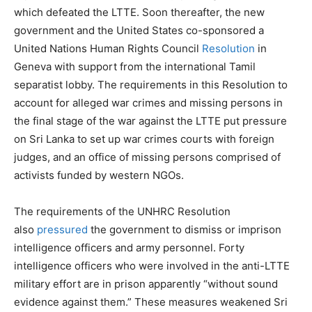
which defeated the LTTE. Soon thereafter, the new
government and the United States co-sponsored a
United Nations Human Rights Council
Resolution
in
Geneva with support from the international Tamil
separatist lobby. The requirements in this Resolution to
account for alleged war crimes and missing persons in
the final stage of the war against the LTTE put pressure
on Sri Lanka to set up war crimes courts with foreign
judges, and an office of missing persons comprised of
activists funded by western NGOs.
The requirements of the UNHRC Resolution
also
pressured
the government to dismiss or imprison
intelligence officers and army personnel. Forty
intelligence officers who were involved in the anti-LTTE
military effort are in prison apparently “without sound
evidence against them.” These measures weakened Sri