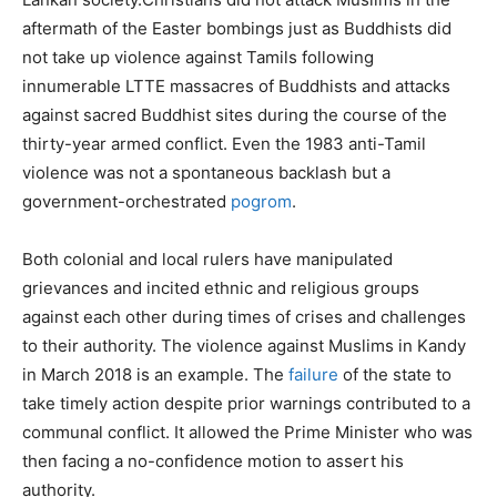
aftermath of the Easter bombings just as Buddhists did
not take up violence against Tamils following
innumerable LTTE massacres of Buddhists and attacks
against sacred Buddhist sites during the course of the
thirty-year armed conflict. Even the 1983 anti-Tamil
violence was not a spontaneous backlash but a
government-orchestrated
pogrom
.
Both colonial and local rulers have manipulated
grievances and incited ethnic and religious groups
against each other during times of crises and challenges
to their authority. The violence against Muslims in Kandy
in March 2018 is an example. The
failure
of the state to
take timely action despite prior warnings contributed to a
communal conflict. It allowed the Prime Minister who was
then facing a no-confidence motion to assert his
authority.