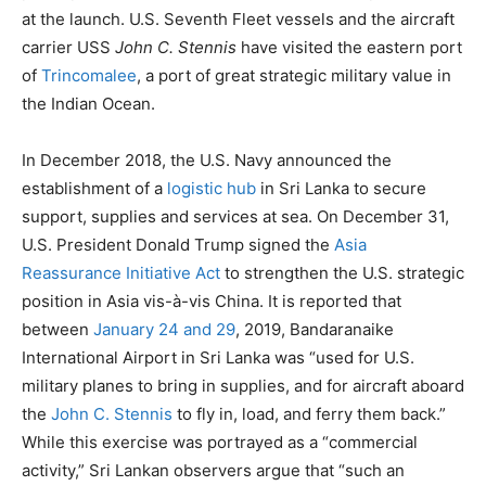
at the launch. U.S. Seventh Fleet vessels and the aircraft
carrier USS
John C. Stennis
have visited the eastern port
of
Trincomalee
, a port of great strategic military value in
the Indian Ocean.
In December 2018, the U.S. Navy announced the
establishment of a
logistic hub
in Sri Lanka to secure
support, supplies and services at sea. On December 31,
U.S. President Donald Trump signed the
Asia
Reassurance Initiative Act
to strengthen the U.S. strategic
position in Asia vis-à-vis China. It is reported that
between
January 24 and 29
, 2019, Bandaranaike
International Airport in Sri Lanka was “used for U.S.
military planes to bring in supplies, and for aircraft aboard
the
John C. Stennis
to fly in, load, and ferry them back.”
While this exercise was portrayed as a “commercial
activity,” Sri Lankan observers argue that “such an