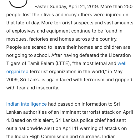
Easter Sunday, April 21, 2019. More than 250
people lost their lives and many others were injured on
that fateful day. More terrorist suspects and vast amounts
of explosives and equipment continue to be found in
mosques, factories and homes across the country.
People are scared to leave their homes and children are
not going to school. After having defeated the Liberation
Tigers of Tamil Eelam (LTTE), “the most lethal and
well
organized
terrorist organization in the world,” in May
2009, Sri Lanka is again faced with terrorism and gripped
with fear and insecurity.
Indian intelligence
had passed on information to Sri
Lankan authorities of an imminent terrorist attack on April
4.
Based on this alert, Sri Lanka’s police chief had sent
out a nationwide alert on April 11 warning of attacks on
the Indian High Commission and churches. Indian