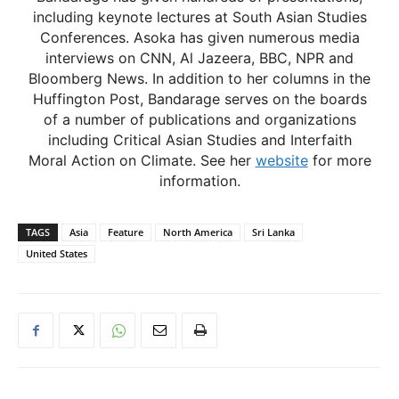
including keynote lectures at South Asian Studies
Conferences. Asoka has given numerous media
interviews on CNN, Al Jazeera, BBC, NPR and
Bloomberg News. In addition to her columns in the
Huffington Post, Bandarage serves on the boards
of a number of publications and organizations
including Critical Asian Studies and Interfaith
Moral Action on Climate. See her
website
for more
information.
TAGS
Asia
Feature
North America
Sri Lanka
United States