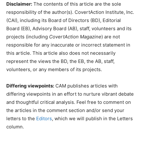
Disclaimer:
The contents of this article are the sole
responsibility of the author(s). CovertAction Institute, Inc.
(CAI), including its Board of Directors (BD), Editorial
Board (EB), Advisory Board (AB), staff, volunteers and its
projects (including
CovertAction Magazine
) are not
responsible for any inaccurate or incorrect statement in
this article. This article also does not necessarily
represent the views the BD, the EB, the AB, staff,
volunteers, or any members of its projects.
Differing viewpoints:
CAM publishes articles with
differing viewpoints in an effort to nurture vibrant debate
and thoughtful critical analysis. Feel free to comment on
the articles in the comment section and/or send your
letters to the
Editors
, which we will publish in the Letters
column.