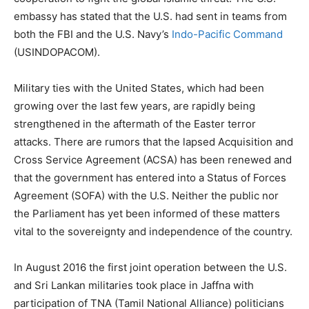
embassy has stated that the U.S. had sent in teams from
both the FBI and the U.S. Navy’s
Indo-Pacific Command
(USINDOPACOM).
Military ties with the United States, which had been
growing over the last few years, are rapidly being
strengthened in the aftermath of the Easter terror
attacks. There are rumors that the lapsed Acquisition and
Cross Service Agreement (ACSA) has been renewed and
that the government has entered into a Status of Forces
Agreement (SOFA) with the U.S. Neither the public nor
the Parliament has yet been informed of these matters
vital to the sovereignty and independence of the country.
In August 2016 the first joint operation between the U.S.
and Sri Lankan militaries took place in Jaffna with
participation of TNA (Tamil National Alliance) politicians