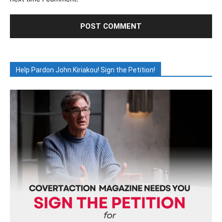
Help Pardon John Kiriakou! Sign the Petition!