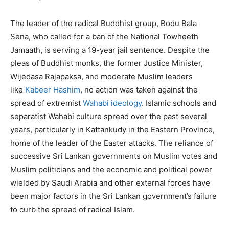
The leader of the radical Buddhist group, Bodu Bala
Sena, who called for a ban of the National Towheeth
Jamaath
,
is serving a 19-year jail sentence. Despite the
pleas of Buddhist monks, the former Justice Minister,
Wijedasa Rajapaksa, and moderate Muslim leaders
like
Kabeer Hashim
, no action was taken against the
spread of extremist
Wahabi ideology
. Islamic schools and
separatist Wahabi culture spread over the past several
years, particularly in Kattankudy in the Eastern Province,
home of the leader of the Easter attacks. The reliance of
successive Sri Lankan governments on Muslim votes and
Muslim politicians and the economic and political power
wielded by Saudi Arabia and other external forces have
been major factors in the Sri Lankan government’s failure
to curb the spread of radical Islam.