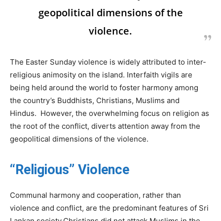
geopolitical dimensions of the
violence.
The Easter Sunday violence is widely attributed to inter-
religious animosity on the island. Interfaith vigils are
being held around the world to foster harmony among
the country’s Buddhists, Christians, Muslims and
Hindus. However, the overwhelming focus on religion as
the root of the conflict, diverts attention away from the
geopolitical dimensions of the violence.
“Religious” Violence
Communal harmony and cooperation, rather than
violence and conflict, are the predominant features of Sri
Lankan society.Christians did not attack Muslims in the