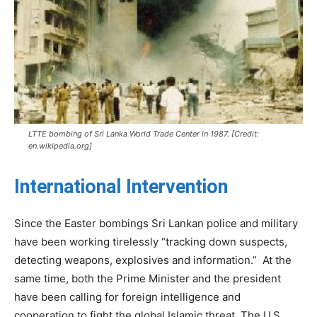
LTTE bombing of Sri Lanka World Trade Center in 1987. [Credit:
en.wikipedia.org]
International Intervention
Since the Easter bombings Sri Lankan police and military
have been working tirelessly “tracking down suspects,
detecting weapons, explosives and information.” At the
same time, both the Prime Minister and the president
have been calling for foreign intelligence and
cooperation to fight the global Islamic threat. The U.S.