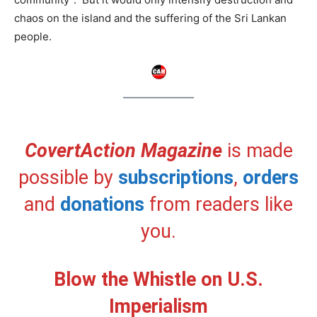
chaos on the island and the suffering of the Sri Lankan
people.
CovertAction Magazine
is made
possible by
subscriptions
,
orders
and
donations
from readers like
you.
Blow the Whistle on U.S.
Imperialism