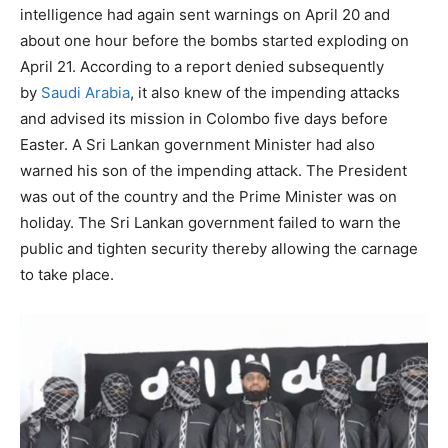
intelligence had again sent warnings on April 20 and
about one hour before the bombs started exploding on
April 21. According to a report denied subsequently
by
Saudi Arabia
, it also knew of the impending attacks
and advised its mission in Colombo five days before
Easter. A Sri Lankan government Minister had also
warned his son of the impending attack. The President
was out of the country and the Prime Minister was on
holiday. The Sri Lankan government failed to warn the
public and tighten security thereby allowing the carnage
to take place.