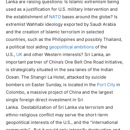
Lanka are raising questions: Is Islamic extremism being
used as a justification for U.S. military intervention and
the establishment of
NATO
bases around the globe? Is
extremist Wahhabi ideology exported by Saudi Arabia
and the creation of Islamic terrorism in selected
countries, such as the Philippines and possibly Thailand,
a political tool aiding
geopolitical ambitions
of the
U.S.,
UK
and other Western interests? Sri Lanka, an
important partner of China’s One Belt One Road Initiative,
is strategically situated in the sea lanes of the Indian
Ocean. The Shangri La Hotel, attacked by suicide
bombers on Easter Sunday, is located in the
Port City
in
Colombo, a massive project of China and the largest
single foreign direct investment in Sri
Lanka. Destabilization of Sri Lanka via terrorism and
ethno-religious conflict may serve the short-term
geopolitical interests of the U.S., and the “international
community”. But it would only intensify destruction and