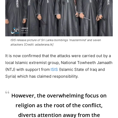
ISIS release picture of Sri Lanka bombings ‘mastermind’ and seven
attackers [Credit: adaderana.lk]
It is now confirmed that the attacks were carried out by a
local Islamic extremist group, National Towheeth Jamaath
(NTJ) with support from
ISIS
(Islamic State of Iraq and
Syria) which has claimed responsibility.
However, the overwhelming focus on
religion as the root of the conflict,
diverts attention away from the