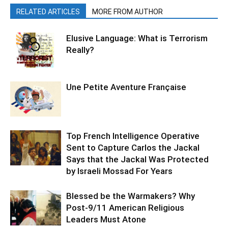
RELATED ARTICLES
MORE FROM AUTHOR
Elusive Language: What is Terrorism
Really?
Une Petite Aventure Française
Top French Intelligence Operative
Sent to Capture Carlos the Jackal
Says that the Jackal Was Protected
by Israeli Mossad For Years
Blessed be the Warmakers? Why
Post-9/11 American Religious
Leaders Must Atone