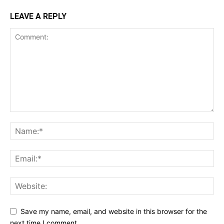
LEAVE A REPLY
Save my name, email, and website in this browser for the
next time I comment.