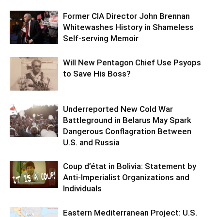
Former CIA Director John Brennan
Whitewashes History in Shameless
Self-serving Memoir
Will New Pentagon Chief Use Psyops
to Save His Boss?
Underreported New Cold War
Battleground in Belarus May Spark
Dangerous Conflagration Between
U.S. and Russia
Coup d’état in Bolivia: Statement by
Anti-Imperialist Organizations and
Individuals
Eastern Mediterranean Project: U.S.