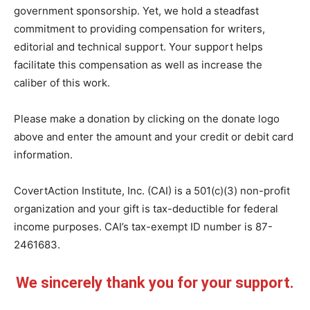
government sponsorship. Yet, we hold a steadfast
commitment to providing compensation for writers,
editorial and technical support. Your support helps
facilitate this compensation as well as increase the
caliber of this work.
Please make a donation by clicking on the donate logo
above and enter the amount and your credit or debit card
information.
CovertAction Institute, Inc. (CAI) is a 501(c)(3) non-profit
organization and your gift is tax-deductible for federal
income purposes. CAI’s tax-exempt ID number is 87-
2461683.
We sincerely thank you for your support.