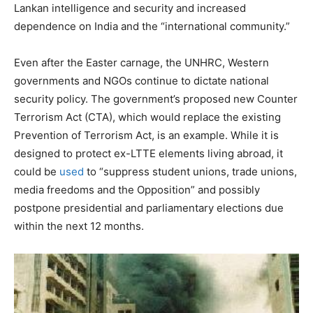
Lankan intelligence and security and increased
dependence on India and the “international community.”
Even after the Easter carnage, the UNHRC, Western
governments and NGOs continue to dictate national
security policy. The government’s proposed new Counter
Terrorism Act (CTA), which would replace the existing
Prevention of Terrorism Act, is an example. While it is
designed to protect ex-LTTE elements living abroad, it
could be
used
to “suppress student unions, trade unions,
media freedoms and the Opposition” and possibly
postpone presidential and parliamentary elections due
within the next 12 months.