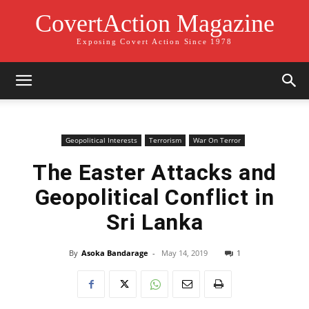
CovertAction Magazine
Exposing Covert Action Since 1978
Geopolitical Interests
Terrorism
War On Terror
The Easter Attacks and
Geopolitical Conflict in
Sri Lanka
By
Asoka Bandarage
-
May 14, 2019
1