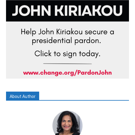
About Author