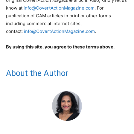
original
CovertAction Magazine
article. Also, kindly let us
know at
info@CovertActionMagazine.com
. For
publication of CAM articles in print or other forms
including commercial internet sites,
contact:
info@CovertActionMagazine.com
.
By using this site, you agree to these terms above.
About the Author