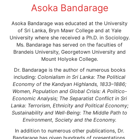
Asoka Bandarage
Asoka Bandarage was educated at the University
of Sri Lanka, Bryn Mawr College and at Yale
University where she received a Ph.D. in Sociology.
Ms. Bandarage has served on the faculties of
Brandeis University, Georgetown University and
Mount Holyoke College.
Dr. Bandarage is the author of numerous books
including:
Colonialism in Sri Lanka: The Political
Economy of the Kandyan Highlands, 1833–1886;
Women, Population and Global Crisis: A Politico-
Economic Analysis;
The Separatist Conflict in Sri
Lanka: Terrorism, Ethnicity and Political Economy;
Sustainability and Well-Being: The Middle Path to
Environment, Society and the Economy.
In addition to numerous other publications, Dr.
Bandarage has given hundreds of presentations,