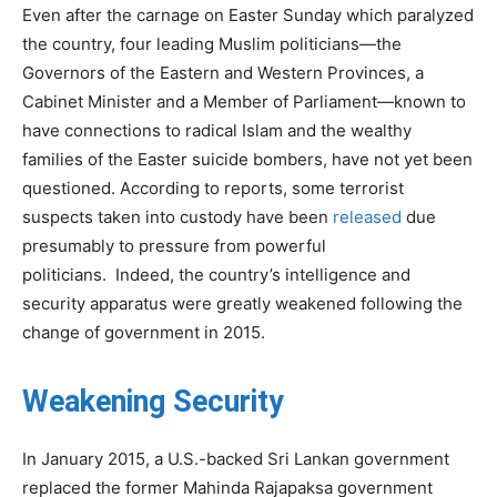
Even after the carnage on Easter Sunday which paralyzed
the country, four leading Muslim politicians—the
Governors of the Eastern and Western Provinces, a
Cabinet Minister and a Member of Parliament—known to
have connections to radical Islam and the wealthy
families of the Easter suicide bombers, have not yet been
questioned. According to reports, some terrorist
suspects taken into custody have been
released
due
presumably to pressure from powerful
politicians. Indeed, the country’s intelligence and
security apparatus were greatly weakened following the
change of government in 2015.
Weakening Security
In January 2015, a U.S.-backed Sri Lankan government
replaced the former Mahinda Rajapaksa government