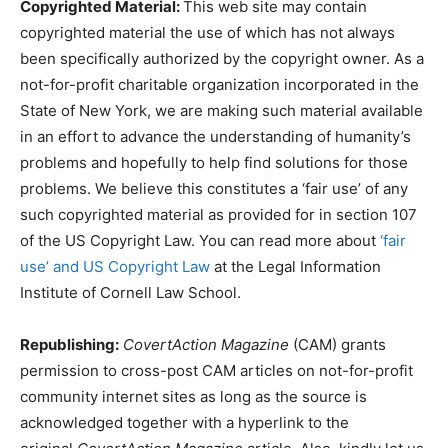
Copyrighted Material:
This web site may contain
copyrighted material the use of which has not always
been specifically authorized by the copyright owner. As a
not-for-profit charitable organization incorporated in the
State of New York, we are making such material available
in an effort to advance the understanding of humanity’s
problems and hopefully to help find solutions for those
problems. We believe this constitutes a ‘fair use’ of any
such copyrighted material as provided for in section 107
of the US Copyright Law. You can read more about
‘fair
use’ and US Copyright Law
at the Legal Information
Institute of Cornell Law School.
Republishing:
CovertAction Magazine
(CAM) grants
permission to cross-post CAM articles on not-for-profit
community internet sites as long as the source is
acknowledged together with a hyperlink to the