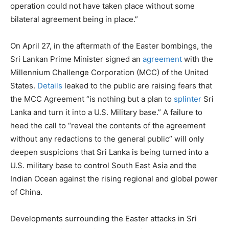
operation could not have taken place without some
bilateral agreement being in place.”
On April 27, in the aftermath of the Easter bombings, the
Sri Lankan Prime Minister signed an
agreement
with the
Millennium Challenge Corporation (MCC) of the United
States.
Details
leaked to the public are raising fears that
the MCC Agreement “is nothing but a plan to
splinter
Sri
Lanka and turn it into a U.S. Military base.” A failure to
heed the call to “reveal the contents of the agreement
without any redactions to the general public” will only
deepen suspicions that Sri Lanka is being turned into a
U.S. military base to control South East Asia and the
Indian Ocean against the rising regional and global power
of China.
Developments surrounding the Easter attacks in Sri