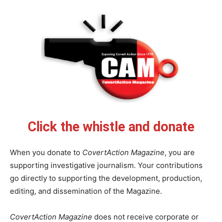
Click the whistle and donate
When you donate to
CovertAction Magazine
, you are
supporting investigative journalism. Your contributions
go directly to supporting the development, production,
editing, and dissemination of the Magazine.
CovertAction Magazine
does not receive corporate or