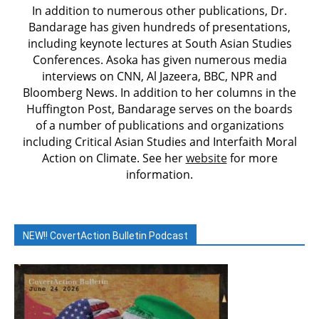
In addition to numerous other publications, Dr.
Bandarage has given hundreds of presentations,
including keynote lectures at South Asian Studies
Conferences. Asoka has given numerous media
interviews on CNN, Al Jazeera, BBC, NPR and
Bloomberg News. In addition to her columns in the
Huffington Post, Bandarage serves on the boards
of a number of publications and organizations
including Critical Asian Studies and Interfaith Moral
Action on Climate. See her
website
for more
information.
NEW!! CovertAction Bulletin Podcast