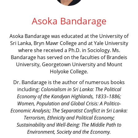
Asoka Bandarage
Asoka Bandarage was educated at the University of
Sri Lanka, Bryn Mawr College and at Yale University
where she received a Ph.D. in Sociology. Ms.
Bandarage has served on the faculties of Brandeis
University, Georgetown University and Mount
Holyoke College.
Dr. Bandarage is the author of numerous books
including:
Colonialism in Sri Lanka: The Political
Economy of the Kandyan Highlands, 1833–1886;
Women, Population and Global Crisis: A Politico-
Economic Analysis;
The Separatist Conflict in Sri Lanka:
Terrorism, Ethnicity and Political Economy;
Sustainability and Well-Being: The Middle Path to
Environment, Society and the Economy.