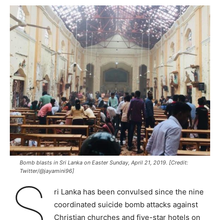
Bomb blasts in Sri Lanka on Easter Sunday, April 21, 2019. [Credit:
Twitter/@jayamini96]
S
ri Lanka has been convulsed since the nine
coordinated suicide bomb attacks against
Christian churches and five-star hotels on