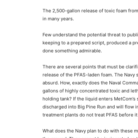
The 2,500-gallon release of toxic foam from 
in many years.
Few understand the potential threat to publi
keeping to a prepared script, produced a pr
done something admirable.
There are several points that must be clarif
release of the PFAS-laden foam. The Navy sa
absurd. How, exactly does the Naval Comma
gallons of highly concentrated toxic and le
holding tank? If the liquid enters MetCom’s s
discharged into Big Pine Run and will flow 
treatment plants do not treat PFAS before it
What does the Navy plan to do with these m