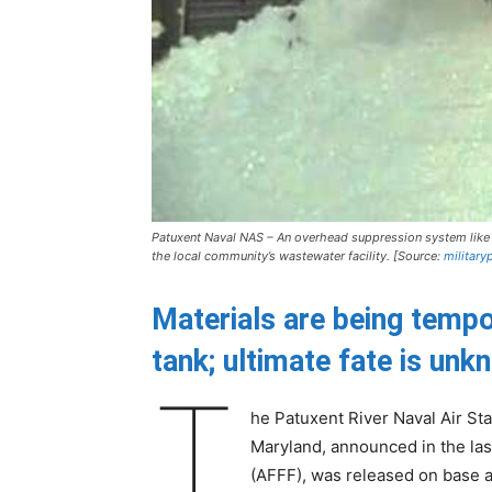
Patuxent Naval NAS – An overhead suppression system like 
the local community’s wastewater facility. [Source:
military
Materials are being tempo
tank; ultimate fate is un
T
he Patuxent River Naval Air St
Maryland, announced in the las
(AFFF), was released on base af