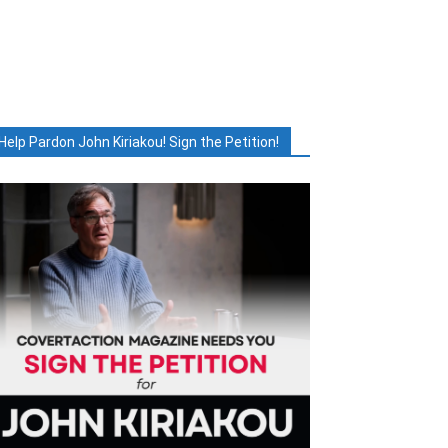
Help Pardon John Kiriakou! Sign the Petition!