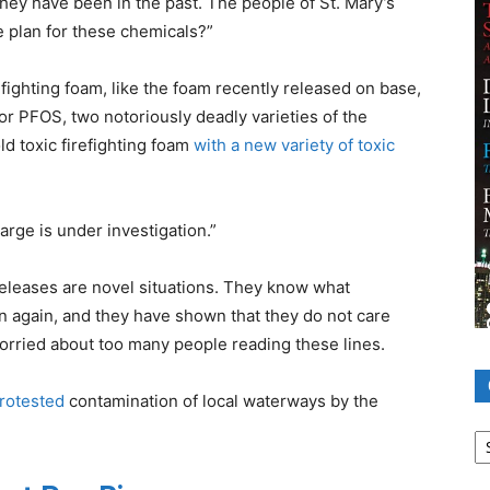
hey have been in the past. The people of St. Mary’s
e plan for these chemicals?”
ighting foam, like the foam recently released on base,
or PFOS, two notoriously deadly varieties of the
ld toxic firefighting foam
with a new variety of toxic
rge is under investigation.”
eleases are novel situations. They know what
n again, and they have shown that they do not care
orried about too many people reading these lines.
rotested
contamination of local waterways by the
Ca