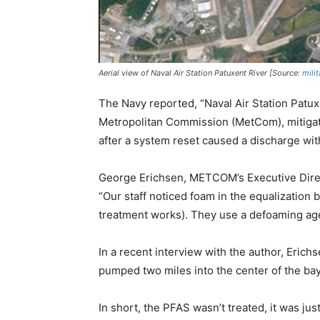
Aerial view of Naval Air Station Patuxent River [Source:
mili
The Navy reported, “Naval Air Station Patux
Metropolitan Commission (MetCom), mitigat
after a system reset caused a discharge withi
George Erichsen, METCOM’s Executive Direct
“Our staff noticed foam in the equalization 
treatment works). They use a defoaming age
In a recent interview with the author, Erichs
pumped two miles into the center of the bay
In short, the PFAS wasn’t treated, it was just