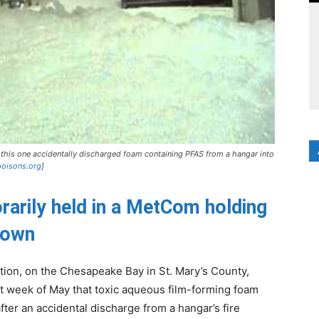
this one accidentally discharged foam containing PFAS from a hangar into
poisons.org
]
rarily held in a MetCom holding
known
ation, on the Chesapeake Bay in St. Mary’s County,
t week of May that toxic aqueous film-forming foam
ter an accidental discharge from a hangar’s fire