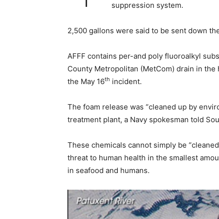
suppression system.
2,500 gallons were said to be sent down the
AFFF contains per-and poly fluoroalkyl subs
County Metropolitan (MetCom) drain in the 
th
the May 16
incident.
The foam release was “cleaned up by envir
treatment plant, a Navy spokesman told So
These chemicals cannot simply be “cleaned 
threat to human health in the smallest amo
in seafood and humans.