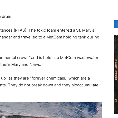
 drain.
tances (PFAS). The toxic foam entered a St. Mary’s
hangar and travelled to a MetCom holding tank during
onmental crews” and is held at a MetCom wastewater
uthern Maryland News.
up” as they are “forever chemicals,” which are a
unts. They do not break down and they bioaccumulate