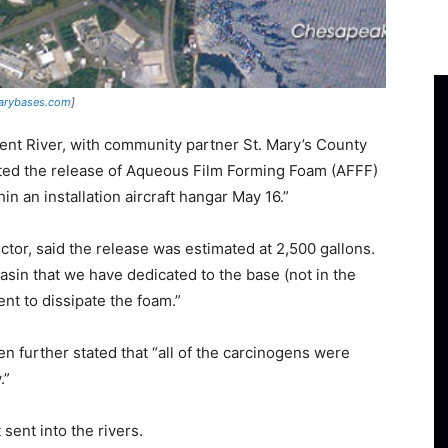
tarybases.com
]
ent River, with community partner St. Mary’s County
ed the release of Aqueous Film Forming Foam (AFFF)
n an installation aircraft hangar May 16.”
or, said the release was estimated at 2,500 gallons.
basin that we have dedicated to the base (not in the
nt to dissipate the foam.”
en further stated that “all of the carcinogens were
.”
 sent into the rivers.