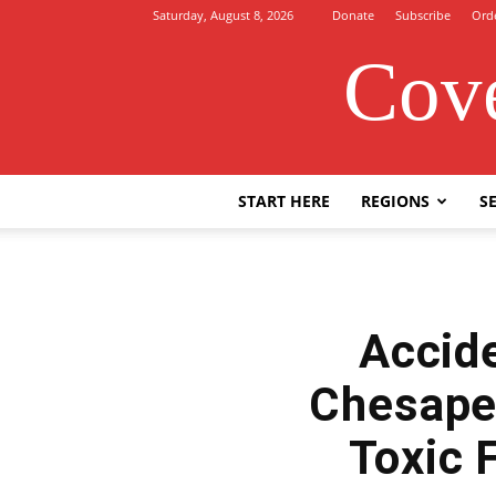
Saturday, August 8, 2026
Donate
Subscribe
Ord
Cove
START HERE
REGIONS
SE
Accide
Chesape
Toxic 