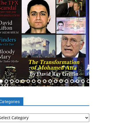
Categories
tegories