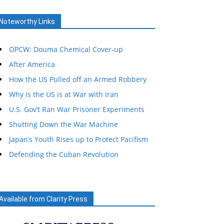
Noteworthy Links
OPCW: Douma Chemical Cover-up
After America
How the US Pulled off an Armed Robbery
Why is the US is at War with Iran
U.S. Gov’t Ran War Prisoner Experiments
Shutting Down the War Machine
Japan’s Youth Rises up to Protect Pacifism
Defending the Cuban Revolution
Available from Clarity Press