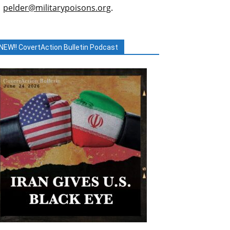
pelder@militarypoisons.org
.
NEW!! CovertAction Bulletin Podcast