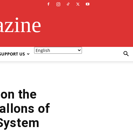
azine
SUPPORT US
 on the
llons of
 System