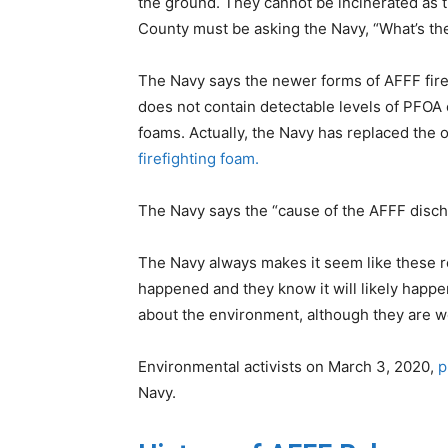
the ground. They cannot be incinerated as t
County must be asking the Navy, “What’s th
The Navy says the newer forms of AFFF firef
does not contain detectable levels of PFOA 
foams. Actually, the Navy has replaced the o
firefighting foam.
The Navy says the “cause of the AFFF discha
The Navy always makes it seem like these r
happened and they know it will likely happe
about the environment, although they are w
Environmental activists on March 3, 2020,
p
Navy.