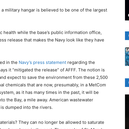
a military hangar is believed to be one of the largest
c health while the base’s public information office,
ess release that makes the Navy look like they have
ied in the
Navy’s press statement
regarding the
ys it “mitigated the release” of AFFF. The notion is
nd expect to save the environment from these 2,500
thal chemicals that are now, presumably, in a MetCom
ystem, as it has many times in the past, it will be
into the Bay, a mile away. American wastewater
 is dumped into the rivers.
aterials? They can no longer be allowed to saturate