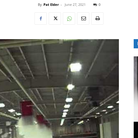
By
Pat Elder
-
June 27, 2021
0