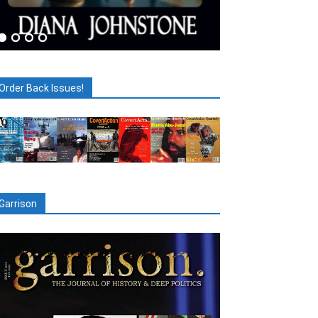
Order Back Issues!
Garrison