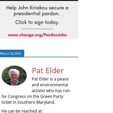
About Author
Pat Elder
Pat Elder is a peace
and environmental
activist who has run
for Congress on the Green Party
ticket in Southern Maryland.
He can be reached at: