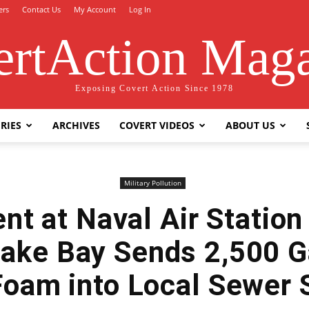
ers
Contact Us
My Account
Log In
rtAction Mag
Exposing Covert Action Since 1978
RIES
ARCHIVES
COVERT VIDEOS
ABOUT US
Military Pollution
nt at Naval Air Station
ake Bay Sends 2,500 Ga
Foam into Local Sewer