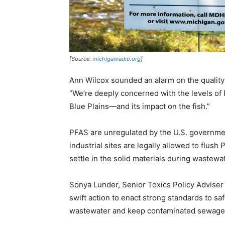
[Source:
michiganradio.org
]
Ann Wilcox sounded an alarm on the quality
“We’re deeply concerned with the levels of
Blue Plains—and its impact on the fish.”
PFAS are unregulated by the U.S. governmen
industrial sites are legally allowed to flu
settle in the solid materials during wastewa
Sonya Lunder, Senior Toxics Policy Adviser 
swift action to enact strong standards to sa
wastewater and keep contaminated sewage 