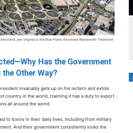
, Maryland, and Virginia at the Blue Plains Advanced Wastewater Treatment
acted—Why Has the Government
 the Other Way?
 president invariably gets up on his lectern and extols
st country in the world, claiming it has a duty to export
ons all around the world.
ed to toxins in their daily lives, including from military
onment. And their government consistently looks the