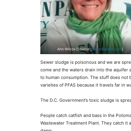
Ann Wilcox [Source:
ourcampaigns.com
]
Sewer sludge is poisonous and we are sprea
come and the waters drain into the aquifer a
to human consumption. The stuff does not b
varieties of PFAS because it travels far in w
The D.C. Government’s toxic sludge is sprea
People catch catfish and bass in the Potom
Wastewater Treatment Plant. They catch it an
damn.