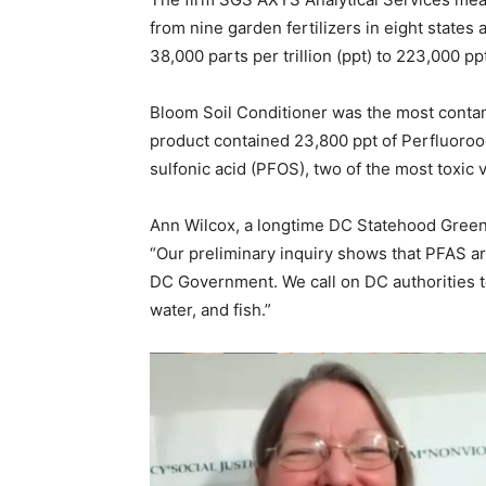
from nine garden fertilizers in eight states
38,000 parts per trillion (ppt) to 223,000 pp
Bloom Soil Conditioner was the most contam
product contained 23,800 ppt of Perfluoroo
sulfonic acid (PFOS), two of the most toxic 
Ann Wilcox, a longtime DC Statehood Green 
“Our preliminary inquiry shows that PFAS a
DC Government. We call on DC authorities t
water, and fish.”