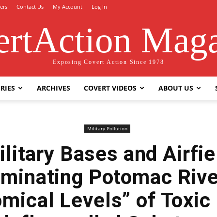
ers
Contact Us
My Account
Log In
rtAction Mag
Exposing Covert Action Since 1978
RIES
ARCHIVES
COVERT VIDEOS
ABOUT US
Military Pollution
ilitary Bases and Airfie
minating Potomac Rive
mical Levels” of Toxic