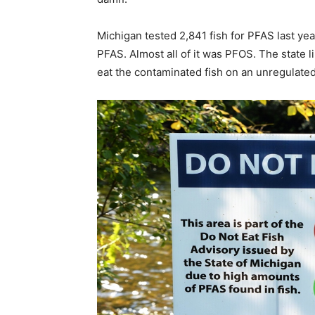
Michigan tested 2,841 fish for PFAS last ye
PFAS. Almost all of it was PFOS. The state l
eat the contaminated fish on an unregulated