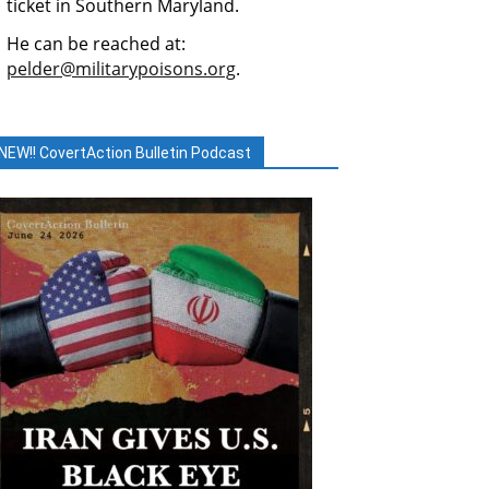
ticket in Southern Maryland.
He can be reached at:
pelder@militarypoisons.org
.
NEW!! CovertAction Bulletin Podcast