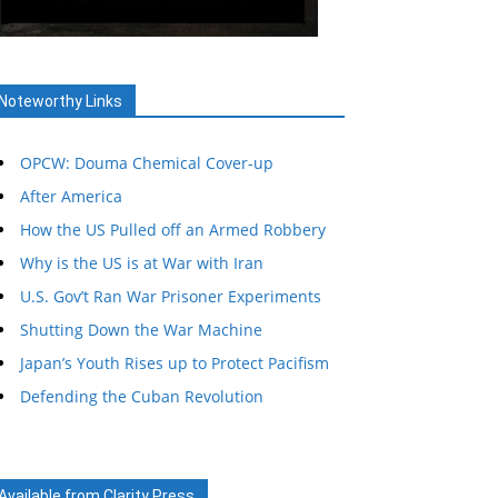
Noteworthy Links
OPCW: Douma Chemical Cover-up
After America
How the US Pulled off an Armed Robbery
Why is the US is at War with Iran
U.S. Gov’t Ran War Prisoner Experiments
Shutting Down the War Machine
Japan’s Youth Rises up to Protect Pacifism
Defending the Cuban Revolution
Available from Clarity Press