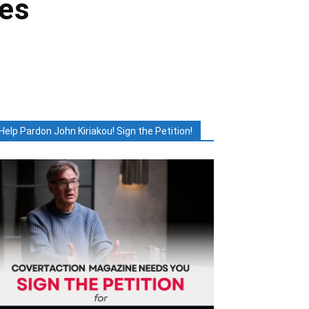
ces
Help Pardon John Kiriakou! Sign the Petition!