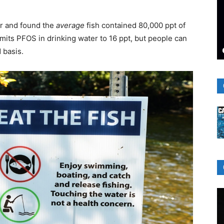
ar and found the
average
fish contained 80,000 ppt of
imits PFOS in drinking water to 16 ppt, but people can
 basis.