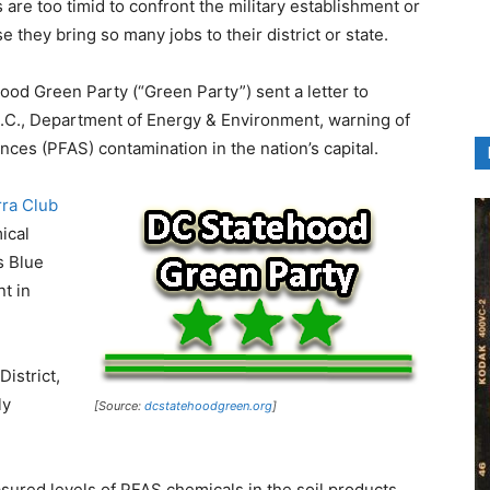
are too timid to confront the military establishment or
 they bring so many jobs to their district or state.
ehood Green Party (“Green Party”) sent a letter to
.C., Department of Energy & Environment, warning of
nces (PFAS) contamination in the nation’s capital.
rra Club
ical
s Blue
t in
istrict,
ly
[Source:
dcstatehoodgreen.org
]
ured levels of PFAS chemicals in the soil products