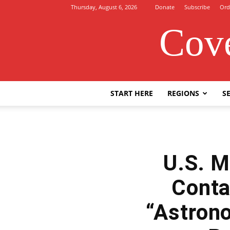
Thursday, August 6, 2026
Donate
Subscribe
Ord
Cove
START HERE
REGIONS
SE
U.S. M
Conta
“Astrono