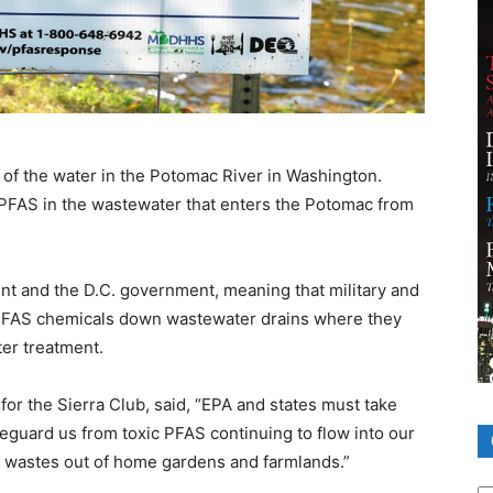
 of the water in the Potomac River in Washington.
 PFAS in the wastewater that enters the Potomac from
t and the D.C. government, meaning that military and
sh PFAS chemicals down wastewater drains where they
ter treatment.
for the Sierra Club, said, “EPA and states must take
feguard us from toxic PFAS continuing to flow into our
wastes out of home gardens and farmlands.”
Ca