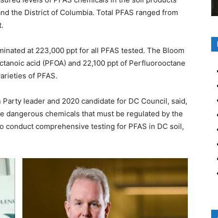
 and the District of Columbia. Total PFAS ranged from
t.
inated at 223,000 ppt for all PFAS tested. The Bloom
ctanoic acid (PFOA) and 22,100 ppt of Perfluorooctane
varieties of PFAS.
Party leader and 2020 candidate for DC Council, said,
re dangerous chemicals that must be regulated by the
o conduct comprehensive testing for PFAS in DC soil,