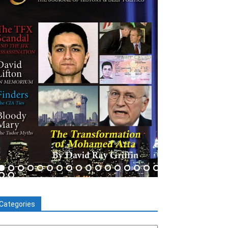
Categories
tegories