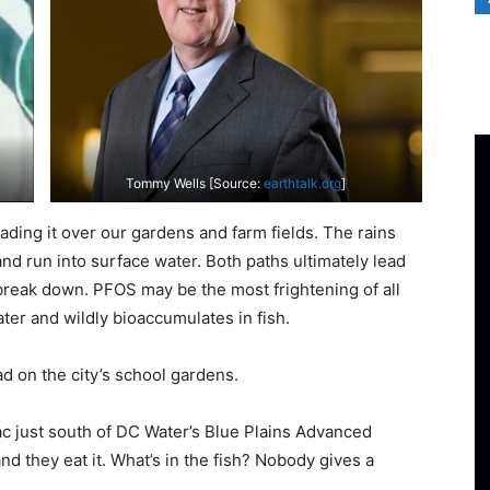
Tommy Wells [Source:
earthtalk.org
]
ding it over our gardens and farm fields. The rains
nd run into surface water. Both paths ultimately lead
reak down. PFOS may be the most frightening of all
ater and wildly bioaccumulates in fish.
d on the city’s school gardens.
ac just south of DC Water’s Blue Plains Advanced
d they eat it. What’s in the fish? Nobody gives a