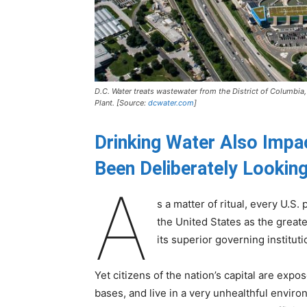
D.C. Water treats wastewater from the District of Columbia
Plant. [Source:
dcwater.com
]
Drinking Water Also Imp
Been Deliberately
Looking
A
s a matter of ritual, every U.S.
the United States as the greate
its superior governing instituti
Yet citizens of the nation’s capital are expos
bases, and live in a very unhealthful envir