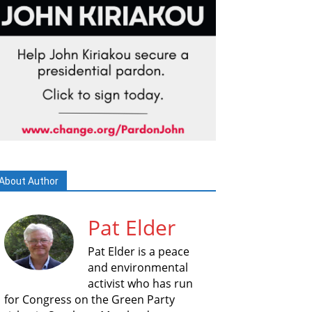
About Author
Pat Elder
Pat Elder is a peace
and environmental
activist who has run
for Congress on the Green Party