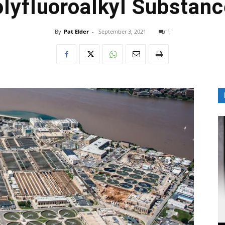
lyfluoroalkyl Substan
By
Pat Elder
-
September 3, 2021
1