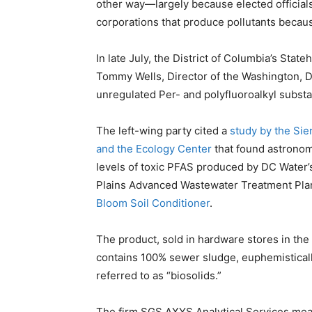
other way—largely because elected officials 
corporations that produce pollutants because
In late July, the District of Columbia’s Stat
Tommy Wells, Director of the Washington, D
unregulated Per- and polyfluoroalkyl substa
The left-wing party cited a
study by the Sie
and the Ecology Center
that found astronom
levels of toxic PFAS produced by DC Water’
Plains Advanced Wastewater Treatment Plan
Bloom Soil Conditioner
.
The product, sold in hardware stores in the D
contains 100% sewer sludge, euphemistical
referred to as “biosolids.”
The firm SGS AXYS Analytical Services meas