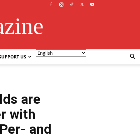
azine
SUPPORT US
lds are
r with
 Per- and