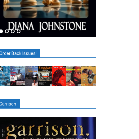
Order Back Issues!
Garrison