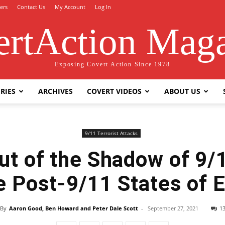
ers
Contact Us
My Account
Log In
rtAction Mag
Exposing Covert Action Since 1978
RIES
ARCHIVES
COVERT VIDEOS
ABOUT US
9/11 Terrorist Attacks
ut of the Shadow of 9/1
e Post-9/11 States of
By
Aaron Good, Ben Howard and Peter Dale Scott
-
September 27, 2021
1