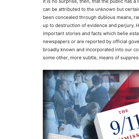
It is no surprise, then, that the public has 
can be attributed to the unknown but certain
been concealed through dubious means, ran
up to destruction of evidence and perjury. 
important stories and facts which belie est
newspapers or are reported by official gove
broadly known and incorporated into our co
some other, more subtle, means of suppres