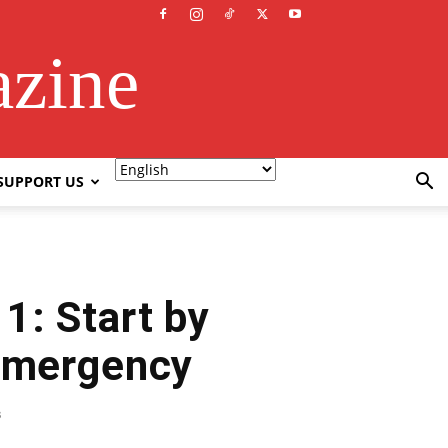
azine
SUPPORT US
1: Start by
 Emergency
3