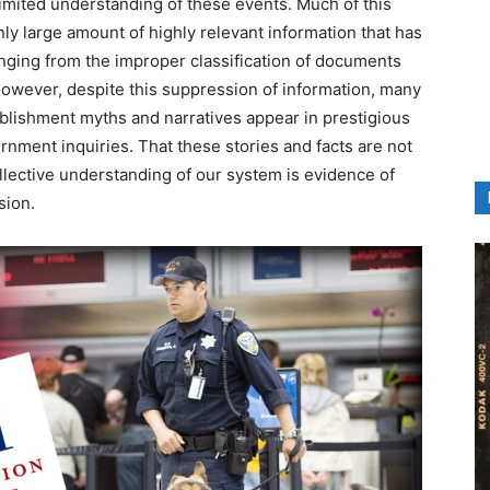
a limited understanding of these events. Much of this
ly large amount of highly relevant information that has
ging from the improper classification of documents
However, despite this suppression of information, many
ablishment myths and narratives appear in prestigious
rnment inquiries. That these stories and facts are not
llective understanding of our system is evidence of
sion.