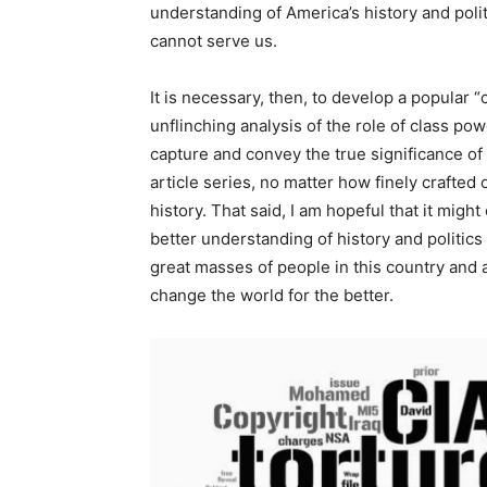
understanding of America’s history and politi
cannot serve us.
It is necessary, then, to develop a popular
unflinching analysis of the role of class powe
capture and convey the true significance of
article series, no matter how finely crafted
history. That said, I am hopeful that it migh
better understanding of history and politics
great masses of people in this country and a
change the world for the better.