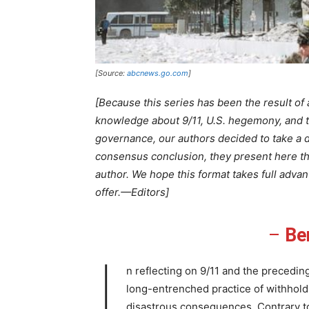
[Source:
abcnews.go.com
]
[Because this series has been the result of
knowledge about 9/11, U.S. hegemony, and 
governance, our authors decided to take a d
consensus conclusion, they present here t
author. We hope this format takes full adva
offer.—Editors]
–
Be
I
n reflecting on 9/11 and the preceding 
long-entrenched practice of withhol
disastrous consequences. Contrary t