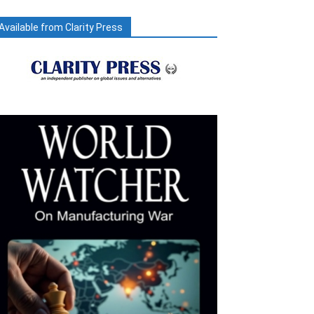
Available from Clarity Press