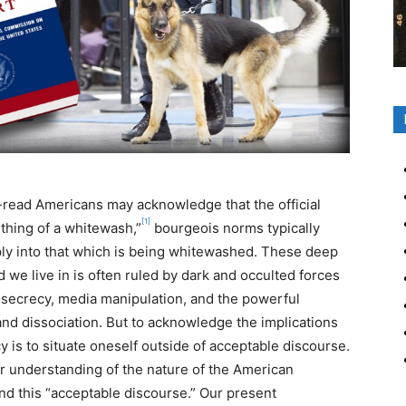
read Americans may acknowledge that the official
[1]
ething of a whitewash,”
bourgeois norms typically
ly into that which is being whitewashed. These deep
d we live in is often ruled by dark and occulted forces
 secrecy, media manipulation, and the powerful
and dissociation. But to acknowledge the implications
 is to situate oneself outside of acceptable discourse.
oper understanding of the nature of the American
d this “acceptable discourse.” Our present