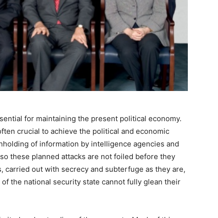
ssential for maintaining the present political economy.
ften crucial to achieve the political and economic
thholding of information by intelligence agencies and
so these planned attacks are not foiled before they
 carried out with secrecy and subterfuge as they are,
 the national security state cannot fully glean their