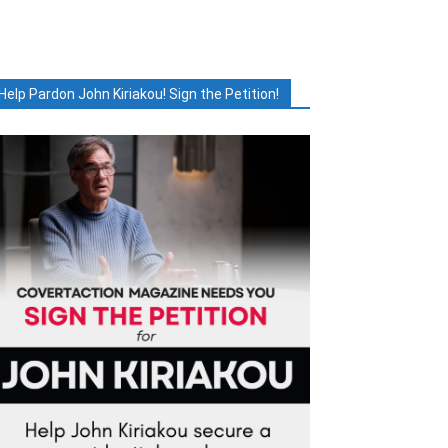
Help Pardon John Kiriakou! Sign the Petition!