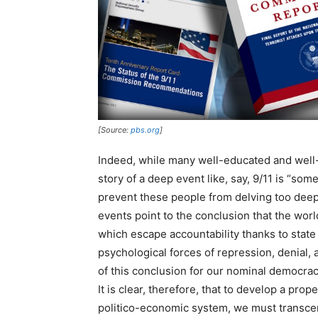
[Source:
pbs.org
]
Indeed, while many well-educated and well-
story of a deep event like, say, 9/11 is “som
prevent these people from delving too deep
events point to the conclusion that the worl
which escape accountability thanks to state
psychological forces of repression, denial, 
of this conclusion for our nominal democracy
It is clear, therefore, that to develop a pr
politico-economic system, we must transcen