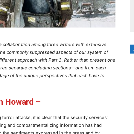
 a collaboration among three writers with extensive
the commonly suppressed aspects of our system of
ifferent approach with Part 3. Rather than present one
hree separate concluding sections—one from each
ntage of the unique perspectives that each have to
n Howard –
terror attacks, it is clear that the security services’
ding and compartmentalizing information has had
o the sentiments expressed in the press and by