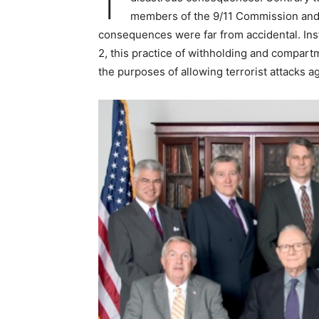
members of the 9/11 Commission and J
consequences were far from accidental. Ins
2, this practice of withholding and compar
the purposes of allowing terrorist attacks 