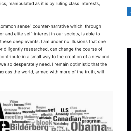
cs, manipulated as it is by ruling class interests,
 “common sense” counter-narrative which, through
r and elite self-interest in our society, is able to
 these deep events. I am under no illusions that one
 or diligently researched, can change the course of
t contribute in a small way to the creation of a new and
 we so desperately need. I remain optimistic that the
cross the world, armed with more of the truth, will