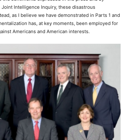
oint Intelligence Inquiry, these disastrous
tead, as I believe we have demonstrated in Parts 1 and
tmentalization has, at key moments, been employed for
against Americans and American interests.