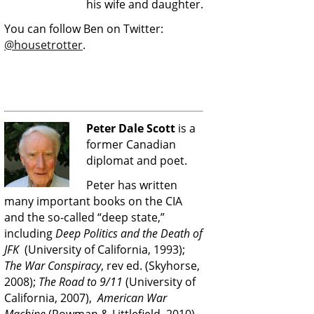
his wife and daughter.
You can follow Ben on Twitter:
@housetrotter
.
Peter Dale Scott
is a
former Canadian
diplomat and poet.
Peter has written
many important books on the CIA
and the so-called “deep state,”
including
Deep Politics and the Death of
JFK
(University of California, 1993);
The War Conspiracy
, rev ed. (Skyhorse,
2008);
The Road to 9/11
(University of
California, 2007),
American War