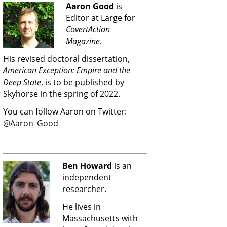
Aaron Good
is
Editor at Large for
CovertAction
Magazine
.
His revised doctoral dissertation,
American Exception: Empire and the
Deep State
, is to be published by
Skyhorse in the spring of 2022.
You can follow Aaron on Twitter:
@Aaron_Good_
Ben Howard
is an
independent
researcher.
He lives in
Massachusetts with