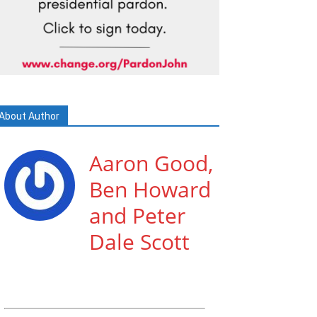
About Author
Aaron Good,
Ben Howard
and Peter
Dale Scott