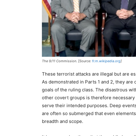
The 9/11 Commission. [Source:
fr.m.wikipedia.org
]
These terrorist attacks are illegal but are e
As demonstrated in Parts 1 and 2, they are o
goals of the ruling class. The disastrous wi
other covert groups is therefore necessary 
serve their intended purposes. Deep events,
are often so submerged that even elements of
breadth and scope.