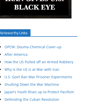
Noteworthy Links
OPCW: Douma Chemical Cover-up
After America
How the US Pulled off an Armed Robbery
Why is the US is at War with Iran
U.S. Gov’t Ran War Prisoner Experiments
Shutting Down the War Machine
Japan’s Youth Rises up to Protect Pacifism
Defending the Cuban Revolution