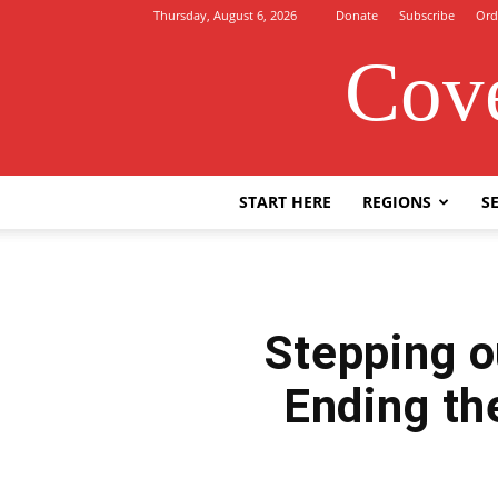
Thursday, August 6, 2026
Donate
Subscribe
Ord
Cove
START HERE
REGIONS
SE
Stepping o
Ending th