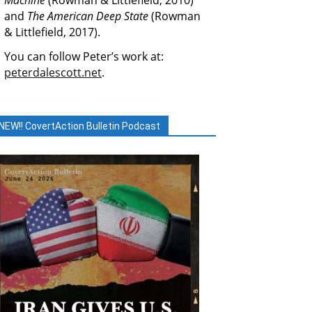
Machine
(Rowman & Littlefield, 2010)
and
The American Deep State
(Rowman
& Littlefield, 2017).
You can follow Peter’s work at:
peterdalescott.net
.
NEW!! CovertAction Bulletin Podcast