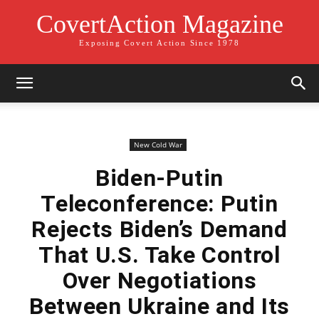
CovertAction Magazine
Exposing Covert Action Since 1978
New Cold War
Biden-Putin
Teleconference: Putin
Rejects Biden’s Demand
That U.S. Take Control
Over Negotiations
Between Ukraine and Its