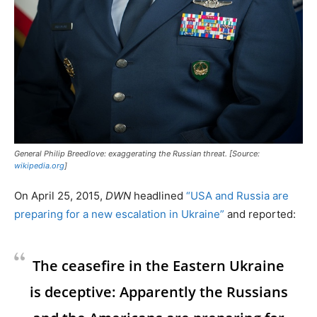
General Philip Breedlove: exaggerating the Russian threat. [Source:
wikipedia.org
]
On April 25, 2015,
DWN
headlined
“USA and Russia are
preparing for a new escalation in Ukraine”
and reported:
The ceasefire in the Eastern Ukraine
is deceptive: Apparently the Russians