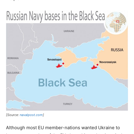
[Source:
navalpost.com
]
Although most EU member-nations wanted Ukraine to