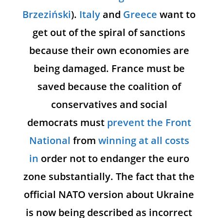
Brzeziński
).
Italy
and
Greece
want to
get out of the spiral of sanctions
because their own economies are
being damaged. France must be
saved because the coalition of
conservatives and social
democrats must
prevent the Front
National
from
winning at all costs
in
order not to endanger the euro
zone substantially. The fact that the
official NATO version about Ukraine
is now being described as incorrect