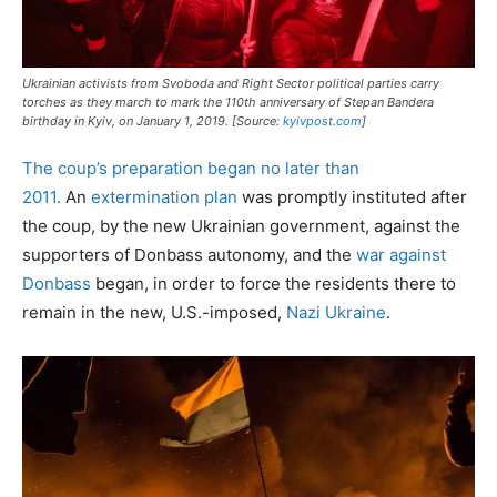
Ukrainian activists from Svoboda and Right Sector political parties carry
torches as they march to mark the 110th anniversary of Stepan Bandera
birthday in Kyiv, on January 1, 2019. [Source:
kyivpost.com
]
The coup’s preparation began no later than
2011.
An
extermination plan
was promptly instituted after
the coup, by the new Ukrainian government, against the
supporters of Donbass autonomy, and the
war against
Donbass
began, in order to force the residents there to
remain in the new, U.S.-imposed,
Nazi Ukraine
.