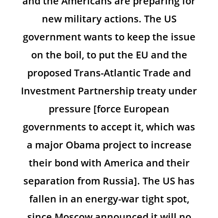
and the Americans are preparing for
new military actions. The US
government wants to keep the issue
on the boil, to put the EU and the
proposed Trans-Atlantic Trade and
Investment Partnership treaty under
pressure [force European
governments to accept it, which was
a major Obama project to increase
their bond with America and their
separation from Russia]. The US has
fallen in an energy-war tight spot,
since Moscow announced it will no