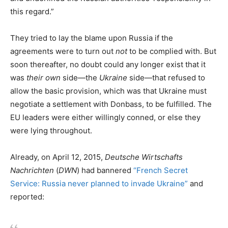
this regard.”
They tried to lay the blame upon Russia if the
agreements were to turn out
not
to be complied with. But
soon thereafter, no doubt could any longer exist that it
was
their own
side—the
Ukraine
side—that refused to
allow the basic provision, which was that Ukraine must
negotiate a settlement with Donbass, to be fulfilled. The
EU leaders were either willingly conned, or else they
were lying throughout.
Already, on April 12, 2015,
Deutsche Wirtschafts
Nachrichten
(
DWN
) had bannered
“French Secret
Service: Russia never planned to invade Ukraine”
and
reported: