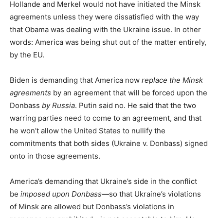
Hollande and Merkel would not have initiated the Minsk
agreements unless they were dissatisfied with the way
that Obama was dealing with the Ukraine issue. In other
words: America was being shut out of the matter entirely,
by the EU.
Biden is demanding that America now
replace the Minsk
agreements
by an agreement that will be forced upon the
Donbass
by Russia
. Putin said no. He said that the two
warring parties need to come to an agreement, and that
he won’t allow the United States to nullify the
commitments that both sides (Ukraine v. Donbass) signed
onto in those agreements.
America’s demanding that Ukraine’s side in the conflict
be
imposed upon Donbass
—so that Ukraine’s violations
of Minsk are allowed but Donbass’s violations in