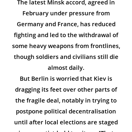
The latest Minsk accord, agreed in
February under pressure from
Germany and France, has reduced
fighting and led to the withdrawal of
some heavy weapons from frontlines,
though soldiers and civilians still die
almost daily.
But Berlin is worried that Kiev is
dragging its feet over other parts of
the fragile deal, notably in trying to
postpone political decentralisation
until after local elections are staged