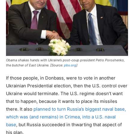
Obama shakes hands with Ukraine’s post-coup president Petro Poroshenko,
the butcher of East Ukraine. [Source:
pbs.org
]
If those people, in Donbass, were to vote in another
Ukrainian Presidential election, then the U.S. control over
Ukraine would terminate. The U.S. regime doesn’t want
that to happen, because it wants to place its missiles
there. It also
planned to turn Russia’s biggest naval base,
which was (and remains) in Crimea, into a U.S. naval
base
, but Russia succeeded in thwarting that aspect of
his plan.