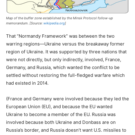
Map of the buffer zone established by the Minsk Protocol follow-up
memorandum. [Source:
wikipedia.org
]
That “Normandy Framework” was between the two
warring regions—Ukraine versus the breakaway former
region of Ukraine. It was supported by three nations that
were not directly, but only indirectly, involved, France,
Germany, and Russia, which wanted the conflict to be
settled without restoring the full-fledged warfare which
had existed in 2014.
(France and Germany were involved because they led the
European Union (EU), and because the EU wanted
Ukraine to become a member of the EU. Russia was
involved because both Ukraine and Donbass are on
Russia’s border, and Russia doesn’t want U.S. missiles to