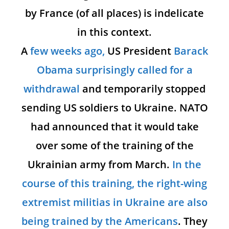
by France (of all places) is indelicate
in this context.
A
few weeks ago,
US President
Barack
Obama surprisingly called for a
withdrawal
and temporarily stopped
sending US soldiers to Ukraine. NATO
had announced that it would take
over some of the training of the
Ukrainian army from March.
In the
course of this training, the right-wing
extremist militias in Ukraine are also
being trained by the Americans
. They