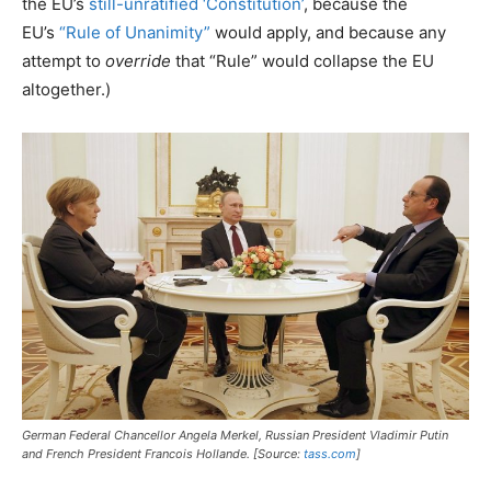
the EU’s
still-unratified ‘Constitution’
, because the
EU’s
“Rule of Unanimity”
would apply, and because any
attempt to
override
that “Rule” would collapse the EU
altogether.)
German Federal Chancellor Angela Merkel, Russian President Vladimir Putin
and French President Francois Hollande. [Source:
tass.com
]