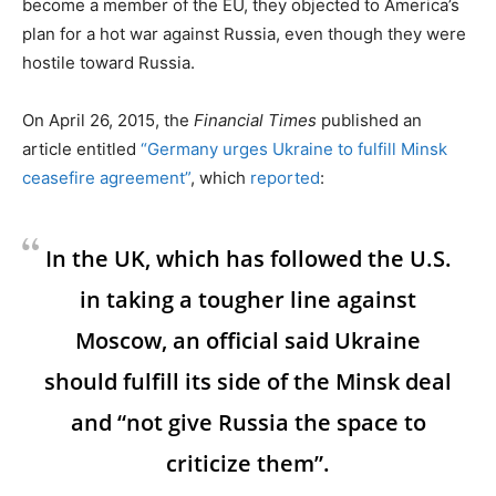
become a member of the EU, they objected to America’s
plan for a hot war against Russia, even though they were
hostile toward Russia.
On April 26, 2015, the
Financial Times
published an
article entitled
“Germany urges Ukraine to fulfill Minsk
ceasefire agreement”
, which
reported
:
In the UK, which has followed the U.S.
in taking a tougher line against
Moscow, an official said Ukraine
should fulfill its side of the Minsk deal
and “not give Russia the space to
criticize them”.