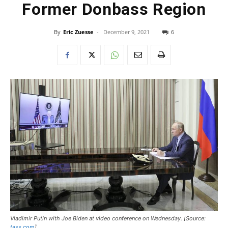
Former Donbass Region
By
Eric Zuesse
-
December 9, 2021
6
Vladimir Putin with Joe Biden at video conference on Wednesday. [Source:
tass.com
]