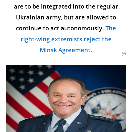
are to be integrated into the regular
Ukrainian army, but are allowed to
continue to act autonomously.
The
right-wing extremists reject the
Minsk Agreement.