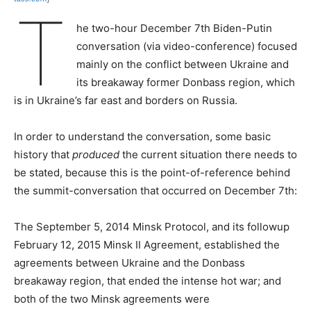
T
he two-hour December 7th Biden-Putin
conversation (via video-conference) focused
mainly on the conflict between Ukraine and
its breakaway former Donbass region, which
is in Ukraine’s far east and borders on Russia.
In order to understand the conversation, some basic
history that
produced
the current situation there needs to
be stated, because this is the point-of-reference behind
the summit-conversation that occurred on December 7th:
The September 5, 2014 Minsk Protocol, and its followup
February 12, 2015 Minsk II Agreement, established the
agreements between Ukraine and the Donbass
breakaway region, that ended the intense hot war; and
both of the two Minsk agreements were