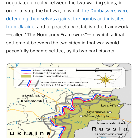
negotiated directly between the two warring sides
,
in
order to stop the hot war, in which
the Donbassers were
defending themselves against the bombs and missiles
from Ukraine
, and to peacefully establish the framework
—called “The Normandy Framework”—in which a final
settlement between the two sides in that war would
peacefully become settled, by its two participants.