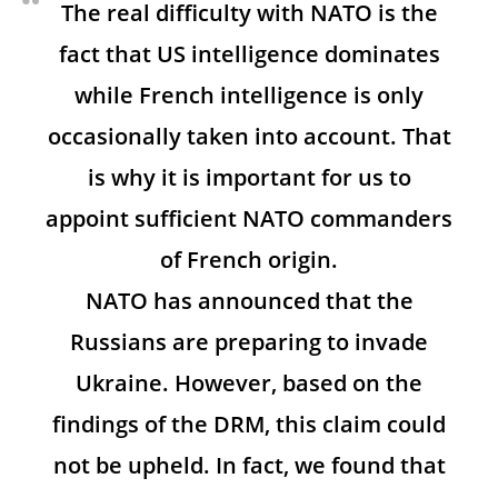
The real difficulty with NATO is the
fact that US intelligence dominates
while French intelligence is only
occasionally taken into account. That
is why it is important for us to
appoint sufficient NATO commanders
of French origin.
NATO has announced that the
Russians are preparing to invade
Ukraine. However, based on the
findings of the DRM, this claim could
not be upheld. In fact, we found that