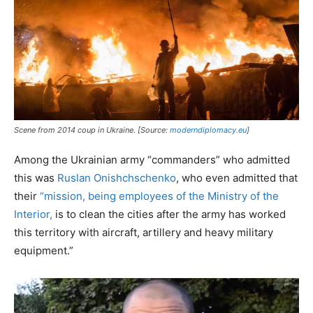
Scene from 2014 coup in Ukraine. [Source:
moderndiplomacy.eu
]
Among the Ukrainian army “commanders” who admitted
this was
Ruslan Onishchschenko
, who even admitted that
their
“mission, being employees of the Ministry of the
Interior,
is to clean the cities after the army has worked
this territory with aircraft, artillery and heavy military
equipment.”