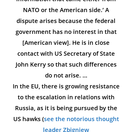
NATO or the American side.’ A
dispute arises because the federal
government has no interest in that
[American view]. He is in close
contact with US Secretary of State
John Kerry so that such differences
do not arise. …
In the EU, there is growing resistance
to the escalation in relations with
Russia, as it is being pursued by the
US hawks (
see the notorious thought
leader Zbigniew