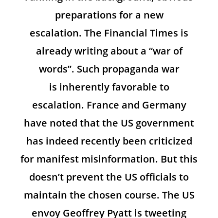
preparations for a new
escalation. The Financial Times is
already writing about a “war of
words”. Such propaganda war
is inherently favorable to
escalation. France and Germany
have noted that the US government
has indeed recently been criticized
for manifest misinformation. But this
doesn’t prevent the US officials to
maintain the chosen course. The US
envoy Geoffrey Pyatt is tweeting