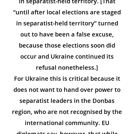
in separatist-held territory. [That
“until after local elections are staged
in separatist-held territory” turned
out to have been a false excuse,
because those elections soon did
occur and Ukraine continued its
refusal nonetheless.]
For Ukraine this is critical because it
does not want to hand over power to
separatist leaders in the Donbas
region, who are not recognised by the
international community. EU
diplomats say, however, that while