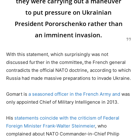
they were carrying out a maneuver
to put pressure on Ukrainian
President Pororschenko rather than
an imminent invasion.
With this statement, which surprisingly was not
discussed further in the committee
,
the French general
contradicts the official NATO doctrine
,
according to which
Russia had made massive preparations to invade Ukraine.
Gomart is
a seasoned officer in the French Army and
was
only appointed Chief of Military Intelligence in 2013.
His
statements coincide with the criticism of Federal
Foreign Minister Frank-Walter Steinmeier
, who
complained about NATO Commander-in-Chief Philip