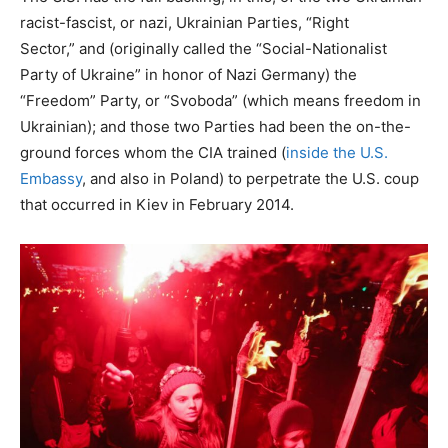
racist-fascist, or nazi, Ukrainian Parties, “Right
Sector,” and (originally called the “Social-Nationalist
Party of Ukraine” in honor of Nazi Germany) the
“Freedom” Party, or “Svoboda” (which means freedom in
Ukrainian); and those two Parties had been the on-the-
ground forces whom the CIA trained (
inside the U.S.
Embassy
, and also in Poland) to perpetrate the U.S. coup
that occurred in Kiev in February 2014.