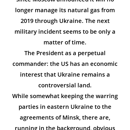
longer manage its natural gas from
2019 through Ukraine. The next
military incident seems to be only a
matter of time.
The President as a perpetual
commander: the US has an economic
interest that Ukraine remains a
controversial land.
While somewhat keeping the warring
parties in eastern Ukraine to the
agreements of Minsk, there are,
running in the background, obvious