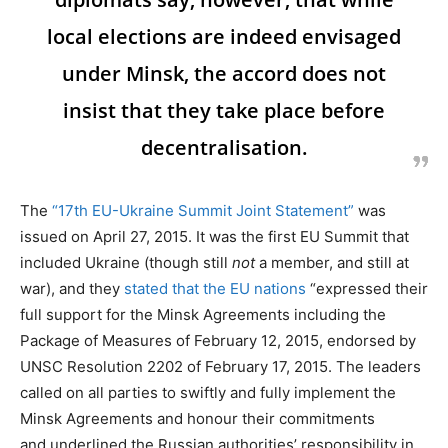
local elections are indeed envisaged
under Minsk, the accord does not
insist that they take place before
decentralisation.
The
“17th EU-Ukraine Summit Joint Statement”
was
issued on April 27, 2015. It was the first EU Summit that
included Ukraine (though still
not
a member, and still at
war), and they
stated that the EU nations
“expressed their
full support for the Minsk Agreements including the
Package of Measures of February 12, 2015, endorsed by
UNSC Resolution 2202 of February 17, 2015. The leaders
called on all parties to swiftly and fully implement the
Minsk Agreements and honour their commitments
and underlined the Russian authorities’ responsibility in