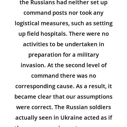
the Russians had neither set up
command posts nor took any
logistical measures, such as setting
up field hospitals. There were no
activities to be undertaken in
preparation for a military
invasion. At the second level of
command there was no
corresponding cause. As a result, it
became clear that our assumptions
were correct. The Russian soldiers
actually seen in Ukraine acted as if