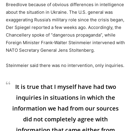
Breedlove because of obvious differences in intelligence
about the situation in Ukraine. The U.S. general was
exaggerating Russia’s military role since the crisis began,
Der Spiegel reported a few weeks ago. Accordingly, the
Chancellery spoke of “dangerous propaganda”, while
Foreign Minister Frank-Walter Steinmeier intervened with
NATO Secretary General Jens Stoltenberg.
Steinmeier said there was no intervention, only inquiries.
It is true that I myself have had two
inquiries in situations in which the
information we had from our sources
did not completely agree with
information that came either from