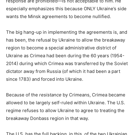
response are prohibited—is not acceptable to him. He
especially emphasizes this because ONLY Ukraine’s side
wants the Minsk agreements to become nullified.
The big hang-up in implementing the agreements is, and
has been, the refusal by Ukraine to allow the breakaway
region to become a special administrative district of
Ukraine as Crimea had been during the 60 years (1954-
2014) during which Crimea was transferred by the Soviet
dictator away from Russia (of which it had been a part
since 1783) and forced into Ukraine.
Because of the
resistance
by Crimeans, Crimea became
allowed to be largely self-ruled within Ukraine. The U.S.
regime refuses to allow Ukraine to agree to treating the
breakaway Donbass region in that way.
The U.S. has the full backing, in this, of the two Ukrainian