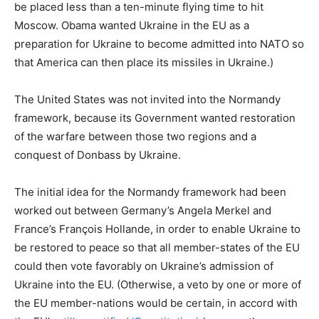
be placed less than a ten-minute flying time to hit
Moscow. Obama wanted Ukraine in the EU as a
preparation for Ukraine to become admitted into NATO so
that America can then place its missiles in Ukraine.)
The United States was not invited into the Normandy
framework, because its Government wanted restoration
of the warfare between those two regions and a
conquest of Donbass by Ukraine.
The initial idea for the Normandy framework had been
worked out between Germany’s Angela Merkel and
France’s François Hollande, in order to enable Ukraine to
be restored to peace so that all member-states of the EU
could then vote favorably on Ukraine’s admission of
Ukraine into the EU. (Otherwise, a veto by one or more of
the EU member-nations would be certain, in accord with