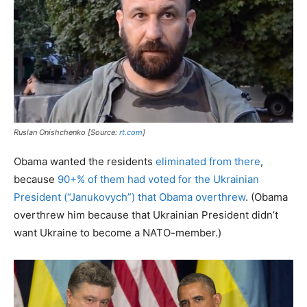
Ruslan Onishchenko [Source:
rt.com
]
Obama wanted the residents
eliminated from there
,
because
90+% of them had voted for the Ukrainian
President (“Janukovych”) that Obama overthrew
. (Obama
overthrew him because that Ukrainian President didn’t
want Ukraine to become a NATO-member.)