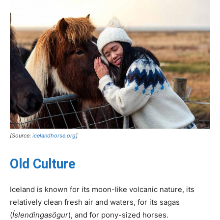
[Source:
icelandhorse.org
]
Old Culture
Iceland is known for its moon-like volcanic nature, its
relatively clean fresh air and waters, for its sagas
(
Íslendingasögur
), and for pony-sized horses.