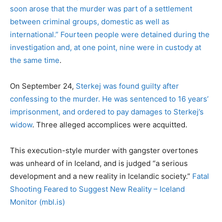
soon arose that the murder was part of a settlement
between criminal groups, domestic as well as
international.”
Fourteen people were detained during the
investigation and, at one point, nine were in custody at
the same time
.
On September 24,
Sterkej was found guilty after
confessing to the murder. He was sentenced to 16 years’
imprisonment, and ordered to pay damages to Sterkej’s
widow
. Three alleged accomplices were acquitted.
This execution-style murder with gangster overtones
was unheard of in Iceland, and is judged “a serious
development and a new reality in Icelandic society.”
Fatal
Shooting Feared to Suggest New Reality – Iceland
Monitor (mbl.is)