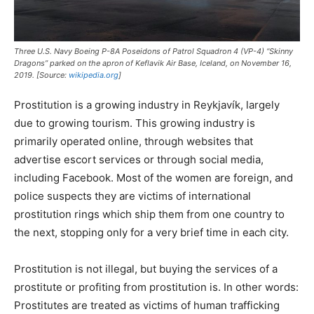
Three U.S. Navy Boeing P-8A Poseidons of Patrol Squadron 4 (VP-4) “Skinny
Dragons” parked on the apron of Keflavik Air Base, Iceland, on November 16,
2019. [Source:
wikipedia.org
]
Prostitution is a growing industry in Reykjavík, largely
due to growing tourism. This growing industry is
primarily operated online, through websites that
advertise escort services or through social media,
including Facebook. Most of the women are foreign, and
police suspects they are victims of international
prostitution rings which ship them from one country to
the next, stopping only for a very brief time in each city.
Prostitution is not illegal, but buying the services of a
prostitute or profiting from prostitution is. In other words:
Prostitutes are treated as victims of human trafficking