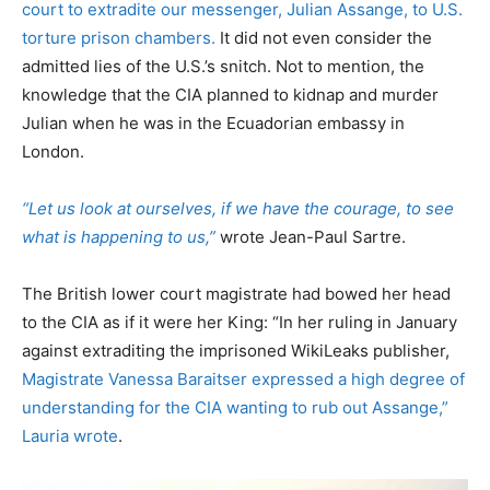
court to extradite our messenger, Julian Assange, to U.S.
torture prison chambers.
It did not even consider the
admitted lies of the U.S.’s snitch. Not to mention, the
knowledge that the CIA planned to kidnap and murder
Julian when he was in the Ecuadorian embassy in
London.
“Let us look at ourselves, if we have the courage, to see
what is happening to us,”
wrote Jean-Paul Sartre.
The British lower court magistrate had bowed her head
to the CIA as if it were her King: “In her ruling in January
against extraditing the imprisoned WikiLeaks publisher,
Magistrate Vanessa Baraitser expressed a high degree of
understanding for the CIA wanting to rub out Assange,”
Lauria wrote
.