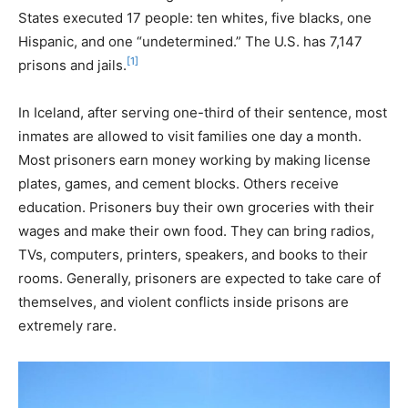
States executed 17 people: ten whites, five blacks, one
Hispanic, and one “undetermined.” The U.S. has 7,147
[1]
prisons and jails.
In Iceland, after serving one-third of their sentence, most
inmates are allowed to visit families one day a month.
Most prisoners earn money working by making license
plates, games, and cement blocks. Others receive
education. Prisoners buy their own groceries with their
wages and make their own food. They can bring radios,
TVs, computers, printers, speakers, and books to their
rooms. Generally, prisoners are expected to take care of
themselves, and violent conflicts inside prisons are
extremely rare.