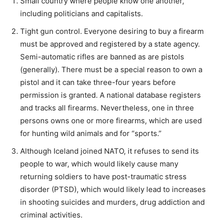
Small country where people know one another,
including politicians and capitalists.
Tight gun control. Everyone desiring to buy a firearm
must be approved and registered by a state agency.
Semi-automatic rifles are banned as are pistols
(generally). There must be a special reason to own a
pistol and it can take three-four years before
permission is granted. A national database registers
and tracks all firearms. Nevertheless, one in three
persons owns one or more firearms, which are used
for hunting wild animals and for “sports.”
Although Iceland joined NATO, it refuses to send its
people to war, which would likely cause many
returning soldiers to have post-traumatic stress
disorder (PTSD), which would likely lead to increases
in shooting suicides and murders, drug addiction and
criminal activities.