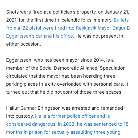
Shots were fired at a politician’s property, on January 21,
2021, for the first time in Icelandic folks’ memory.
Bullets
from a .22 pistol were fired into Reykjavik Mayor Dagur B
Eggertsson’s car and his office
. He was not present in
either occasion.
Eggertsson, who has been mayor since 2014, is a
member of the Social Democratic Alliance. Speculation
circulated that the mayor had been hoarding three
parking places in a city overloaded with personal cars. It
turned out that he did not control those three spaces.
Hallur Gunnar Erlingsson was arrested and remanded
into custody.
He is a former police officer and is
considered dangerous. In 2003, he was sentenced to 18
months in prison for sexually assaulting three young