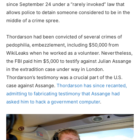
since September 24 under a “rarely invoked” law that
allows police to detain someone considered to be in the
middle of a crime spree.
Thordarson had been convicted of several crimes of
pedophilia, embezzlement, including $50,000 from
WikiLeaks when he worked as a volunteer. Nevertheless,
the FBI paid him $5,000 to testify against Julian Assange
in the extradition case under way in London.
Thordarson’s testimony was a crucial part of the U.S.
case against Assange.
Thordarson has since recanted,
admitting to fabricating testimony that Assange had
asked him to hack a government computer
.