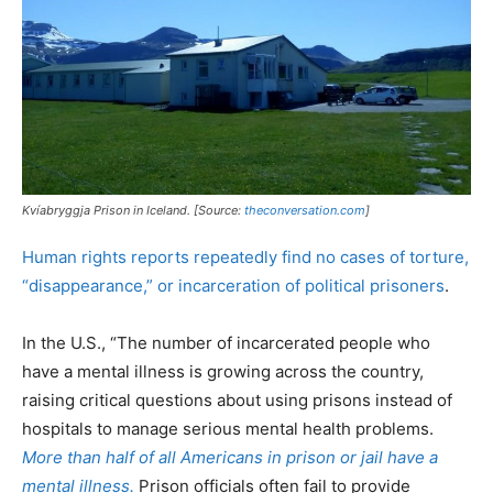
Kvíabryggja Prison in Iceland. [Source:
theconversation.com
]
Human rights reports repeatedly find no cases of torture,
“disappearance,” or incarceration of political prisoners
.
In the U.S., “The number of incarcerated people who
have a mental illness is growing across the country,
raising critical questions about using prisons instead of
hospitals to manage serious mental health problems.
More than half of all Americans in prison or jail have a
mental illness.
Prison officials often fail to provide