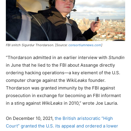
FBI snitch Sigurdur Thordarson. [Source:
consortiumnews.com
]
“Thordarson admitted in an earlier interview with
Stundin
in June that he lied to the FBI about Assange directly
ordering hacking operations—a key element of the U.S.
computer charge against the
WikiLeaks
founder.
Thordarson was granted immunity by the FBI against
prosecution in exchange for becoming an FBI informant
in a sting against
WikiLeaks
in 2010,” wrote Joe Lauria.
On December 10, 2021,
the British aristocratic “High
Court” granted the U.S. its appeal and ordered a lower