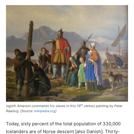
th
Ingólfr Arnarson commands his slaves in this 19
century painting by Peter
Raadsig. [Source:
wikipedia.org
]
Today, sixty percent of the total population of 330,000
Icelanders are of Norse descent [also Danish]. Thirty-