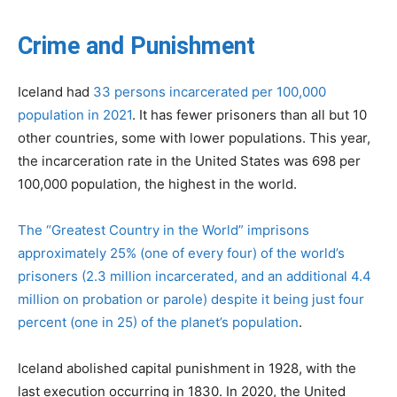
Crime and Punishment
Iceland had
33 persons incarcerated per 100,000
population in 2021
. It has fewer prisoners than all but 10
other countries, some with lower populations. This year,
the incarceration rate in the United States was 698 per
100,000 population, the highest in the world.
The “Greatest Country in the World” imprisons
approximately 25% (one of every four) of the world’s
prisoners (2.3 million incarcerated, and an additional 4.4
million on probation or parole) despite it being just four
percent (one in 25) of the planet’s population
.
Iceland abolished capital punishment in 1928, with the
last execution occurring in 1830. In 2020, the United