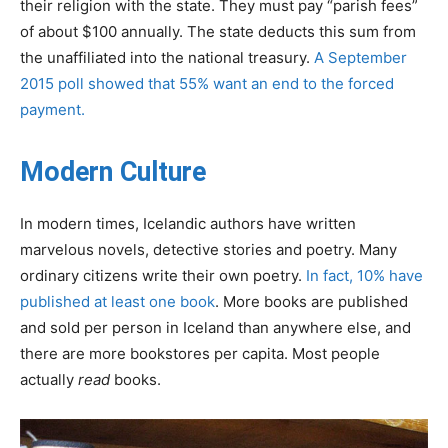
their religion with the state. They must pay “parish fees”
of about $100 annually. The state deducts this sum from
the unaffiliated into the national treasury.
A September
2015 poll showed that 55% want an end to the forced
payment.
Modern Culture
In modern times, Icelandic authors have written
marvelous novels, detective stories and poetry. Many
ordinary citizens write their own poetry.
In fact, 10% have
published at least one book
. More books are published
and sold per person in Iceland than anywhere else, and
there are more bookstores per capita. Most people
actually
read
books.