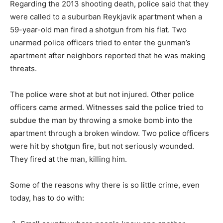
Regarding the 2013 shooting death, police said that they
were called to a suburban Reykjavik apartment when a
59-year-old man fired a shotgun from his flat. Two
unarmed police officers tried to enter the gunman’s
apartment after neighbors reported that he was making
threats.
The police were shot at but not injured. Other police
officers came armed. Witnesses said the police tried to
subdue the man by throwing a smoke bomb into the
apartment through a broken window. Two police officers
were hit by shotgun fire, but not seriously wounded.
They fired at the man, killing him.
Some of the reasons why there is so little crime, even
today, has to do with: