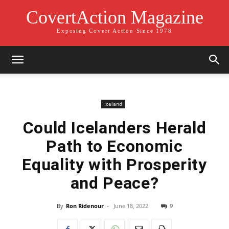
CovertAction Magazine
Exposing Covert Action Since 1978
Iceland
Could Icelanders Herald
Path to Economic
Equality with Prosperity
and Peace?
By
Ron Ridenour
-
June 18, 2022
9