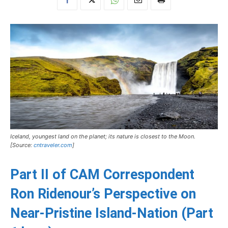
Iceland, youngest land on the planet; its nature is closest to the Moon.
[Source:
cntraveler.com
]
Part II of CAM Correspondent
Ron Ridenour’s Perspective on
Near-Pristine Island-Nation (
Part