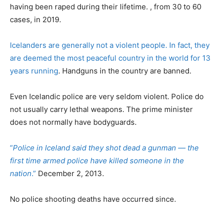
having been raped during their lifetime. , from 30 to 60
cases, in 2019.
Icelanders are generally not a violent people. In fact, they
are deemed the most peaceful country in the world for 13
years running
. Handguns in the country are banned.
Even Icelandic police are very seldom violent. Police do
not usually carry lethal weapons. The prime minister
does not normally have bodyguards.
“
Police in Iceland said they shot dead a gunman — the
first time armed police have killed someone in the
nation
.”
December 2, 2013.
No police shooting deaths have occurred since.