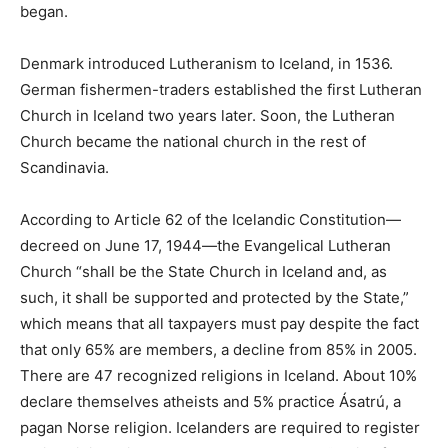
began.
Denmark introduced Lutheranism to Iceland, in 1536.
German fishermen-traders established the first Lutheran
Church in Iceland two years later. Soon, the Lutheran
Church became the national church in the rest of
Scandinavia.
According to Article 62 of the Icelandic Constitution—
decreed on June 17, 1944—the Evangelical Lutheran
Church “shall be the State Church in Iceland and, as
such, it shall be supported and protected by the State,”
which means that all taxpayers must pay despite the fact
that only 65% are members, a decline from 85% in 2005.
There are 47 recognized religions in Iceland. About 10%
declare themselves atheists and 5% practice Ásatrú, a
pagan Norse religion. Icelanders are required to register