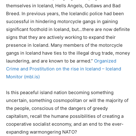
themselves in Iceland, Hells Angels, Outlaws and Bad
Breed. In previous years, the Icelandic police had been
successful in hindering motorcycle gangs in gaining
significant foothold in Iceland, but…there are now definite
signs that they are actively working to expand their
presence in Iceland. Many members of the motorcycle
gangs in Iceland have ties to the illegal drug trade, money
laundering, and are known to be armed.”
Organized
Crime and Prostitution on the rise in Iceland – Iceland
Monitor (mbl.is)
Is this peaceful island nation becoming something
uncertain, something cosmopolitan or will the majority of
the people, conscious of the dangers of greedy
capitalism, recall the humane possibilities of creating a
cooperative socialist economy, and an end to the ever-
expanding warmongering NATO?