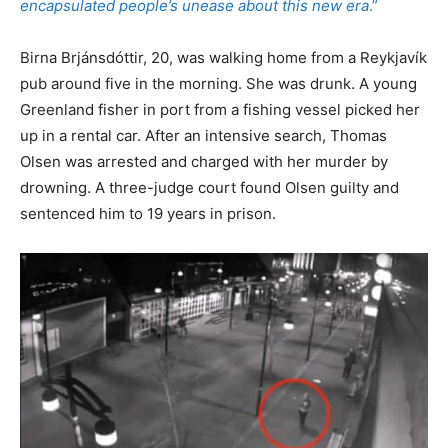
encapsulated people’s unease about this new era
.”
Birna Brjánsdóttir, 20, was walking home from a Reykjavík
pub around five in the morning. She was drunk. A young
Greenland fisher in port from a fishing vessel picked her
up in a rental car. After an intensive search, Thomas
Olsen was arrested and charged with her murder by
drowning. A three-judge court found Olsen guilty and
sentenced him to 19 years in prison.