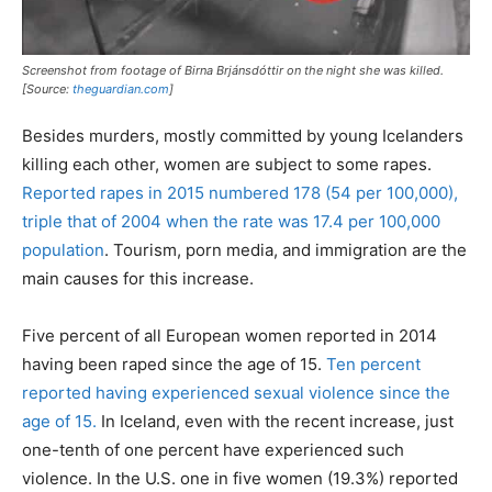
Screenshot from footage of Birna Brjánsdóttir on the night she was killed.
[Source:
theguardian.com
]
Besides murders, mostly committed by young Icelanders
killing each other, women are subject to some rapes.
Reported rapes in 2015 numbered 178 (54 per 100,000),
triple that of 2004 when the rate was 17.4 per 100,000
population
. Tourism, porn media, and immigration are the
main causes for this increase.
Five percent of all European women reported in 2014
having been raped since the age of 15.
Ten percent
reported having experienced sexual violence since the
age of 15.
In Iceland, even with the recent increase, just
one-tenth of one percent have experienced such
violence. In the U.S. one in five women (19.3%) reported