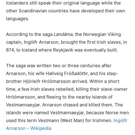
Icelanders still speak their original language while the
other Scandinavian countries have developed their own
languages.
According to the saga
Landáma
, the Norwegian Viking
captain, Ingólfr Arnarson, brought the first Irish slaves, in
874, to Iceland where Reykjavik was eventually built.
The saga was written two or three centuries after
Arnarson, his wife Hallveig Fróðadóttir, and his step-
brother Hjörleifr Hróömarsson arrived. Within a short
time, a few Irish slaves rebelled, killing their slave-owner
Hróömarsson, and fleeing to the nearby islands of
Vestmannaeyjar. Arnarson chased and killed them. The
islands were named Vestmannaeyjar, because Norse men
used this term
Vestmann
(West Man) for Irishmen.
Ingólfr
Arnarson – Wikipedia