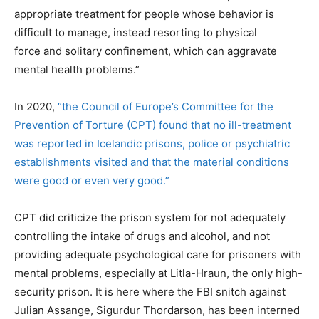
appropriate treatment for people whose behavior is
difficult to manage, instead resorting to physical
force and solitary confinement, which can aggravate
mental health problems.”
In 2020,
“the Council of Europe’s Committee for the
Prevention of Torture (CPT) found that no ill-treatment
was reported in Icelandic prisons, police or psychiatric
establishments visited and that the material conditions
were good or even very good.”
CPT did criticize the prison system for not adequately
controlling the intake of drugs and alcohol, and not
providing adequate psychological care for prisoners with
mental problems, especially at Litla-Hraun, the only high-
security prison. It is here where the FBI snitch against
Julian Assange, Sigurdur Thordarson, has been interned