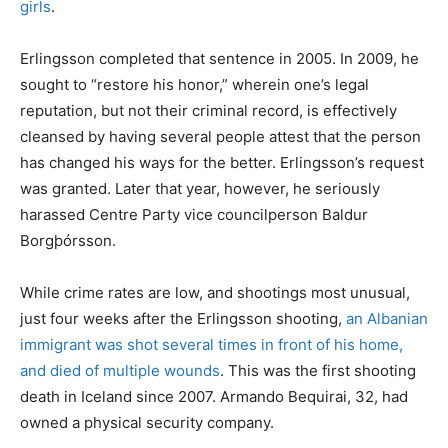
girls
.
Erlingsson completed that sentence in 2005. In 2009, he
sought to “restore his honor,” wherein one’s legal
reputation, but not their criminal record, is effectively
cleansed by having several people attest that the person
has changed his ways for the better. Erlingsson’s request
was granted. Later that year, however, he seriously
harassed Centre Party vice councilperson Baldur
Borgþórsson.
While crime rates are low, and shootings most unusual,
just four weeks after the Erlingsson shooting,
an Albanian
immigrant was shot several times in front of his home,
and died of multiple wounds
. This was the first shooting
death in Iceland since 2007. Armando Bequirai, 32, had
owned a physical security company.