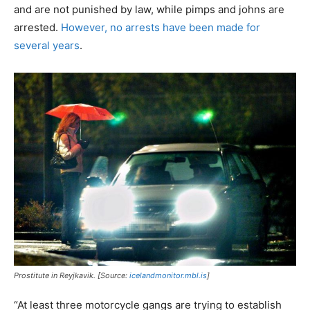
and are not punished by law, while pimps and johns are
arrested.
However, no arrests have been made for
several years
.
Prostitute in Reyjkavik. [Source:
icelandmonitor.mbl.is
]
“At least three motorcycle gangs are trying to establish