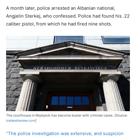
A month later, police arrested an Albanian national,
Angjelin Sterkej, who confessed. Police had found his .22
caliber pistol, from which he had fired nine shots.
The courthouse in Reykjavik has become busier with criminal cases. [Source:
icelandreview.com
]
“The police investigation was extensive, and suspicion