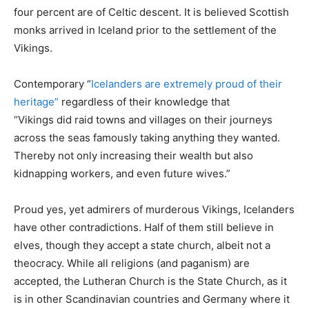
four percent are of Celtic descent. It is believed Scottish
monks arrived in Iceland prior to the settlement of the
Vikings.
Contemporary “
Icelanders are extremely proud of their
heritage”
regardless of their knowledge that
“Vikings did raid towns and villages on their journeys
across the seas famously taking anything they wanted.
Thereby not only increasing their wealth but also
kidnapping workers, and even future wives.”
Proud yes, yet admirers of murderous Vikings, Icelanders
have other contradictions. Half of them still believe in
elves, though they accept a state church, albeit not a
theocracy. While all religions (and paganism) are
accepted, the Lutheran Church is the State Church, as it
is in other Scandinavian countries and Germany where it