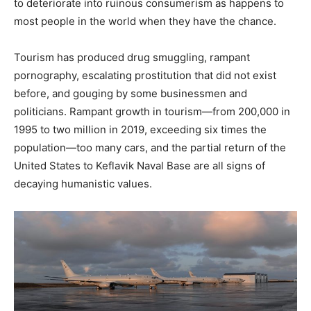
to deteriorate into ruinous consumerism as happens to
most people in the world when they have the chance.
Tourism has produced drug smuggling, rampant
pornography, escalating prostitution that did not exist
before, and gouging by some businessmen and
politicians. Rampant growth in tourism—from 200,000 in
1995 to two million in 2019, exceeding six times the
population—too many cars, and the partial return of the
United States to Keflavik Naval Base are all signs of
decaying humanistic values.