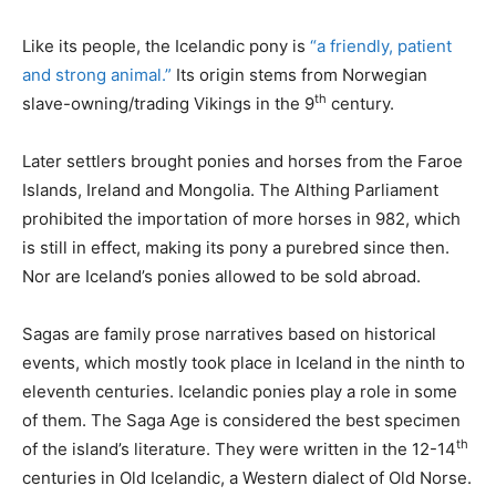
Like its people, the Icelandic pony is
“a friendly, patient
and strong animal.”
Its origin stems from Norwegian
th
slave-owning/trading Vikings in the 9
century.
Later settlers brought ponies and horses from the Faroe
Islands, Ireland and Mongolia. The Althing Parliament
prohibited the importation of more horses in 982, which
is still in effect, making its pony a purebred since then.
Nor are Iceland’s ponies allowed to be sold abroad.
Sagas are family prose narratives based on historical
events, which mostly took place in Iceland in the ninth to
eleventh centuries. Icelandic ponies play a role in some
of them. The Saga Age is considered the best specimen
th
of the island’s literature. They were written in the 12-14
centuries in Old Icelandic, a Western dialect of Old Norse.