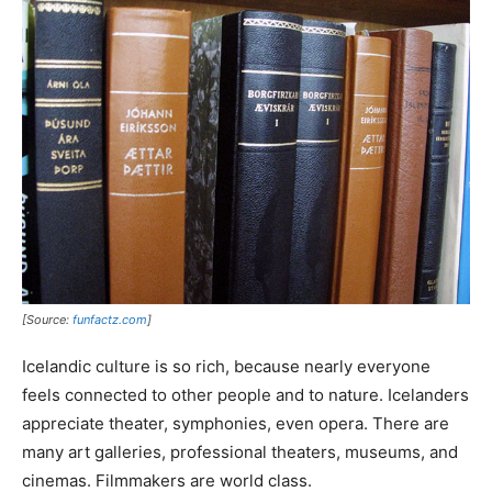
[Source:
funfactz.com
]
Icelandic culture is so rich, because nearly everyone
feels connected to other people and to nature. Icelanders
appreciate theater, symphonies, even opera. There are
many art galleries, professional theaters, museums, and
cinemas. Filmmakers are world class.