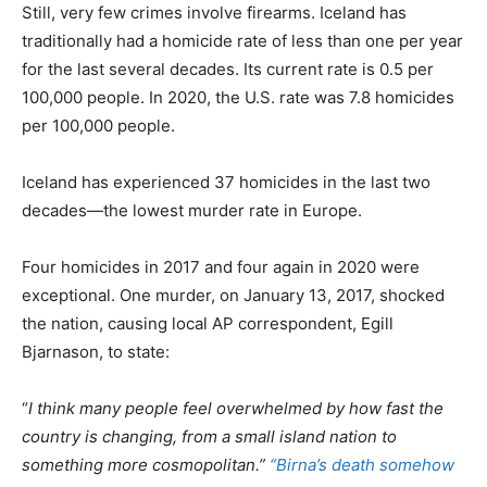
Still, very few crimes involve firearms. Iceland has
traditionally had a homicide rate of less than one per year
for the last several decades. Its current rate is 0.5 per
100,000 people. In 2020, the U.S. rate was 7.8 homicides
per 100,000 people.
Iceland has experienced 37 homicides in the last two
decades—the lowest murder rate in Europe.
Four homicides in 2017 and four again in 2020 were
exceptional. One murder, on January 13, 2017, shocked
the nation, causing local AP correspondent, Egill
Bjarnason, to state:
“
I think many people feel overwhelmed by how fast the
country is changing, from a small island nation to
something more cosmopolitan.”
“Birna’s death somehow