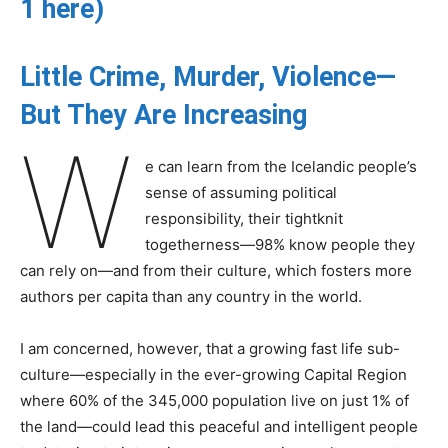
1 here
)
Little Crime, Murder, Violence—
But They Are Increasing
W
e can learn from the Icelandic people’s
sense of assuming political
responsibility, their tightknit
togetherness—98% know people they
can rely on—and from their culture, which fosters more
authors per capita than any country in the world.
I am concerned, however, that a growing fast life sub-
culture—especially in the ever-growing Capital Region
where 60% of the 345,000 population live on just 1% of
the land—could lead this peaceful and intelligent people