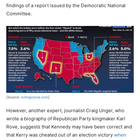
findings of a report issued by the Democratic National
Committee.
[Source:
rollingstone.com
]
However, another expert, journalist Craig Unger, who
wrote a biography of Republican Party kingmaker Karl
Rove, suggests that Kennedy may have been correct and
that Kerry was cheated out of an election victory
when