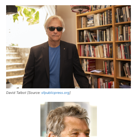
David Talbot [Source:
sfpublicpress.org
]