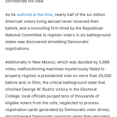
corroborate his view.
As he
outlined at the time
, nearly half of the six million
American voters living abroad never received their
ballots, and a consulting firm hired by the Republican
National Committee to register voters in six battleground
states was discovered shredding Democratic
registrations.
Additionally in New Mexico, which was decided by 5,988
votes, malfunctioning machines mysteriously failed to
properly register a presidential vote on more than 20,000
ballots and, in Ohio, the critical battleground state that
clinched George W. Bush’s victory in the Electoral
College, local officials purged tens of thousands of
eligible voters from the rolls, neglected to process
registration cards generated by Democratic voter drives,
shortchanged Democratic precincts when they allocated