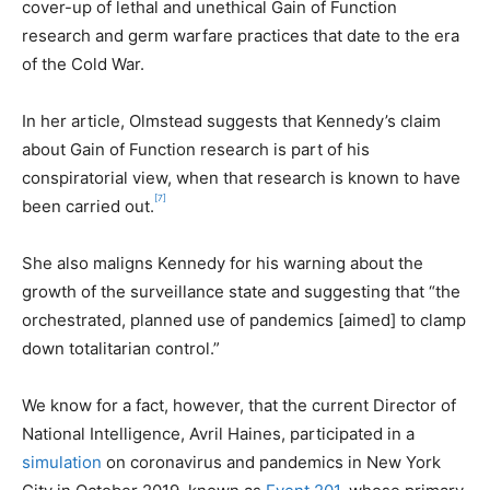
cover-up of lethal and unethical Gain of Function
research and germ warfare practices that date to the era
of the Cold War.
In her article, Olmstead suggests that Kennedy’s claim
about Gain of Function research is part of his
conspiratorial view, when that research is known to have
[7]
been carried out.
She also maligns Kennedy for his warning about the
growth of the surveillance state and suggesting that “the
orchestrated, planned use of pandemics [aimed] to clamp
down totalitarian control.”
We know for a fact, however, that the current Director of
National Intelligence, Avril Haines, participated in a
simulation
on coronavirus and pandemics in New York