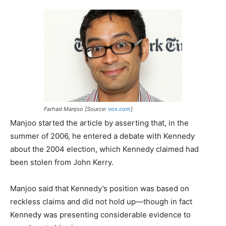
Farhad Manjoo [Source:
vox.com
]
Manjoo started the article by asserting that, in the
summer of 2006, he entered a debate with Kennedy
about the 2004 election, which Kennedy claimed had
been stolen from John Kerry.
Manjoo said that Kennedy’s position was based on
reckless claims and did not hold up—though in fact
Kennedy was presenting considerable evidence to