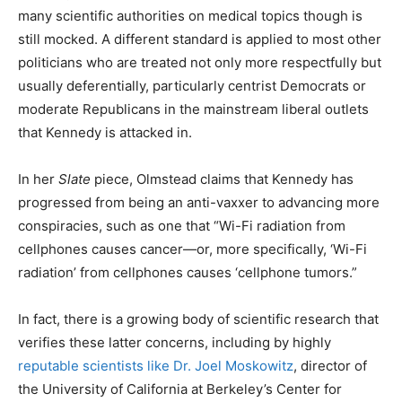
many scientific authorities on medical topics though is
still mocked. A different standard is applied to most other
politicians who are treated not only more respectfully but
usually deferentially, particularly centrist Democrats or
moderate Republicans in the mainstream liberal outlets
that Kennedy is attacked in.
In her
Slate
piece, Olmstead claims that Kennedy has
progressed from being an anti-vaxxer to advancing more
conspiracies, such as one that “Wi-Fi radiation from
cellphones causes cancer—or, more specifically, ‘Wi-Fi
radiation’ from cellphones causes ‘cellphone tumors.”
In fact, there is a growing body of scientific research that
verifies these latter concerns, including by highly
reputable scientists like Dr. Joel Moskowitz
, director of
the University of California at Berkeley’s Center for