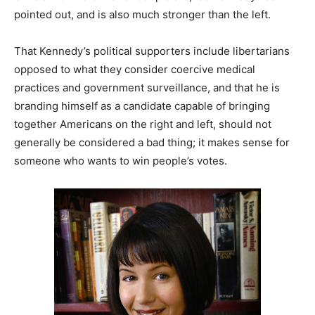
pointed out, and is also much stronger than the left.
That Kennedy’s political supporters include libertarians
opposed to what they consider coercive medical
practices and government surveillance, and that he is
branding himself as a candidate capable of bringing
together Americans on the right and left, should not
generally be considered a bad thing; it makes sense for
someone who wants to win people’s votes.