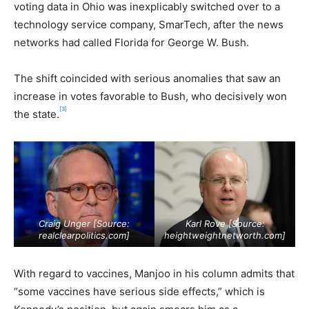
voting data in Ohio was inexplicably switched over to a
technology service company, SmarTech, after the news
networks had called Florida for George W. Bush.
The shift coincided with serious anomalies that saw an
increase in votes favorable to Bush, who decisively won
[3]
the state.
Craig Unger [Source:
Karl Rove [Source:
realclearpolitics.com
]
heightweightnetworth.com
]
With regard to vaccines, Manjoo in his column admits that
“some vaccines have serious side effects,” which is