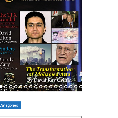
Categories
tegories