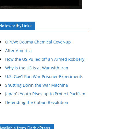
Noteworthy Links
OPCW: Douma Chemical Cover-up
After America
How the US Pulled off an Armed Robbery
Why is the US is at War with Iran
U.S. Gov’t Ran War Prisoner Experiments
Shutting Down the War Machine
Japan’s Youth Rises up to Protect Pacifism
Defending the Cuban Revolution
Available from Clarity Press