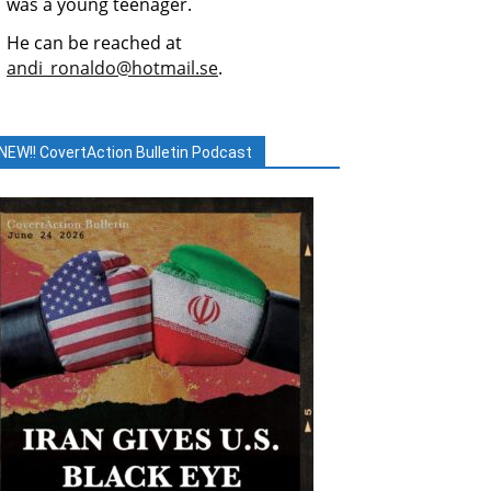
was a young teenager.
He can be reached at
andi_ronaldo@hotmail.se
.
NEW!! CovertAction Bulletin Podcast