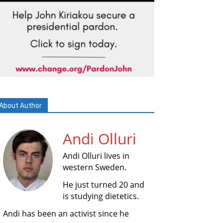
About Author
Andi Olluri
Andi Olluri lives in
western Sweden.
He just turned 20 and
is studying dietetics.
Andi has been an activist since he