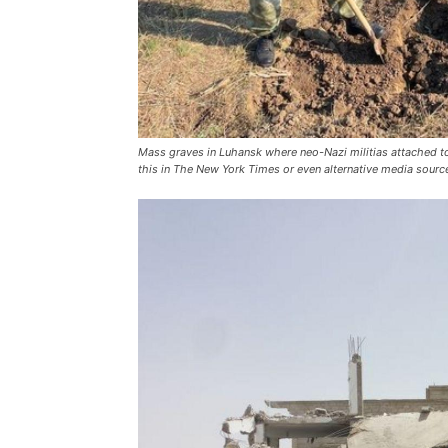
Mass graves in Luhansk where neo-Nazi militias attached to 
this in
The New York Times
or even alternative media sourc