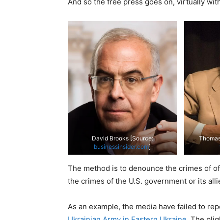
And so the free press goes on, virtually wit
David Brooks [Source:
Thomas 
businessinsider.com
]
The method is to denounce the crimes of of
the crimes of the U.S. government or its alli
As an example, the media have failed to rep
Ukrainian Army in Eastern Ukraine
. The pli