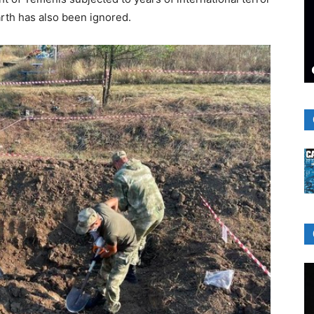
rth has also been ignored.