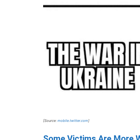
[Source:
mobile.twitter.com
]
Some Victims Are More W