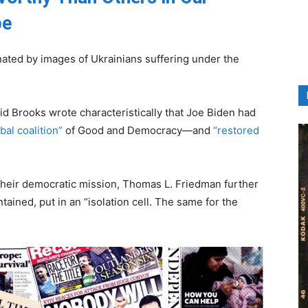
pe
ated by images of Ukrainians suffering under the
d Brooks wrote characteristically that Joe Biden had
al coalition”
of Good and Democracy—and
“restored
 their democratic mission, Thomas L. Friedman further
ntained, put in an “isolation cell. The same for the