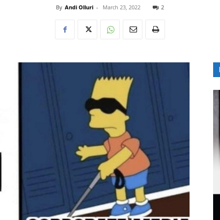
By
Andi Olluri
-
March 23, 2022
2