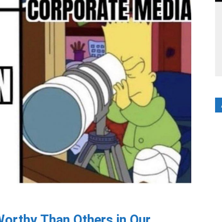
orthy Than Others in Our