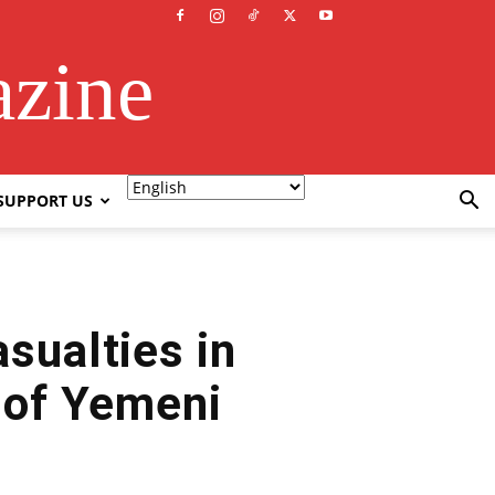
azine
SUPPORT US
sualties in
 of Yemeni