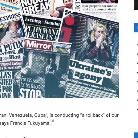
Iran, Venezuela, Cuba”, is conducting “a rollback” of our
[3]
says Francis Fukuyama.