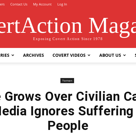
ers
Contact Us
My Account
Log In
rtAction Mag
Exposing Covert Action Since 1978
RIES
ARCHIVES
COVERT VIDEOS
ABOUT US
Yemen
 Grows Over Civilian Ca
Media Ignores Suffering
People