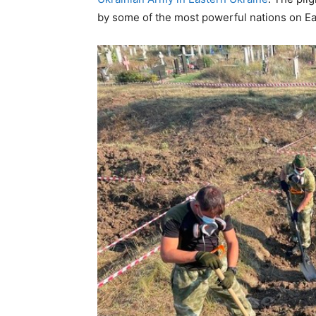
by some of the most powerful nations on Ea