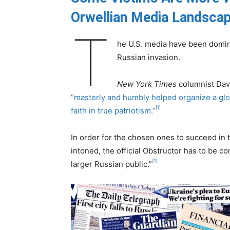
Orwellian Media Landsca
T
he U.S. media have been domin
Russian invasion.
New York Times
columnist Davi
“masterly and humbly helped organize a glob
[1]
faith in true patriotism.”
In order for the chosen ones to succeed in
intoned, the official Obstructor has to be co
[2]
larger Russian public.”