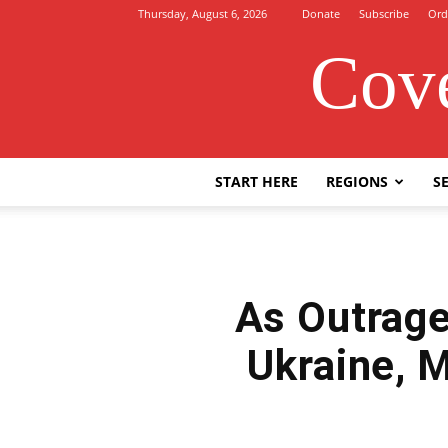
Thursday, August 6, 2026
Donate
Subscribe
Ord
Cove
START HERE
REGIONS
SE
As Outrage
Ukraine, 