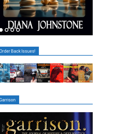
Order Back Issues!
Garrison