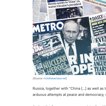
[Source:
middleeasteye.net
]
Russia, together with “China […] as well as 
arduous attempts at peace and democracy, 