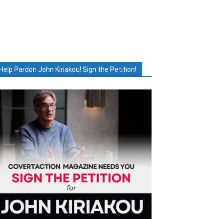
Help Pardon John Kiriakou! Sign the Petition!