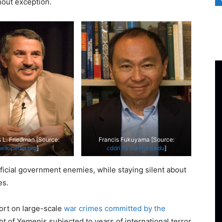
hout exception.
L. Friedman [Source:
Francis Fukuyama [Source:
wikipedia.org
]
cddri.fsi.stanford.edu
]
ficial government enemies, while staying silent about
es.
ort on large-scale
war crimes committed by the
ght of Yemenis subjected to years of international terror