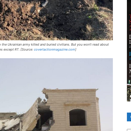
the Ukrainian army killed and buried civilians. But you won’t read about
es except RT. [Source:
covertactionmagazine.com
]
Ca