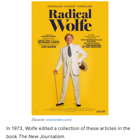
[Source:
kinolorber.com
]
In 1973, Wolfe edited a collection of these articles in the
book
The New Journalism
.