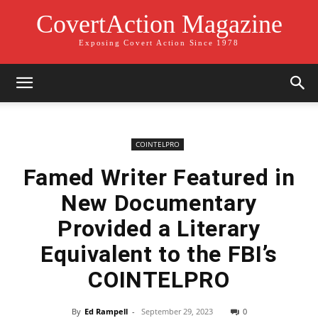
CovertAction Magazine
Exposing Covert Action Since 1978
COINTELPRO
Famed Writer Featured in
New Documentary
Provided a Literary
Equivalent to the FBI’s
COINTELPRO
By
Ed Rampell
-
September 29, 2023
0