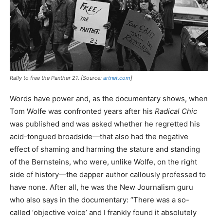
Rally to free the Panther 21. [Source:
artnet.com
]
Words have power and, as the documentary shows, when
Tom Wolfe was confronted years after his
Radical Chic
was published and was asked whether he regretted his
acid-tongued broadside—that also had the negative
effect of shaming and harming the stature and standing
of the Bernsteins, who were, unlike Wolfe, on the right
side of history—the dapper author callously professed to
have none. After all, he was the New Journalism guru
who also says in the documentary: “There was a so-
called ‘objective voice’ and I frankly found it absolutely