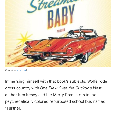
[Source:
cbc.ca
]
Immersing himself with that book’s subjects, Wolfe rode
cross country with
One Flew Over the Cuckoo’s Nest
author Ken Kesey and the Merry Pranksters in their
psychedelically colored repurposed school bus named
“Further.”