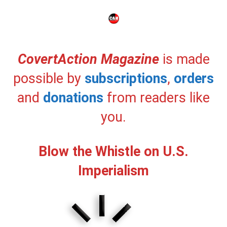
CovertAction Magazine
is made
possible by
subscriptions
,
orders
and
donations
from readers like
you.
Blow the Whistle on U.S.
Imperialism