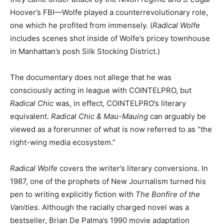
Hoover’s FBI—Wolfe played a counterrevolutionary role,
one which he profited from immensely. (
Radical Wolfe
includes scenes shot inside of Wolfe’s pricey townhouse
in Manhattan’s posh Silk Stocking District.)
The documentary does not allege that he was
consciously acting in league with COINTELPRO, but
Radical Chic
was, in effect, COINTELPRO’s literary
equivalent.
Radical Chic & Mau-Mauing
can arguably be
viewed as a forerunner of what is now referred to as “the
right-wing media ecosystem.”
Radical Wolfe
covers the writer’s literary conversions. In
1987, one of the prophets of New Journalism turned his
pen to writing explicitly fiction with
The Bonfire of the
Vanities
. Although the racially charged novel was a
bestseller, Brian De Palma’s 1990 movie adaptation