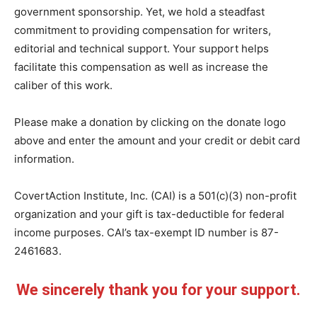
government sponsorship. Yet, we hold a steadfast
commitment to providing compensation for writers,
editorial and technical support. Your support helps
facilitate this compensation as well as increase the
caliber of this work.
Please make a donation by clicking on the donate logo
above and enter the amount and your credit or debit card
information.
CovertAction Institute, Inc. (CAI) is a 501(c)(3) non-profit
organization and your gift is tax-deductible for federal
income purposes. CAI’s tax-exempt ID number is 87-
2461683.
We sincerely thank you for your support.