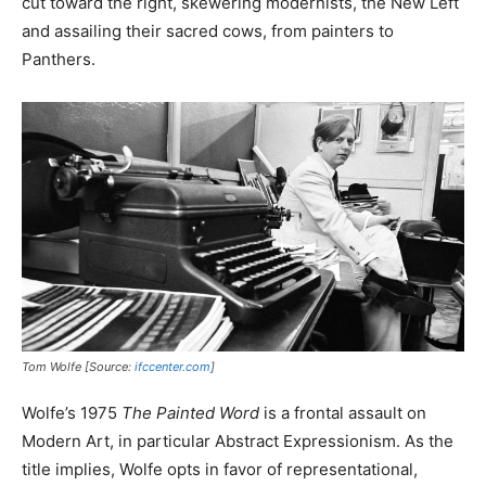
cut toward the right, skewering modernists, the New Left
and assailing their sacred cows, from painters to
Panthers.
Tom Wolfe [Source:
ifccenter.com
]
Wolfe’s 1975
The Painted Word
is a frontal assault on
Modern Art, in particular Abstract Expressionism. As the
title implies, Wolfe opts in favor of representational,