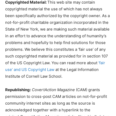
Copyrighted Material:
This web site may contain
copyrighted material the use of which has not always
been specifically authorized by the copyright owner. As a
not-for-profit charitable organization incorporated in the
State of New York, we are making such material available
in an effort to advance the understanding of humanity’s
problems and hopefully to help find solutions for those
problems. We believe this constitutes a ‘fair use’ of any
such copyrighted material as provided for in section 107
of the US Copyright Law. You can read more about
‘fair
use’ and US Copyright Law
at the Legal Information
Institute of Cornell Law School.
Republishing:
CovertAction Magazine
(CAM) grants
permission to cross-post CAM articles on not-for-profit
community internet sites as long as the source is
acknowledged together with a hyperlink to the