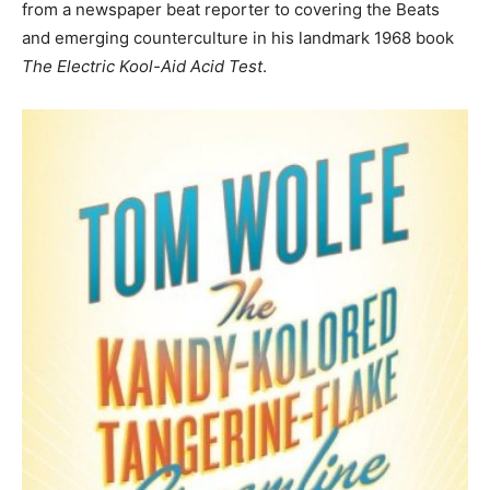
from a newspaper beat reporter to covering the Beats
and emerging counterculture in his landmark 1968 book
The Electric Kool-Aid Acid Test
.