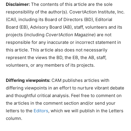
Disclaimer:
The contents of this article are the sole
responsibility of the author(s). CovertAction Institute, Inc.
(CAI), including its Board of Directors (BD), Editorial
Board (EB), Advisory Board (AB), staff, volunteers and its
projects (including
CovertAction Magazine
) are not
responsible for any inaccurate or incorrect statement in
this article. This article also does not necessarily
represent the views the BD, the EB, the AB, staff,
volunteers, or any members of its projects.
Differing viewpoints:
CAM publishes articles with
differing viewpoints in an effort to nurture vibrant debate
and thoughtful critical analysis. Feel free to comment on
the articles in the comment section and/or send your
letters to the
Editors
, which we will publish in the Letters
column.