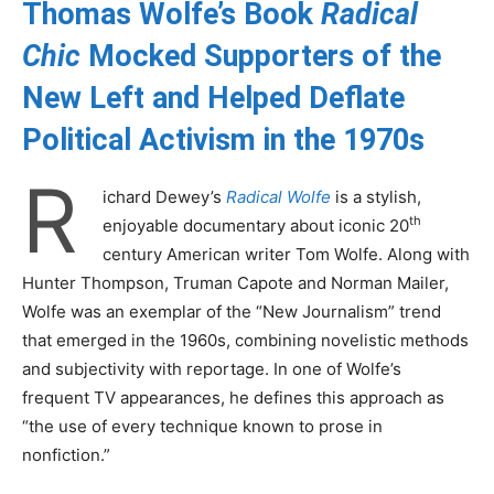
Thomas Wolfe’s Book
Radical
Chic
Mocked Supporters of the
New Left and Helped Deflate
Political Activism in the 1970s
R
ichard Dewey’s
Radical Wolfe
is a stylish,
th
enjoyable documentary about iconic 20
century American writer Tom Wolfe. Along with
Hunter Thompson, Truman Capote and Norman Mailer,
Wolfe was an exemplar of the “New Journalism” trend
that emerged in the 1960s, combining novelistic methods
and subjectivity with reportage. In one of Wolfe’s
frequent TV appearances, he defines this approach as
“the use of every technique known to prose in
nonfiction.”