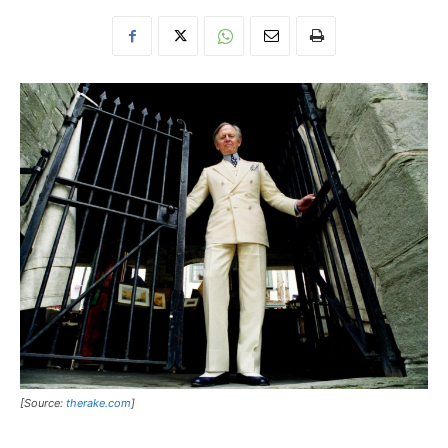
[Source:
therake.com
]