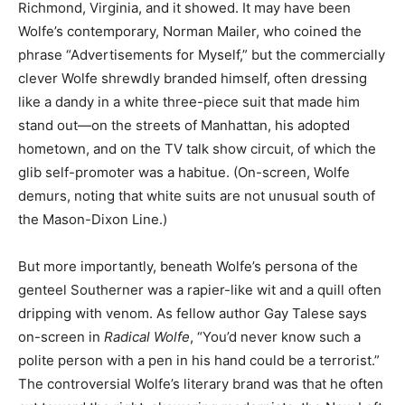
Richmond, Virginia, and it showed. It may have been
Wolfe’s contemporary, Norman Mailer, who coined the
phrase “Advertisements for Myself,” but the commercially
clever Wolfe shrewdly branded himself, often dressing
like a dandy in a white three-piece suit that made him
stand out—on the streets of Manhattan, his adopted
hometown, and on the TV talk show circuit, of which the
glib self-promoter was a habitue. (On-screen, Wolfe
demurs, noting that white suits are not unusual south of
the Mason-Dixon Line.)
But more importantly, beneath Wolfe’s persona of the
genteel Southerner was a rapier-like wit and a quill often
dripping with venom. As fellow author Gay Talese says
on-screen in
Radical Wolfe
, “You’d never know such a
polite person with a pen in his hand could be a terrorist.”
The controversial Wolfe’s literary brand was that he often