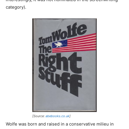
category).
[Source:
abebooks.co.uk
]
Wolfe was born and raised in a conservative milieu in