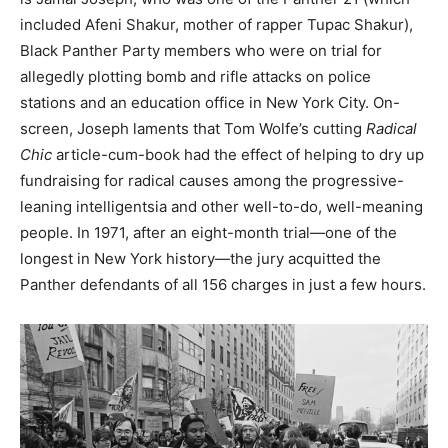
included Afeni Shakur, mother of rapper Tupac Shakur),
Black Panther Party members who were on trial for
allegedly plotting bomb and rifle attacks on police
stations and an education office in New York City. On-
screen, Joseph laments that Tom Wolfe’s cutting
Radical
Chic
article-cum-book had the effect of helping to dry up
fundraising for radical causes among the progressive-
leaning intelligentsia and other well-to-do, well-meaning
people. In 1971, after an eight-month trial—one of the
longest in New York history—the jury acquitted the
Panther defendants of all 156 charges in just a few hours.