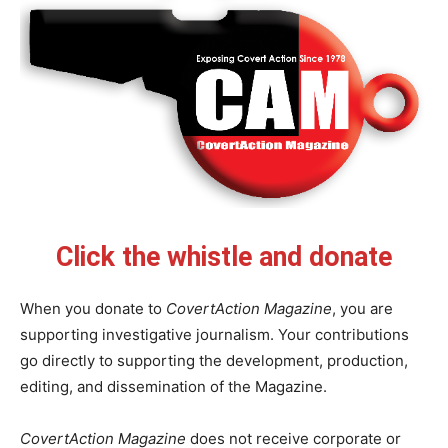
Click the whistle and donate
When you donate to
CovertAction Magazine
, you are
supporting investigative journalism. Your contributions
go directly to supporting the development, production,
editing, and dissemination of the Magazine.
CovertAction Magazine
does not receive corporate or