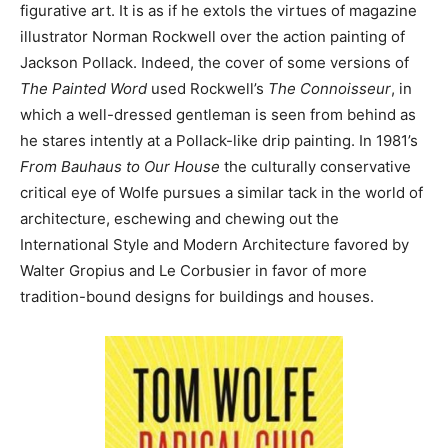
figurative art. It is as if he extols the virtues of magazine
illustrator Norman Rockwell over the action painting of
Jackson Pollack. Indeed, the cover of some versions of
The Painted Word
used Rockwell’s
The Connoisseur
, in
which a well-dressed gentleman is seen from behind as
he stares intently at a Pollack-like drip painting. In 1981’s
From Bauhaus to Our House
the culturally conservative
critical eye of Wolfe pursues a similar tack in the world of
architecture, eschewing and chewing out the
International Style and Modern Architecture favored by
Walter Gropius and Le Corbusier in favor of more
tradition-bound designs for buildings and houses.