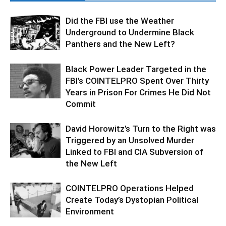
Did the FBI use the Weather
Underground to Undermine Black
Panthers and the New Left?
Black Power Leader Targeted in the
FBI’s COINTELPRO Spent Over Thirty
Years in Prison For Crimes He Did Not
Commit
David Horowitz’s Turn to the Right was
Triggered by an Unsolved Murder
Linked to FBI and CIA Subversion of
the New Left
COINTELPRO Operations Helped
Create Today’s Dystopian Political
Environment