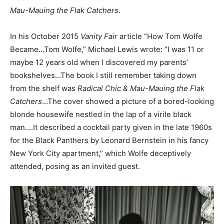
Mau-Mauing the Flak Catchers
.
In his October 2015
Vanity Fair
article “How Tom Wolfe
Became…Tom Wolfe,” Michael Lewis wrote: “I was 11 or
maybe 12 years old when I discovered my parents’
bookshelves…The book I still remember taking down
from the shelf was
Radical Chic & Mau-Mauing the Flak
Catchers
…The cover showed a picture of a bored-looking
blonde housewife nestled in the lap of a virile black
man….It described a cocktail party given in the late 1960s
for the Black Panthers by Leonard Bernstein in his fancy
New York City apartment,” which Wolfe deceptively
attended, posing as an invited guest.