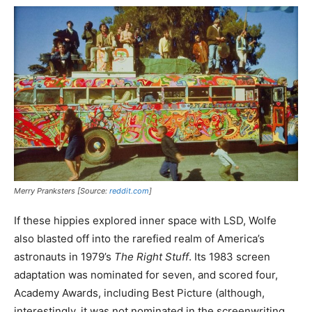
Merry Pranksters [Source:
reddit.com
]
If these hippies explored inner space with LSD, Wolfe
also blasted off into the rarefied realm of America’s
astronauts in 1979’s
The Right Stuff
. Its 1983 screen
adaptation was nominated for seven, and scored four,
Academy Awards, including Best Picture (although,
interestingly, it was not nominated in the screenwriting