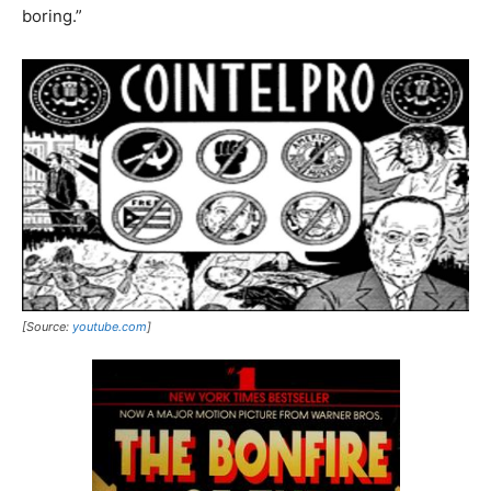
boring.”
[Source:
youtube.com
]