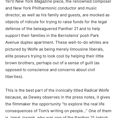
1970
New York Magazine
piece, the renowned composer
and New York Philharmonic conductor and music
director, as well as his family and guests, are mocked as
objects of ridicule for trying to raise funds for the legal
defense of the beleaguered Panther 21 and to help
support their families in the Bernsteins’ posh Park
Avenue duplex apartment. These well-to-do whites are
pictured by Wolfe as being merely limousine liberals,
elite poseurs trying to look cool by helping their little
brown brothers, perhaps out of a sense of guilt (as
opposed to conscience and concerns about civil
liberties).
This is the best part of the ironically titled
Radical Wolfe
because, as Dewey observes in the press notes, it gives
the filmmaker the opportunity “to explore the real life
consequences of Tom’s writing on people…” One of them
is Jamal Joseph, who was one of the Panther 21 (which