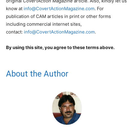
original
CovertAction Magazine
article. Also, kindly let us
know at
info@CovertActionMagazine.com
. For
publication of CAM articles in print or other forms
including commercial internet sites,
contact:
info@CovertActionMagazine.com
.
By using this site, you agree to these terms above.
About the Author