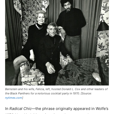
Bernstein and his wife, Felicia, left, hosted Donald L. Cox and other leaders of
the Black Panthers for a notorious cocktail party in 1970. [Source:
nytimes.com
]
In
Radical Chic
—the phrase originally appeared in Wolfe’s