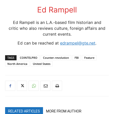
Ed Rampell
Ed Rampell is an L.A.-based film historian and
critic who also reviews culture, foreign affairs and
current events.
Ed can be reached at
edrampel@gte.net
.
TAGS
COINTELPRO
Counter-revolution
FBI
Feature
North America
United States
RELATED ARTICLES
MORE FROM AUTHOR