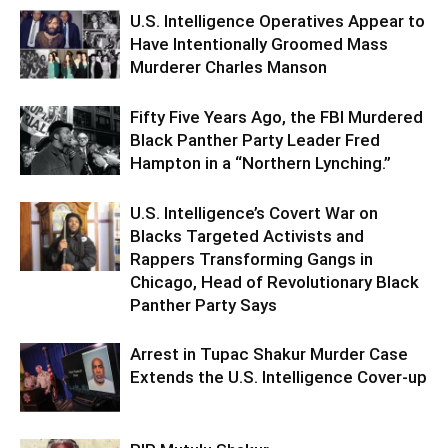
U.S. Intelligence Operatives Appear to
Have Intentionally Groomed Mass
Murderer Charles Manson
Fifty Five Years Ago, the FBI Murdered
Black Panther Party Leader Fred
Hampton in a “Northern Lynching.”
U.S. Intelligence’s Covert War on
Blacks Targeted Activists and
Rappers Transforming Gangs in
Chicago, Head of Revolutionary Black
Panther Party Says
Arrest in Tupac Shakur Murder Case
Extends the U.S. Intelligence Cover-up