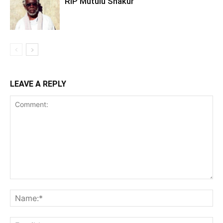
RIP Mutulu Shakur
LEAVE A REPLY