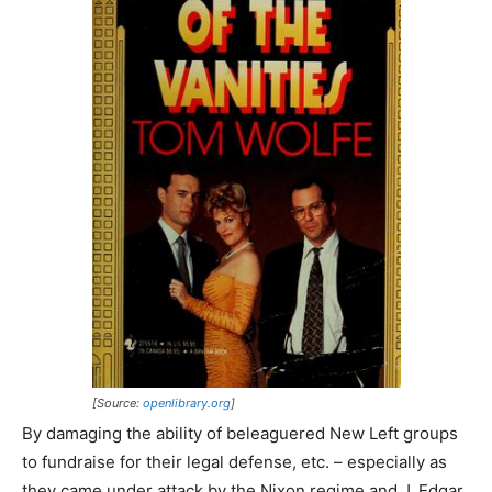
[Source:
openlibrary.org
]
By damaging the ability of beleaguered New Left groups
to fundraise for their legal defense, etc. – especially as
they came under attack by the Nixon regime and J. Edgar