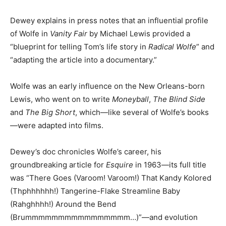
Dewey explains in press notes that an influential profile
of Wolfe in
Vanity Fair
by Michael Lewis provided a
“blueprint for telling Tom’s life story in
Radical Wolfe
” and
“adapting the article into a documentary.”
Wolfe was an early influence on the New Orleans-born
Lewis, who went on to write
Moneyball
,
The Blind Side
and
The Big Short
, which—like several of Wolfe’s books
—were adapted into films.
Dewey’s doc chronicles Wolfe’s career, his
groundbreaking article for
Esquire
in 1963—its full title
was “There Goes (Varoom! Varoom!) That Kandy Kolored
(Thphhhhhh!) Tangerine-Flake Streamline Baby
(Rahghhhh!) Around the Bend
(Brummmmmmmmmmmmmmmm…)”—and evolution