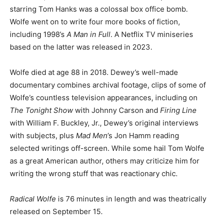
starring Tom Hanks was a colossal box office bomb.
Wolfe went on to write four more books of fiction,
including 1998’s
A Man in Full
. A Netflix TV miniseries
based on the latter was released in 2023.
Wolfe died at age 88 in 2018. Dewey’s well-made
documentary combines archival footage, clips of some of
Wolfe’s countless television appearances, including on
The Tonight Show
with Johnny Carson and
Firing Line
with William F. Buckley, Jr., Dewey’s original interviews
with subjects, plus
Mad Men
’s Jon Hamm reading
selected writings off-screen. While some hail Tom Wolfe
as a great American author, others may criticize him for
writing the wrong stuff that was reactionary chic.
Radical Wolfe
is 76 minutes in length and was theatrically
released on September 15.