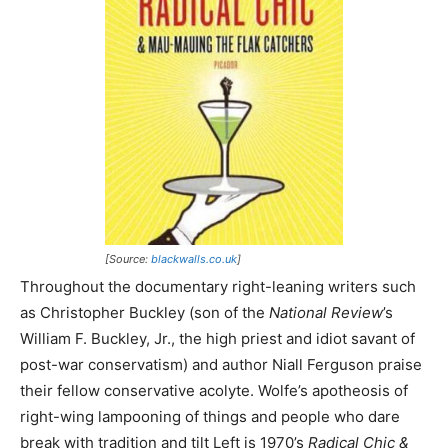
[Source:
blackwalls.co.uk
]
Throughout the documentary right-leaning writers such
as Christopher Buckley (son of the
National Review
’s
William F. Buckley, Jr., the high priest and idiot savant of
post-war conservatism) and author Niall Ferguson praise
their fellow conservative acolyte. Wolfe’s apotheosis of
right-wing lampooning of things and people who dare
break with tradition and tilt Left is 1970’s
Radical Chic &