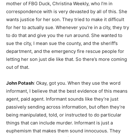
mother of FBG Duck, Christina Weekly, who I’m in
correspondence with is very devasted by all of this. She
wants justice for her son. They tried to make it difficult
for her to actually sue. Whenever you’re in a city, they try
to do that and give you the run around. She wanted to
sue the city, I mean sue the county, and the sheriff’s
department, and the emergency fire rescue people for
letting her son just die like that. So there’s more coming
out of that.
John Potash
: Okay, got you. When they use the word
informant, I believe that the best evidence of this means
agent, paid agent. Informant sounds like they’re just
passively sending across information, but often they’re
being manipulated, told, or instructed to do particular
things that can include murder. Informant is just a
euphemism that makes them sound innocuous. They