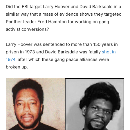
Did the FBI target Larry Hoover and David Barksdale in a
similar way that a mass of evidence shows they targeted
Panther leader Fred Hampton for working on gang
activist conversions?
Larry Hoover was sentenced to more than 150 years in
prison in 1973 and David Barksdale was fatally
shot in
1974,
after which these gang peace alliances were
broken up.