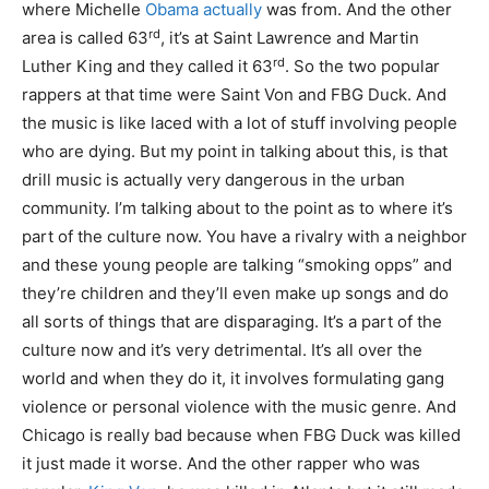
where Michelle
Obama actually
was from. And the other
rd
area is called 63
, it’s at Saint Lawrence and Martin
rd
Luther King and they called it 63
. So the two popular
rappers at that time were Saint Von and FBG Duck. And
the music is like laced with a lot of stuff involving people
who are dying. But my point in talking about this, is that
drill music is actually very dangerous in the urban
community. I’m talking about to the point as to where it’s
part of the culture now. You have a rivalry with a neighbor
and these young people are talking “smoking opps” and
they’re children and they’ll even make up songs and do
all sorts of things that are disparaging. It’s a part of the
culture now and it’s very detrimental. It’s all over the
world and when they do it, it involves formulating gang
violence or personal violence with the music genre. And
Chicago is really bad because when FBG Duck was killed
it just made it worse. And the other rapper who was