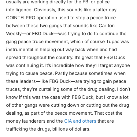
usually are working directly for the FBI or police
intelligence. Obviously, this sounds like a latter day
COINTELPRO operation used to stop a peace truce
between these two gangs that sounds like Carlton
Weekly—or FBG Duck—was trying to do to continue the
gang peace truce movement, which of course Tupac was
instrumental in helping out way back when and had
spread throughout the country. It’s great that FBG Duck
was continuing it. It’s incredible how they’ll target anyone
trying to cause peace. Partly because sometimes when
these leaders—like FBG Duck—are trying to gain peace
truces, they’re curtailing some of the drug dealing. I don’t
know if this was the case with FBG Duck, but I know a lot
of other gangs were cutting down or cutting out the drug
dealing, as part of the peace movement. That cost the
money launderers and the
CIA and others
that are
trafficking the drugs, billions of dollars.