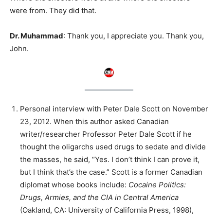
were from. They did that.
Dr. Muhammad
: Thank you, I appreciate you. Thank you,
John.
Personal interview with Peter Dale Scott on November
23, 2012. When this author asked Canadian
writer/researcher Professor Peter Dale Scott if he
thought the oligarchs used drugs to sedate and divide
the masses, he said, “Yes. I don’t think I can prove it,
but I think that’s the case.” Scott is a former Canadian
diplomat whose books include:
Cocaine Politics:
Drugs, Armies, and the CIA in Central America
(Oakland, CA: University of California Press, 1998),