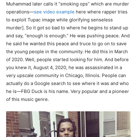
Muhammad later calls it “smoking ops” which are murder
operations—
see video example
here where rapper tries
to exploit Tupac image while glorifying senseless
murder]. So it got so bad to where he begins to stand up
and say, “enough is enough.” He was pushing peace. And
he said he wanted this peace and truce to go on to save
the young people in the community. He did this in March
of 2020. Well, people started looking for him. And before
you knew it, August 4, 2020, he was assassinated in a
very upscale community in Chicago, Illinois. People can
actually do a Google search to see where it was and who
he is—FBG Duck is his name. Very popular and a pioneer
of this music genre.