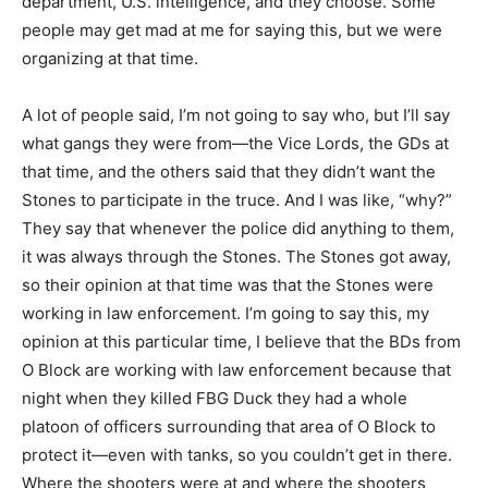
department, U.S. intelligence, and they choose. Some
people may get mad at me for saying this, but we were
organizing at that time.
A lot of people said, I’m not going to say who, but I’ll say
what gangs they were from—the Vice Lords, the GDs at
that time, and the others said that they didn’t want the
Stones to participate in the truce. And I was like, “why?”
They say that whenever the police did anything to them,
it was always through the Stones. The Stones got away,
so their opinion at that time was that the Stones were
working in law enforcement. I’m going to say this, my
opinion at this particular time, I believe that the BDs from
O Block are working with law enforcement because that
night when they killed FBG Duck they had a whole
platoon of officers surrounding that area of O Block to
protect it—even with tanks, so you couldn’t get in there.
Where the shooters were at and where the shooters