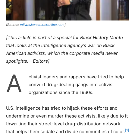
[Source:
milwaukeecourieronline.com
]
[This article is part of a special for Black History Month
that looks at the intelligence agency’s war on Black
American activists, which the corporate media never
spotlights.—Editors]
A
ctivist leaders and rappers have tried to help
convert drug-dealing gangs into activist
organizations since the 1960s.
U.S. intelligence has tried to hijack these efforts and
undermine or even murder these activists, likely due to it
thwarting their street-level drug-distribution network
[1]
that helps them sedate and divide communities of color.