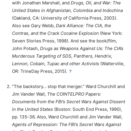
with Jonathan Marshall, and
Drugs, Oil, and War: The
United States in Afghanistan, Colombia and Indochina
(Oakland, CA: University of California Press, 2003).
Also see Gary Webb,
Dark Alliance: The CIA, the
Contras, and the Crack Cocaine Explosion
(New York:
Seven Stories Press, 1998). And see the book/film,
John Potash,
Drugs as Weapons Against Us: The CIA’s
Murderous Targeting of SDS, Panthers, Hendrix,
Lennon, Cobain, Tupac and other Activists
(Walterville,
OR: TrineDay Press, 2015).
↑
“The backstory… stop that merger.” Ward Churchill and
Jim Vander Wall,
The COINTELPRO Papers:
Documents from the FBI’s Secret Wars Against Dissent
in the United States
(Boston: South End Press, 1990),
pp. 135-36. Also, Ward Churchill and Jim Vander Wall,
Agents of Repression: The FBI’s Secret Wars Against