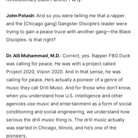
John Potash
: And so you were telling me that a rapper
and the [Chicago gang] Gangster Disciple’s leader were
trying to gain a peace truce with another gang—the Black
Disciples. Is that right?
Dr. Alli Muhammad, M.D.
: Correct, yes. Rapper FBG Duck
was calling for peace. He was with a project called
Project 2020, Vision 2020. And in that sense, he was
calling for peace. He’s actually a pioneer of a genre of
music they call Drill Music. And for those who don’t know,
when you understand how U.S. intelligence and other
agencies use music and entertainment as a form of social
conditioning and social engineering, we understand how
serious the drill music thing is. The drill music actually
was started in Chicago, Illinois, and he’s one of the
pioneers.