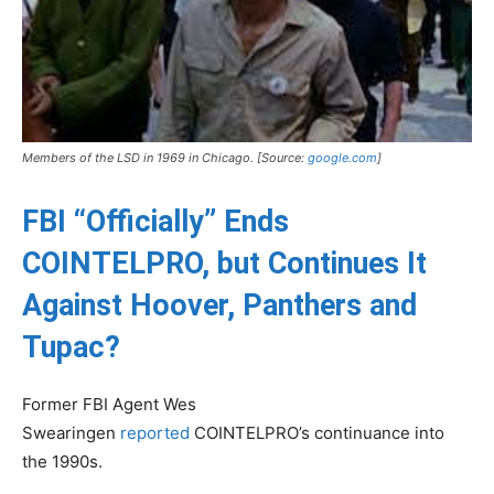
Members of the LSD in 1969 in Chicago. [Source:
google.com
]
FBI “Officially” Ends
COINTELPRO, but Continues It
Against Hoover, Panthers and
Tupac?
Former FBI Agent Wes
Swearingen
reported
COINTELPRO’s continuance into
the 1990s.