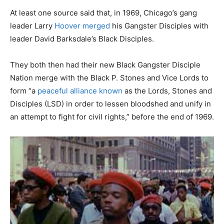
At least one source said that, in 1969, Chicago’s gang
leader Larry
Hoover merged
his Gangster Disciples with
leader David Barksdale’s Black Disciples.
They both then had their new Black Gangster Disciple
Nation merge with the Black P. Stones and Vice Lords to
form “a
peaceful alliance known
as the Lords, Stones and
Disciples (LSD) in order to lessen bloodshed and unify in
an attempt to fight for civil rights,” before the end of 1969.