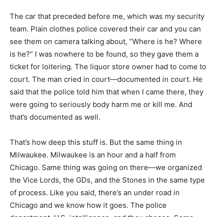
The car that preceded before me, which was my security
team. Plain clothes police covered their car and you can
see them on camera talking about, “Where is he? Where
is he?” I was nowhere to be found, so they gave them a
ticket for loitering. The liquor store owner had to come to
court. The man cried in court—documented in court. He
said that the police told him that when I came there, they
were going to seriously body harm me or kill me. And
that’s documented as well.
That’s how deep this stuff is. But the same thing in
Milwaukee. Milwaukee is an hour and a half from
Chicago. Same thing was going on there—we organized
the Vice Lords, the GDs, and the Stones in the same type
of process. Like you said, there’s an under road in
Chicago and we know how it goes. The police