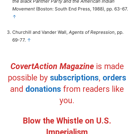
the Black Panther Party and the American Indian
Movement
(Boston: South End Press, 1988), pp. 63-67.
↑
Churchill and Vander Wall,
Agents of Repression
, pp.
69-77.
↑
CovertAction Magazine
is made
possible by
subscriptions
,
orders
and
donations
from readers like
you.
Blow the Whistle on U.S.
Imperialism