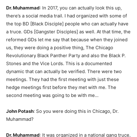
Dr. Muhammad
: In 2017, you can actually look this up,
there’s a social media trail. I had organized with some of
the top BD [Black Disciple] people who can actually have
a truce. GDs [Gangster Disciples] as well. At that time, the
reformed GDs let me say that because when they joined
us, they were doing a positive thing, The Chicago
Revolutionary Black Panther Party and also the Black P.
Stones and the Vice Lords. This is a documented
dynamic that can actually be verified. There were two
meetings. They had the first meeting with just these
hedge meetings first before they met with me. The
second meeting was going to be with me…
John Potash
: So you were doing this in Chicago, Dr.
Muhammad?
Dr. Muhammad
: It was organized in a national gang truce,