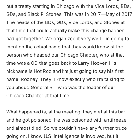
but a treaty starting in Chicago with the Vice Lords, BDs,
GDs, and Black P. Stones. This was in 2017—May of 2017.
The heads of the BDs, GDs, Vice Lords, and Stones at
that time that could actually make this change happen
had got together. We organized it very well. I’m going to
mention the actual name that they would know of the
person who headed our Chicago Chapter, who at that
time was a GD that goes back to Larry Hoover. His
nickname is Hot Rod and I’m just going to say his first
name, Rodney. They’ll know exactly who I’m talking to
you about. General RT, who was the leader of our
Chicago Chapter at that time.
What happened is, at the meeting, they met at this bar
and he got poisoned. He was poisoned with antifreeze
and almost died. So we couldn’t have any further truce
going on. I know U.S. intelligence is involved, but it