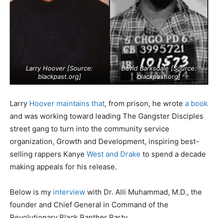
Larry Hoover [Source:
David Barksdale [Source:
blackpast.org
]
blackpast.org
]
Larry
Hoover maintains that
, from prison, he wrote
a book
and was working toward leading The Gangster Disciples
street gang to turn into the community service
organization, Growth and Development, inspiring best-
selling rappers Kanye
West and Drake
to spend a decade
making appeals for his release.
Below is my
interview
with Dr. Alli Muhammad, M.D., the
founder and Chief General in Command of the
Revolutionary Black Panther Party.