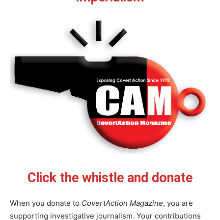
Click the whistle and donate
When you donate to
CovertAction Magazine
, you are
supporting investigative journalism. Your contributions