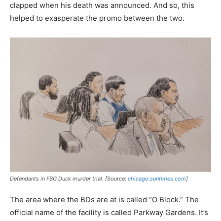
clapped when his death was announced. And so, this
helped to exasperate the promo between the two.
Defendants in FBG Duck murder trial. [Source:
chicago.suntimes.com
]
The area where the BDs are at is called “O Block.” The
official name of the facility is called Parkway Gardens. It’s