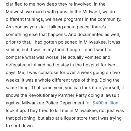
clarified to me how deep they’re involved. In the
Midwest, we march with guns. In the Midwest, we do
different trainings, we have programs in the community.
As soon as you start talking about peace, there’s
something else that happens. And documented as well,
prior to that, I had gotten poisoned in Milwaukee. It was
similar, but it was in my food though. I don’t want to
compare what was worse. He actually vomited and
defecated a lot and had to stay in the hospital for two
days. Me, I was comatose for over a week going on two
weeks. It was a whole different type of thing. Doing the
same thing. That same year, you can look it up yourself, it
shows the Revolutionary Panther Party doing a lawsuit
against Milwaukee Police Department
for $400 million
—
look it up. They tried to kill me in Milwaukee, not just was
that poisoning, but also at a liquor store that I was trying
to shut down.