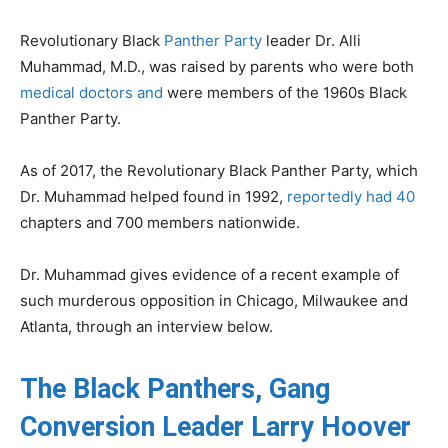
Revolutionary Black
Panther Party
leader Dr. Alli
Muhammad, M.D., was raised by parents who were both
medical doctors and
were members of the 1960s Black
Panther Party.
As of 2017, the Revolutionary Black Panther Party, which
Dr. Muhammad helped found in 1992,
reportedly had 40
chapters and 700 members nationwide.
Dr. Muhammad gives evidence of a recent example of
such murderous opposition in Chicago, Milwaukee and
Atlanta, through an interview below.
The Black Panthers, Gang
Conversion Leader Larry Hoover