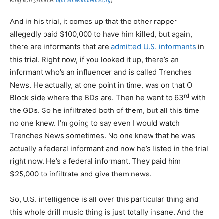
King Von [Source:
upload.wikimedia.org
]
And in his trial, it comes up that the other rapper
allegedly paid $100,000 to have him killed, but again,
there are informants that are
admitted U.S. informants
in
this trial. Right now, if you looked it up, there’s an
informant who’s an influencer and is called Trenches
News. He actually, at one point in time, was on that O
rd
Block side where the BDs are. Then he went to 63
with
the GDs. So he infiltrated both of them, but all this time
no one knew. I’m going to say even I would watch
Trenches News sometimes. No one knew that he was
actually a federal informant and now he’s listed in the trial
right now. He’s a federal informant. They paid him
$25,000 to infiltrate and give them news.
So, U.S. intelligence is all over this particular thing and
this whole drill music thing is just totally insane. And the