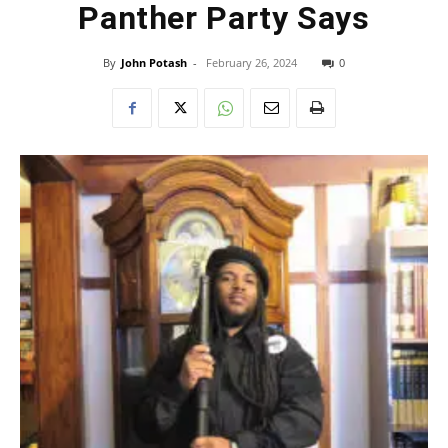
Panther Party Says
By
John Potash
-
February 26, 2024
0