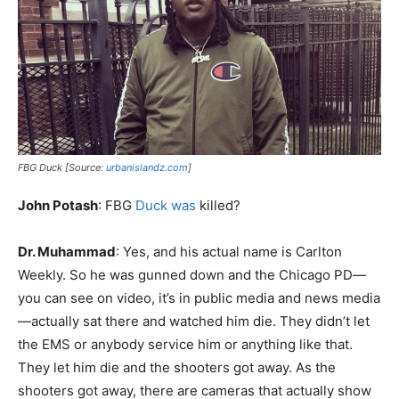
FBG Duck [Source:
urbanislandz.com
]
John Potash
: FBG
Duck was
killed?
Dr. Muhammad
: Yes, and his actual name is Carlton
Weekly. So he was gunned down and the Chicago PD—
you can see on video, it’s in public media and news media
—actually sat there and watched him die. They didn’t let
the EMS or anybody service him or anything like that.
They let him die and the shooters got away. As the
shooters got away, there are cameras that actually show