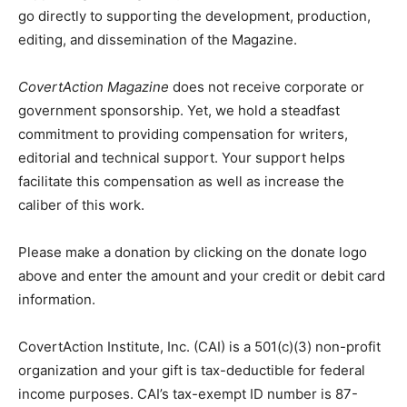
go directly to supporting the development, production,
editing, and dissemination of the Magazine.
CovertAction Magazine
does not receive corporate or
government sponsorship. Yet, we hold a steadfast
commitment to providing compensation for writers,
editorial and technical support. Your support helps
facilitate this compensation as well as increase the
caliber of this work.
Please make a donation by clicking on the donate logo
above and enter the amount and your credit or debit card
information.
CovertAction Institute, Inc. (CAI) is a 501(c)(3) non-profit
organization and your gift is tax-deductible for federal
income purposes. CAI’s tax-exempt ID number is 87-