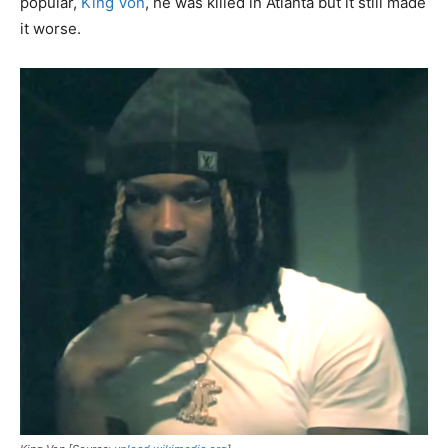
popular,
King Von
, he was killed in Atlanta but it still made
it worse.