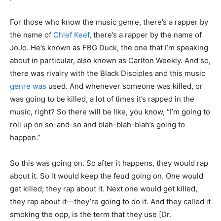
For those who know the music genre, there’s a rapper by
the name of
Chief Keef
, there’s a rapper by the name of
JoJo. He’s known as FBG Duck, the one that I’m speaking
about in particular, also known as Carlton Weekly. And so,
there was rivalry with the Black Disciples and this music
genre was
used. And whenever someone was killed, or
was going to be killed, a lot of times it’s rapped in the
music, right? So there will be like, you know, “I’m going to
roll up on so-and-so and blah-blah-blah’s going to
happen.”
So this was going on. So after it happens, they would rap
about it. So it would keep the feud going on. One would
get killed; they rap about it. Next one would get killed,
they rap about it—they’re going to do it. And they called it
smoking the opp, is the term that they use [Dr.