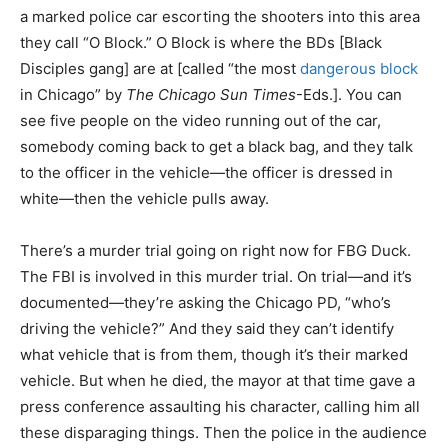
a marked police car escorting the shooters into this area
they call “O Block.” O Block is where the BDs [Black
Disciples gang] are at [called “the most
dangerous block
in Chicago” by
The Chicago Sun Times
-Eds.]. You can
see five people on the video running out of the car,
somebody coming back to get a black bag, and they talk
to the officer in the vehicle—the officer is dressed in
white—then the vehicle pulls away.
There’s a murder trial going on right now for FBG Duck.
The FBI is involved in this murder trial. On trial—and it’s
documented—they’re asking the Chicago PD, “who’s
driving the vehicle?” And they said they can’t identify
what vehicle that is from them, though it’s their marked
vehicle. But when he died, the mayor at that time gave a
press conference assaulting his character, calling him all
these disparaging things. Then the police in the audience