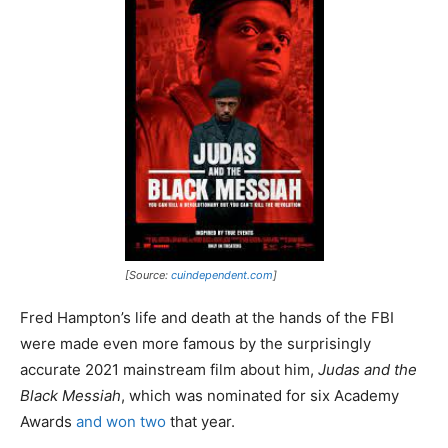
[Source:
cuindependent.com
]
Fred Hampton’s life and death at the hands of the FBI
were made even more famous by the surprisingly
accurate 2021 mainstream film about him,
Judas and the
Black Messiah
, which was nominated for six Academy
Awards
and won two
that year.