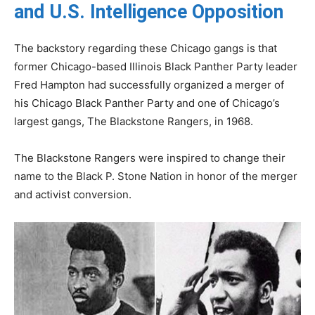
and U.S. Intelligence Opposition
The backstory regarding these Chicago gangs is that
former Chicago-based Illinois Black Panther Party leader
Fred Hampton had successfully organized a merger of
his Chicago Black Panther Party and one of Chicago’s
largest gangs, The Blackstone Rangers, in 1968.
The Blackstone Rangers were inspired to change their
name to the Black P. Stone Nation in honor of the merger
and activist conversion.